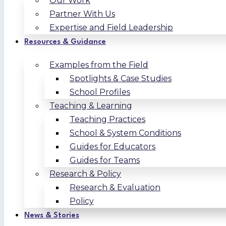
Our Work
Partner With Us
Expertise and Field Leadership
Resources & Guidance
Examples from the Field
Spotlights & Case Studies
School Profiles
Teaching & Learning
Teaching Practices
School & System Conditions
Guides for Educators
Guides for Teams
Research & Policy
Research & Evaluation
Policy
News & Stories