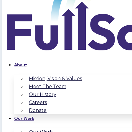
About
Mission, Vision & Values
Meet The Team
Our History
Careers
Donate
Our Work