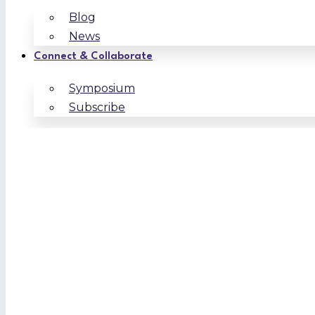
Blog
News
Connect & Collaborate
Symposium
Subscribe