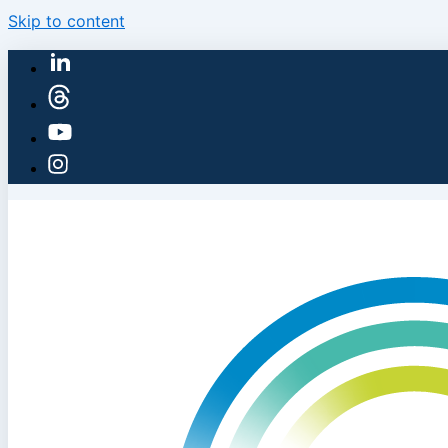
Skip to content