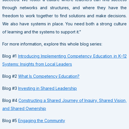
through networks and structures, and where they have the
freedom to work together to find solutions and make decisions.
We also have systems in place. You need both a strong culture
of learning and the systems to support it.”
For more information, explore this whole blog series:
Blog #1
Introducing Implementing Competency Education in K–12
Systems: Insights from Local Leaders
Blog #2
What Is Competency Education?
Blog #3
Investing in Shared Leadership
Blog #4
Constructing a Shared Journey of Inquiry, Shared Vision,
and Shared Ownership
Blog #5
Engaging the Community