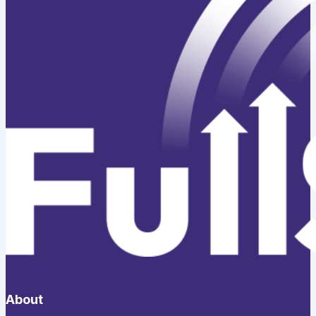
About