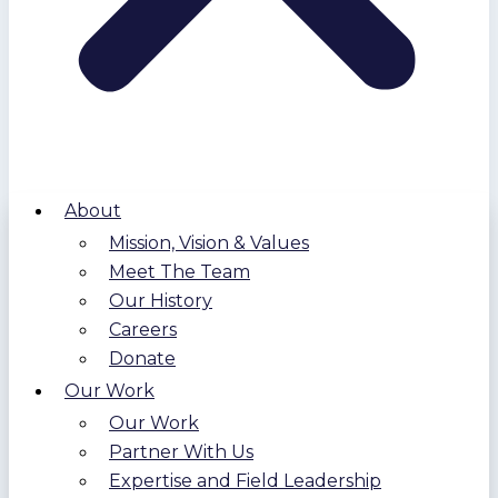
About
Mission, Vision & Values
Meet The Team
Our History
Careers
Donate
Our Work
Our Work
Partner With Us
Expertise and Field Leadership