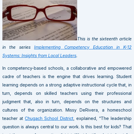
This is the sixteenth article
in the series
Implementing Competency Education in K-12
Systems: Insights from Local Leaders
.
In competency-based schools, a collaborative and empowered
cadre of teachers is the engine that drives learning. Student
learning depends on a strong adaptive instructional cycle that, in
turn, depends on skilled teachers using their professional
judgment that, also in turn, depends on the structures and
cultures of the organization. Missy DeRivera, a homeschool
teacher at
Chugach School District
, explained, “The leadership
question is always central to our work. Is this best for kids? That