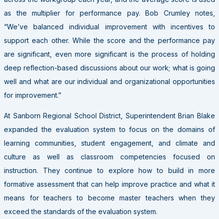
as the multiplier for performance pay. Bob Crumley notes,
“We’ve balanced individual improvement with incentives to
support each other. While the score and the performance pay
are significant, even more significant is the process of holding
deep reflection-based discussions about our work; what is going
well and what are our individual and organizational opportunities
for improvement.”
At Sanborn Regional School District, Superintendent Brian Blake
expanded the evaluation system to focus on the domains of
learning communities, student engagement, and climate and
culture as well as classroom competencies focused on
instruction. They continue to explore how to build in more
formative assessment that can help improve practice and what it
means for teachers to become master teachers when they
exceed the standards of the evaluation system.