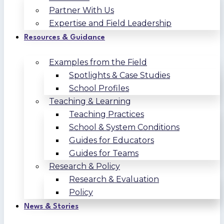
Partner With Us
Expertise and Field Leadership
Resources & Guidance
Examples from the Field
Spotlights & Case Studies
School Profiles
Teaching & Learning
Teaching Practices
School & System Conditions
Guides for Educators
Guides for Teams
Research & Policy
Research & Evaluation
Policy
News & Stories