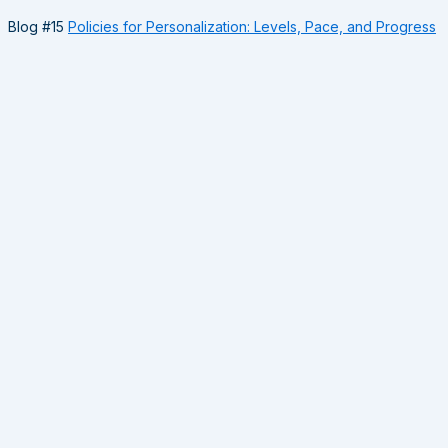
Blog #15
Policies for Personalization: Levels, Pace, and Progress