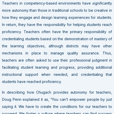
Teachers in competency-based environments have significantly
more autonomy than those in traditional schools to be creative in
how they engage and design learning experiences for students.
In return, they have the responsibility for helping students reach
proficiency. Teachers often have the primary responsibility of
credentialing students based on the demonstration of mastery of
the learning objectives, although districts may have other
mechanisms in place to manage quality assurance. Thus,
teachers are often asked to use their professional judgment in
facilitating student learning and progress, providing additional
instructional support when needed, and credentialing that
students have reached proficiency.
In describing how Chugach provides autonomy for teachers,
Doug Penn explained it as, “You can’t empower people by just
saying it. We have to create the conditions for our teachers to
succeed. We foster a culture where teachers can find success