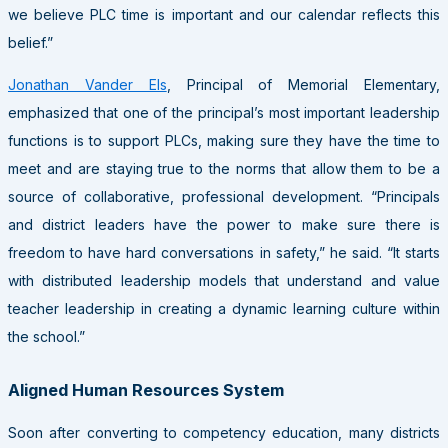
we believe PLC time is important and our calendar reflects this
belief.”
Jonathan Vander Els
, Principal of Memorial Elementary,
emphasized that one of the principal’s most important leadership
functions is to support PLCs, making sure they have the time to
meet and are staying true to the norms that allow them to be a
source of collaborative, professional development. “Principals
and district leaders have the power to make sure there is
freedom to have hard conversations in safety,” he said. “It starts
with distributed leadership models that understand and value
teacher leadership in creating a dynamic learning culture within
the school.”
Aligned Human Resources System
Soon after converting to competency education, many districts