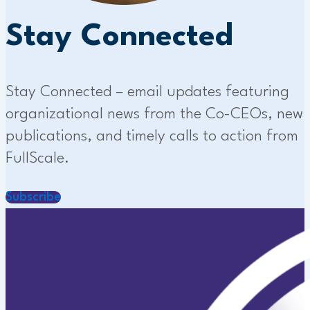
Stay Connected
Stay Connected – email updates featuring
organizational news from the Co-CEOs, new
publications, and timely calls to action from
FullScale.
Subscribe