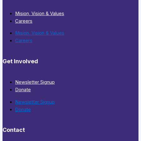
Mision, Vision & Values
Careers
Mision, Vision & Values
Careers
Get Involved
Newsletter Signup
Donate
Newsletter Signup
Donate
Contact