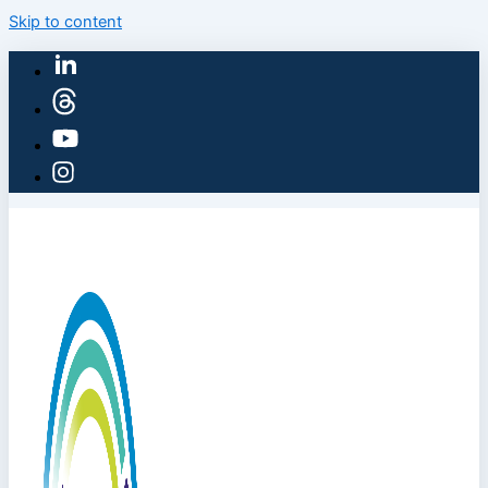
Skip to content