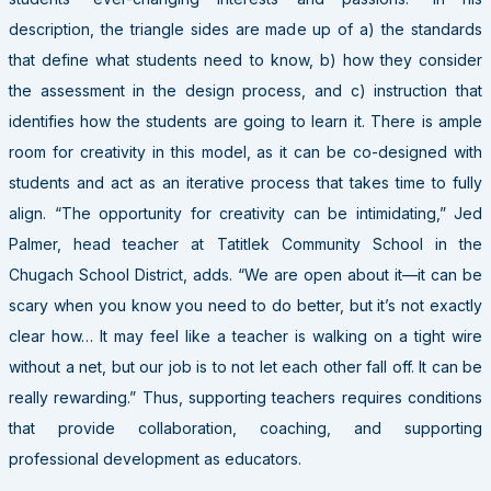
description, the triangle sides are made up of a) the standards
that define what students need to know, b) how they consider
the assessment in the design process, and c) instruction that
identifies how the students are going to learn it. There is ample
room for creativity in this model, as it can be co-designed with
students and act as an iterative process that takes time to fully
align. “The opportunity for creativity can be intimidating,” Jed
Palmer, head teacher at Tatitlek Community School in the
Chugach School District, adds. “We are open about it—it can be
scary when you know you need to do better, but it’s not exactly
clear how… It may feel like a teacher is walking on a tight wire
without a net, but our job is to not let each other fall off. It can be
really rewarding.” Thus, supporting teachers requires conditions
that provide collaboration, coaching, and supporting
professional development as educators.