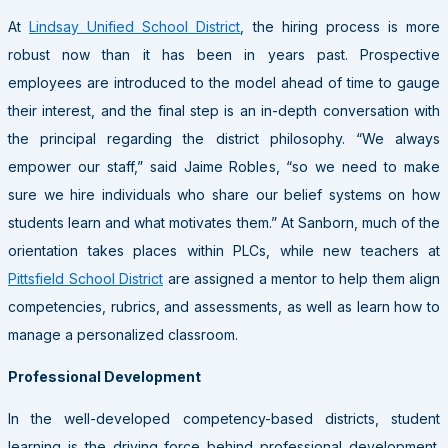
At
Lindsay Unified School District
, the hiring process is more
robust now than it has been in years past. Prospective
employees are introduced to the model ahead of time to gauge
their interest, and the final step is an in-depth conversation with
the principal regarding the district philosophy. “We always
empower our staff,” said Jaime Robles, “so we need to make
sure we hire individuals who share our belief systems on how
students learn and what motivates them.” At Sanborn, much of the
orientation takes places within PLCs, while new teachers at
Pittsfield School District
are assigned a mentor to help them align
competencies, rubrics, and assessments, as well as learn how to
manage a personalized classroom.
Professional Development
In the well-developed competency-based districts, student
learning is the driving force behind professional development.