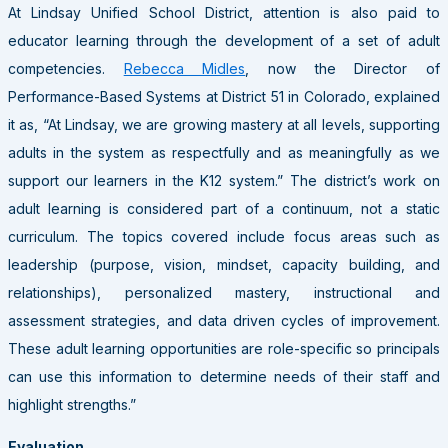
At Lindsay Unified School District, attention is also paid to
educator learning through the development of a set of adult
competencies.
Rebecca Midles
, now the Director of
Performance-Based Systems at District 51 in Colorado, explained
it as, “At Lindsay, we are growing mastery at all levels, supporting
adults in the system as respectfully and as meaningfully as we
support our learners in the K12 system.” The district’s work on
adult learning is considered part of a continuum, not a static
curriculum. The topics covered include focus areas such as
leadership (purpose, vision, mindset, capacity building, and
relationships), personalized mastery, instructional and
assessment strategies, and data driven cycles of improvement.
These adult learning opportunities are role-specific so principals
can use this information to determine needs of their staff and
highlight strengths.”
Evaluation