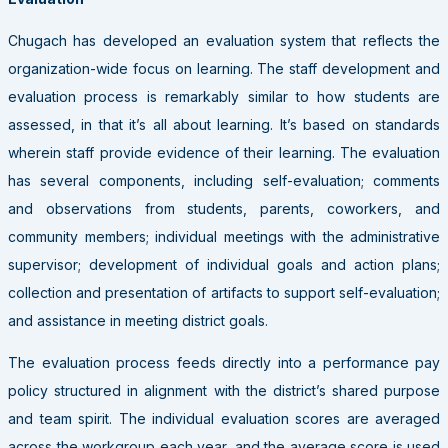
Chugach has developed an evaluation system that reflects the
organization-wide focus on learning. The staff development and
evaluation process is remarkably similar to how students are
assessed, in that it’s all about learning. It’s based on standards
wherein staff provide evidence of their learning. The evaluation
has several components, including self-evaluation; comments
and observations from students, parents, coworkers, and
community members; individual meetings with the administrative
supervisor; development of individual goals and action plans;
collection and presentation of artifacts to support self-evaluation;
and assistance in meeting district goals.
The evaluation process feeds directly into a performance pay
policy structured in alignment with the district’s shared purpose
and team spirit. The individual evaluation scores are averaged
across the workgroup each year, and the average score is used