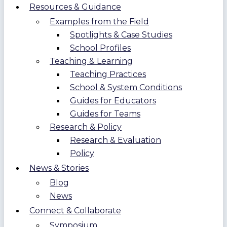
Resources & Guidance
Examples from the Field
Spotlights & Case Studies
School Profiles
Teaching & Learning
Teaching Practices
School & System Conditions
Guides for Educators
Guides for Teams
Research & Policy
Research & Evaluation
Policy
News & Stories
Blog
News
Connect & Collaborate
Symposium