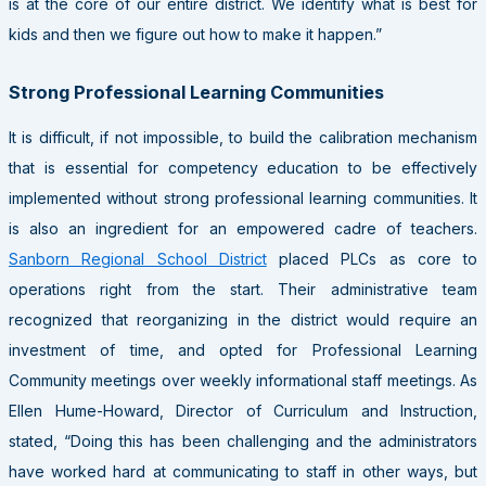
is at the core of our entire district. We identify what is best for
kids and then we figure out how to make it happen.”
Strong Professional Learning Communities
It is difficult, if not impossible, to build the calibration mechanism
that is essential for competency education to be effectively
implemented without strong professional learning communities. It
is also an ingredient for an empowered cadre of teachers.
Sanborn Regional School District
placed PLCs as core to
operations right from the start. Their administrative team
recognized that reorganizing in the district would require an
investment of time, and opted for Professional Learning
Community meetings over weekly informational staff meetings. As
Ellen Hume-Howard, Director of Curriculum and Instruction,
stated, “Doing this has been challenging and the administrators
have worked hard at communicating to staff in other ways, but