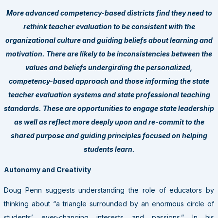
More advanced competency-based districts find they need to
rethink teacher evaluation to be consistent with the
organizational culture and guiding beliefs about learning and
motivation. There are likely to be inconsistencies between the
values and beliefs undergirding the personalized,
competency-based approach and those informing the state
teacher evaluation systems and state professional teaching
standards. These are opportunities to engage state leadership
as well as reflect more deeply upon and re-commit to the
shared purpose and guiding principles focused on helping
students learn.
Autonomy and Creativity
Doug Penn suggests understanding the role of educators by
thinking about “a triangle surrounded by an enormous circle of
students’ ever-changing interests and passions.” In his