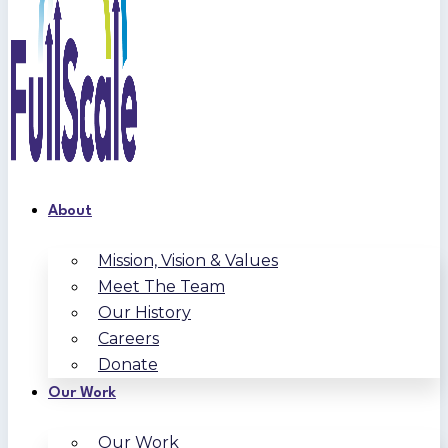
About
Mission, Vision & Values
Meet The Team
Our History
Careers
Donate
Our Work
Our Work