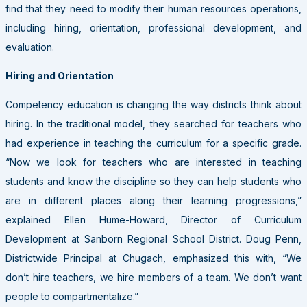
find that they need to modify their human resources operations,
including hiring, orientation, professional development, and
evaluation.
Hiring and Orientation
Competency education is changing the way districts think about
hiring. In the traditional model, they searched for teachers who
had experience in teaching the curriculum for a specific grade.
“Now we look for teachers who are interested in teaching
students and know the discipline so they can help students who
are in different places along their learning progressions,”
explained Ellen Hume-Howard, Director of Curriculum
Development at Sanborn Regional School District. Doug Penn,
Districtwide Principal at Chugach, emphasized this with, “We
don’t hire teachers, we hire members of a team. We don’t want
people to compartmentalize.”