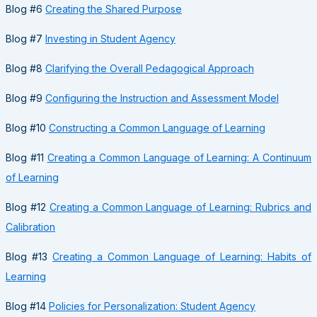
Blog #6
Creating the Shared Purpose
Blog #7
Investing in Student Agency
Blog #8
Clarifying the Overall Pedagogical Approach
Blog #9
Configuring the Instruction and Assessment Model
Blog #10
Constructing a Common Language of Learning
Blog #11
Creating a Common Language of Learning: A Continuum
of Learning
Blog #12
Creating a Common Language of Learning: Rubrics and
Calibration
Blog #13
Creating a Common Language of Learning: Habits of
Learning
Blog #14
Policies for Personalization: Student Agency