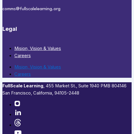
comms@fullscalelearning.org
Legal
Mision, Vision & Values
Careers
Mision, Vision & Values
Careers
FullScale Learning
,​ 455 Market St., Suite 1940 PMB 804146
San Francisco, California, 94105-2448