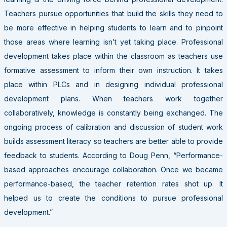
Teachers pursue opportunities that build the skills they need to
be more effective in helping students to learn and to pinpoint
those areas where learning isn’t yet taking place. Professional
development takes place within the classroom as teachers use
formative assessment to inform their own instruction. It takes
place within PLCs and in designing individual professional
development plans. When teachers work together
collaboratively, knowledge is constantly being exchanged. The
ongoing process of calibration and discussion of student work
builds assessment literacy so teachers are better able to provide
feedback to students. According to Doug Penn, “Performance-
based approaches encourage collaboration. Once we became
performance-based, the teacher retention rates shot up. It
helped us to create the conditions to pursue professional
development.”