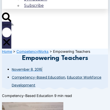
Subscribe
Search
Home
>
CompetencyWorks
>
Empowering Teachers
Empowering Teachers
November 8, 2016
Competency-Based Education
,
Educator Workforce
Development
Competency-Based Education
9 min read