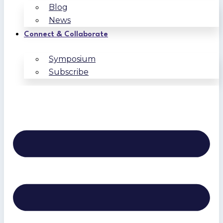
Blog
News
Connect & Collaborate
Symposium
Subscribe