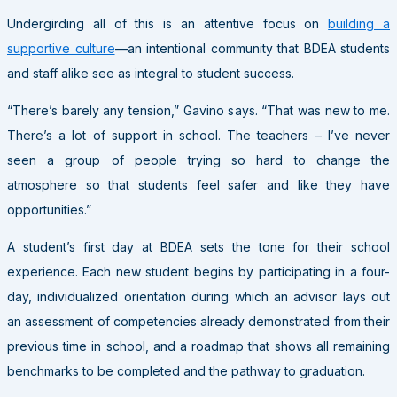
Undergirding all of this is an attentive focus on
building a
supportive culture
—an intentional community that BDEA students
and staff alike see as integral to student success.
“There’s barely any tension,” Gavino says. “That was new to me.
There’s a lot of support in school. The teachers – I’ve never
seen a group of people trying so hard to change the
atmosphere so that students feel safer and like they have
opportunities.”
A student’s first day at BDEA sets the tone for their school
experience. Each new student begins by participating in a four-
day, individualized orientation during which an advisor lays out
an assessment of competencies already demonstrated from their
previous time in school, and a roadmap that shows all remaining
benchmarks to be completed and the pathway to graduation.