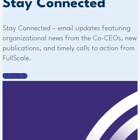
Stay Connected
Stay Connected – email updates featuring
organizational news from the Co-CEOs, new
publications, and timely calls to action from
FullScale.
Subscribe