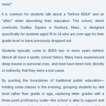
need.”
It is common for students talk about a “before BDEA” and an
“after,” when describing their education. The school, which
overlooks Dudley Square in Roxbury, Mass., is designed
specifically for students aged 16 to 24 who are over-age for their
grade level or have previously dropped out.
Students typically come to BDEA two or more years behind.
Almost all have a spotty school history. Many have experienced
deep trauma or personal crisis, and most have been told, directly
or indirectly, that they were a lost cause.
By pushing the boundaries of traditional public education—
holding some classes in the evening, grouping students by skill
level rather than grade or age, replacing letter grades with a
three-point proficiency scale—the school is able to support and