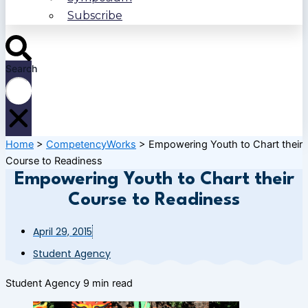
Subscribe
Search
Home
>
CompetencyWorks
>
Empowering Youth to Chart their
Course to Readiness
Empowering Youth to Chart their
Course to Readiness
April 29, 2015
Student Agency
Student Agency
9 min read