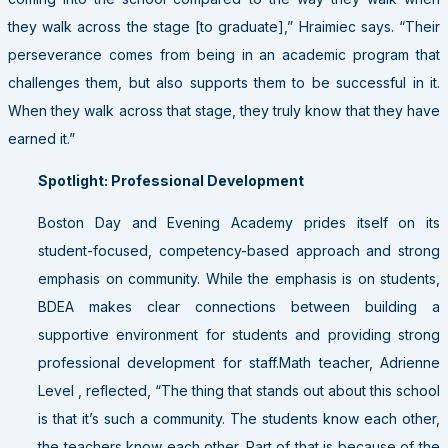
they walk across the stage [to graduate],” Hraimiec says. “Their
perseverance comes from being in an academic program that
challenges them, but also supports them to be successful in it.
When they walk across that stage, they truly know that they have
earned it.”
Spotlight: Professional Development
Boston Day and Evening Academy prides itself on its
student-focused, competency-based approach and strong
emphasis on community. While the emphasis is on students,
BDEA makes clear connections between building a
supportive environment for students and providing strong
professional development for staff.Math teacher, Adrienne
Level , reflected, “The thing that stands out about this school
is that it’s such a community. The students know each other,
the teachers know each other. Part of that is because of the