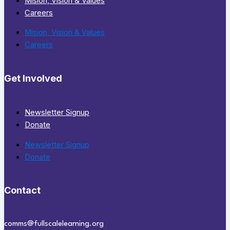
Mision, Vision & Values
Careers
Mision, Vision & Values
Careers
Get Involved
Newsletter Signup
Donate
Newsletter Signup
Donate
Contact
comms@fullscalelearning.org