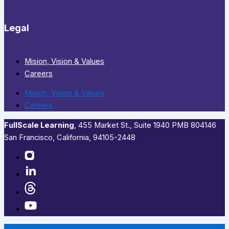
Legal
Mision, Vision & Values
Careers
Mision, Vision & Values
Careers
FullScale Learning
,​ 455 Market St., Suite 1940 PMB 804146
San Francisco, California, 94105-2448