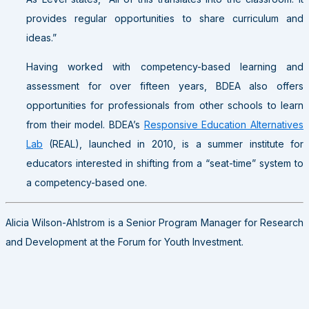
provides regular opportunities to share curriculum and
ideas.”
Having worked with competency-based learning and
assessment for over fifteen years, BDEA also offers
opportunities for professionals from other schools to learn
from their model. BDEA’s
Responsive Education Alternatives
Lab
(REAL), launched in 2010, is a summer institute for
educators interested in shifting from a “seat-time” system to
a competency-based one.
Alicia Wilson-Ahlstrom is a Senior Program Manager for Research
and Development at the Forum for Youth Investment.