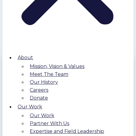
About
Mission, Vision & Values
Meet The Team
Our History
Careers
Donate
Our Work
Our Work
Partner With Us
Expertise and Field Leadership