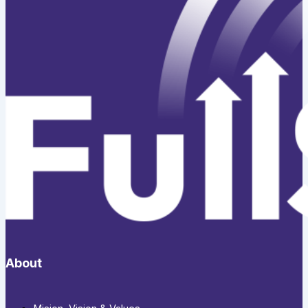
About