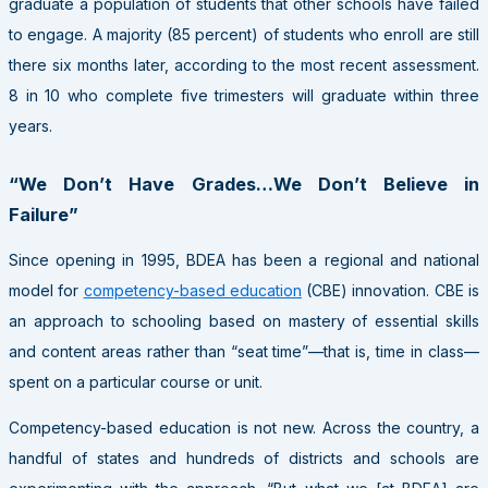
graduate a population of students that other schools have failed
to engage. A majority (85 percent) of students who enroll are still
there six months later, according to the most recent assessment.
8 in 10 who complete five trimesters will graduate within three
years.
“We Don’t Have Grades…We Don’t Believe in
Failure”
Since opening in 1995, BDEA has been a regional and national
model for
competency-based education
(CBE) innovation. CBE is
an approach to schooling based on mastery of essential skills
and content areas rather than “seat time”—that is, time in class—
spent on a particular course or unit.
Competency-based education is not new. Across the country, a
handful of states and hundreds of districts and schools are