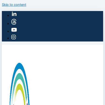
Skip to content