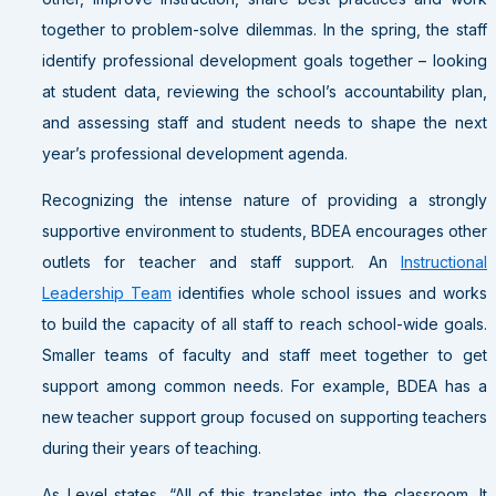
together to problem-solve dilemmas. In the spring, the staff
identify professional development goals together – looking
at student data, reviewing the school’s accountability plan,
and assessing staff and student needs to shape the next
year’s professional development agenda.
Recognizing the intense nature of providing a strongly
supportive environment to students, BDEA encourages other
outlets for teacher and staff support. An
Instructional
Leadership Team
identifies whole school issues and works
to build the capacity of all staff to reach school-wide goals.
Smaller teams of faculty and staff meet together to get
support among common needs. For example, BDEA has a
new teacher support group focused on supporting teachers
during their years of teaching.
As Level states, “All of this translates into the classroom. It