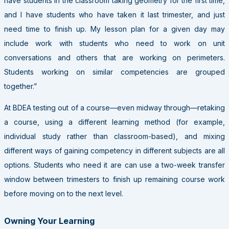
have students in the classroom taking geometry for the first time,
and I have students who have taken it last trimester, and just
need time to finish up. My lesson plan for a given day may
include work with students who need to work on unit
conversations and others that are working on perimeters.
Students working on similar competencies are grouped
together.”
At BDEA testing out of a course—even midway through—retaking
a course, using a different learning method (for example,
individual study rather than classroom-based), and mixing
different ways of gaining competency in different subjects are all
options. Students who need it are can use a two-week transfer
window between trimesters to finish up remaining course work
before moving on to the next level.
Owning Your Learning