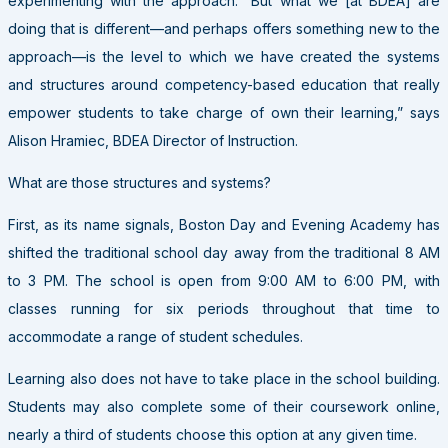
experimenting with the approach. “But what we [at BDEA] are
doing that is different—and perhaps offers something new to the
approach—is the level to which we have created the systems
and structures around competency-based education that really
empower students to take charge of own their learning,” says
Alison Hramiec, BDEA Director of Instruction.
What are those structures and systems?
First, as its name signals, Boston Day and Evening Academy has
shifted the traditional school day away from the traditional 8 AM
to 3 PM. The school is open from 9:00 AM to 6:00 PM, with
classes running for six periods throughout that time to
accommodate a range of student schedules.
Learning also does not have to take place in the school building.
Students may also complete some of their coursework online,
nearly a third of students choose this option at any given time.