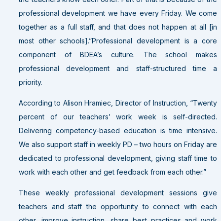
professional development we have every Friday. We come
together as a full staff, and that does not happen at all [in
most other schools].”Professional development is a core
component of BDEA’s culture. The school makes
professional development and staff-structured time a
priority.
According to Alison Hramiec, Director of Instruction, “Twenty
percent of our teachers’ work week is self-directed.
Delivering competency-based education is time intensive.
We also support staff in weekly PD – two hours on Friday are
dedicated to professional development, giving staff time to
work with each other and get feedback from each other.”
These weekly professional development sessions give
teachers and staff the opportunity to connect with each
other, improve instruction, share best practices and work