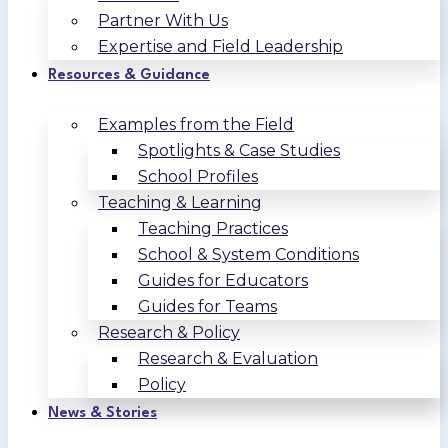
Partner With Us
Expertise and Field Leadership
Resources & Guidance
Examples from the Field
Spotlights & Case Studies
School Profiles
Teaching & Learning
Teaching Practices
School & System Conditions
Guides for Educators
Guides for Teams
Research & Policy
Research & Evaluation
Policy
News & Stories