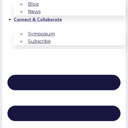
Blog
News
Connect & Collaborate
Symposium
Subscribe