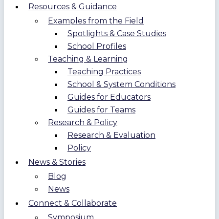
Resources & Guidance
Examples from the Field
Spotlights & Case Studies
School Profiles
Teaching & Learning
Teaching Practices
School & System Conditions
Guides for Educators
Guides for Teams
Research & Policy
Research & Evaluation
Policy
News & Stories
Blog
News
Connect & Collaborate
Symposium