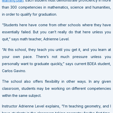
learning plan
. Each student must demonstrate proficiency in more
than 300 competencies in mathematics, science and humanities,
in order to qualify for graduation.
“Students here have come from other schools where they have
essentially failed. But you can’t really do that here unless you
quit,” says math teacher, Adrienne Level.
“At this school, they teach you until you get it, and you learn at
your own pace. There’s not much pressure unless you
personally want to graduate quickly,” says current BDEA student,
Carlos Gavino.
The school also offers flexibility in other ways. In any given
classroom, students may be working on different competencies
within the same subject.
Instructor Adrienne Level explains, “I’m teaching geometry, and I