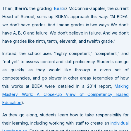
Then, there’s the grading.
Beatr
iz McConnie-Zapater, the current
Head of School, sums up BDEA’s approach this way: “At BDEA,
we don’t have grades. And I mean grades in two ways: We don’t
have A, B, C and failure. We don’t believe in failure. And we don’t
have grades like ninth, tenth, eleventh, and twelfth grade.”
Instead, the school uses “highly competent,” “competent,” and
“not yet” to assess content and skill proficiency. Students can go
as quickly as they would like through a given set of
competencies, and go slower in other areas (examples of how
this works at BDEA were detailed in a 2014 report,
Making
Mastery Work: A Close-Up View of Competency Based
Education
).
As they go along, students learn how to take responsibility for
their learning, including working with staff to create an
individual