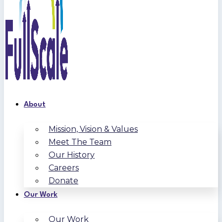
About
Mission, Vision & Values
Meet The Team
Our History
Careers
Donate
Our Work
Our Work