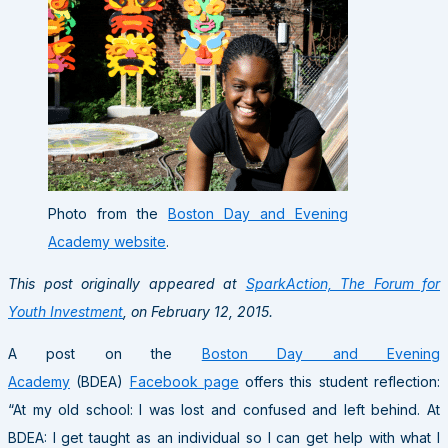
Photo from the
Boston Day and Evening
Academy website
.
This post originally appeared at
SparkAction, The Forum for
Youth Investment
, on February 12, 2015.
A post on the
Boston Day and Evening
Academy
(BDEA)
Facebook page
offers this student reflection:
“At my old school: I was lost and confused and left behind. At
BDEA: I get taught as an individual so I can get help with what I