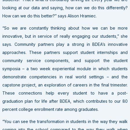
looking at our data and saying, how can we do this differently?
How can we do this better?” says Alison Hramiec.
“So we are constantly thinking about how we can be more
innovative, but in service of really engaging our students,” she
says. Community partners play a strong in BDEA’s innovative
approaches. These partners support student internships and
community service components, and support the student
symposia – a two week experiential module in which students
demonstrate competencies in real world settings – and the
capstone project, an exploration of careers in the final trimester.
These connections help every student to have a post-
graduation plan for life after BDEA, which contributes to our 80
percent college enrollment rate among graduates.
“You can see the transformation in students in the way they walk
coming into the school compared to the way they walk when