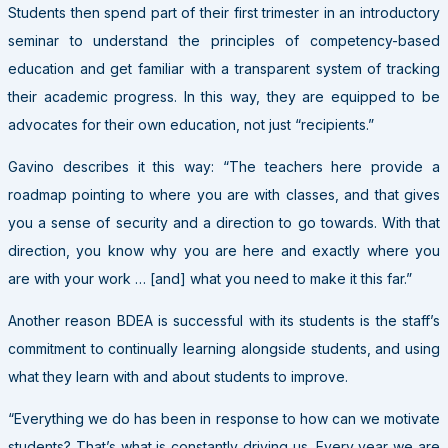
Students then spend part of their first trimester in an introductory
seminar to understand the principles of competency-based
education and get familiar with a transparent system of tracking
their academic progress. In this way, they are equipped to be
advocates for their own education, not just “recipients.”
Gavino describes it this way: “The teachers here provide a
roadmap pointing to where you are with classes, and that gives
you a sense of security and a direction to go towards. With that
direction, you know why you are here and exactly where you
are with your work … [and] what you need to make it this far.”
Another reason BDEA is successful with its students is the staff’s
commitment to continually learning alongside students, and using
what they learn with and about students to improve.
“Everything we do has been in response to how can we motivate
students? That’s what is constantly driving us. Every year we are