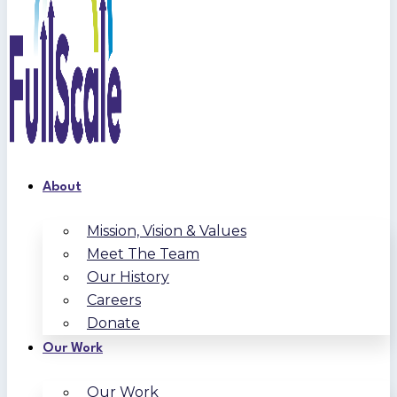
About
Mission, Vision & Values
Meet The Team
Our History
Careers
Donate
Our Work
Our Work