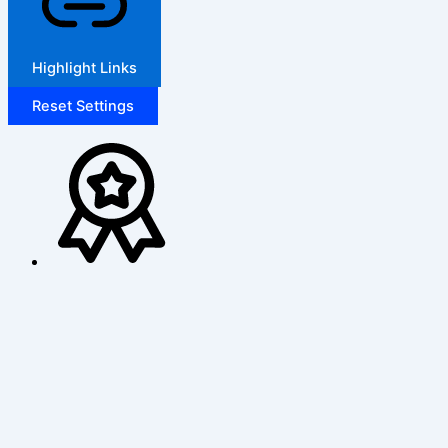
Highlight Links
Reset Settings