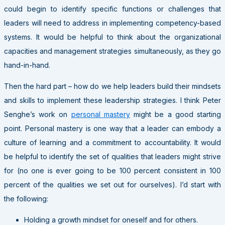
could begin to identify specific functions or challenges that
leaders will need to address in implementing competency-based
systems. It would be helpful to think about the organizational
capacities and management strategies simultaneously, as they go
hand-in-hand.
Then the hard part – how do we help leaders build their mindsets
and skills to implement these leadership strategies. I think Peter
Senghe’s work on
personal mastery
might be a good starting
point. Personal mastery is one way that a leader can embody a
culture of learning and a commitment to accountability. It would
be helpful to identify the set of qualities that leaders might strive
for (no one is ever going to be 100 percent consistent in 100
percent of the qualities we set out for ourselves). I’d start with
the following:
Holding a growth mindset for oneself and for others.