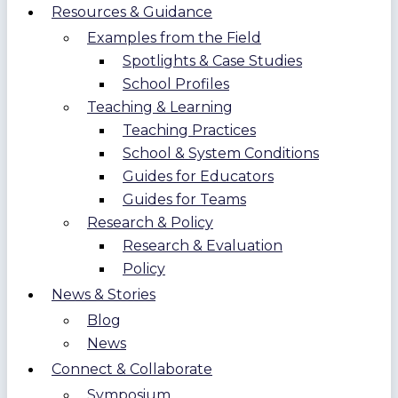
Resources & Guidance
Examples from the Field
Spotlights & Case Studies
School Profiles
Teaching & Learning
Teaching Practices
School & System Conditions
Guides for Educators
Guides for Teams
Research & Policy
Research & Evaluation
Policy
News & Stories
Blog
News
Connect & Collaborate
Symposium