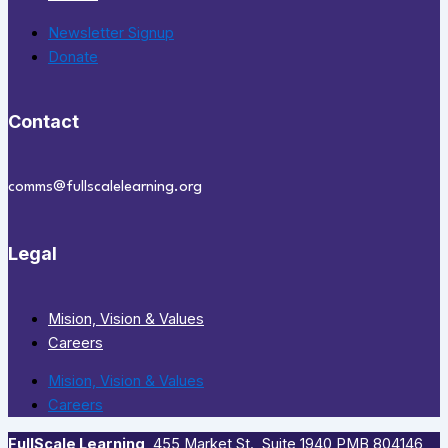
Newsletter Signup
Donate
Contact
comms@fullscalelearning.org
Legal
Mision, Vision & Values
Careers
Mision, Vision & Values
Careers
FullScale Learning
,​ 455 Market St., Suite 1940 PMB 804146