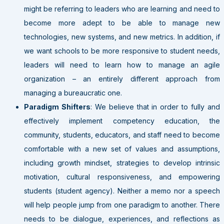
might be referring to leaders who are learning and need to
become more adept to be able to manage new
technologies, new systems, and new metrics. In addition, if
we want schools to be more responsive to student needs,
leaders will need to learn how to manage an agile
organization – an entirely different approach from
managing a bureaucratic one.
Paradigm Shifters
: We believe that in order to fully and
effectively implement competency education, the
community, students, educators, and staff need to become
comfortable with a new set of values and assumptions,
including growth mindset, strategies to develop intrinsic
motivation, cultural responsiveness, and empowering
students (student agency). Neither a memo nor a speech
will help people jump from one paradigm to another. There
needs to be dialogue, experiences, and reflections as