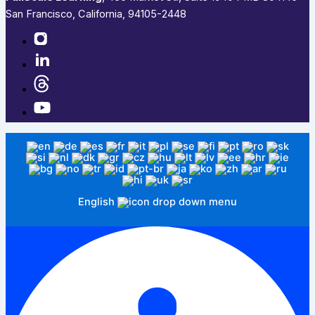
San Francisco, California, 94105-2448
English