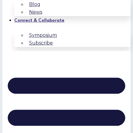
Blog
News
Connect & Collaborate
Symposium
Subscribe