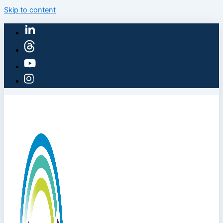
Skip to content