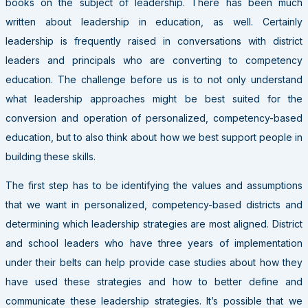
books on the subject of leadership. There has been much
written about leadership in education, as well. Certainly
leadership is frequently raised in conversations with district
leaders and principals who are converting to competency
education. The challenge before us is to not only understand
what leadership approaches might be best suited for the
conversion and operation of personalized, competency-based
education, but to also think about how we best support people in
building these skills.
The first step has to be identifying the values and assumptions
that we want in personalized, competency-based districts and
determining which leadership strategies are most aligned. District
and school leaders who have three years of implementation
under their belts can help provide case studies about how they
have used these strategies and how to better define and
communicate these leadership strategies. It’s possible that we