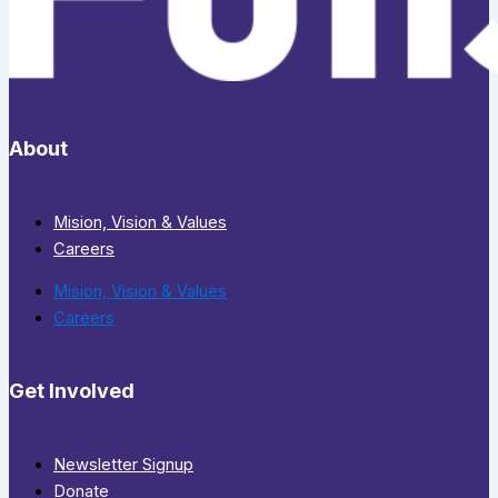
About
Mision, Vision & Values
Careers
Mision, Vision & Values
Careers
Get Involved
Newsletter Signup
Donate