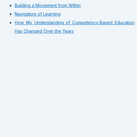
Building a Movement from Within
Navigators of Learning
How My Understanding of Competency-Based Education
Has Changed Over the Years