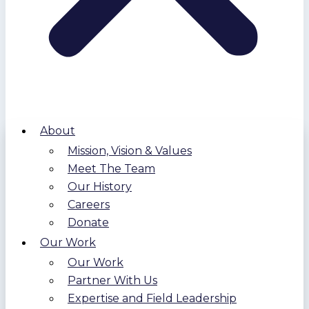
About
Mission, Vision & Values
Meet The Team
Our History
Careers
Donate
Our Work
Our Work
Partner With Us
Expertise and Field Leadership