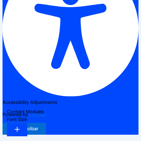
Accessibility Adjustments
Content Modules
Powered by
OneTap
Font Size
Hide Toolbar