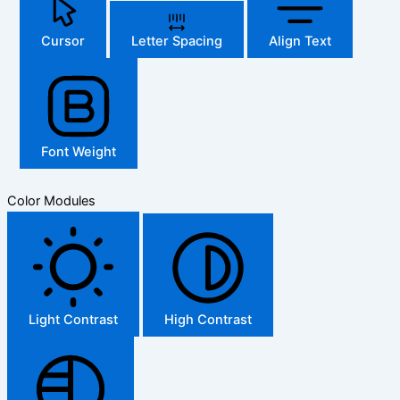
Cursor
Letter Spacing
Align Text
Font Weight
Color Modules
Light Contrast
High Contrast