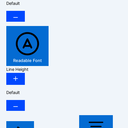
Default
Readable Font
Line Height
Default