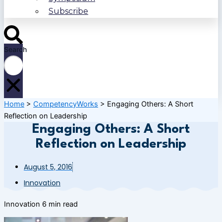
Subscribe
Search
Home
>
CompetencyWorks
>
Engaging Others: A Short
Reflection on Leadership
Engaging Others: A Short
Reflection on Leadership
August 5, 2016
Innovation
Innovation
6 min read