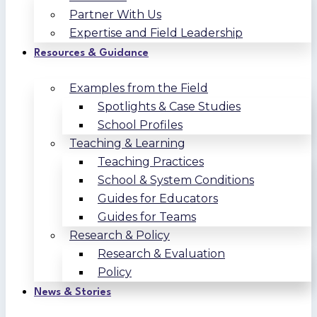
Partner With Us
Expertise and Field Leadership
Resources & Guidance
Examples from the Field
Spotlights & Case Studies
School Profiles
Teaching & Learning
Teaching Practices
School & System Conditions
Guides for Educators
Guides for Teams
Research & Policy
Research & Evaluation
Policy
News & Stories