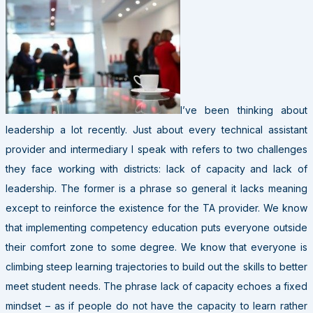
I’ve been thinking about
leadership a lot recently. Just about every technical assistant
provider and intermediary I speak with refers to two challenges
they face working with districts: lack of capacity and lack of
leadership. The former is a phrase so general it lacks meaning
except to reinforce the existence for the TA provider. We know
that implementing competency education puts everyone outside
their comfort zone to some degree. We know that everyone is
climbing steep learning trajectories to build out the skills to better
meet student needs. The phrase lack of capacity echoes a fixed
mindset – as if people do not have the capacity to learn rather