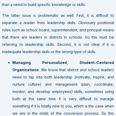
than a need to build specific knowledge or skills.
The latter issue is problematic as well. First, it is difficult to
separate a leader from leadership skills. Obviously positional
roles such as school board, superintendent, and principal means
that there are leaders in districts in schools. So this must be
referring to leadership skills. Second, it is not clear if it is
inadequate leadership skills or the wrong type of skills.
Managing Personalized, Student-Centered
Organizations
: We know that district and school leaders
need to tap into both leadership (motivate, inspire, and
nurture culture) and management (plan, coordinate,
monitor, and develop employees) skills, sometimes using
both at the same time. It is very difficult to manage
something if it is totally new to you, which is the case when
we are in the midst of the conversion process. So this