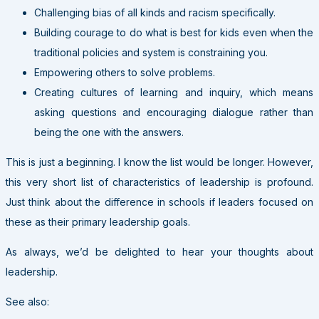
Challenging bias of all kinds and racism specifically.
Building courage to do what is best for kids even when the
traditional policies and system is constraining you.
Empowering others to solve problems.
Creating cultures of learning and inquiry, which means
asking questions and encouraging dialogue rather than
being the one with the answers.
This is just a beginning. I know the list would be longer. However,
this very short list of characteristics of leadership is profound.
Just think about the difference in schools if leaders focused on
these as their primary leadership goals.
As always, we’d be delighted to hear your thoughts about
leadership.
See also: