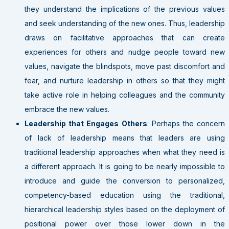
they understand the implications of the previous values
and seek understanding of the new ones. Thus, leadership
draws on facilitative approaches that can create
experiences for others and nudge people toward new
values, navigate the blindspots, move past discomfort and
fear, and nurture leadership in others so that they might
take active role in helping colleagues and the community
embrace the new values.
Leadership that Engages Others
: Perhaps the concern
of lack of leadership means that leaders are using
traditional leadership approaches when what they need is
a different approach. It is going to be nearly impossible to
introduce and guide the conversion to personalized,
competency-based education using the traditional,
hierarchical leadership styles based on the deployment of
positional power over those lower down in the