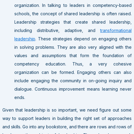
organization. In talking to leaders in competency-based
schools, the concept of shared leadership is often raised.
Leadership strategies that create shared leadership,
including distributive, adaptive, and
transformational
leadership
. These strategies depend on engaging others
in solving problems. They are also very aligned with the
values and assumptions that form the foundation of
competency education. Thus, a very cohesive
organization can be formed. Engaging others can also
include engaging the community in on-going inquiry and
dialogue. Continuous improvement means learning never
ends.
Given that leadership is so important, we need figure out some
way to support leaders in building the right set of approaches
and skills. Go into any bookstore, and there are rows and rows of