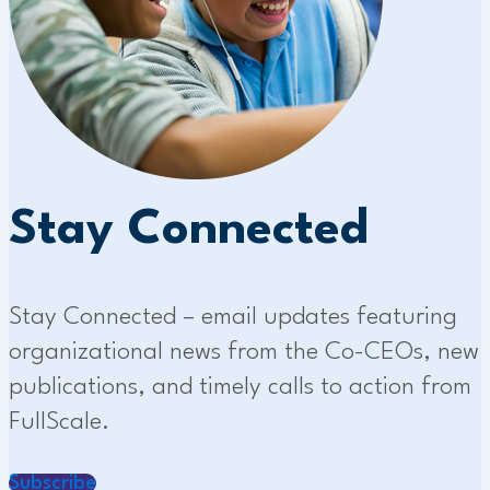
Stay Connected
Stay Connected – email updates featuring
organizational news from the Co-CEOs, new
publications, and timely calls to action from
FullScale.
Subscribe