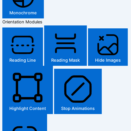
Monochrome
Orientation Modules
Reading Line
Reading Mask
Hide Images
Highlight Content
Stop Animations