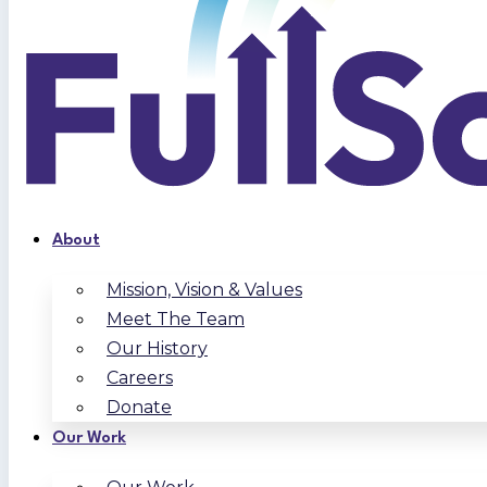
About
Mission, Vision & Values
Meet The Team
Our History
Careers
Donate
Our Work