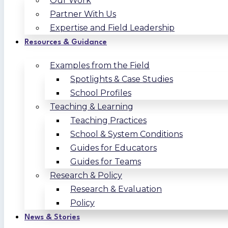
Our Work
Partner With Us
Expertise and Field Leadership
Resources & Guidance
Examples from the Field
Spotlights & Case Studies
School Profiles
Teaching & Learning
Teaching Practices
School & System Conditions
Guides for Educators
Guides for Teams
Research & Policy
Research & Evaluation
Policy
News & Stories