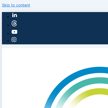
Skip to content