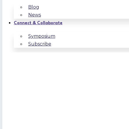
Blog
News
Connect & Collaborate
Symposium
Subscribe