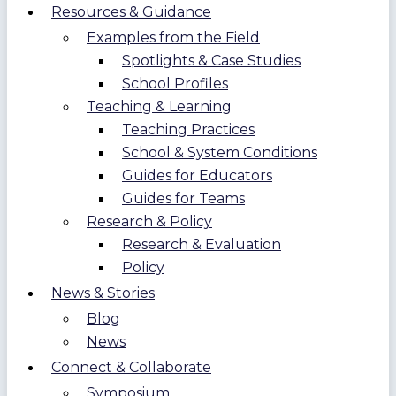
Resources & Guidance
Examples from the Field
Spotlights & Case Studies
School Profiles
Teaching & Learning
Teaching Practices
School & System Conditions
Guides for Educators
Guides for Teams
Research & Policy
Research & Evaluation
Policy
News & Stories
Blog
News
Connect & Collaborate
Symposium