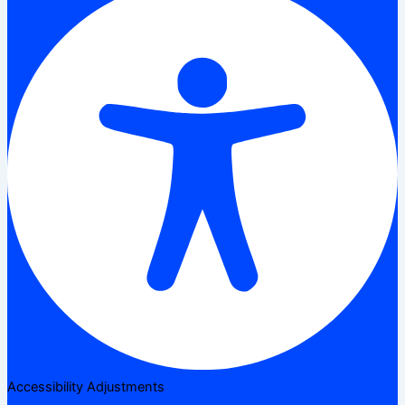
Accessibility Adjustments