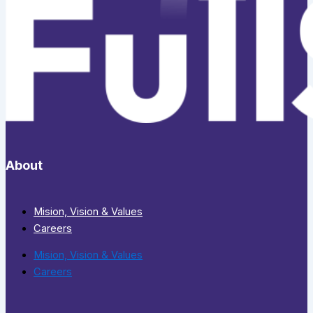
About
Mision, Vision & Values
Careers
Mision, Vision & Values
Careers