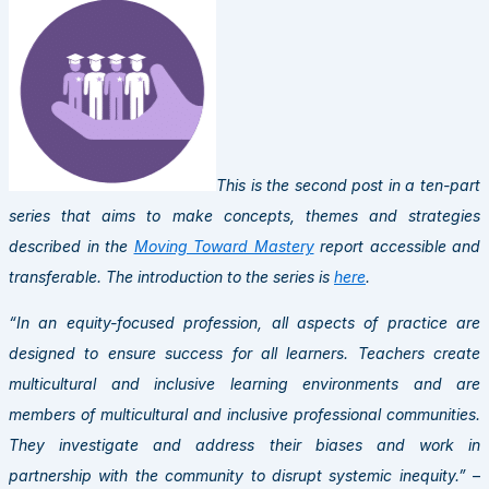
This is the second post in a ten-part
series that aims to make concepts, themes and strategies
described in the
Moving Toward Mastery
report accessible and
transferable. The introduction to the series is
here
.
“In an equity-focused profession, all aspects of practice are
designed to ensure success for all learners. Teachers create
multicultural and inclusive learning environments and are
members of multicultural and inclusive professional communities.
They investigate and address their biases and work in
partnership with the community to disrupt systemic inequity.”
–