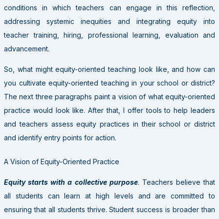
conditions in which teachers can engage in this reflection,
addressing systemic inequities and integrating equity into
teacher training, hiring, professional learning, evaluation and
advancement.
So, what might equity-oriented teaching look like, and how can
you cultivate equity-oriented teaching in your school or district?
The next three paragraphs paint a vision of what equity-oriented
practice would look like. After that, I offer tools to help leaders
and teachers assess equity practices in their school or district
and identify entry points for action.
A Vision of Equity-Oriented Practice
Equity starts with a collective purpose
. Teachers believe that
all students can learn at high levels and are committed to
ensuring that all students thrive. Student success is broader than