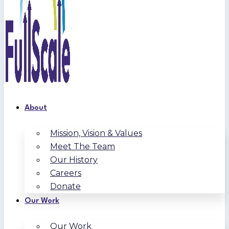
About
Mission, Vision & Values
Meet The Team
Our History
Careers
Donate
Our Work
Our Work