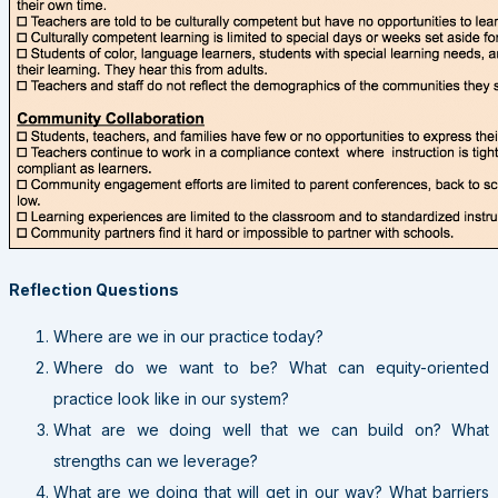
Reflection Questions
Where are we in our practice today?
Where do we want to be? What can equity-oriented
practice look like in our system?
What are we doing well that we can build on? What
strengths can we leverage?
What are we doing that will get in our way? What barriers