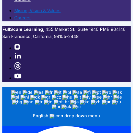
Mision, Vision & Values
Careers
FullScale Learning
,​ 455 Market St., Suite 1940 PMB 804146
San Francisco, California, 94105-2448
English