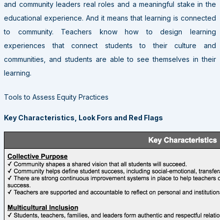
and community leaders real roles and a meaningful stake in the
educational experience. And it means that learning is connected
to community. Teachers know how to design learning
experiences that connect students to their culture and
communities, and students are able to see themselves in their
learning.
Tools to Assess Equity Practices
Key Characteristics, Look Fors and Red Flags