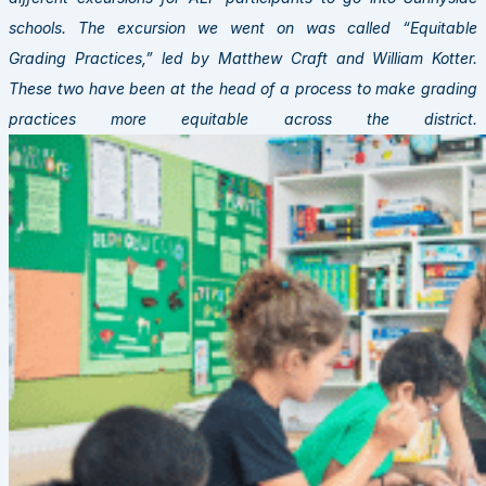
schools. The excursion we went on was called “Equitable
Grading Practices,” led by Matthew Craft and William Kotter.
These two have been at the head of a process to make grading
practices more equitable across the district.