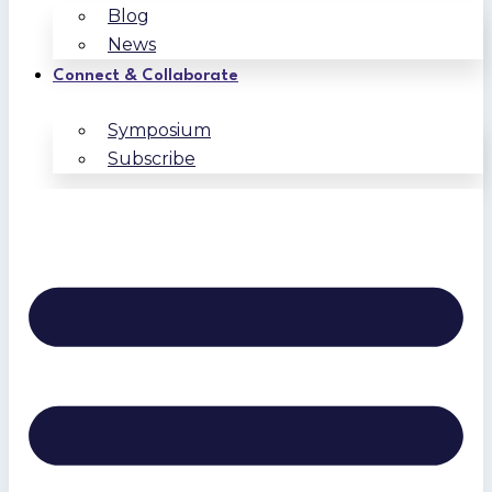
Blog
News
Connect & Collaborate
Symposium
Subscribe