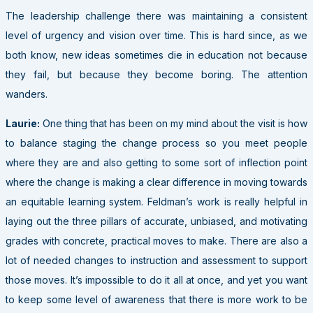
The leadership challenge there was maintaining a consistent
level of urgency and vision over time. This is hard since, as we
both know, new ideas sometimes die in education not because
they fail, but because they become boring. The attention
wanders.
Laurie:
One thing that has been on my mind about the visit is how
to balance staging the change process so you meet people
where they are and also getting to some sort of inflection point
where the change is making a clear difference in moving towards
an equitable learning system. Feldman’s work is really helpful in
laying out the three pillars of accurate, unbiased, and motivating
grades with concrete, practical moves to make. There are also a
lot of needed changes to instruction and assessment to support
those moves. It’s impossible to do it all at once, and yet you want
to keep some level of awareness that there is more work to be