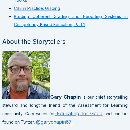
Toolkit
CBE in Practice: Grading
Building Coherent Grading and Reporting Systems in
Competency-Based Education, Part 1
About the Storytellers
Gary Chapin
is our chief storytelling
steward and longtime friend of the Assessment for Learning
Educating for Good
community. Gary writes for
and can be
@garychapin67
found on Twitter,
.