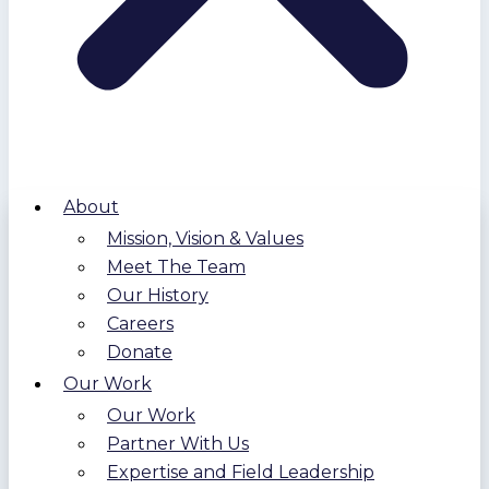
About
Mission, Vision & Values
Meet The Team
Our History
Careers
Donate
Our Work
Our Work
Partner With Us
Expertise and Field Leadership