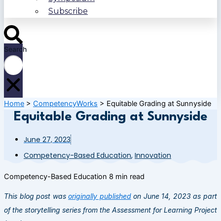
Subscribe
Search
Home
>
CompetencyWorks
>
Equitable Grading at Sunnyside
Equitable Grading at Sunnyside
June 27, 2023
Competency-Based Education
,
Innovation
Competency-Based Education
8 min read
This blog post was
originally published
on June 14, 2023 as part
of the storytelling series from the Assessment for Learning Project