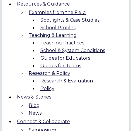
Resources & Guidance
Examples from the Field
Spotlights & Case Studies
School Profiles
Teaching & Learning
Teaching Practices
School & System Conditions
Guides for Educators
Guides for Teams
Research & Policy
Research & Evaluation
Policy
News & Stories
Blog
News
Connect & Collaborate
Symposium