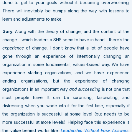
done to get to your goals without it becoming overwhelming.
There will inevitably be bumps along the way with lessons to
learn and adjustments to make.
Gary
: Along with the theory of change, and the content of the
change – which leaders a SHS seem to have in hand – there’s the
experience
of change. I don’t know that a lot of people have
gone through an experience of intentionally changing an
organization in some fundamental, values-based way. We have
experience starting organizations, and we have experience
ending organizations, but the experience of changing
organizations in an important way
and succeeding
is not one that
most people have. It can be surprising, fascinating, and
distressing when you wade into it for the first time, especially if
the organization is successful at some level (but needs to be
more successful at more levels). Helping face this experience is
the value behind works like,
Leadership Without Easy Answers
,