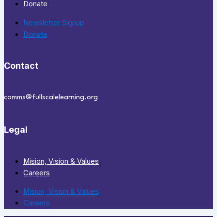
Donate
Newsletter Signup
Donate
Contact
comms@fullscalelearning.org
Legal
Mision, Vision & Values
Careers
Mision, Vision & Values
Careers