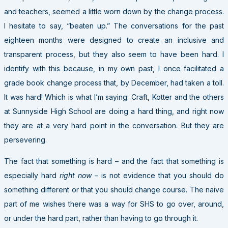
and teachers, seemed a little worn down by the change process.
I hesitate to say, “beaten up.” The conversations for the past
eighteen months were designed to create an inclusive and
transparent process, but they also seem to have been hard. I
identify with this because, in my own past, I once facilitated a
grade book change process that, by December, had taken a toll.
It was hard! Which is what I’m saying: Craft, Kotter and the others
at Sunnyside High School are doing a hard thing, and right now
they are at a very hard point in the conversation. But they are
persevering.
The fact that something is hard – and the fact that something is
especially hard
right now
– is not evidence that you should do
something different or that you should change course. The naive
part of me wishes there was a way for SHS to go over, around,
or under the hard part, rather than having to go through it.