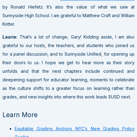
by Ronald Hiefetz. It’s also the value of what we saw at
Sunnyside High School. I am grateful to Matthew Craft and William
Kotter.
Laurie:
That’s a lot of change, Gary! Kidding aside, I am also
grateful to our hosts, the teachers, and students who joined us
for a panel discussion, and to Sunnyside Unified, for opening up
their doors to us. I hope we get to hear more as their story
unfolds and that the next chapters include continued and
deepening support for educator learning, moments to celebrate
as the culture shifts to a greater focus on learning rather than
grades, and new insights into where this work leads SUSD next.
Learn More
Equitable Grading Anchors NYC’s New Grading Policy