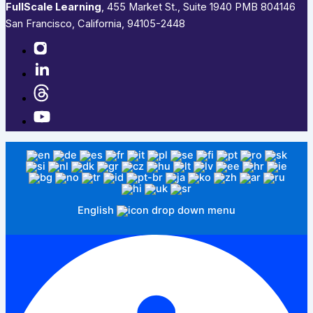
FullScale Learning
,​ 455 Market St., Suite 1940 PMB 804146
San Francisco, California, 94105-2448
English