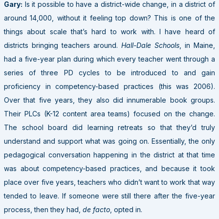
Gary:
Is it possible to have a district-wide change, in a district of
around 14,000, without it feeling top down? This is one of the
things about scale that’s hard to work with. I have heard of
districts bringing teachers around.
Hall-Dale Schools
, in Maine,
had a five-year plan during which every teacher went through a
series of three PD cycles to be introduced to and gain
proficiency in competency-based practices (this was 2006).
Over that five years, they also did innumerable book groups.
Their PLCs (K-12 content area teams) focused on the change.
The school board did learning retreats so that they’d truly
understand and support what was going on. Essentially, the only
pedagogical conversation happening in the district at that time
was about competency-based practices, and because it took
place over five years, teachers who didn’t want to work that way
tended to leave. If someone were still there after the five-year
process, then they had,
de facto
, opted in.