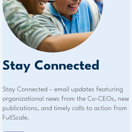
Stay Connected
Stay Connected – email updates featuring
organizational news from the Co-CEOs, new
publications, and timely calls to action from
FullScale.