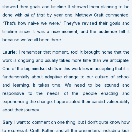
showed their goals and timeline. It showed them planning to be
done with
all of that
by year one. Matthew Craft commented,
“That’s how naive we were.” They’ve revised their goals and
timeline since. It was a nice moment, and the audience felt it
because we’ve all been there.
Laurie:
I remember that moment, too! It brought home that the
work is ongoing and usually takes more time than we anticipate.
One of the big mindset shifts in this work lies in accepting that it is
fundamentally about adaptive change to our culture of school
and learning. It takes time. We need to be attuned and
responsive to the needs of the people enacting and
experiencing the change. I appreciated their candid vulnerability
about their journey.
Gary:
I want to comment on one thing
, but I don’t quite know how
to express it. Craft, Kotter, and all the presenters, including kids