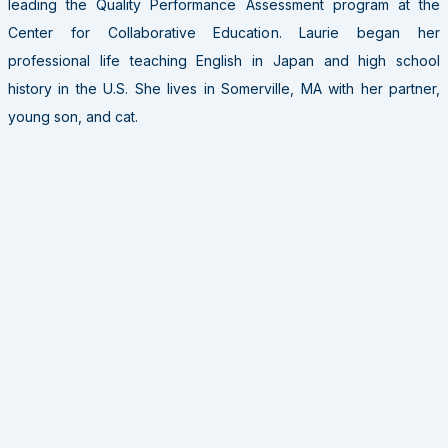
leading the Quality Performance Assessment program at the
Center for Collaborative Education. Laurie began her
professional life teaching English in Japan and high school
history in the U.S. She lives in Somerville, MA with her partner,
young son, and cat.