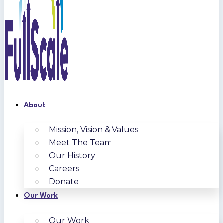
About
Mission, Vision & Values
Meet The Team
Our History
Careers
Donate
Our Work
Our Work