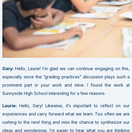
Gary:
Hello, Laurie! I’m glad we can continue engaging on this,
especially since the “grading practices” discussion plays such a
prominent part in your work and mine. I found the work at
Sunnyside High School interesting for a few reasons.
Laurie:
Hello, Gary! Likewise, it’s important to reflect on our
experiences and carry forward what we learn. Too often we are
rushing to the next thing and miss the chance to synthesize our
ideas and wonderings. I’m eager to hear what you are thinking