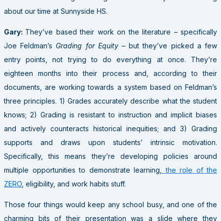
about our time at Sunnyside HS.
Gary:
They’ve based their work on the literature – specifically
Joe Feldman’s
Grading for Equity
– but they’ve picked a few
entry points, not trying to do everything at once. They’re
eighteen months into their process and, according to their
documents, are working towards a system based on Feldman’s
three principles. 1) Grades accurately describe what the student
knows; 2) Grading is resistant to instruction and implicit biases
and actively counteracts historical inequities; and 3) Grading
supports and draws upon students’ intrinsic motivation.
Specifically, this means they’re developing policies around
multiple opportunities to demonstrate learning,
the role of the
ZERO
, eligibility, and work habits stuff.
Those four things would keep any school busy, and one of the
charming bits of their presentation was a slide where they