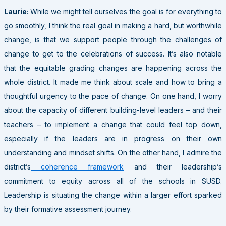
Laurie:
While we might tell ourselves the goal is for everything to
go smoothly, I think the real goal in making a hard, but worthwhile
change, is that we support people through the challenges of
change to get to the celebrations of success. It’s also notable
that the equitable grading changes are happening across the
whole district. It made me think about scale and how to bring a
thoughtful urgency to the pace of change. On one hand, I worry
about the capacity of different building-level leaders – and their
teachers – to implement a change that could feel top down,
especially if the leaders are in progress on their own
understanding and mindset shifts. On the other hand, I admire the
district’s
coherence framework
and their leadership’s
commitment to equity across all of the schools in SUSD.
Leadership is situating the change within a larger effort sparked
by their formative assessment journey.