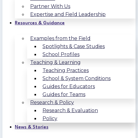
Partner With Us
Expertise and Field Leadership
Resources & Guidance
Examples from the Field
Spotlights & Case Studies
School Profiles
Teaching & Learning
Teaching Practices
School & System Conditions
Guides for Educators
Guides for Teams
Research & Policy
Research & Evaluation
Policy
News & Stories