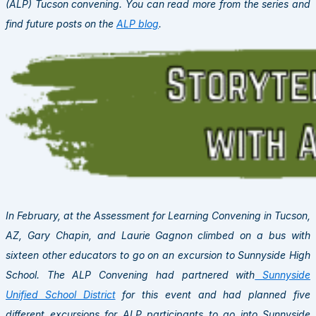
(ALP) Tucson convening. You can read more from the series and
find future posts on the
ALP blog
.
In February, at the Assessment for Learning Convening in Tucson,
AZ, Gary Chapin, and Laurie Gagnon climbed on a bus with
sixteen other educators to go on an excursion to Sunnyside High
School. The ALP Convening had partnered with
Sunnyside
Unified School District
for this event and had planned five
different excursions for ALP participants to go into Sunnyside