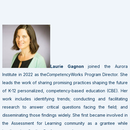
Laurie Gagnon
joined the Aurora
Institute in 2022 as the
Competency
Works Program Director. She
leads the work of sharing promising practices shaping the future
of K-12 personalized, competency-based education (CBE). Her
work includes identifying trends; conducting and facilitating
research to answer critical questions facing the field; and
disseminating those findings widely. She first became involved in
the Assessment for Learning community as a grantee while