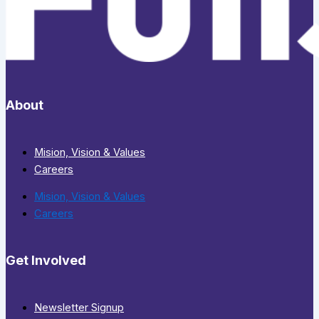
About
Mision, Vision & Values
Careers
Mision, Vision & Values
Careers
Get Involved
Newsletter Signup