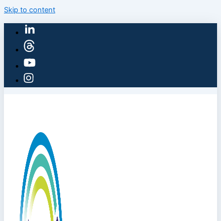
Skip to content