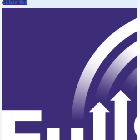
Subscribe