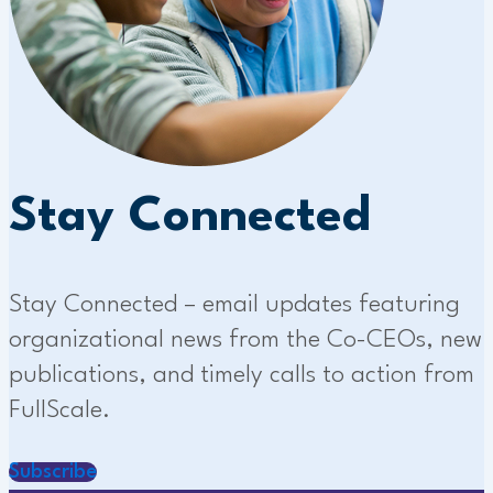
Stay Connected
Stay Connected – email updates featuring
organizational news from the Co-CEOs, new
publications, and timely calls to action from
FullScale.
Subscribe