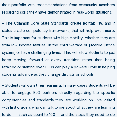
their portfolio with recommendations from community members
regarding skills they have demonstrated in real-world situations.
–
The Common Core State Standards create
portability
,
and if
states create competency frameworks, that will help even more
.
This is important for students with high mobility whether they are
from low income families, in the child welfare or juvenile justice
system, or have challenging lives. This will allow students to just
keep moving forward at every transition rather than being
retained or starting over. ELOs can play a powerful role in helping
students advance as they change districts or schools.
–
Students will
own their learning
.
In many cases students will be
able to engage ELO partners directly regarding the specific
competencies and standards they are working on. I’ve visited
with first graders who can talk to me about what they are learning
to do — such as count to 100 — and the steps they need to do