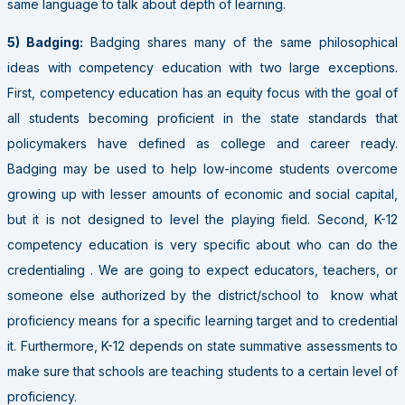
same language to talk about depth of learning.
5)
Badging:
Badging shares many of the same philosophical
ideas with competency education with two large exceptions.
First, competency education has an equity focus with the goal of
all students becoming proficient in the state standards that
policymakers have defined as college and career ready.
Badging may be used to help low-income students overcome
growing up with lesser amounts of economic and social capital,
but it is not designed to level the playing field. Second, K-12
competency education is very specific about who can do the
credentialing . We are going to expect educators, teachers, or
someone else authorized by the district/school to know what
proficiency means for a specific learning target and to credential
it. Furthermore, K-12 depends on state summative assessments to
make sure that schools are teaching students to a certain level of
proficiency.