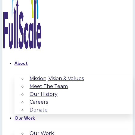
About
Mission, Vision & Values
Meet The Team
Our History
Careers
Donate
Our Work
Our Work