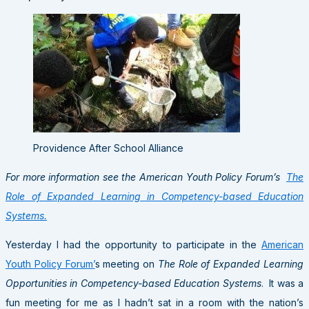
Providence After School Alliance
For more information see the American Youth Policy Forum’s
The
Role of Expanded Learning in Competency-based Education
Systems.
Yesterday I had the opportunity to participate in the
American
Youth Policy Forum’
s meeting on
The Role of Expanded Learning
Opportunities in Competency-based Education Systems
. It was a
fun meeting for me as I hadn’t sat in a room with the nation’s