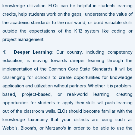
knowledge utilization. ELOs can be helpful in students earning
credits, help students work on the gaps, understand the value of
the academic standards to the real world, or build valuable skills
outside the expectations of the K-12 system like coding or
project management.
4)
Deeper Learning
: Our country, including competency
education, is moving towards deeper learning through the
implementation of the Common Core State Standards. It will be
challenging for schools to create opportunities for knowledge
application and utilization without partners. Whether it is problem-
based, project-based, or real-world learning, creating
opportunities for students to apply their skills will push learning
out of the classroom walls. ELOs should become familiar with the
knowledge taxonomy that your districts are using such as
Webb’s, Bloom’s, or Marzano’s in order to be able to use the