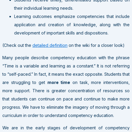
their individual learning needs.
Learning outcomes emphasize competencies that include
application and creation of knowledge, along with the
development of important skills and dispositions.
(Check out the
detailed definition
on the wiki for a closer look)
Many people describe competency education with the phrase
“Time is a variable and learning as a constant.” It is not referring
to “self-paced.” In fact, it means the exact opposite. Students that
are struggling to get
more time
on task, more interventions,
more support. There is greater concentration of resources so
that students can continue on pace and continue to make more
progress. We have to eliminate the imagery of moving through a
curriculum in order to understand competency education.
We are in the early stages of development of competency