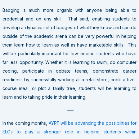
Badging is much more organic with anyone being able to
credential and on any skill. That said, enabling students to
develop a dynamic set of badges of what they know and can do
outside of the academic arena can be very powerful in helping
them learn how to learn as well as have marketable skills. This
will be particularly important for low-income students who have
far less opportunity. Whether it is learning to swim, do computer
coding, participate in debate teams, demonstrate career
readiness by successfully working at a retail store, cook a five-
course meal, or plot a family tree, students will be learning to
learn and to taking pride in their learning.
—–
In the coming months,
AYPF will be advancing the possibilities for
ELOs to play a stronger role in helping students within