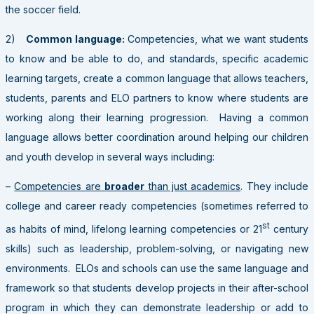
the soccer field.
2)
Common language:
Competencies, what we want students
to know and be able to do, and standards, specific academic
learning targets, create a common language that allows teachers,
students, parents and ELO partners to know where students are
working along their learning progression. Having a common
language allows better coordination around helping our children
and youth develop in several ways including:
–
Competencies are
broad
er
than just academics
. They include
college and career ready competencies (sometimes referred to
st
as habits of mind, lifelong learning competencies or 21
century
skills) such as leadership, problem-solving, or navigating new
environments. ELOs and schools can use the same language and
framework so that students develop projects in their after-school
program in which they can demonstrate leadership or add to