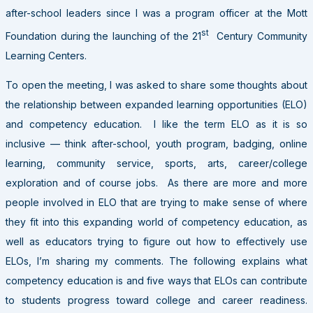
after-school leaders since I was a program officer at the Mott
st
Foundation during the launching of the 21
Century Community
Learning Centers.
To open the meeting, I was asked to share some thoughts about
the relationship between expanded learning opportunities (ELO)
and competency education. I like the term ELO as it is so
inclusive — think after-school, youth program, badging, online
learning, community service, sports, arts, career/college
exploration and of course jobs. As there are more and more
people involved in ELO that are trying to make sense of where
they fit into this expanding world of competency education, as
well as educators trying to figure out how to effectively use
ELOs, I’m sharing my comments. The following explains what
competency education is and five ways that ELOs can contribute
to students progress toward college and career readiness.