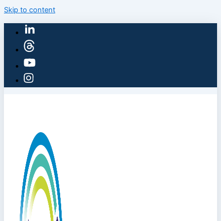
Skip to content