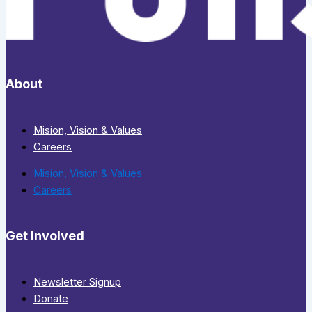
About
Mision, Vision & Values
Careers
Mision, Vision & Values
Careers
Get Involved
Newsletter Signup
Donate