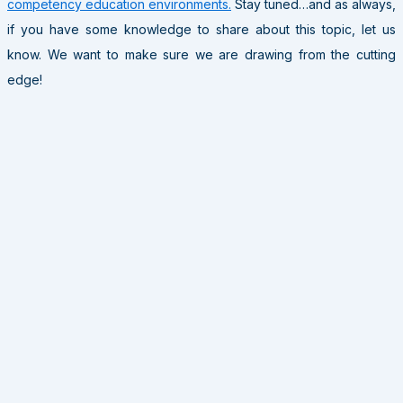
competency education environments.
Stay tuned…and as always,
if you have some knowledge to share about this topic, let us
know. We want to make sure we are drawing from the cutting
edge!