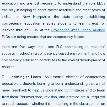
education and are just beginning to understand the role ELOs
can play in helping students master academic and other types of
skills. In New Hampshire, the state policy establishing
competency education enables students to earn credit for
learning through ELOs. At the
Providence After School Alliance
ELOs are being created that are competency-based.
Here are five ways that I see ELO contributing to students’
success in school in a competency-based environment, and how
competency education contributes to the overall development of
children:
1)
Learning to Learn
: An essential element of competency
education is students learning to learn, understanding that we all
need feedback to help us understand our mistakes and to learn
from them. Perseverance, revision, and practice are all required
to reach success, whether it is in learning in the classroom or on