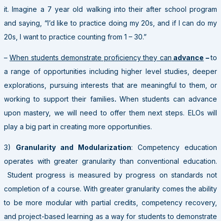
it. Imagine a 7 year old walking into their after school program
and saying, “I’d like to practice doing my 20s, and if I can do my
20s, I want to practice counting from 1 – 30.”
–
When students demonstrate proficiency they can
advance
–
to
a range of opportunities including higher level studies, deeper
explorations, pursuing interests that are meaningful to them, or
working to support their families
.
When students can advance
upon mastery, we will need to offer them next steps. ELOs will
play a big part in creating more opportunities.
3)
Granularity and Modularization
: Competency education
operates with greater granularity than conventional education.
Student progress is measured by progress on standards not
completion of a course. With greater granularity comes the ability
to be more modular with partial credits, competency recovery,
and project-based learning as a way for students to demonstrate