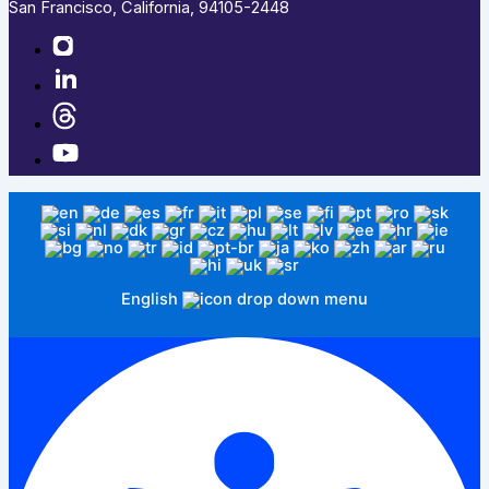
San Francisco, California, 94105-2448
English