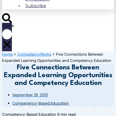
Subscribe
Search
Home
>
CompetencyWorks
>
Five Connections Between
Expanded Learning Opportunities and Competency Education
Five Connections Between
Expanded Learning Opportunities
and Competency Education
September 25, 2013
Competency-Based Education
Competency-Based Education
9 min read