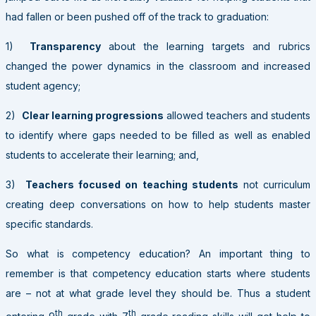
had fallen or been pushed off of the track to graduation:
1)
Transparency
about the learning targets and rubrics
changed the power dynamics in the classroom and increased
student agency;
2)
Clear learning progressions
allowed teachers and students
to identify where gaps needed to be filled as well as enabled
students to accelerate their learning; and,
3)
Teachers focused on
teaching students
not curriculum
creating deep conversations on how to help students master
specific standards.
So what is competency education? An important thing to
remember is that competency education starts where students
are – not at what grade level they should be. Thus a student
th
th
entering 9
grade with 7
grade reading skills will get help to