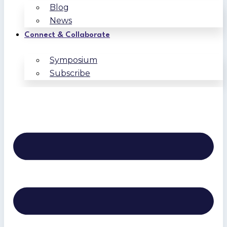
Blog
News
Connect & Collaborate
Symposium
Subscribe