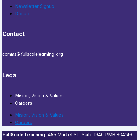
Newsletter Signup
Donate
Contact
comms@fullscalelearning.org
Legal
Mision, Vision & Values
Careers
Mision, Vision & Values
Careers
FullScale Learning
,​ 455 Market St., Suite 1940 PMB 804146