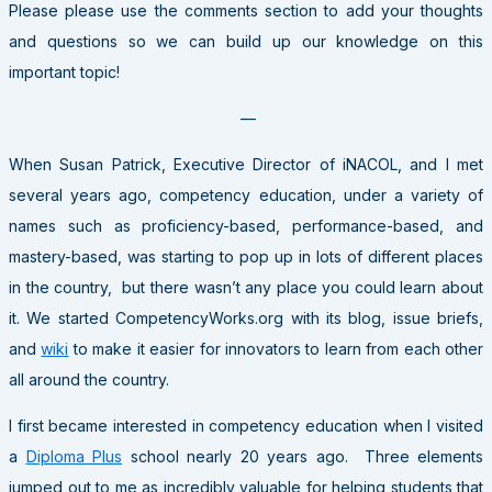
Please please use the comments section to add your thoughts
and questions so we can build up our knowledge on this
important topic!
—
When Susan Patrick, Executive Director of iNACOL, and I met
several years ago, competency education, under a variety of
names such as proficiency-based, performance-based, and
mastery-based, was starting to pop up in lots of different places
in the country, but there wasn’t any place you could learn about
it. We started CompetencyWorks.org with its blog, issue briefs,
and
wiki
to make it easier for innovators to learn from each other
all around the country.
I first became interested in competency education when I visited
a
Diploma Plus
school nearly 20 years ago. Three elements
jumped out to me as incredibly valuable for helping students that