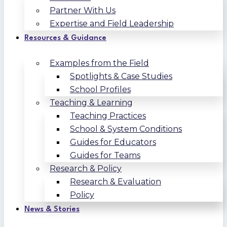
Partner With Us
Expertise and Field Leadership
Resources & Guidance
Examples from the Field
Spotlights & Case Studies
School Profiles
Teaching & Learning
Teaching Practices
School & System Conditions
Guides for Educators
Guides for Teams
Research & Policy
Research & Evaluation
Policy
News & Stories