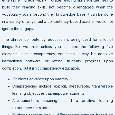
build their reading skills, not become disengaged when the
vocabulary soars beyond their knowledge base. It can be done
in a variety of ways, but a competency-based teacher would not
ignore those gaps.
The phrase competency education is being used for a lot of
things. But we think unless you can see the following five
elements, it isn’t competency education. It may be adaptive
instructional software or letting students progress upon
completion, but it isn’t competency education.
Students advance upon mastery.
Competencies include explicit, measurable, transferable
learning objectives that empower students.
Assessment is meaningful and a positive learning
experience for students.
Students receive timely, differentiated support based on