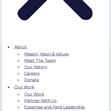
About
Mission, Vision & Values
Meet The Team
Our History
Careers
Donate
Our Work
Our Work
Partner With Us
Expertise and Field Leadership