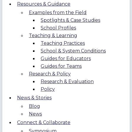
Resources & Guidance
Examples from the Field
Spotlights & Case Studies
School Profiles
Teaching & Learning
Teaching Practices
School & System Conditions
Guides for Educators
Guides for Teams
Research & Policy
Research & Evaluation
Policy
News & Stories
Blog
News
Connect & Collaborate
Symposium