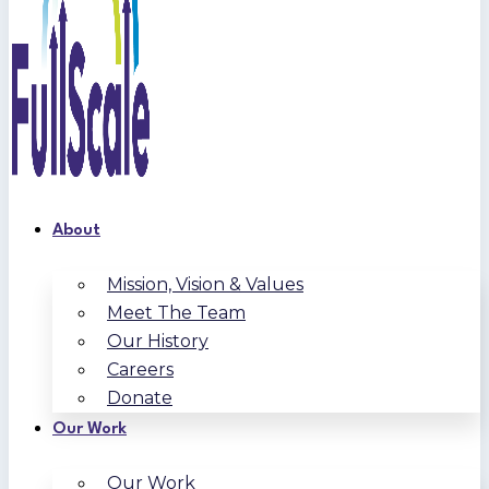
About
Mission, Vision & Values
Meet The Team
Our History
Careers
Donate
Our Work
Our Work