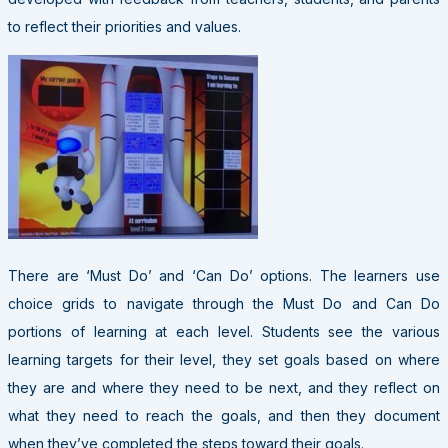
to reflect their priorities and values.
There are ‘Must Do’ and ‘Can Do’ options. The learners use
choice grids to navigate through the Must Do and Can Do
portions of learning at each level. Students see the various
learning targets for their level, they set goals based on where
they are and where they need to be next, and they reflect on
what they need to reach the goals, and then they document
when they’ve completed the steps toward their goals.