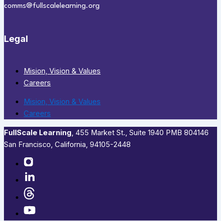
comms@fullscalelearning.org
Legal
Mision, Vision & Values
Careers
Mision, Vision & Values
Careers
FullScale Learning
,​ 455 Market St., Suite 1940 PMB 804146
San Francisco, California, 94105-2448