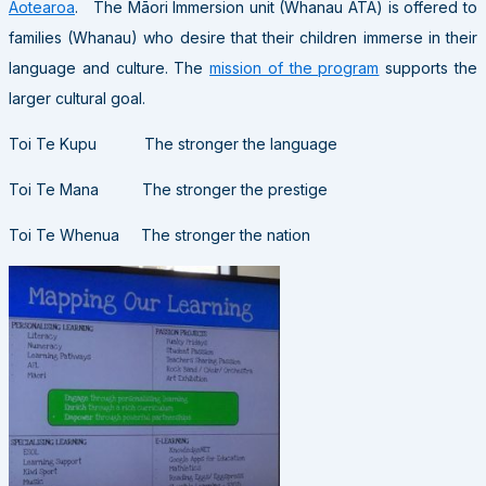
Aotearoa
. The Māori Immersion unit (Whanau ATA) is offered to
families (Whanau) who desire that their children immerse in their
language and culture. The
mission of the program
supports the
larger cultural goal.
Toi Te Kupu The stronger the language
Toi Te Mana The stronger the prestige
Toi Te Whenua The stronger the nation