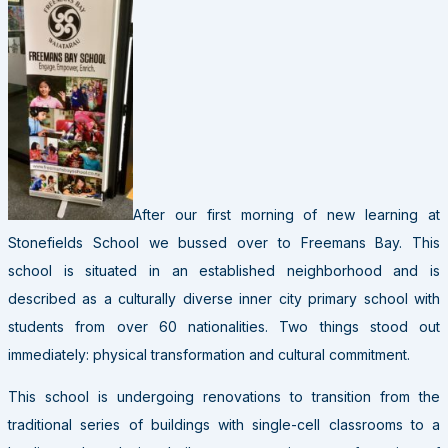
After our first morning of new learning at
Stonefields School we bussed over to Freemans Bay. This
school is situated in an established neighborhood and is
described as a culturally diverse inner city primary school with
students from over 60 nationalities. Two things stood out
immediately: physical transformation and cultural commitment.
This school is undergoing renovations to transition from the
traditional series of buildings with single-cell classrooms to a