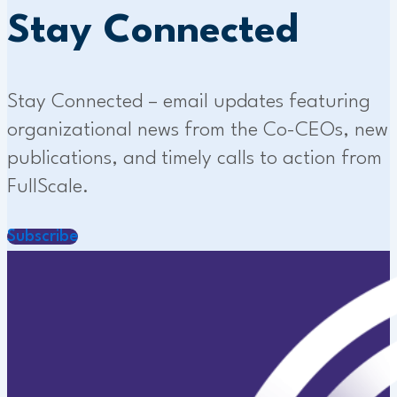
Stay Connected
Stay Connected – email updates featuring
organizational news from the Co-CEOs, new
publications, and timely calls to action from
FullScale.
Subscribe