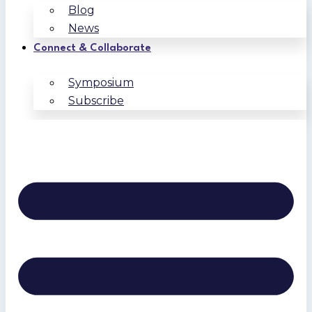
Blog
News
Connect & Collaborate
Symposium
Subscribe