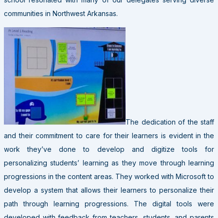
communities in Northwest Arkansas.
The dedication of the staff
and their commitment to care for their learners is evident in the
work they’ve done to develop and digitize tools for
personalizing students’ learning as they move through learning
progressions in the content areas. They worked with Microsoft to
develop a system that allows their learners to personalize their
path through learning progressions. The digital tools were
developed with feedback from teachers, students, and parents