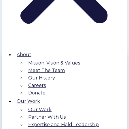
About
Mission, Vision & Values
Meet The Team
Our History
Careers
Donate
Our Work
Our Work
Partner With Us
Expertise and Field Leadership