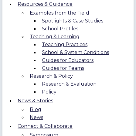
Resources & Guidance
Examples from the Field
Spotlights & Case Studies
School Profiles
Teaching & Learning
Teaching Practices
School & System Conditions
Guides for Educators
Guides for Teams
Research & Policy
Research & Evaluation
Policy
News & Stories
Blog
News
Connect & Collaborate
Symposium