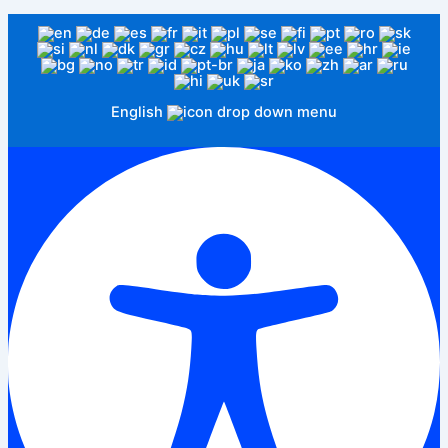
English