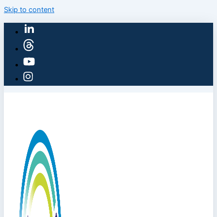
Skip to content