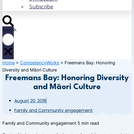
Subscribe
Search
Home
>
CompetencyWorks
>
Freemans Bay: Honoring
Diversity and Māori Culture
Freemans Bay: Honoring Diversity
and Māori Culture
August 20, 2018
Family and Community engagement
Family and Community engagement
5 min read