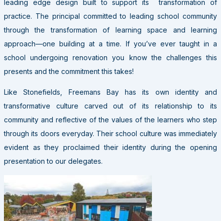
leading edge design built to support its transformation of
practice. The principal committed to leading school community
through the transformation of learning space and learning
approach—one building at a time. If you’ve ever taught in a
school undergoing renovation you know the challenges this
presents and the commitment this takes!
Like Stonefields, Freemans Bay has its own identity and
transformative culture carved out of its relationship to its
community and reflective of the values of the learners who step
through its doors everyday. Their school culture was immediately
evident as they proclaimed their identity during the opening
presentation to our delegates.