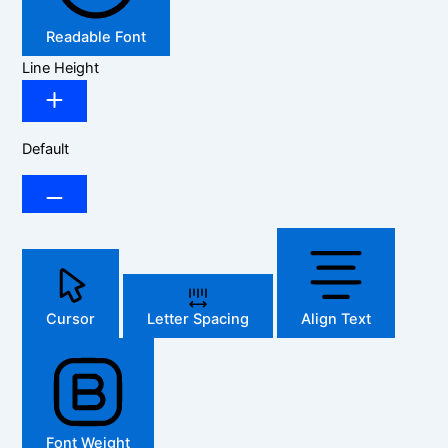
Readable Font
Line Height
Default
Cursor
Letter Spacing
Align Text
Font Weight