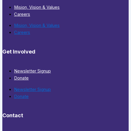
Mision, Vision & Values
Careers
Mision, Vision & Values
Careers
Get Involved
Newsletter Signup
Donate
Newsletter Signup
Donate
Contact