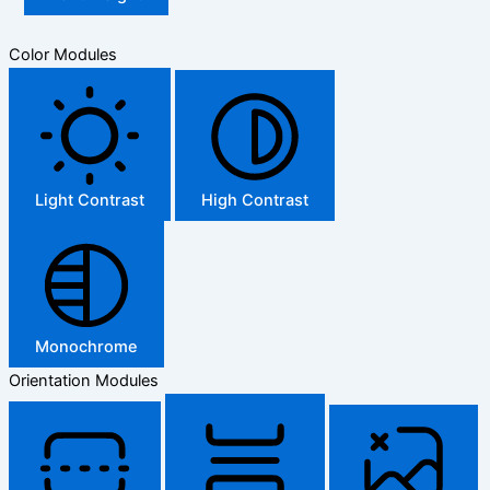
Color Modules
Light Contrast
High Contrast
Monochrome
Orientation Modules