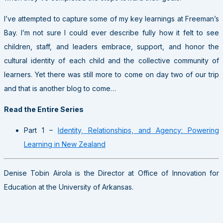
I’ve attempted to capture some of my key learnings at Freeman’s
Bay. I’m not sure I could ever describe fully how it felt to see
children, staff, and leaders embrace, support, and honor the
cultural identity of each child and the collective community of
learners. Yet there was still more to come on day two of our trip
and that is another blog to come…
Read the Entire Series
Part 1 –
Identity, Relationships, and Agency: Powering
Learning in New Zealand
Denise Tobin Airola is the Director at Office of Innovation for
Education at the University of Arkansas.