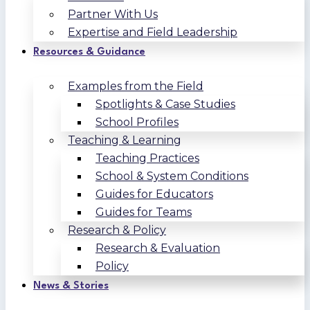
Partner With Us
Expertise and Field Leadership
Resources & Guidance
Examples from the Field
Spotlights & Case Studies
School Profiles
Teaching & Learning
Teaching Practices
School & System Conditions
Guides for Educators
Guides for Teams
Research & Policy
Research & Evaluation
Policy
News & Stories