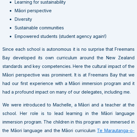
Learning for sustainability
Māori perspective
Diversity
Sustainable communities
Empowered students (student agency again!)
Since each school is autonomous it is no surprise that Freemans
Bay developed its own curriculum around the New Zealand
standards and key competencies. Here the cultural impact of the
Māori perspective was prominent. It is at Freemans Bay that we
had our first experience with a Māori immersion program and it
had a profound impact on many of our delegates, including me.
We were introduced to Machelle, a Māori and a teacher at the
school. Her role is to lead learning in the Māori language
immersion program. The children in this program are immersed in
the Māori language and the Māori curriculum
Te Marautanga-o-