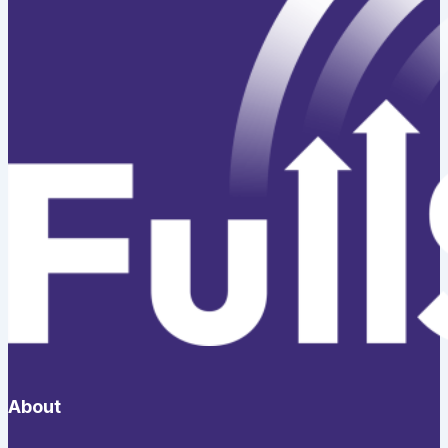
About