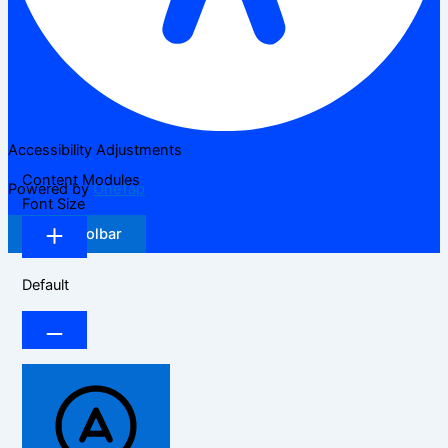
Accessibility Adjustments
Content Modules
Powered by
OneTap
Font Size
Hide Toolbar
Default