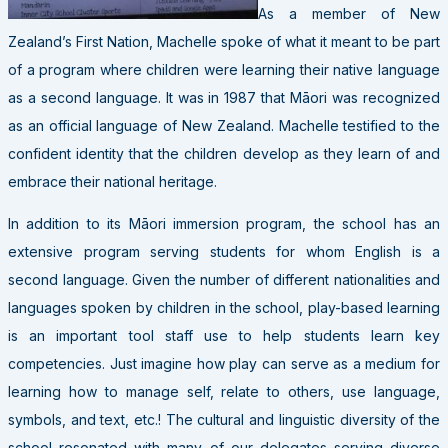
As a member of New
Zealand’s First Nation, Machelle spoke of what it meant to be part
of a program where children were learning their native language
as a second language. It was in 1987 that Māori was recognized
as an official language of New Zealand. Machelle testified to the
confident identity that the children develop as they learn of and
embrace their national heritage.
In addition to its Māori immersion program, the school has an
extensive program serving students for whom English is a
second language. Given the number of different nationalities and
languages spoken by children in the school, play-based learning
is an important tool staff use to help students learn key
competencies. Just imagine how play can serve as a medium for
learning how to manage self, relate to others, use language,
symbols, and text, etc.! The cultural and linguistic diversity of the
school resonated with many of our delegates serving diverse