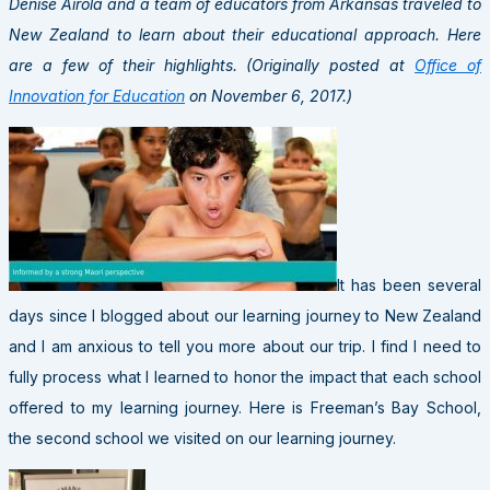
Denise Airola and a team of educators from Arkansas traveled to
New Zealand to learn about their educational approach. Here
are a few of their highlights. (Originally posted at
Office of
Innovation for Education
on November 6, 2017.)
It has been several
days since I blogged about our learning journey to New Zealand
and I am anxious to tell you more about our trip. I find I need to
fully process what I learned to honor the impact that each school
offered to my learning journey. Here is Freeman’s Bay School,
the second school we visited on our learning journey.