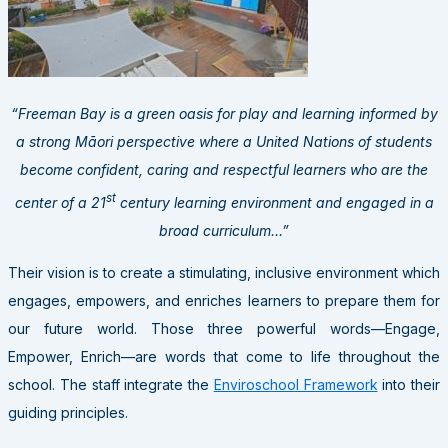
“Freeman Bay is a green oasis for play and learning informed by
a strong Māori perspective where a United Nations of students
become confident, caring and respectful learners who are the
st
center of a 21
century learning environment and engaged in a
broad curriculum…”
Their vision is to create a stimulating, inclusive environment which
engages, empowers, and enriches learners to prepare them for
our future world. Those three powerful words—Engage,
Empower, Enrich—are words that come to life throughout the
school. The staff integrate the
Enviroschool Framework
into their
guiding principles.