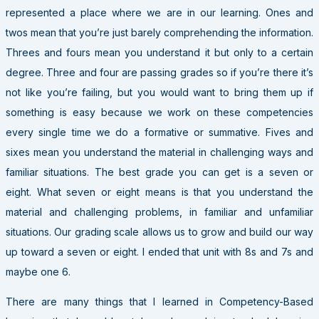
represented a place where we are in our learning. Ones and
twos mean that you’re just barely comprehending the information.
Threes and fours mean you understand it but only to a certain
degree. Three and four are passing grades so if you’re there it’s
not like you’re failing, but you would want to bring them up if
something is easy because we work on these competencies
every single time we do a formative or summative. Fives and
sixes mean you understand the material in challenging ways and
familiar situations. The best grade you can get is a seven or
eight. What seven or eight means is that you understand the
material and challenging problems, in familiar and unfamiliar
situations. Our grading scale allows us to grow and build our way
up toward a seven or eight. I ended that unit with 8s and 7s and
maybe one 6.
There are many things that I learned in Competency-Based