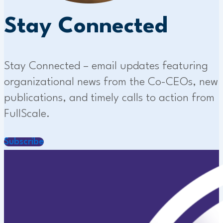
Stay Connected
Stay Connected – email updates featuring
organizational news from the Co-CEOs, new
publications, and timely calls to action from
FullScale.
Subscribe