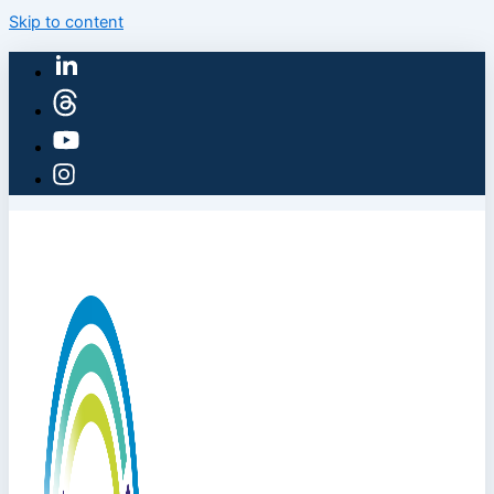
Skip to content