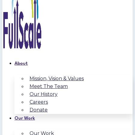
About
Mission, Vision & Values
Meet The Team
Our History
Careers
Donate
Our Work
Our Work