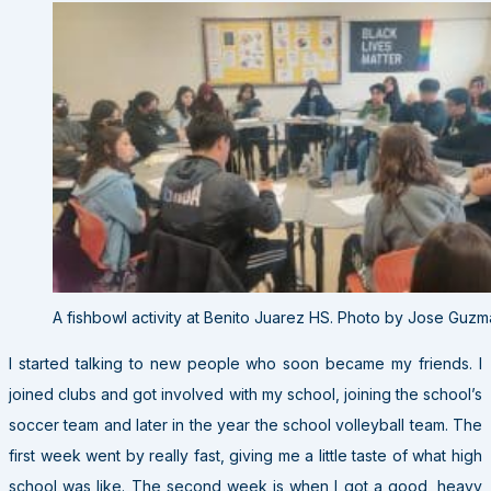
A fishbowl activity at Benito Juarez HS. Photo by Jose Guzma
I started talking to new people who soon became my friends. I
joined clubs and got involved with my school, joining the school’s
soccer team and later in the year the school volleyball team. The
first week went by really fast, giving me a little taste of what high
school was like. The second week is when I got a good, heavy