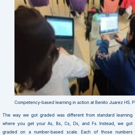
Competency-based learning in action at Benito Juarez HS. 
The way we got graded was different from standard learning
where you get your As, Bs, Cs, Ds, and Fs. Instead, we got
graded on a number-based scale. Each of those numbers