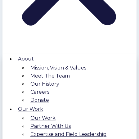
About
Mission, Vision & Values
Meet The Team
Our History
Careers
Donate
Our Work
Our Work
Partner With Us
Expertise and Field Leadership