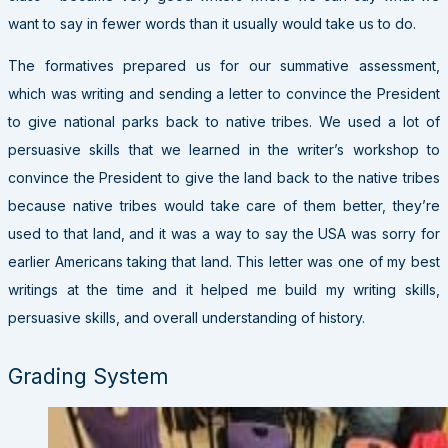
want to say in fewer words than it usually would take us to do.
The formatives prepared us for our summative assessment,
which was writing and sending a letter to convince the President
to give national parks back to native tribes. We used a lot of
persuasive skills that we learned in the writer’s workshop to
convince the President to give the land back to the native tribes
because native tribes would take care of them better, they’re
used to that land, and it was a way to say the USA was sorry for
earlier Americans taking that land. This letter was one of my best
writings at the time and it helped me build my writing skills,
persuasive skills, and overall understanding of history.
Grading System