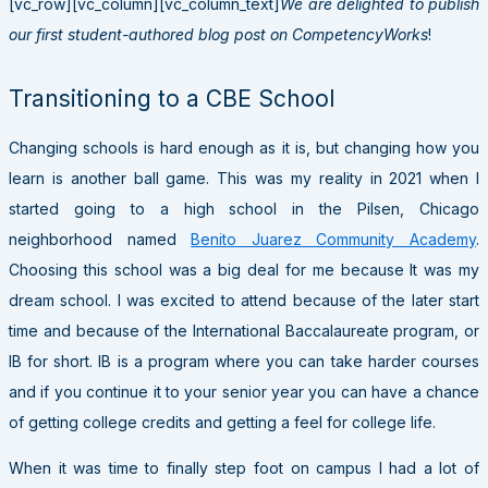
[vc_row][vc_column][vc_column_text]
We are delighted to publish
our first student-authored blog post on CompetencyWorks
!
Transitioning to a CBE School
Changing schools is hard enough as it is, but changing how you
learn is another ball game. This was my reality in 2021 when I
started going to a high school in the Pilsen, Chicago
neighborhood named
Benito Juarez Community Academy
.
Choosing this school was a big deal for me because It was my
dream school.
I was excited to attend because of the later start
time and because of the
International Baccalaureate program, or
IB for short. IB is a program where you can take harder courses
and if you continue it to your senior year you can have a chance
of getting college credits and getting a feel for college life.
When it was time to finally step foot on campus I had a lot of