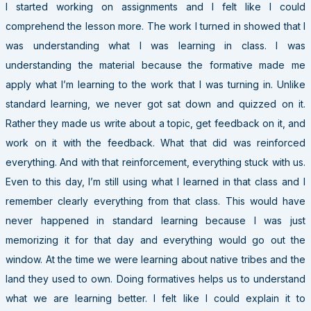
I started working on assignments and I felt like I could
comprehend the lesson more. The work I turned in showed that I
was understanding what I was learning in class. I was
understanding the material because the formative made me
apply what I’m learning to the work that I was turning in. Unlike
standard learning, we never got sat down and quizzed on it.
Rather they made us write about a topic, get feedback on it, and
work on it with the feedback. What that did was reinforced
everything. And with that reinforcement, everything stuck with us.
Even to this day, I’m still using what I learned in that class and I
remember clearly everything from that class. This would have
never happened in standard learning because I was just
memorizing it for that day and everything would go out the
window. At the time we were learning about native tribes and the
land they used to own. Doing formatives helps us to understand
what we are learning better. I felt like I could explain it to