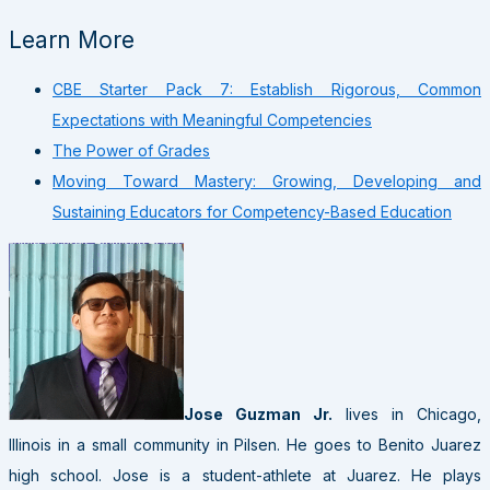
Learn More
CBE Starter Pack 7: Establish Rigorous, Common
Expectations with Meaningful Competencies
The Power of Grades
Moving Toward Mastery: Growing, Developing and
Sustaining Educators for Competency-Based Education
Jose Guzman Jr.
lives in Chicago,
Illinois in a small community in Pilsen. He goes to Benito Juarez
high school. Jose is a student-athlete at Juarez. He plays