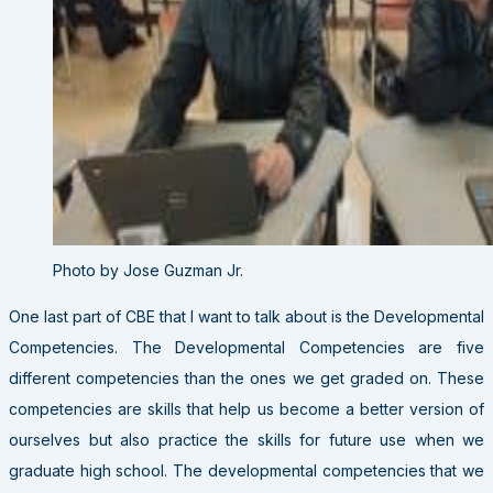
Photo by Jose Guzman Jr.
One last part of CBE that I want to talk about is the Developmental
Competencies. The Developmental Competencies are five
different competencies than the ones we get graded on. These
competencies are skills that help us become a better version of
ourselves but also practice the skills for future use when we
graduate high school. The developmental competencies that we