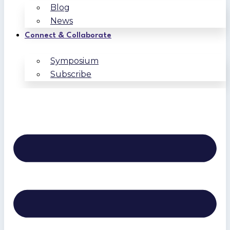
Blog
News
Connect & Collaborate
Symposium
Subscribe