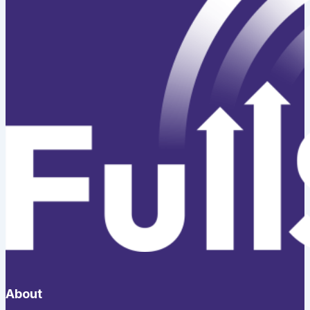
About