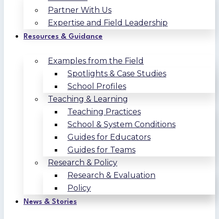
Partner With Us
Expertise and Field Leadership
Resources & Guidance
Examples from the Field
Spotlights & Case Studies
School Profiles
Teaching & Learning
Teaching Practices
School & System Conditions
Guides for Educators
Guides for Teams
Research & Policy
Research & Evaluation
Policy
News & Stories