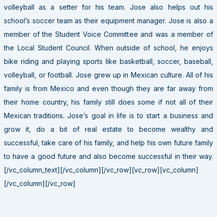
volleyball as a setter for his team. Jose also helps out his
school’s soccer team as their equipment manager. Jose is also a
member of the Student Voice Committee and was a member of
the Local Student Council. When outside of school, he enjoys
bike riding and playing sports like basketball, soccer, baseball,
volleyball, or football. Jose grew up in Mexican culture. All of his
family is from Mexico and even though they are far away from
their home country, his family still does some if not all of their
Mexican traditions. Jose’s goal in life is to start a business and
grow it, do a bit of real estate to become wealthy and
successful, take care of his family, and help his own future family
to have a good future and also become successful in their way.
[/vc_column_text][/vc_column][/vc_row][vc_row][vc_column]
[/vc_column][/vc_row]