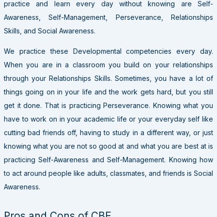
practice and learn every day without knowing are Self-
Awareness, Self-Management, Perseverance, Relationships
Skills, and Social Awareness.
We practice these Developmental competencies every day.
When you are in a classroom you build on your relationships
through your Relationships Skills. Sometimes, you have a lot of
things going on in your life and the work gets hard, but you still
get it done. That is practicing Perseverance. Knowing what you
have to work on in your academic life or your everyday self like
cutting bad friends off, having to study in a different way, or just
knowing what you are not so good at and what you are best at is
practicing Self-Awareness and Self-Management. Knowing how
to act around people like adults, classmates, and friends is Social
Awareness.
Pros and Cons of CBE