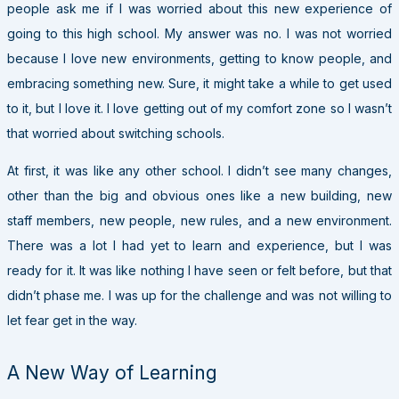
people ask me if I was worried about this new experience of
going to this high school. My answer was no. I was not worried
because I love new environments, getting to know people, and
embracing something new. Sure, it might take a while to get used
to it, but I love it. I love getting out of my comfort zone so I wasn’t
that worried about switching schools.
At first, it was like any other school. I didn’t see many changes,
other than the big and obvious ones like a new building, new
staff members, new people, new rules, and a new environment.
There was a lot I had yet to learn and experience, but I was
ready for it. It was like nothing I have seen or felt before, but that
didn’t phase me. I was up for the challenge and was not willing to
let fear get in the way.
A New Way of Learning