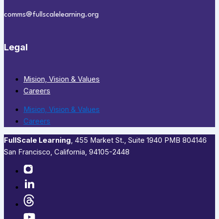
comms@fullscalelearning.org
Legal
Mision, Vision & Values
Careers
Mision, Vision & Values
Careers
FullScale Learning
,​ 455 Market St., Suite 1940 PMB 804146
San Francisco, California, 94105-2448