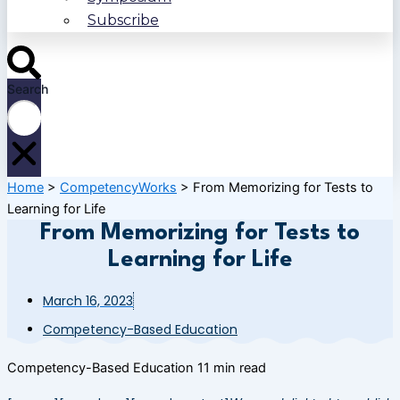
Subscribe
Search
Home
>
CompetencyWorks
>
From Memorizing for Tests to
Learning for Life
From Memorizing for Tests to
Learning for Life
March 16, 2023
Competency-Based Education
Competency-Based Education
11 min read