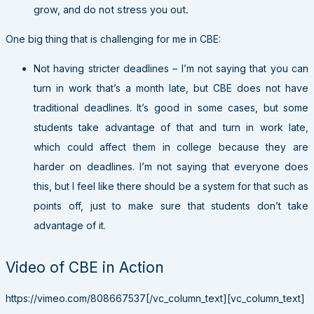
grow, and do not stress you out.
One big thing that is challenging for me in CBE:
Not having stricter deadlines – I’m not saying that you can
turn in work that’s a month late, but CBE does not have
traditional deadlines. It’s good in some cases, but some
students take advantage of that and turn in work late,
which could affect them in college because they are
harder on deadlines. I’m not saying that everyone does
this, but I feel like there should be a system for that such as
points off, just to make sure that students don’t take
advantage of it.
Video of CBE in Action
https://vimeo.com/808667537[/vc_column_text][vc_column_text]