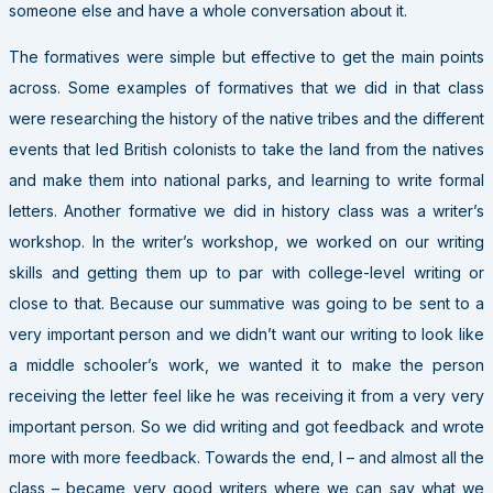
someone else and have a whole conversation about it.
The formatives were simple but effective to get the main points
across. Some examples of formatives that we did in that class
were researching the history of the native tribes and the different
events that led British colonists to take the land from the natives
and make them into national parks, and learning to write formal
letters. Another formative we did in history class was a writer’s
workshop. In the writer’s workshop, we worked on our writing
skills and getting them up to par with college-level writing or
close to that. Because our summative was going to be sent to a
very important person and we didn’t want our writing to look like
a middle schooler’s work, we wanted it to make the person
receiving the letter feel like he was receiving it from a very very
important person. So we did writing and got feedback and wrote
more with more feedback. Towards the end, I – and almost all the
class – became very good writers where we can say what we