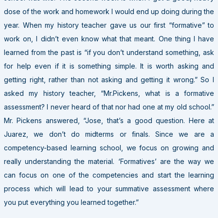
dose of the work and homework I would end up doing during the
year. When my history teacher gave us our first “formative” to
work on, I didn’t even know what that meant. One thing I have
learned from the past is “if you don’t understand something, ask
for help even if it is something simple. It is worth asking and
getting right, rather than not asking and getting it wrong.” So I
asked my history teacher, “Mr.Pickens, what is a formative
assessment? I never heard of that nor had one at my old school.”
Mr. Pickens answered, “Jose, that’s a good question. Here at
Juarez, we don’t do midterms or finals. Since we are a
competency-based learning school, we focus on growing and
really understanding the material. ‘Formatives’ are the way we
can focus on one of the competencies and start the learning
process which will lead to your summative assessment where
you put everything you learned together.”