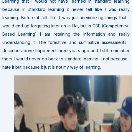
Learning that I would not have learned in standard learning
because in standard learning it never felt like I was really
learning. Before it felt like I was just memorizing things that I
would end up forgetting later on in life, but in CBE (Competency-
Based Learning) I am retaining the information and really
understanding it. The formative and summative assessments I
describe above happened three years ago and I still remember
them. I would never go back to standard learning – not because I
hate it but because it just is not my way of learning.