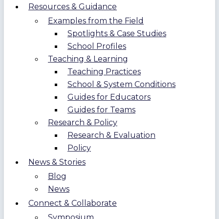
Resources & Guidance
Examples from the Field
Spotlights & Case Studies
School Profiles
Teaching & Learning
Teaching Practices
School & System Conditions
Guides for Educators
Guides for Teams
Research & Policy
Research & Evaluation
Policy
News & Stories
Blog
News
Connect & Collaborate
Symposium