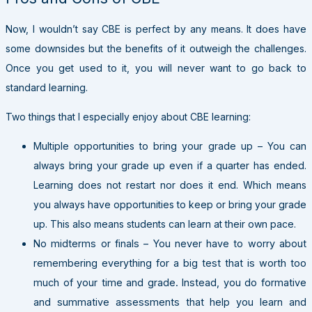
Now, I wouldn’t say CBE is perfect by any means. It does have
some downsides but the benefits of it outweigh the challenges.
Once you get used to it, you will never want to go back to
standard learning.
Two things that I especially enjoy about CBE learning:
Multiple opportunities to bring your grade up – You can
always bring your grade up even if a quarter has ended.
Learning does not restart nor does it end. Which means
you always have opportunities to keep or bring your grade
up. This also means students can learn at their own pace.
No midterms or finals – You never have to worry about
remembering everything for a big test that is worth too
much of your time and grade. Instead, you do formative
and summative assessments that help you learn and