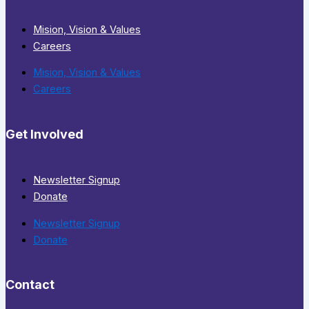
Mision, Vision & Values
Careers
Mision, Vision & Values
Careers
Get Involved
Newsletter Signup
Donate
Newsletter Signup
Donate
Contact