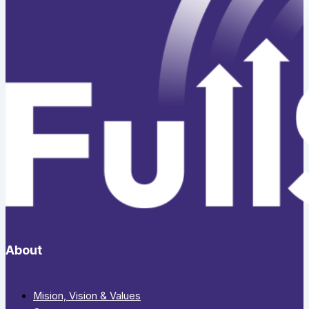
About
Mision, Vision & Values