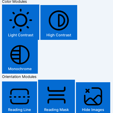
Color Modules
Light Contrast
High Contrast
Monochrome
Orientation Modules
Reading Line
Reading Mask
Hide Images