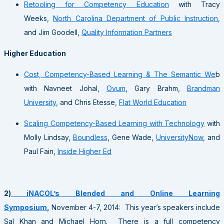
Retooling for Competency Education
with Tracy
Weeks,
North Carolina Department of Public Instruction
,
and Jim Goodell,
Quality Information Partners
Higher Education
Cost, Competency-Based Learning & The Semantic We
b
with Navneet Johal,
Ovum
, Gary Brahm,
Brandman
University
, and Chris Etesse,
Flat World Education
Scaling Competency-Based Learning with Technology
with
Molly Lindsay,
Boundless
, Gene Wade,
UniversityNow
, and
Paul Fain,
Inside Higher Ed
2)
iNACOL’s Blended and Online Learning
Symposium
,
November 4-7, 2014: This year’s speakers include
Sal Khan and Michael Horn. There is a full competency