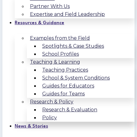
Partner With Us
Expertise and Field Leadership
Resources & Guidance
Examples from the Field
Spotlights & Case Studies
School Profiles
Teaching & Learning
Teaching Practices
School & System Conditions
Guides for Educators
Guides for Teams
Research & Policy
Research & Evaluation
Policy
News & Stories