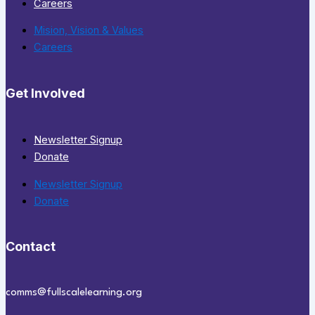
Careers
Mision, Vision & Values
Careers
Get Involved
Newsletter Signup
Donate
Newsletter Signup
Donate
Contact
comms@fullscalelearning.org