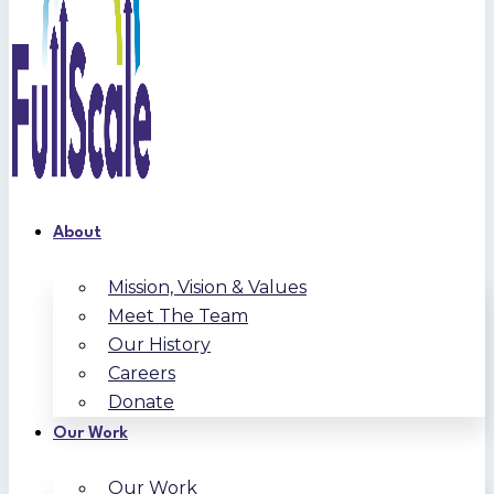
About
Mission, Vision & Values
Meet The Team
Our History
Careers
Donate
Our Work
Our Work