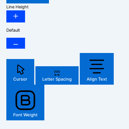
Line Height
Default
Cursor
Letter Spacing
Align Text
Font Weight