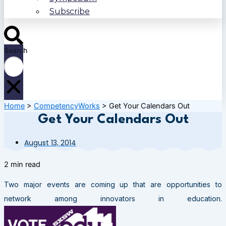
Subscribe
Search
Home
>
CompetencyWorks
>
Get Your Calendars Out
Get Your Calendars Out
August 13, 2014
2 min read
Two major events are coming up that are opportunities to
network among innovators in education.