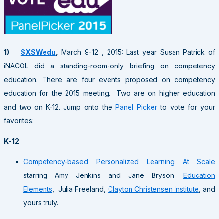
1)
SXSWedu
,
March 9-12 , 2015: Last year Susan Patrick of
iNACOL did a standing-room-only briefing on competency
education. There are four events proposed on competency
education for the 2015 meeting. Two are on higher education
and two on K-12. Jump onto the
Panel Picker
to vote for your
favorites:
K-12
Competency-based Personalized Learning At Scale
starring Amy Jenkins and Jane Bryson,
Education
Elements
, Julia Freeland,
Clayton Christensen Institute
, and
yours truly.