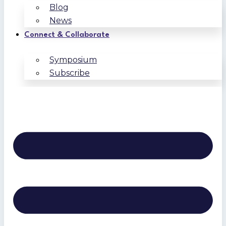
Blog
News
Connect & Collaborate
Symposium
Subscribe