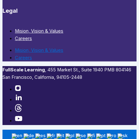
Legal
Mision, Vision & Values
Careers
Mision, Vision & Values
Careers
FullScale Learning
,​ 455 Market St., Suite 1940 PMB 804146
San Francisco, California, 94105-2448