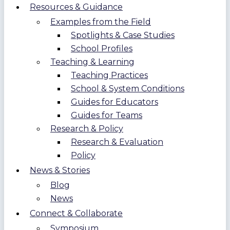
Resources & Guidance
Examples from the Field
Spotlights & Case Studies
School Profiles
Teaching & Learning
Teaching Practices
School & System Conditions
Guides for Educators
Guides for Teams
Research & Policy
Research & Evaluation
Policy
News & Stories
Blog
News
Connect & Collaborate
Symposium