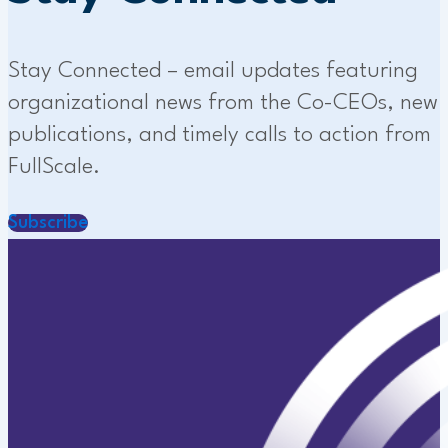
Stay Connected – email updates featuring
organizational news from the Co-CEOs, new
publications, and timely calls to action from
FullScale.
Subscribe