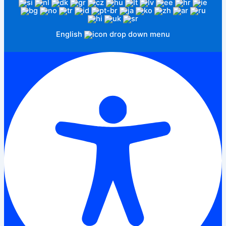
English