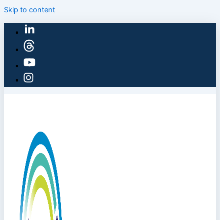
Skip to content