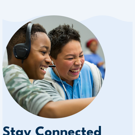
Stay Connected