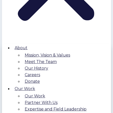
About
Mission, Vision & Values
Meet The Team
Our History
Careers
Donate
Our Work
Our Work
Partner With Us
Expertise and Field Leadership