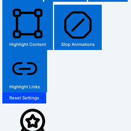
Highlight Content
Stop Animations
Highlight Links
Reset Settings