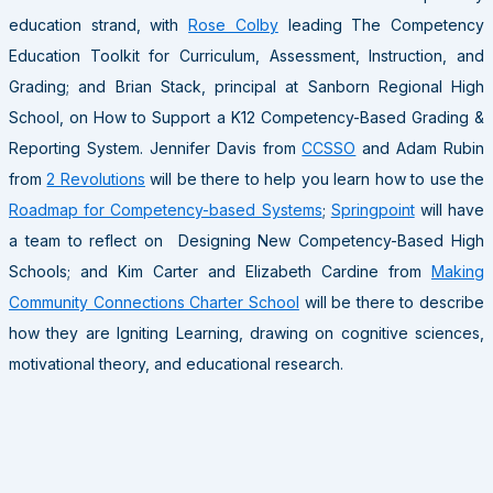
education strand, with
Rose Colby
leading The Competency
Education Toolkit for Curriculum, Assessment, Instruction, and
Grading; and Brian Stack, principal at Sanborn Regional High
School, on How to Support a K12 Competency-Based Grading &
Reporting System. Jennifer Davis from
CCSSO
and Adam Rubin
from
2 Revolutions
will be there to help you learn how to use the
Roadmap for Competency-based Systems
;
Springpoint
will have
a team to reflect on Designing New Competency-Based High
Schools; and Kim Carter and Elizabeth Cardine from
Making
Community Connections Charter School
will be there to describe
how they are Igniting Learning, drawing on cognitive sciences,
motivational theory, and educational research.