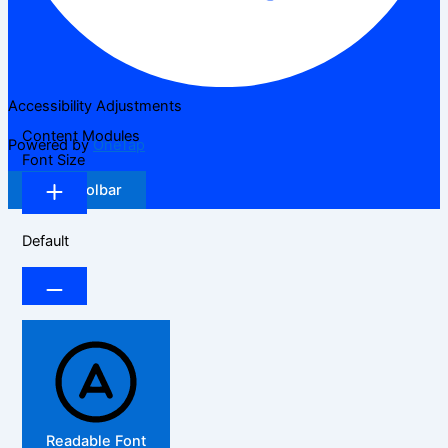
Accessibility Adjustments
Content Modules
Powered by
OneTap
Font Size
Hide Toolbar
Default
Readable Font