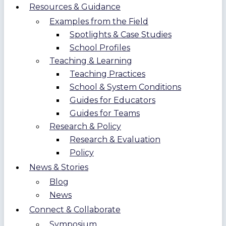
Resources & Guidance
Examples from the Field
Spotlights & Case Studies
School Profiles
Teaching & Learning
Teaching Practices
School & System Conditions
Guides for Educators
Guides for Teams
Research & Policy
Research & Evaluation
Policy
News & Stories
Blog
News
Connect & Collaborate
Symposium