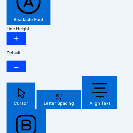
Readable Font
Line Height
Default
Cursor
Letter Spacing
Align Text