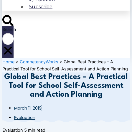
Subscribe
Search
Home
>
CompetencyWorks
>
Global Best Practices – A
Practical Tool for School Self-Assessment and Action Planning
Global Best Practices – A Practical
Tool for School Self-Assessment
and Action Planning
March 11, 2019
Evaluation
Evaluation
5 min read