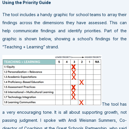
Using the Priority Guide
The tool includes a handy graphic for school teams to array their
findings across the dimensions they have assessed. This can
help communicate findings and identify priorities. Part of the
graphic is shown below, showing a school’s findings for the
“Teaching + Learning” strand.
The tool has
a very encouraging tone. It is all about supporting growth, not
passing judgment. I spoke with Andi Weisman Summers, Co-
director of Coaching at the Great Schools Partnership, who said