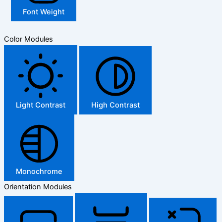
Font Weight
Color Modules
Light Contrast
High Contrast
Monochrome
Orientation Modules