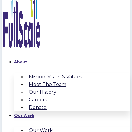
About
Mission, Vision & Values
Meet The Team
Our History
Careers
Donate
Our Work
Our Work