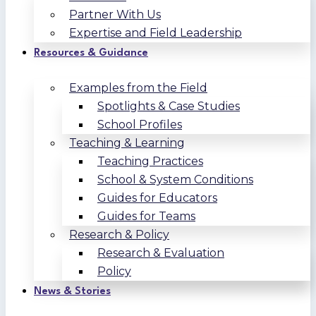
Partner With Us
Expertise and Field Leadership
Resources & Guidance
Examples from the Field
Spotlights & Case Studies
School Profiles
Teaching & Learning
Teaching Practices
School & System Conditions
Guides for Educators
Guides for Teams
Research & Policy
Research & Evaluation
Policy
News & Stories