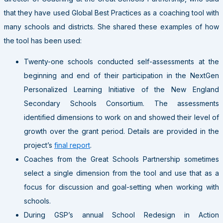
that they have used Global Best Practices as a coaching tool with
many schools and districts. She shared these examples of how
the tool has been used:
Twenty-one schools conducted self-assessments at the
beginning and end of their participation in the NextGen
Personalized Learning Initiative of the New England
Secondary Schools Consortium. The assessments
identified dimensions to work on and showed their level of
growth over the grant period. Details are provided in the
project’s
final report
.
Coaches from the Great Schools Partnership sometimes
select a single dimension from the tool and use that as a
focus for discussion and goal-setting when working with
schools.
During GSP’s annual School Redesign in Action