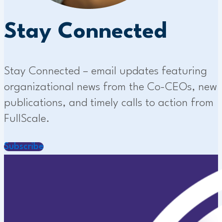
Stay Connected
Stay Connected – email updates featuring
organizational news from the Co-CEOs, new
publications, and timely calls to action from
FullScale.
Subscribe