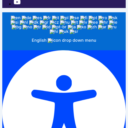
English