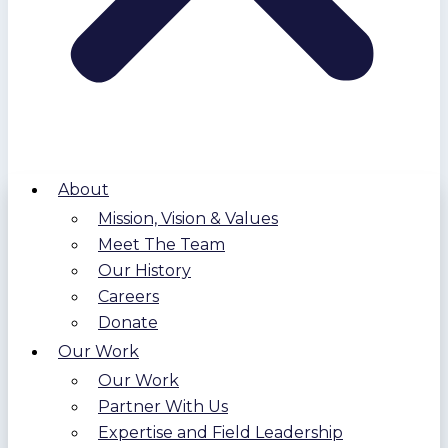
About
Mission, Vision & Values
Meet The Team
Our History
Careers
Donate
Our Work
Our Work
Partner With Us
Expertise and Field Leadership