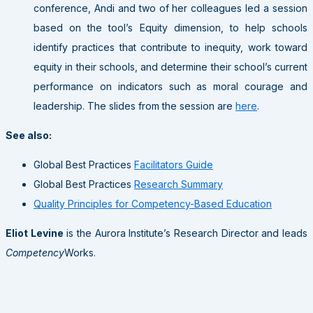
conference, Andi and two of her colleagues led a session
based on the tool’s Equity dimension, to help schools
identify practices that contribute to inequity, work toward
equity in their schools, and determine their school’s current
performance on indicators such as moral courage and
leadership. The slides from the session are
here
.
See also:
Global Best Practices
Facilitators Guide
Global Best Practices
Research Summary
Quality Principles for Competency-Based Education
Eliot Levine
is the Aurora Institute’s Research Director and leads
Competency
Works.