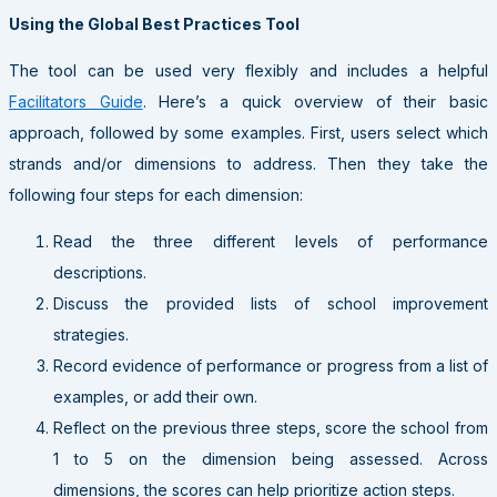
Using the Global Best Practices Tool
The tool can be used very flexibly and includes a helpful
Facilitators Guide
. Here’s a quick overview of their basic
approach, followed by some examples. First, users select which
strands and/or dimensions to address. Then they take the
following four steps for each dimension:
Read the three different levels of performance
descriptions.
Discuss the provided lists of school improvement
strategies.
Record evidence of performance or progress from a list of
examples, or add their own.
Reflect on the previous three steps, score the school from
1 to 5 on the dimension being assessed. Across
dimensions, the scores can help prioritize action steps.