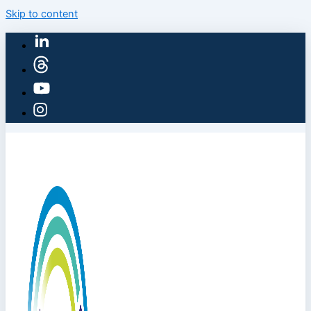
Skip to content