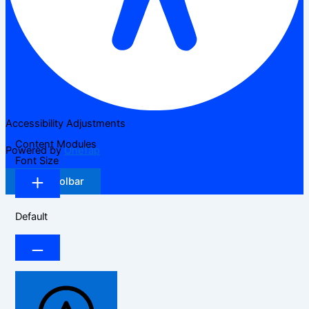
Accessibility Adjustments
Content Modules
Powered by
OneTap
Font Size
Hide Toolbar
Default