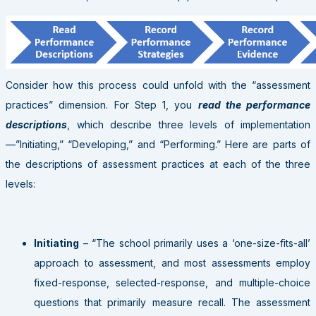
Consider how this process could unfold with the “assessment
practices” dimension. For Step 1, you
read the performance
descriptions
, which describe three levels of implementation
—”Initiating,” “Developing,” and “Performing.” Here are parts of
the descriptions of assessment practices at each of the three
levels:
Initiating
– “The school primarily uses a ‘one-size-fits-all’
approach to assessment, and most assessments employ
fixed-response, selected-response, and multiple-choice
questions that primarily measure recall. The assessment