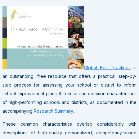
Global Best Practices
is
an outstanding, free resource that offers a practical, step-by-
step process for assessing your school or district to inform
school improvement plans. It focuses on common characteristics
of high-performing schools and districts, as documented in the
accompanying
Research Summary
.
These common characteristics overlap considerably with
descriptions of high-quality personalized, competency-based