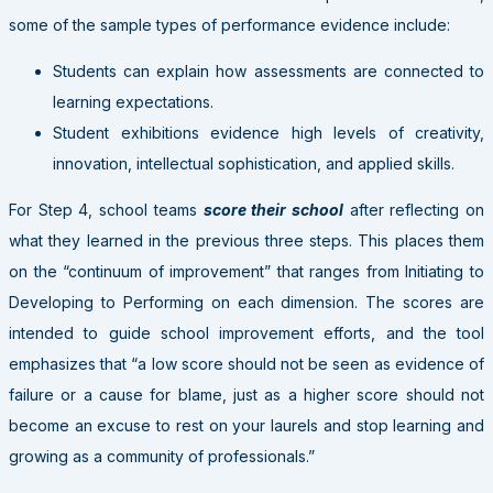
some of the sample types of performance evidence include:
Students can explain how assessments are connected to
learning expectations.
Student exhibitions evidence high levels of creativity,
innovation, intellectual sophistication, and applied skills.
For Step 4, school teams
score their school
after reflecting on
what they learned in the previous three steps. This places them
on the “continuum of improvement” that ranges from Initiating to
Developing to Performing on each dimension. The scores are
intended to guide school improvement efforts, and the tool
emphasizes that “a low score should not be seen as evidence of
failure or a cause for blame, just as a higher score should not
become an excuse to rest on your laurels and stop learning and
growing as a community of professionals.”