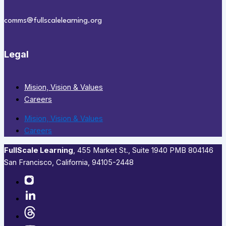
comms@fullscalelearning.org
Legal
Mision, Vision & Values
Careers
Mision, Vision & Values
Careers
FullScale Learning
,​ 455 Market St., Suite 1940 PMB 804146
San Francisco, California, 94105-2448