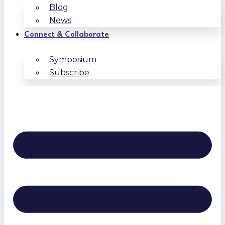
Blog
News
Connect & Collaborate
Symposium
Subscribe