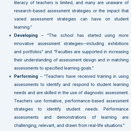
literacy of teachers is limited, and many are unaware of
research-based assessment strategies or the impact that
varied assessment strategies can have on student
learning.”
Developing
– “The school has started using more
innovative assessment strategies—including exhibitions
and portfolios” and “Faculties are supported in increasing
their understanding of assessment design and in matching
assessments to specified learning goals.”
Performing
– “Teachers have received training in using
assessments to identify and respond to student learning
needs and are skilled in the use of diagnostic assessment.
Teachers use formative, performance-based assessment
strategies to identify student needs. Performance
assessments and demonstrations of learning are
challenging, relevant, and drawn from real-life situations.”