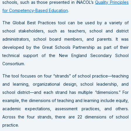
schools, such as those presented in iNACOL’s
Quality Principles
for Competency-Based Education
.
The Global Best Practices tool can be used by a variety of
school stakeholders, such as teachers, school and district
administrators, school board members, and parents. It was
developed by the Great Schools Partnership as part of their
technical support of the New England Secondary School
Consortium.
The tool focuses on four “strands” of school practice—teaching
and learning, organizational design, school leadership, and
school district—and each strand has multiple “dimensions.” For
example, the dimensions of teaching and learning include equity,
academic expectations, assessment practices, and others.
Across the four strands, there are 22 dimensions of school
practice.