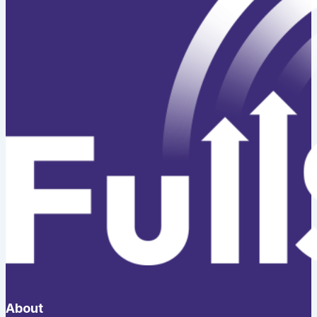
About