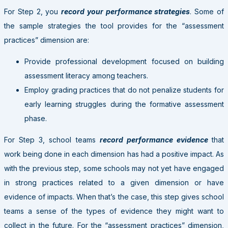
For Step 2, you
record your performance strategies
. Some of
the sample strategies the tool provides for the “assessment
practices” dimension are:
Provide professional development focused on building
assessment literacy among teachers.
Employ grading practices that do not penalize students for
early learning struggles during the formative assessment
phase.
For Step 3, school teams
record performance evidence
that
work being done in each dimension has had a positive impact. As
with the previous step, some schools may not yet have engaged
in strong practices related to a given dimension or have
evidence of impacts. When that’s the case, this step gives school
teams a sense of the types of evidence they might want to
collect in the future. For the “assessment practices” dimension,