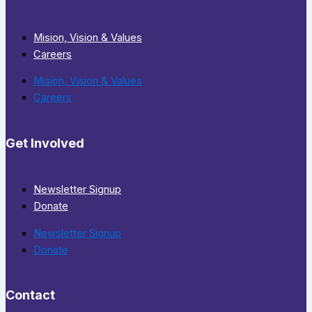
Mision, Vision & Values
Careers
Mision, Vision & Values
Careers
Get Involved
Newsletter Signup
Donate
Newsletter Signup
Donate
Contact