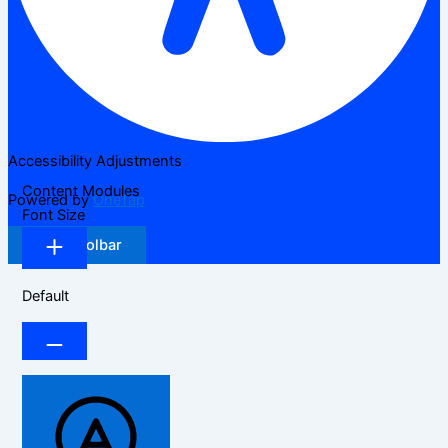
Accessibility Adjustments
Content Modules
Powered by
OneTap
Font Size
Hide Toolbar
Default