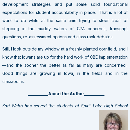
development strategies and put some solid foundational
expectations for student accountability in place. That is a lot of
work to do while at the same time trying to steer clear of
stepping in the muddy waters of GPA concerns, transcript
questions, re-assessment options and class rank debates.
Still, I look outside my window at a freshly planted cornfield, and I
know that Iowans are up for the hard work of CBE implementation
—and the sooner the better as far as many are concerned.
Good things are growing in Iowa, in the fields and in the
classrooms.
__________About the Author__________
Kari Webb has served the students at Spirit Lake High School