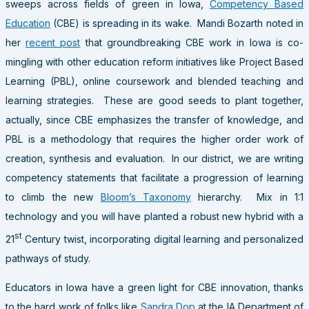
sweeps across fields of green in Iowa,
Competency Based
Education
(CBE) is spreading in its wake. Mandi Bozarth noted in
her
recent post
that groundbreaking CBE work in Iowa is co-
mingling with other education reform initiatives like Project Based
Learning (PBL), online coursework and blended teaching and
learning strategies. These are good seeds to plant together,
actually, since CBE emphasizes the transfer of knowledge, and
PBL is a methodology that requires the higher order work of
creation, synthesis and evaluation. In our district, we are writing
competency statements that facilitate a progression of learning
to climb the new
Bloom’s Taxonomy
hierarchy. Mix in 1:1
technology and you will have planted a robust new hybrid with a
st
21
Century twist, incorporating digital learning and personalized
pathways of study.
Educators in Iowa have a green light for CBE innovation, thanks
to the hard work of folks like
Sandra Dop
at the IA Department of