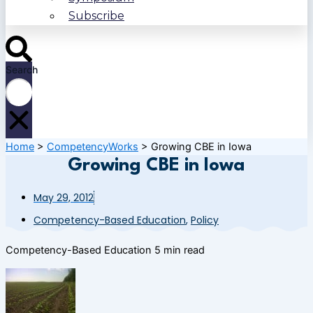
Subscribe
Search
Home
>
CompetencyWorks
>
Growing CBE in Iowa
Growing CBE in Iowa
May 29, 2012
Competency-Based Education
,
Policy
Competency-Based Education
5 min read