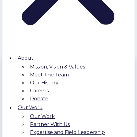
About
Mission, Vision & Values
Meet The Team
Our History
Careers
Donate
Our Work
Our Work
Partner With Us
Expertise and Field Leadership