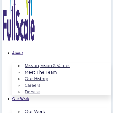
About
Mission, Vision & Values
Meet The Team
Our History
Careers
Donate
Our Work
Our Work