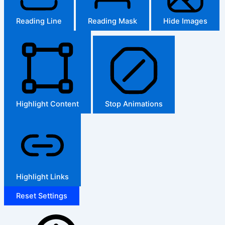
Reading Line
Reading Mask
Hide Images
Highlight Content
Stop Animations
Highlight Links
Reset Settings