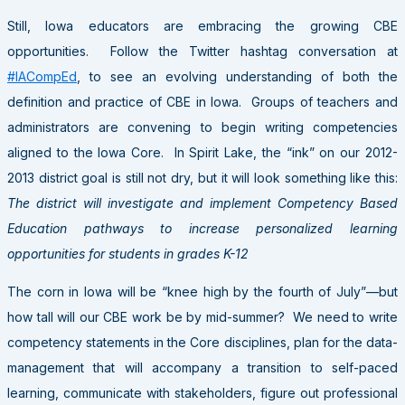
Still, Iowa educators are embracing the growing CBE
opportunities. Follow the Twitter hashtag conversation at
#IACompEd
, to see an evolving understanding of both the
definition and practice of CBE in Iowa. Groups of teachers and
administrators are convening to begin writing competencies
aligned to the Iowa Core. In Spirit Lake, the “ink” on our 2012-
2013 district goal is still not dry, but it will look something like this:
The district will investigate and implement Competency Based
Education pathways to increase personalized learning
opportunities for students in grades K-12
The corn in Iowa will be “knee high by the fourth of July”—but
how tall will our CBE work be by mid-summer? We need to write
competency statements in the Core disciplines, plan for the data-
management that will accompany a transition to self-paced
learning, communicate with stakeholders, figure out professional