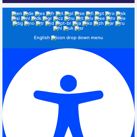
English