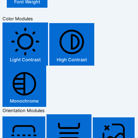
Font Weight
Color Modules
Light Contrast
High Contrast
Monochrome
Orientation Modules