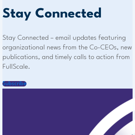
Stay Connected
Stay Connected – email updates featuring
organizational news from the Co-CEOs, new
publications, and timely calls to action from
FullScale.
Subscribe