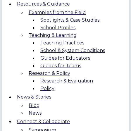
Resources & Guidance
Examples from the Field
Spotlights & Case Studies
School Profiles
Teaching & Learning
Teaching Practices
School & System Conditions
Guides for Educators
Guides for Teams
Research & Policy
Research & Evaluation
Policy
News & Stories
Blog
News
Connect & Collaborate
Symposium