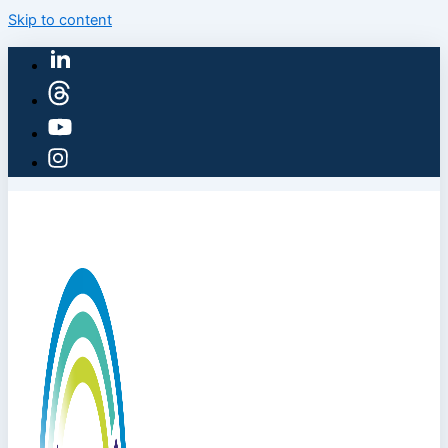
Skip to content