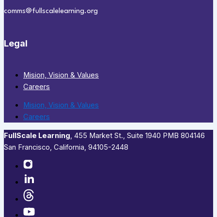
comms@fullscalelearning.org
Legal
Mision, Vision & Values
Careers
Mision, Vision & Values
Careers
FullScale Learning
,​ 455 Market St., Suite 1940 PMB 804146
San Francisco, California, 94105-2448