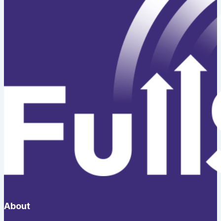
About