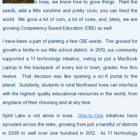
In Iowa, we know how to grow things. Plant the
seeds, add a little sunshine and pretty soon, you can feed the
world. We grow a lot of corn, a lot of cows, and, lately, we are
growing Competency Based Education (CBE) as well.
I have been a part of planting a few CBE seeds. The ground for
growth is fertile in our little school district. In 2010, our community
supported a 1:1 technology initiative, voting to put a MacBook
Laptop in the backpack of every kid in town, grades five thru
twelve. That decision was like opening a sci-fi portal to the
planet. Suddenly, students in rural
Northwest Iowa can interface
with the highest quality educational resources in the world, from
anyplace of their choosing and at any time.
Spirit Lake is not alone in Iowa.
One-to-One
initiatives have
sprouted across the state, growing from just a handful of districts
in 2009 to well over one hundred in 2012. As 1:1 technology