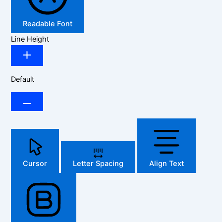
Readable Font
Line Height
Default
Cursor
Letter Spacing
Align Text