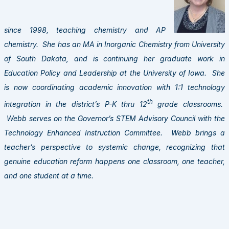
since 1998, teaching chemistr
y and AP
chemistry. She has an MA in Inorganic Chemistry from University
of South Dakota, and is continuing her graduate work in
Education Policy and Leadership at the University of Iowa. She
is now coordinating academic innovation with 1:1 technology
th
integration in the district’s P-K thru 12
grade classrooms.
Webb serves on the Governor’s STEM Advisory Council with the
Technology Enhanced Instruction Committee. Webb brings a
teacher’s perspective to systemic change, recognizing that
genuine education reform happens one classroom, one teacher,
and one student at a time.