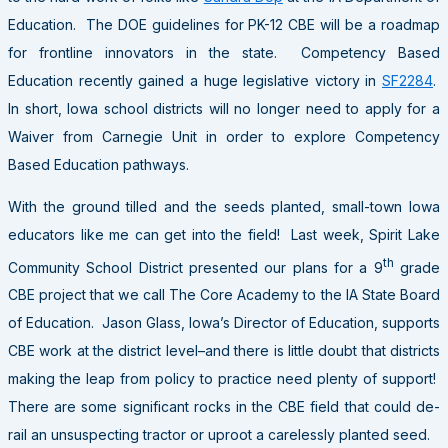
Education. The DOE guidelines for PK-12 CBE will be a roadmap
for frontline innovators in the state. Competency Based
Education recently gained a huge legislative victory in
SF2284
.
In short, Iowa school districts will no longer need to apply for a
Waiver from Carnegie Unit in order to explore Competency
Based Education pathways.
With the ground tilled and the seeds planted, small-town Iowa
educators like me can get into the field! Last week, Spirit Lake
th
Community School District presented our plans for a 9
grade
CBE project that we call The Core Academy to the IA State Board
of Education. Jason Glass, Iowa’s Director of Education, supports
CBE work at the district level–and there is little doubt that districts
making the leap from policy to practice need plenty of support!
There are some significant rocks in the CBE field that could de-
rail an unsuspecting tractor or uproot a carelessly planted seed.