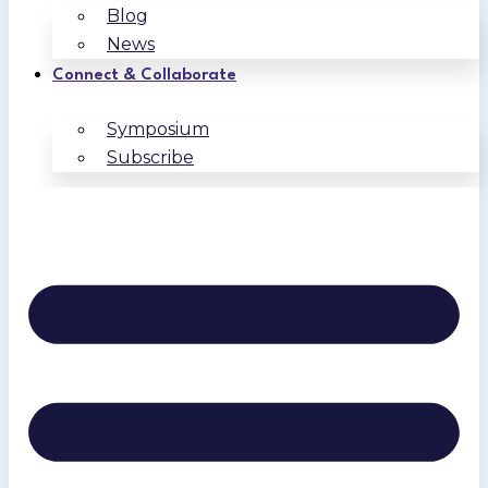
Blog
News
Connect & Collaborate
Symposium
Subscribe