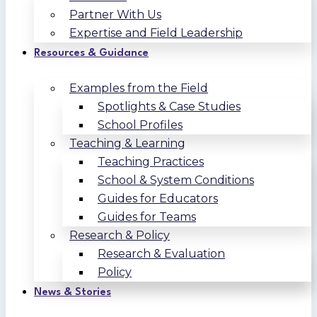
Partner With Us
Expertise and Field Leadership
Resources & Guidance
Examples from the Field
Spotlights & Case Studies
School Profiles
Teaching & Learning
Teaching Practices
School & System Conditions
Guides for Educators
Guides for Teams
Research & Policy
Research & Evaluation
Policy
News & Stories