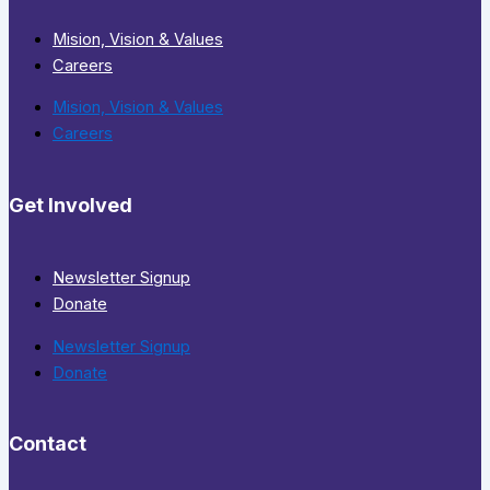
Mision, Vision & Values
Careers
Mision, Vision & Values
Careers
Get Involved
Newsletter Signup
Donate
Newsletter Signup
Donate
Contact