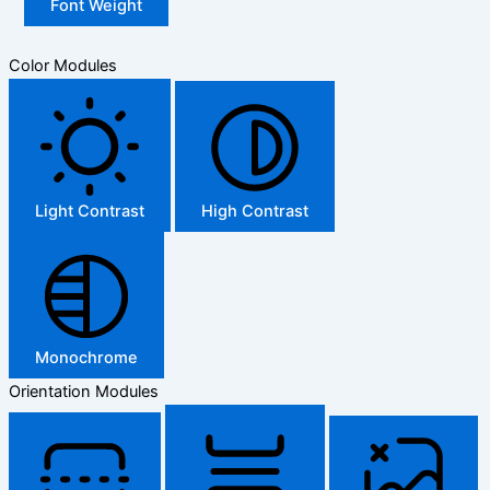
Font Weight
Color Modules
Light Contrast
High Contrast
Monochrome
Orientation Modules