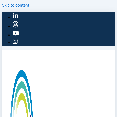
Skip to content