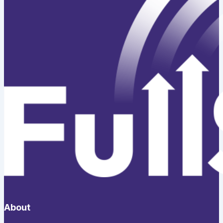
About