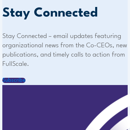
Stay Connected
Stay Connected – email updates featuring
organizational news from the Co-CEOs, new
publications, and timely calls to action from
FullScale.
Subscribe