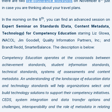
there are two
pre-conference workshops
on November 8
just
in case you are thinking about your travel plans.
th
In the morning on the 8
, you can find an advanced session on
Expert Seminar on Standards (Data, Content Metadata,
Technology) for Competency Education
starring Liz Glowa,
iNACOL; Jim Goodell, Quality Information Partners, Inc.; and
Brandt Redd, SmarterBalance
.
The description is below:
Competency Education operates at the crossroads between
achievement standards, student information standards,
technical standards, systems of assessments and content
metadata. An understanding of the landscape of education data
and technology standards will help organizations select and
build technology solutions to support their competency initiatives.
CEDS, system integration and data transfer options and
challenges, interoperability and the role of metadata in relating