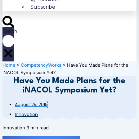
Subscribe
Search
Home
>
CompetencyWorks
>
Have You Made Plans for the
iNACOL Symposium Yet?
Have You Made Plans for the
iNACOL Symposium Yet?
August 25, 2015
Innovation
Innovation
3 min read