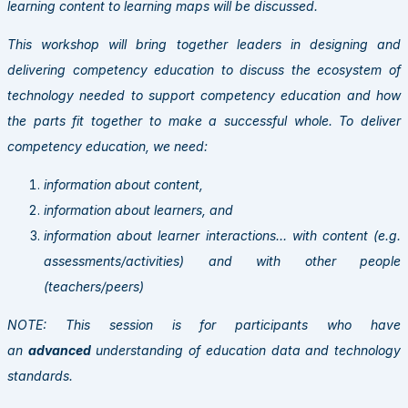
learning content to learning maps will be discussed.
This workshop will bring together leaders in designing and
delivering competency education to discuss the ecosystem of
technology needed to support competency education and how
the parts fit together to make a successful whole. To deliver
competency education, we need:
information about content,
information about learners, and
information about learner interactions… with content (e.g.
assessments/activities) and with other people
(teachers/peers)
NOTE: This session is for participants who have
an
advanced
understanding of education data and technology
standards.