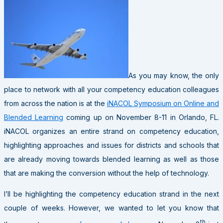
As you may know, the only
place to network with all your competency education colleagues
from across the nation is at the
iNACOL Symposium on Online and
Blended Learning
coming up on November 8-11 in Orlando, FL.
iNACOL organizes an entire strand on competency education,
highlighting approaches and issues for districts and schools that
are already moving towards blended learning as well as those
that are making the conversion without the help of technology.
I’ll be highlighting the competency education strand in the next
couple of weeks. However, we wanted to let you know that
th