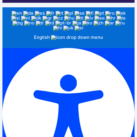
English