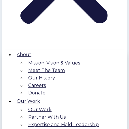
About
Mission, Vision & Values
Meet The Team
Our History
Careers
Donate
Our Work
Our Work
Partner With Us
Expertise and Field Leadership