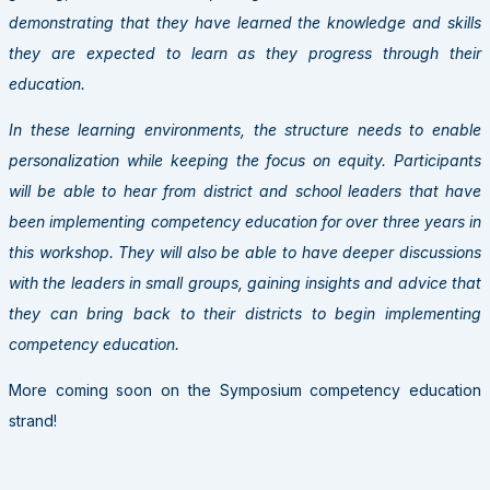
demonstrating that they have learned the knowledge and skills
they are expected to learn as they progress through their
education.
In these learning environments, the structure needs to enable
personalization while keeping the focus on equity. Participants
will be able to hear from district and school leaders that have
been implementing competency education for over three years in
this workshop. They will also be able to have deeper discussions
with the leaders in small groups, gaining insights and advice that
they can bring back to their districts to begin implementing
competency education.
More coming soon on the Symposium competency education
strand!