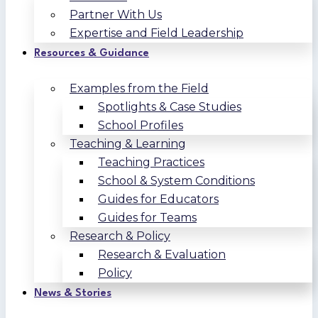
Partner With Us
Expertise and Field Leadership
Resources & Guidance
Examples from the Field
Spotlights & Case Studies
School Profiles
Teaching & Learning
Teaching Practices
School & System Conditions
Guides for Educators
Guides for Teams
Research & Policy
Research & Evaluation
Policy
News & Stories