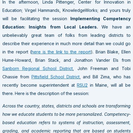
In the afternoon
,
Linda Pittenger, Center for Innovation in
Education; Virgel Hammands, KnowledgeWorks; and yours truly
will be facilitating the session
Implementing Competency
Education: Insights from Local Leaders.
We have an
unbelievably great team of folks from leading districts to
describe their experience in much more detail than we could go
in the report (
here is the link to the report
). Brian Blake, Ellen
Hume-Howard, Brian Stack, and Jonathon Vander Els from
Sanborn Regional School District
, John Freeman and Tobi
Chassie from
Pittsfield School District
, and Bill Zima, who has
recently become superintendent at
RSU2
in Maine, will all be
there. Here is the description of the session:
Across the country, states, districts and schools are transforming
how we educate students to be more personalized. Competency-
based education refers to systems of instruction, assessment,
grading, and academic reporting that are based on students