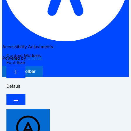
Accessibility Adjustments
Content Modules
Powered by
OneTap
Font Size
Hide Toolbar
Default