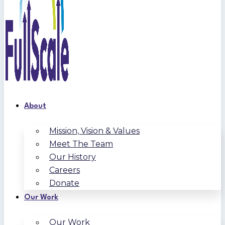
About
Mission, Vision & Values
Meet The Team
Our History
Careers
Donate
Our Work
Our Work