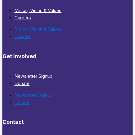
Mision, Vision & Values
Careers
Mision, Vision & Values
Careers
Get Involved
Newsletter Signup
Donate
Newsletter Signup
Donate
Contact