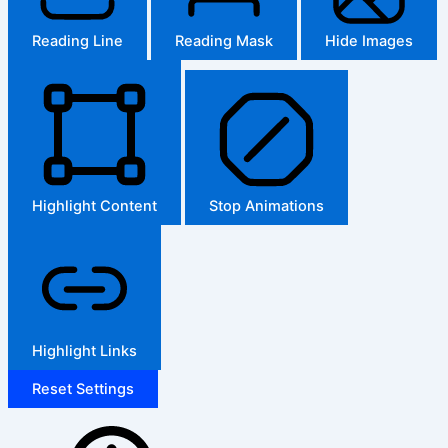
Reading Line
Reading Mask
Hide Images
Highlight Content
Stop Animations
Highlight Links
Reset Settings