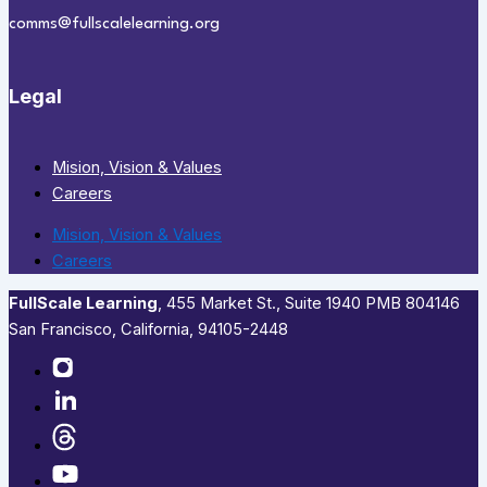
comms@fullscalelearning.org
Legal
Mision, Vision & Values
Careers
Mision, Vision & Values
Careers
FullScale Learning
,​ 455 Market St., Suite 1940 PMB 804146
San Francisco, California, 94105-2448