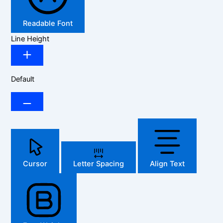
Readable Font
Line Height
Default
Cursor
Letter Spacing
Align Text