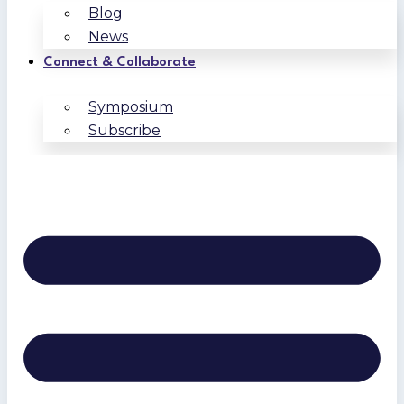
Blog
News
Connect & Collaborate
Symposium
Subscribe