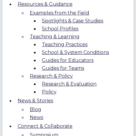
Resources & Guidance
Examples from the Field
Spotlights & Case Studies
School Profiles
Teaching & Learning
Teaching Practices
School & System Conditions
Guides for Educators
Guides for Teams
Research & Policy
Research & Evaluation
Policy
News & Stories
Blog
News
Connect & Collaborate
Symposium