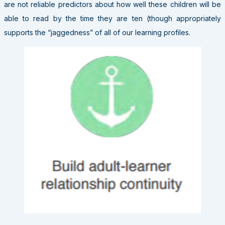
are not reliable predictors about how well these children will be
able to read by the time they are ten (though appropriately
supports the “jaggedness” of all of our learning profiles.