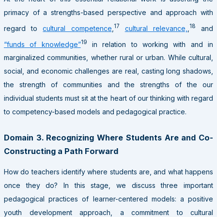
primacy of a strengths-based perspective and approach with
17
18
regard to
cultural competence
,
cultural relevance,
,
and
19
“funds of knowledge”
in relation to working with and in
marginalized communities, whether rural or urban. While cultural,
social, and economic challenges are real, casting long shadows,
the strength of communities and the strengths of the our
individual students must sit at the heart of our thinking with regard
to competency-based models and pedagogical practice.
Domain 3. Recognizing Where Students Are and Co-
Constructing a Path Forward
How do teachers identify where students are, and what happens
once they do? In this stage, we discuss three important
pedagogical practices of learner-centered models: a positive
youth development approach, a commitment to cultural