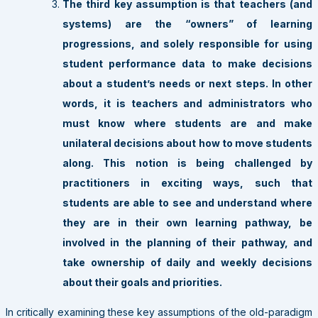
The third key assumption is that teachers (and
systems) are the “owners” of learning
progressions, and solely responsible for using
student performance data to make decisions
about a student’s needs or next steps. In other
words, it is teachers and administrators who
must know where students are and make
unilateral decisions about how to move students
along. This notion is being challenged by
practitioners in exciting ways, such that
students are able to see and understand where
they are in their own learning pathway, be
involved in the planning of their pathway, and
take ownership of daily and weekly decisions
about their goals and priorities.
In critically examining these key assumptions of the old-paradigm