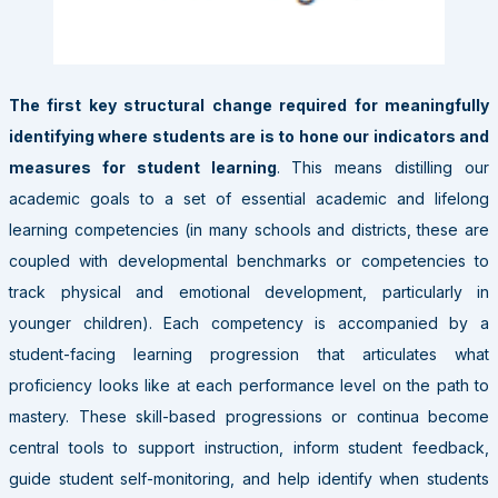
The first key structural change required for meaningfully
identifying where students are is to hone our indicators and
measures for student learning
. This means distilling our
academic goals to a set of essential academic and lifelong
learning competencies (in many schools and districts, these are
coupled with developmental benchmarks or competencies to
track physical and emotional development, particularly in
younger children). Each competency is accompanied by a
student-facing learning progression that articulates what
proficiency looks like at each performance level on the path to
mastery. These skill-based progressions or continua become
central tools to support instruction, inform student feedback,
guide student self-monitoring, and help identify when students