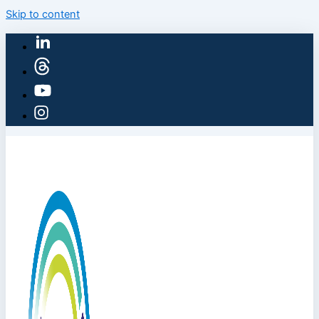
Skip to content