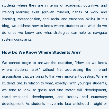
students where they are in terms of academic, cognitive, and
lifelong learning skills (growth mindset, habits of work and
learning, metacognition, and social and emotional skills). In this
blog, we address how to know where students are, what do we
do once we know, and what strategies can help us navigate
system constraints.
How Do We Know Where Students Are?
We cannot begin to answer the question, “How do we know
where students are?” without first addressing the inherent
assumptions that we bring to this very important question. Where
students
are
. In relation to what, exactly? With younger students,
we tend to look at gross and fine motor skill development,
social-emotional development, and literacy and numeracy
development. As students move into late childhood – eight or