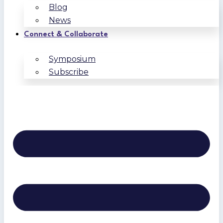
Blog
News
Connect & Collaborate
Symposium
Subscribe