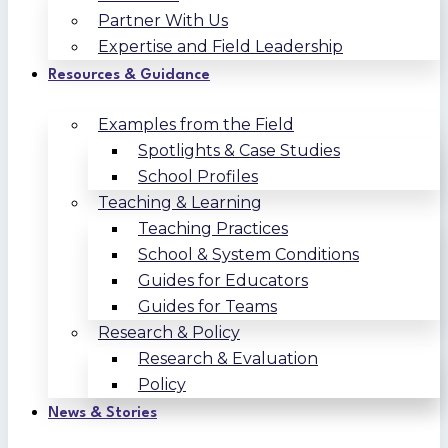
Partner With Us
Expertise and Field Leadership
Resources & Guidance
Examples from the Field
Spotlights & Case Studies
School Profiles
Teaching & Learning
Teaching Practices
School & System Conditions
Guides for Educators
Guides for Teams
Research & Policy
Research & Evaluation
Policy
News & Stories