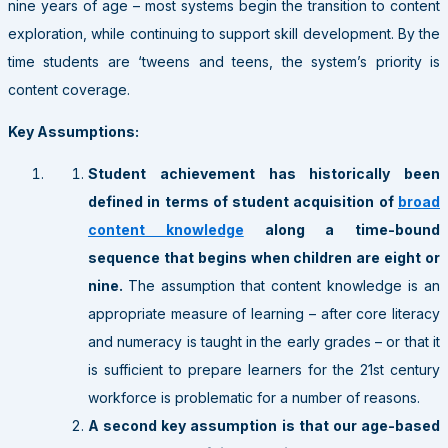
nine years of age – most systems begin the transition to content
exploration, while continuing to support skill development. By the
time students are ‘tweens and teens, the system’s priority is
content coverage.
Key Assumptions:
Student achievement has historically been
defined in terms of student acquisition of
broad
content knowledge
along a time-bound
sequence that begins when children are eight or
nine.
The assumption that content knowledge is an
appropriate measure of learning – after core literacy
and numeracy is taught in the early grades – or that it
is sufficient to prepare learners for the 21st century
workforce is problematic for a number of reasons.
A second key assumption is that our age-based