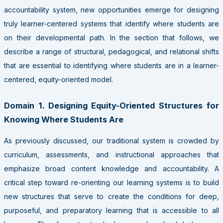
accountability system, new opportunities emerge for designing
truly learner-centered systems that identify where students are
on their developmental path. In the section that follows, we
describe a range of structural, pedagogical, and relational shifts
that are essential to identifying where students are in a learner-
centered, equity-oriented model.
Domain 1. Designing Equity-Oriented Structures for
Knowing Where Students Are
As previously discussed, our traditional system is crowded by
curriculum, assessments, and instructional approaches that
emphasize broad content knowledge and accountability. A
critical step toward re-orienting our learning systems is to build
new structures that serve to create the conditions for deep,
purposeful, and preparatory learning that is accessible to all