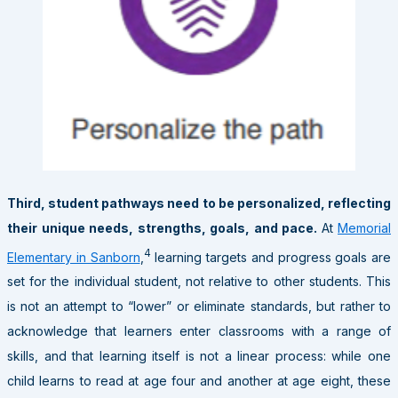
Third, student pathways need to be personalized, reflecting
their unique needs, strengths, goals, and pace.
At
Memorial
4
Elementary in Sanborn
,
learning targets and progress goals are
set for the individual student, not relative to other students. This
is not an attempt to “lower” or eliminate standards, but rather to
acknowledge that learners enter classrooms with a range of
skills, and that learning itself is not a linear process: while one
child learns to read at age four and another at age eight, these