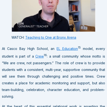
WATCH:
Teaching to One at Bronx Arena
15
At Casco Bay High School, an
EL Education
model, every
16
student is part of a
Crew
: a small community whose motto is
“We are crew, not passengers.” The role of crew is to provide
students with a consistent, multi-year, supportive community that
will see them through challenging and positive times. Crew
creates a place for academic monitoring and support, but also
team-building, celebration, character education, and problem-
solving.
At the heart of this essential relational work is asserting the