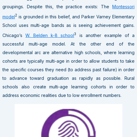
groupings. Despite this, the practice exists: The
Montessori
2
model
is grounded in this belief, and Parker Varney Elementary
School uses multi-age bands as is seeing achievement gains.
3
Chicago’s
W. Belden k-8 school
is another example of a
successful multi-age model. At the other end of the
developmental arc are alternative high schools, where learning
cohorts are typically multi-age in order to allow students to take
the specific courses they need (to address past failure) in order
to advance toward graduation as rapidly as possible. Rural
schools also create multi-age learning cohorts in order to
address economic realities due to low enrollment numbers.