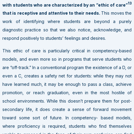
13
with students who are characterized by an “ethic of care”
that is receptive and attentive to their needs.
This moves the
work of identifying where students are beyond a purely
diagnostic practice so that we also notice, acknowledge, and
respond positively to students’ feelings and desires.
This ethic of care is particularly critical in competency-based
models, and even more so in programs that serve students who
are “off-track.” In a conventional program the existence of a D, or
even a C, creates a safety net for students: while they may not
have learned much, it may be enough to pass a class, achieve
promotion, or reach graduation, even in the most hostile of
school environments. While this doesn’t prepare them for post-
secondary life, it does create a sense of forward movement
toward some sort of future. In competency- based models,
where proficiency is required, students who find themselves