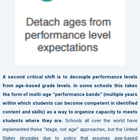
A second critical shift is to decouple performance levels
from age-based grade levels. In some schools this takes
the form of multi-age “performance bands”
(multiple years
within which students can become competent in identified
content and skills) as a way to organize capacity to meets
students where they are.
Schools all over the world have
implemented these “stage, not age” approaches, but the United
States struggles due to policy that assumes age-based