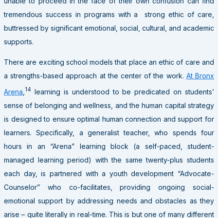
unable to proceed in the face of their own confusion can find
tremendous success in programs with a strong ethic of care,
buttressed by significant emotional, social, cultural, and academic
supports.
There are exciting school models that place an ethic of care and
a strengths-based approach at the center of the work.
At Bronx
14
Arena
,
learning is understood to be predicated on students’
sense of belonging and wellness, and the human capital strategy
is designed to ensure optimal human connection and support for
learners. Specifically, a generalist teacher, who spends four
hours in an “Arena” learning block (a self-paced, student-
managed learning period) with the same twenty-plus students
each day, is partnered with a youth development “Advocate-
Counselor” who co-facilitates, providing ongoing social-
emotional support by addressing needs and obstacles as they
arise – quite literally in real-time. This is but one of many different