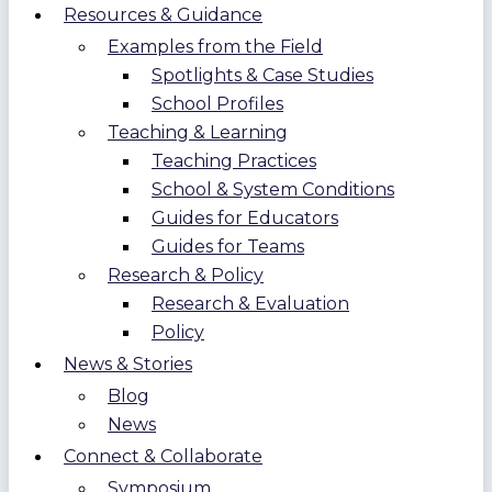
Resources & Guidance
Examples from the Field
Spotlights & Case Studies
School Profiles
Teaching & Learning
Teaching Practices
School & System Conditions
Guides for Educators
Guides for Teams
Research & Policy
Research & Evaluation
Policy
News & Stories
Blog
News
Connect & Collaborate
Symposium