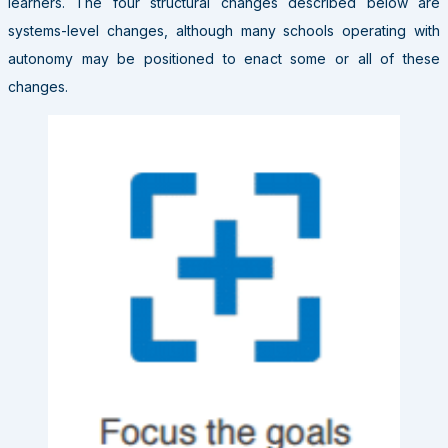
learners. The four structural changes described below are
systems-level changes, although many schools operating with
autonomy may be positioned to enact some or all of these
changes.