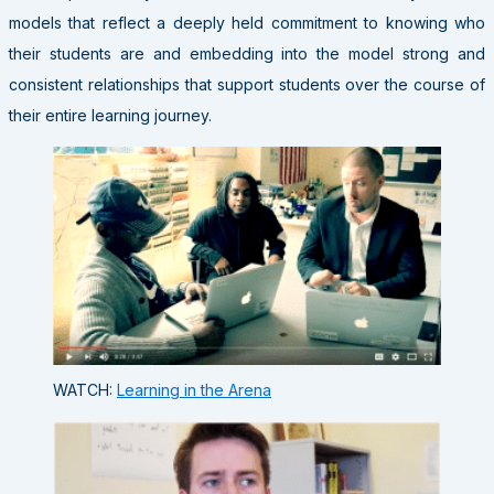
models that reflect a deeply held commitment to knowing who
their students are and embedding into the model strong and
consistent relationships that support students over the course of
their entire learning journey.
WATCH:
Learning in the Arena