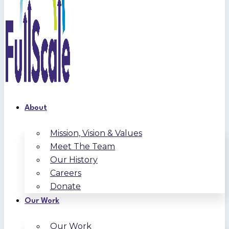
About
Mission, Vision & Values
Meet The Team
Our History
Careers
Donate
Our Work
Our Work