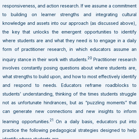
responsiveness, and action research. If we assume a commitment
to building on learner strengths and integrating cultural
knowledge and assets into our approach (as discussed above),
the key that unlocks the emergent opportunities to identify
where students are and what they need is to engage in a daily
form of practitioner research, in which educators assume an
20
inquiry stance in their work with students.
Practitioner research
involves constantly posing questions about where students are,
what strengths to build upon, and how to most effectively identify
and respond to needs. Educators reframe roadblocks to
students’ understanding, thinking of the times students struggle
not as unfortunate hindrances, but as “puzzling moments” that
can generate new connections and new insights to inform
21
learning opportunities.
On a daily basis, educators put into
practice the following pedagogical strategies designed to help
identify where students are.