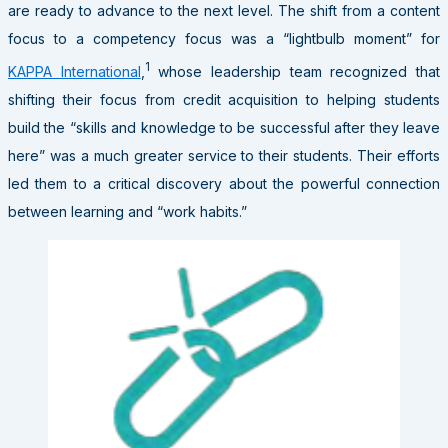
are ready to advance to the next level. The shift from a content
focus to a competency focus was a “lightbulb moment” for
1
KAPPA International
,
whose leadership team recognized that
shifting their focus from credit acquisition to helping students
build the “skills and knowledge to be successful after they leave
here” was a much greater service to their students. Their efforts
led them to a critical discovery about the powerful connection
between learning and “work habits.”