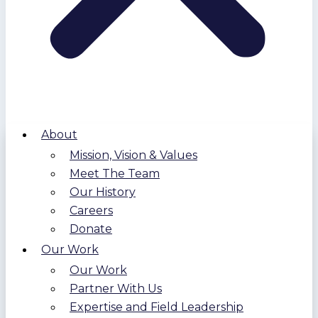
About
Mission, Vision & Values
Meet The Team
Our History
Careers
Donate
Our Work
Our Work
Partner With Us
Expertise and Field Leadership