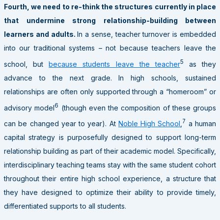
Fourth, we need to re-think the structures currently in place
that undermine strong relationship-building between
learners and adults.
In a sense, teacher turnover is embedded
into our traditional systems – not because teachers leave the
5
school, but
because students leave the teacher
as they
advance to the next grade. In high schools, sustained
relationships are often only supported through a “homeroom” or
6
advisory model
(though even the composition of these groups
7
can be changed year to year). At
Noble High School
,
a human
capital strategy is purposefully designed to support long-term
relationship building as part of their academic model. Specifically,
interdisciplinary teaching teams stay with the same student cohort
throughout their entire high school experience, a structure that
they have designed to optimize their ability to provide timely,
differentiated supports to all students.