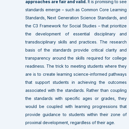
approaches are fair and valid.
It is promising to see
standards emerge – such as Common Core Learning
Standards, Next Generation Science Standards, and
the C3 Framework for Social Studies – that prioritize
the development of essential disciplinary and
transdisciplinary skills and practices. The research
basis of the standards provide critical clarity and
transparency around the skills required for college
readiness. The trick to meeting students where they
are is to create learning science-informed pathways
that support students in achieving the outcomes
associated with the standards. Rather than coupling
the standards with specific ages or grades, they
would be coupled with learning progressions that
provide guidance to students within their zone of
proximal development, regardless of their age.