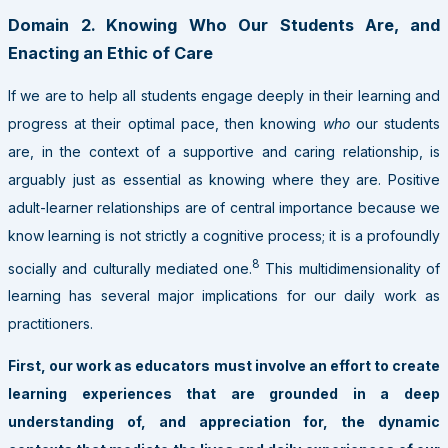
Domain 2. Knowing Who Our Students Are, and
Enacting an Ethic of Care
If we are to help all students engage deeply in their learning and
progress at their optimal pace, then knowing
who
our students
are, in the context of a supportive and caring relationship, is
arguably just as essential as knowing where they are. Positive
adult-learner relationships are of central importance because we
know learning is not strictly a cognitive process; it is a profoundly
8
socially and culturally mediated one.
This multidimensionality of
learning has several major implications for our daily work as
practitioners.
First, our work as educators must involve an effort to create
learning experiences that are grounded in a deep
understanding of, and appreciation for, the dynamic