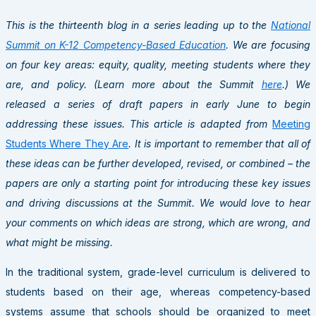
This is the thirteenth blog in a series leading up to the
National
Summit on K-12 Competency-Based Education
. We are focusing
on four key areas: equity, quality, meeting students where they
are, and policy. (Learn more about the Summit
here
.) We
released a series of draft papers in early June to begin
addressing these issues. This article is adapted from
Meeting
Students Where They Are
. It is important to remember that all of
these ideas can be further developed, revised, or combined – the
papers are only a starting point for introducing these key issues
and driving discussions at the Summit. We would love to hear
your comments on which ideas are strong, which are wrong, and
what might be missing.
In the traditional system, grade-level curriculum is delivered to
students based on their age, whereas competency-based
systems assume that schools should be organized to meet