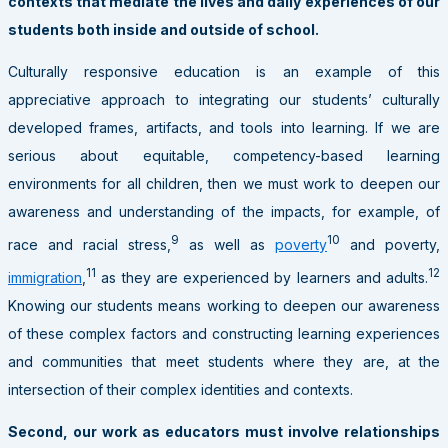
contexts that mediate the lives and daily experiences of our
students both inside and outside of school.
Culturally responsive education is an example of this
appreciative approach to integrating our students’ culturally
developed frames, artifacts, and tools into learning. If we are
serious about equitable, competency-based learning
environments for all children, then we must work to deepen our
awareness and understanding of the impacts, for example, of
9
10
race and racial stress,
as well as
poverty
and poverty,
11
12
immigration
,
as they are experienced by learners and adults.
Knowing our students means working to deepen our awareness
of these complex factors and constructing learning experiences
and communities that meet students where they are, at the
intersection of their complex identities and contexts.
Second, our work as educators must involve relationships