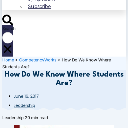
Subscribe
Search
Home
>
CompetencyWorks
>
How Do We Know Where
Students Are?
How Do We Know Where Students
Are?
June 16, 2017
Leadership
Leadership
20 min read