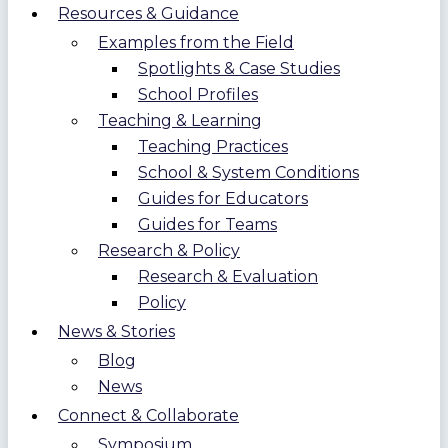
Resources & Guidance
Examples from the Field
Spotlights & Case Studies
School Profiles
Teaching & Learning
Teaching Practices
School & System Conditions
Guides for Educators
Guides for Teams
Research & Policy
Research & Evaluation
Policy
News & Stories
Blog
News
Connect & Collaborate
Symposium