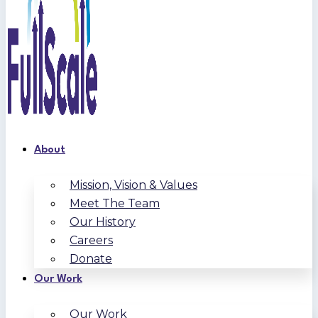
About
Mission, Vision & Values
Meet The Team
Our History
Careers
Donate
Our Work
Our Work