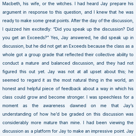
Macbeth, his wife, or the witches. I had heard Jay prepare his
argument in response to this question, and I knew that he was
ready to make some great points. After the day of the discussion,
I quizzed him excitedly: “Did you speak up the discussion? Did
you get an Exceeds?” Yes, Jay answered, he did speak up in
discussion, but he did not get an Exceeds because the class as a
whole got a group grade that reflected their collective ability to
conduct a mature and balanced discussion, and they had not
figured this out yet. Jay was not at all upset about this; he
seemed to regard it as the most natural thing in the world, an
honest and helpful piece of feedback about a way in which his
class could grow and become stronger. I was speechless for a
moment as the awareness dawned on me that Jay’s
understanding of how he’d be graded on this discussion was
considerably more mature than mine. I had been viewing the
discussion as a platform for Jay to make an impressive point. Jay