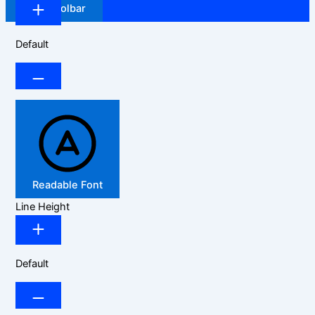
Hide Toolbar
Default
Readable Font
Line Height
Default