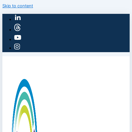
Skip to content