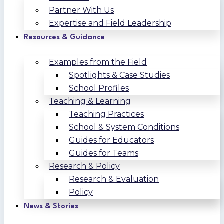
Partner With Us
Expertise and Field Leadership
Resources & Guidance
Examples from the Field
Spotlights & Case Studies
School Profiles
Teaching & Learning
Teaching Practices
School & System Conditions
Guides for Educators
Guides for Teams
Research & Policy
Research & Evaluation
Policy
News & Stories