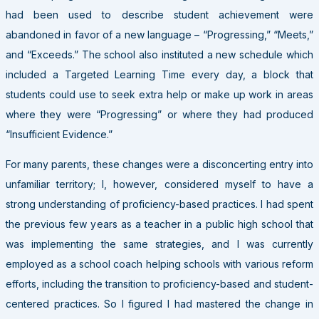
had been used to describe student achievement were
abandoned in favor of a new language – “Progressing,” “Meets,”
and “Exceeds.” The school also instituted a new schedule which
included a Targeted Learning Time every day, a block that
students could use to seek extra help or make up work in areas
where they were “Progressing” or where they had produced
“Insufficient Evidence.”
For many parents, these changes were a disconcerting entry into
unfamiliar territory; I, however, considered myself to have a
strong understanding of proficiency-based practices. I had spent
the previous few years as a teacher in a public high school that
was implementing the same strategies, and I was currently
employed as a school coach helping schools with various reform
efforts, including the transition to proficiency-based and student-
centered practices. So I figured I had mastered the change in