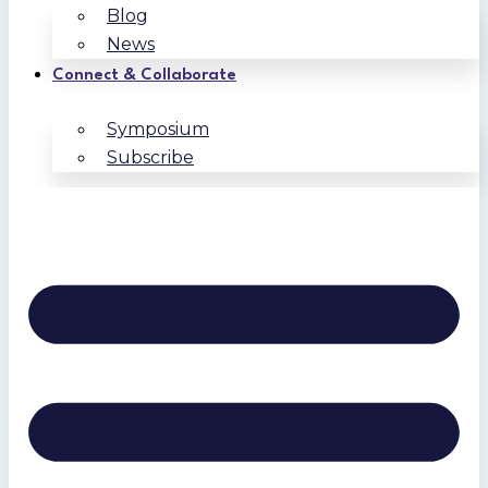
Blog
News
Connect & Collaborate
Symposium
Subscribe