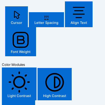
Cursor
Letter Spacing
Align Text
Font Weight
Color Modules
Light Contrast
High Contrast