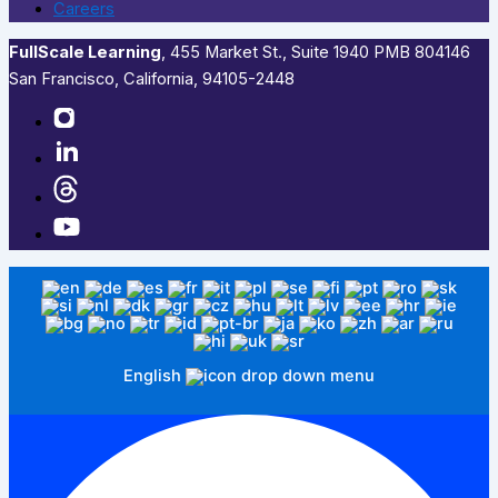
Careers
FullScale Learning
,​ 455 Market St., Suite 1940 PMB 804146
San Francisco, California, 94105-2448
English