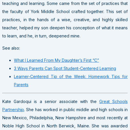
teaching and learning. Some came from the set of practices that
the faculty of York Middle School crafted together. This set of
practices, in the hands of a wise, creative, and highly skilled
teacher, helped my son deepen his conception of what it means
to learn, and he, in turn, deepened mine.
See also:
What I Learned From My Daughter’s First “C”
3 Ways Parents Can Spot Student-Centered Learning
Learner-Centered Tip of the Week: Homework Tips for
Parents
Kate Gardoqui is a senior associate with the
Great Schools
Partnership
. She has worked in public middle and high schools in
New Mexico, Philadelphia, New Hampshire and most recently at
Noble High School in North Berwick, Maine. She was awarded