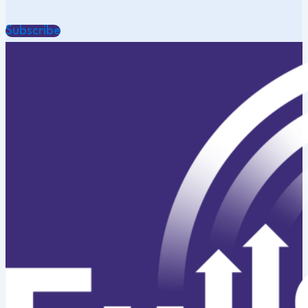
Subscribe