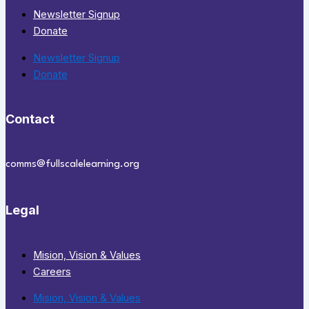
Newsletter Signup
Donate
Newsletter Signup
Donate
Contact
comms@fullscalelearning.org
Legal
Mision, Vision & Values
Careers
Mision, Vision & Values