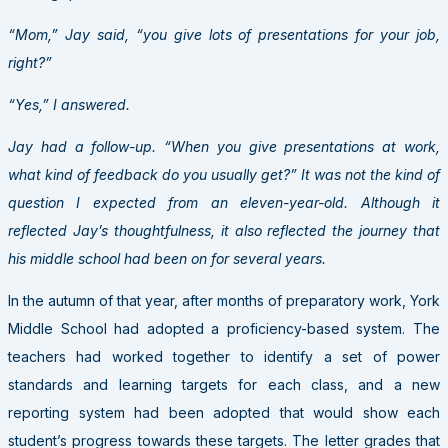
“Mom,” Jay said, “you give lots of presentations for your job,
right?”
“Yes,” I answered.
Jay had a follow-up. “When you give presentations at work,
what kind of feedback do you usually get?” It was not the kind of
question I expected from an eleven-year-old. Although it
reflected Jay’s thoughtfulness, it also reflected the journey that
his middle school had been on for several years.
In the autumn of that year, after months of preparatory work, York
Middle School had adopted a proficiency-based system. The
teachers had worked together to identify a set of power
standards and learning targets for each class, and a new
reporting system had been adopted that would show each
student’s progress towards these targets. The letter grades that