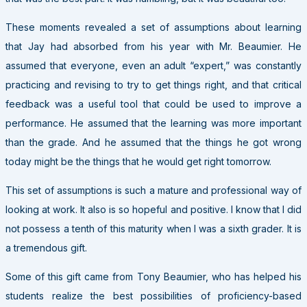
These moments revealed a set of assumptions about learning
that Jay had absorbed from his year with Mr. Beaumier. He
assumed that everyone, even an adult “expert,” was constantly
practicing and revising to try to get things right, and that critical
feedback was a useful tool that could be used to improve a
performance. He assumed that the learning was more important
than the grade. And he assumed that the things he got wrong
today might be the things that he would get right tomorrow.
This set of assumptions is such a mature and professional way of
looking at work. It also is so hopeful and positive. I know that I did
not possess a tenth of this maturity when I was a sixth grader. It is
a tremendous gift.
Some of this gift came from Tony Beaumier, who has helped his
students realize the best possibilities of proficiency-based