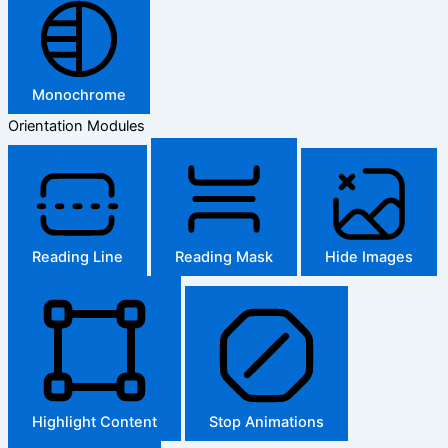
Monochrome
Orientation Modules
Reading Line
Reading Mask
Hide Images
Highlight Content
Stop Animations