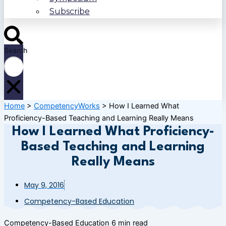
Subscribe
Search
Home
>
CompetencyWorks
>
How I Learned What
Proficiency-Based Teaching and Learning Really Means
How I Learned What Proficiency-
Based Teaching and Learning
Really Means
May 9, 2016
Competency-Based Education
Competency-Based Education
6 min read