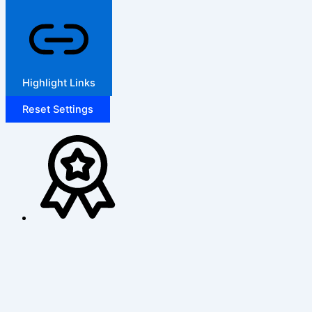
Highlight Links
Reset Settings