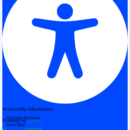
Accessibility Adjustments
Content Modules
Powered by
OneTap
Font Size