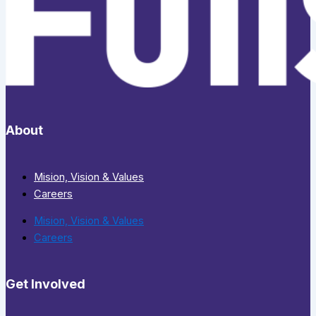
About
Mision, Vision & Values
Careers
Mision, Vision & Values
Careers
Get Involved