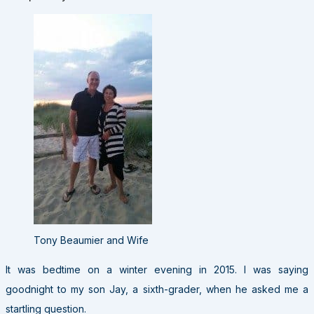
Tony Beaumier and Wife
It was bedtime on a winter evening in 2015. I was saying
goodnight to my son Jay, a sixth-grader, when he asked me a
startling question.