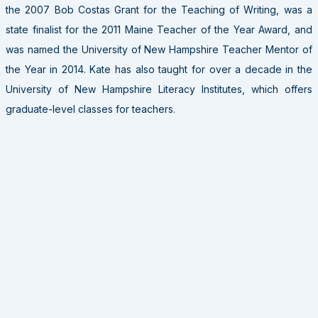
the 2007 Bob Costas Grant for the Teaching of Writing, was a
state finalist for the 2011 Maine Teacher of the Year Award, and
was named the University of New Hampshire Teacher Mentor of
the Year in 2014. Kate has also taught for over a decade in the
University of New Hampshire Literacy Institutes, which offers
graduate-level classes for teachers.