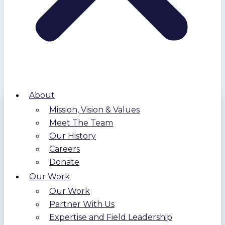
About
Mission, Vision & Values
Meet The Team
Our History
Careers
Donate
Our Work
Our Work
Partner With Us
Expertise and Field Leadership