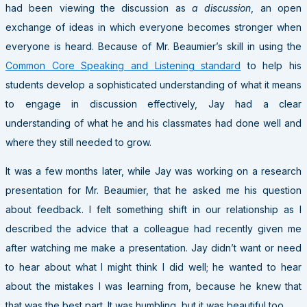
had been viewing the discussion as
a discussion
, an open
exchange of ideas in which everyone becomes stronger when
everyone is heard. Because of Mr. Beaumier’s skill in using the
Common Core Speaking and Listening standard
to help his
students develop a sophisticated understanding of what it means
to engage in discussion effectively, Jay had a clear
understanding of what he and his classmates had done well and
where they still needed to grow.
It was a few months later, while Jay was working on a research
presentation for Mr. Beaumier, that he asked me his question
about feedback. I felt something shift in our relationship as I
described the advice that a colleague had recently given me
after watching me make a presentation. Jay didn’t want or need
to hear about what I might think I did well; he wanted to hear
about the mistakes I was learning from, because he knew that
that was the best part. It was humbling, but it was beautiful too.