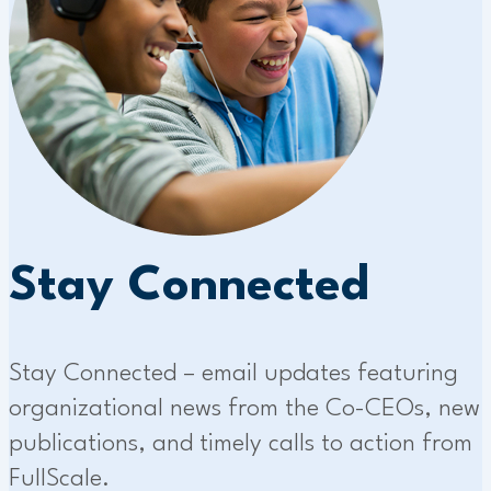
Stay Connected
Stay Connected – email updates featuring
organizational news from the Co-CEOs, new
publications, and timely calls to action from
FullScale.