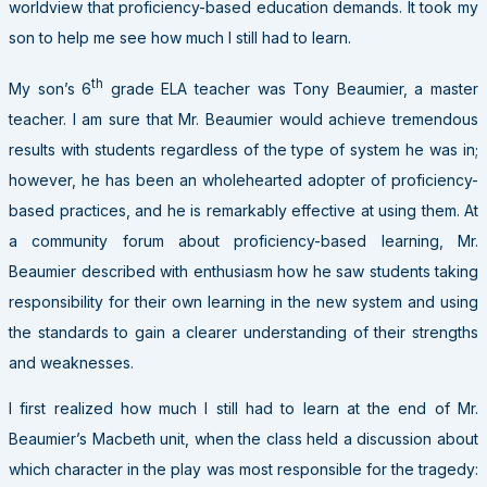
worldview that proficiency-based education demands. It took my
son to help me see how much I still had to learn.
th
My son’s 6
grade ELA teacher was Tony Beaumier, a master
teacher. I am sure that Mr. Beaumier would achieve tremendous
results with students regardless of the type of system he was in;
however, he has been an wholehearted adopter of proficiency-
based practices, and he is remarkably effective at using them. At
a community forum about proficiency-based learning, Mr.
Beaumier described with enthusiasm how he saw students taking
responsibility for their own learning in the new system and using
the standards to gain a clearer understanding of their strengths
and weaknesses.
I first realized how much I still had to learn at the end of Mr.
Beaumier’s Macbeth unit, when the class held a discussion about
which character in the play was most responsible for the tragedy: