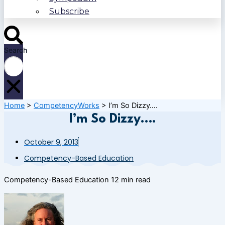
Subscribe
Search
Home
>
CompetencyWorks
>
I’m So Dizzy….
I’m So Dizzy….
October 9, 2013
Competency-Based Education
Competency-Based Education
12 min read