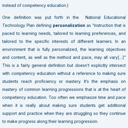
instead of competency education.)
One definition was put forth in the National Educational
Technology Plan defining
personalization
as “instruction that is
paced to learning needs, tailored to learning preferences, and
tailored to the specific interests of different learners. In an
environment that is fully personalized, the learning objectives
and content, as well as the method and pace, may all vary[…]”
This is a fairly general definition but doesn’t explicitly intersect
with competency education without a reference to making sure
students reach proficiency or mastery. It’s the emphasis on
mastery of common learning progressions that is at the heart of
competency education. Too often we emphasize time and pace
when it is really about making sure students get additional
support and practice when they are struggling so they continue
to make progress along their learning progression.