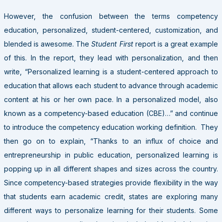
However, the confusion between the terms competency
education, personalized, student-centered, customization, and
blended is awesome. The
Student First
report is a great example
of this. In the report, they lead with personalization, and then
write, “Personalized learning is a student-centered approach to
education that allows each student to advance through academic
content at his or her own pace. In a personalized model, also
known as a competency-based education (CBE)…” and continue
to introduce the competency education working definition. They
then go on to explain, “Thanks to an influx of choice and
entrepreneurship in public education, personalized learning is
popping up in all different shapes and sizes across the country.
Since competency-based strategies provide flexibility in the way
that students earn academic credit, states are exploring many
different ways to personalize learning for their students. Some