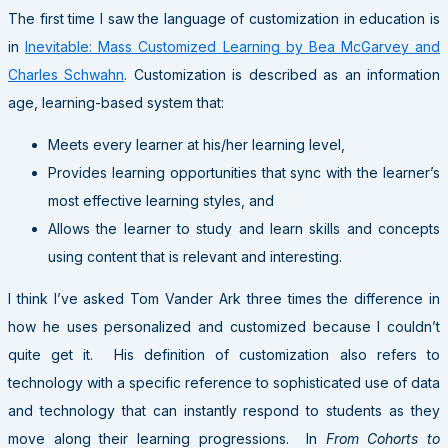
The first time I saw the language of customization in education is
in
Inevitable: Mass Customized Learning by Bea McGarvey and
Charles Schwahn
. Customization is described as an information
age, learning-based system that:
Meets every learner at his/her learning level,
Provides learning opportunities that sync with the learner’s
most effective learning styles, and
Allows the learner to study and learn skills and concepts
using content that is relevant and interesting.
I think I’ve asked Tom Vander Ark three times the difference in
how he uses personalized and customized because I couldn’t
quite get it. His definition of customization also refers to
technology with a specific reference to sophisticated use of data
and technology that can instantly respond to students as they
move along their learning progressions. In
From Cohorts to