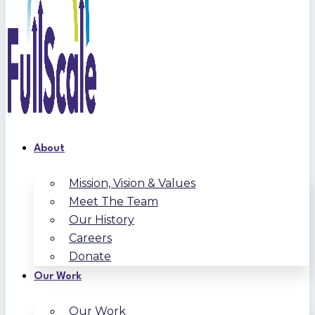
About
Mission, Vision & Values
Meet The Team
Our History
Careers
Donate
Our Work
Our Work