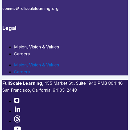
comms@fullscalelearning.org
Legal
Mision, Vision & Values
Careers
Mision, Vision & Values
Careers
FullScale Learning
,​ 455 Market St., Suite 1940 PMB 804146
San Francisco, California, 94105-2448