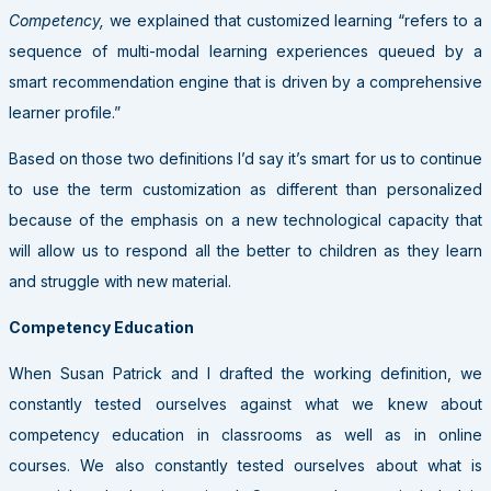
Competency,
we explained that customized learning “refers to a
sequence of multi-modal learning experiences queued by a
smart recommendation engine that is driven by a comprehensive
learner profile.”
Based on those two definitions I’d say it’s smart for us to continue
to use the term customization as different than personalized
because of the emphasis on a new technological capacity that
will allow us to respond all the better to children as they learn
and struggle with new material.
Competency Education
When Susan Patrick and I drafted the working definition, we
constantly tested ourselves against what we knew about
competency education in classrooms as well as in online
courses. We also constantly tested ourselves about what is