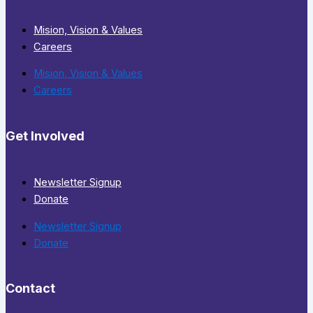
Mision, Vision & Values
Careers
Mision, Vision & Values
Careers
Get Involved
Newsletter Signup
Donate
Newsletter Signup
Donate
Contact