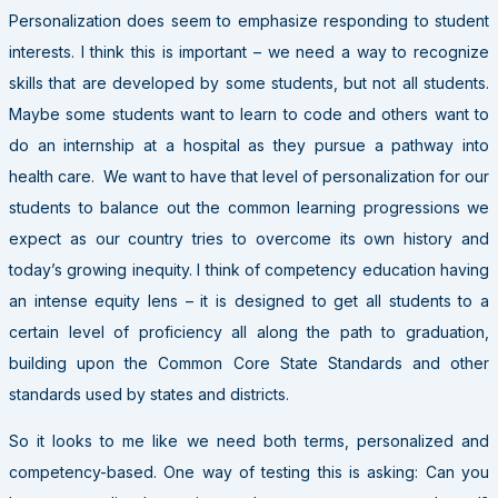
Personalization does seem to emphasize responding to student
interests. I think this is important – we need a way to recognize
skills that are developed by some students, but not all students.
Maybe some students want to learn to code and others want to
do an internship at a hospital as they pursue a pathway into
health care. We want to have that level of personalization for our
students to balance out the common learning progressions we
expect as our country tries to overcome its own history and
today’s growing inequity. I think of competency education having
an intense equity lens – it is designed to get all students to a
certain level of proficiency all along the path to graduation,
building upon the Common Core State Standards and other
standards used by states and districts.
So it looks to me like we need both terms, personalized and
competency-based. One way of testing this is asking: Can you