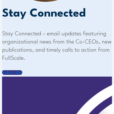
Stay Connected
Stay Connected – email updates featuring
organizational news from the Co-CEOs, new
publications, and timely calls to action from
FullScale.
Subscribe