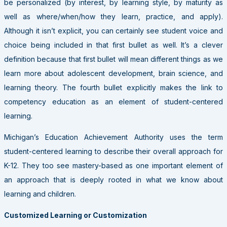
be personalized (by interest, by learning style, by maturity as
well as where/when/how they learn, practice, and apply).
Although it isn’t explicit, you can certainly see student voice and
choice being included in that first bullet as well. It’s a clever
definition because that first bullet will mean different things as we
learn more about adolescent development, brain science, and
learning theory. The fourth bullet explicitly makes the link to
competency education as an element of student-centered
learning.
Michigan’s Education Achievement Authority uses the term
student-centered learning to describe their overall approach for
K-12. They too see mastery-based as one important element of
an approach that is deeply rooted in what we know about
learning and children.
Customized Learning or Customization