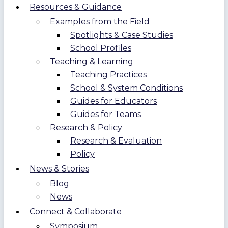
Resources & Guidance
Examples from the Field
Spotlights & Case Studies
School Profiles
Teaching & Learning
Teaching Practices
School & System Conditions
Guides for Educators
Guides for Teams
Research & Policy
Research & Evaluation
Policy
News & Stories
Blog
News
Connect & Collaborate
Symposium