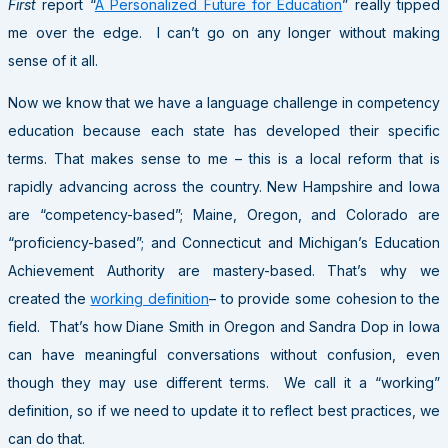
First
report “
A Personalized Future for Education
” really tipped
me over the edge. I can’t go on any longer without making
sense of it all.
Now we know that we have a language challenge in competency
education because each state has developed their specific
terms. That makes sense to me – this is a local reform that is
rapidly advancing across the country. New Hampshire and Iowa
are “competency-based”; Maine, Oregon, and Colorado are
“proficiency-based”; and Connecticut and Michigan’s Education
Achievement Authority are mastery-based. That’s why we
created the
working definition
– to provide some cohesion to the
field. That’s how Diane Smith in Oregon and Sandra Dop in Iowa
can have meaningful conversations without confusion, even
though they may use different terms. We call it a “working”
definition, so if we need to update it to reflect best practices, we
can do that.