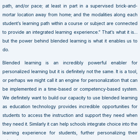
path, and/or pace; at least in part in a supervised brick-and-
mortar location away from home; and the modalities along each
student’s learning path within a course or subject are connected
to provide an integrated learning experience.” That’s what it is…
but the power behind blended learning is what it enables us to
do.
Blended learning is an incredibly powerful enabler for
personalized learning but it is definitely not the same. It is a tool,
or perhaps we might call it an engine for personalization that can
be implemented in a time-based or competency-based system.
We definitely want to build our capacity to use blended learning
as education technology provides incredible opportunities for
students to access the instruction and support they need when
they need it. Similarly it can help schools integrate choice into the
learning experience for students, further personalizing their