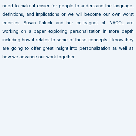
need to make it easier for people to understand the language,
definitions, and implications or we will become our own worst
enemies. Susan Patrick and her colleagues at iNACOL are
working on a paper exploring personalization in more depth
including how it relates to some of these concepts. I know they
are going to offer great insight into personalization as well as
how we advance our work together.