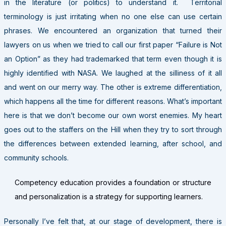
in the literature (or politics) to understand it. Territorial
terminology is just irritating when no one else can use certain
phrases. We encountered an organization that turned their
lawyers on us when we tried to call our first paper “Failure is Not
an Option” as they had trademarked that term even though it is
highly identified with NASA. We laughed at the silliness of it all
and went on our merry way. The other is extreme differentiation,
which happens all the time for different reasons. What’s important
here is that we don’t become our own worst enemies. My heart
goes out to the staffers on the Hill when they try to sort through
the differences between extended learning, after school, and
community schools.
Competency education provides a foundation or structure
and personalization is a strategy for supporting learners.
Personally I’ve felt that, at our stage of development, there is