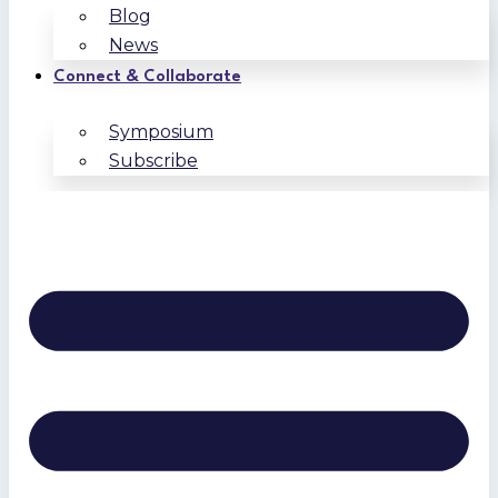
Blog
News
Connect & Collaborate
Symposium
Subscribe