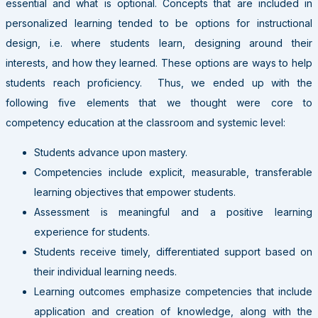
essential and what is optional. Concepts that are included in
personalized learning tended to be options for instructional
design, i.e. where students learn, designing around their
interests, and how they learned. These options are ways to help
students reach proficiency. Thus, we ended up with the
following five elements that we thought were core to
competency education at the classroom and systemic level:
Students advance upon mastery.
Competencies include explicit, measurable, transferable
learning objectives that empower students.
Assessment is meaningful and a positive learning
experience for students.
Students receive timely, differentiated support based on
their individual learning needs.
Learning outcomes emphasize competencies that include
application and creation of knowledge, along with the