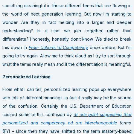
something meaningful in these different terms that are flowing in
the world of next generation learning. But now I’m starting to
wonder: Are they in fact melding into a larger and deeper
understanding? Is it time we join together rather than
differentiate? I honestly, honestly don’t know. We tried to break
this down in
From Cohorts to Competency
once before. But I’m
going to try again. Allow me to think aloud as I try to sort through
what the terms really mean and if the differentiation is meaningful.
Personalized Learning
From what I can tell, personalized learning pops up everywhere
with lots of different meanings. In fact it really may be the source
of the confusion. Certainly the U.S. Department of Education
caused some of this confusion by
at one point suggesting that
personalized and competency ed are interchangeable
terms
.
(FYI – since then they have shifted to the term mastery-based