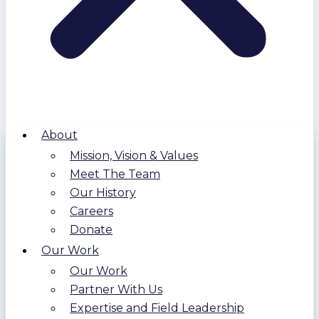
About
Mission, Vision & Values
Meet The Team
Our History
Careers
Donate
Our Work
Our Work
Partner With Us
Expertise and Field Leadership