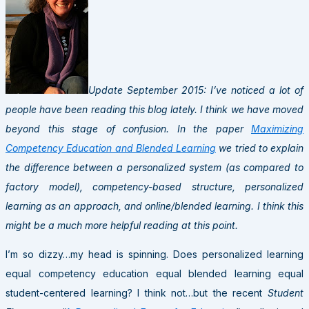
Update September 2015: I’ve noticed a lot of
people have been reading this blog lately. I think we have moved
beyond this stage of confusion. In the paper
Maximizing
Competency Education and Blended Learning
we tried to explain
the difference between a personalized system (as compared to
factory model), competency-based structure, personalized
learning as an approach, and online/blended learning. I think this
might be a much more helpful reading at this point.
I’m so dizzy…my head is spinning. Does personalized learning
equal competency education equal blended learning equal
student-centered learning? I think not…but the recent
Student