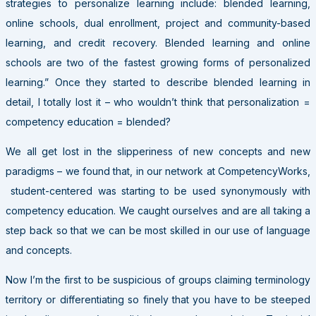
strategies to personalize learning include: blended learning,
online schools, dual enrollment, project and community-based
learning, and credit recovery. Blended learning and online
schools are two of the fastest growing forms of personalized
learning.” Once they started to describe blended learning in
detail, I totally lost it – who wouldn’t think that personalization =
competency education = blended?
We all get lost in the slipperiness of new concepts and new
paradigms – we found that, in our network at CompetencyWorks,
student-centered was starting to be used synonymously with
competency education. We caught ourselves and are all taking a
step back so that we can be most skilled in our use of language
and concepts.
Now I’m the first to be suspicious of groups claiming terminology
territory or differentiating so finely that you have to be steeped