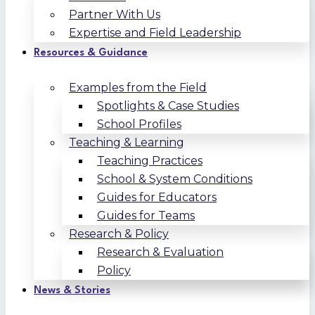
Partner With Us
Expertise and Field Leadership
Resources & Guidance
Examples from the Field
Spotlights & Case Studies
School Profiles
Teaching & Learning
Teaching Practices
School & System Conditions
Guides for Educators
Guides for Teams
Research & Policy
Research & Evaluation
Policy
News & Stories