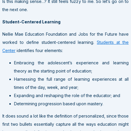
Is this making sense…? It still feels fuzzy to me. So let’s go on to
the next one.
Student-Centered Learning
Nellie Mae Education Foundation and Jobs for the Future have
worked to define student-centered learning.
Students at the
Center
identifies four elements:
Embracing the adolescent’s experience and learning
theory as the starting point of education;
Harnessing the full range of learning experiences at all
times of the day, week, and year;
Expanding and reshaping the role of the educator; and
Determining progression based upon mastery.
It does sound a lot like the definition of personalized, since those
first two bullets essentially capture all the ways education might