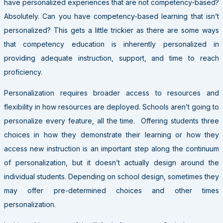
have personalized experiences that are not competency-based?
Absolutely. Can you have competency-based learning that isn’t
personalized? This gets a little trickier as there are some ways
that competency education is inherently personalized in
providing adequate instruction, support, and time to reach
proficiency.
Personalization requires broader access to resources and
flexibility in how resources are deployed. Schools aren’t going to
personalize every feature, all the time. Offering students three
choices in how they demonstrate their learning or how they
access new instruction is an important step along the continuum
of personalization, but it doesn’t actually design around the
individual students. Depending on school design, sometimes they
may offer pre-determined choices and other times
personalization.