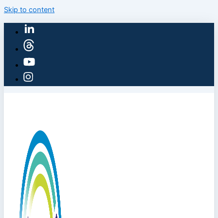
Skip to content