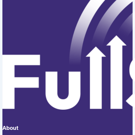
About