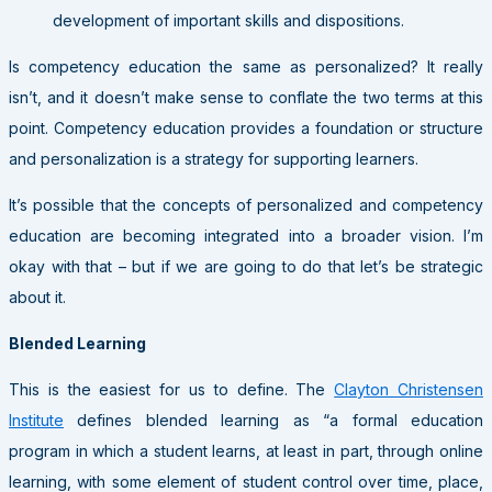
development of important skills and dispositions.
Is competency education the same as personalized? It really
isn’t, and it doesn’t make sense to conflate the two terms at this
point. Competency education provides a foundation or structure
and personalization is a strategy for supporting learners.
It’s possible that the concepts of personalized and competency
education are becoming integrated into a broader vision. I’m
okay with that – but if we are going to do that let’s be strategic
about it.
Blended Learning
This is the easiest for us to define. The
Clayton Christensen
Institute
defines blended learning as “a formal education
program in which a student learns, at least in part, through online
learning, with some element of student control over time, place,