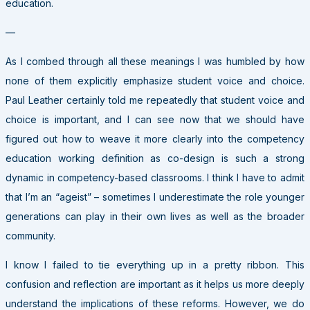
education.
—
As I combed through all these meanings I was humbled by how
none of them explicitly emphasize student voice and choice.
Paul Leather certainly told me repeatedly that student voice and
choice is important, and I can see now that we should have
figured out how to weave it more clearly into the competency
education working definition as co-design is such a strong
dynamic in competency-based classrooms. I think I have to admit
that I’m an “ageist” – sometimes I underestimate the role younger
generations can play in their own lives as well as the broader
community.
I know I failed to tie everything up in a pretty ribbon. This
confusion and reflection are important as it helps us more deeply
understand the implications of these reforms. However, we do