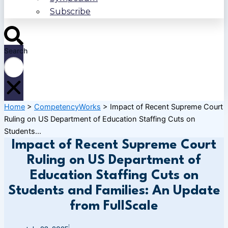
Subscribe
Search
Home
>
CompetencyWorks
>
Impact of Recent Supreme Court
Ruling on US Department of Education Staffing Cuts on
Students...
Impact of Recent Supreme Court
Ruling on US Department of
Education Staffing Cuts on
Students and Families: An Update
from FullScale