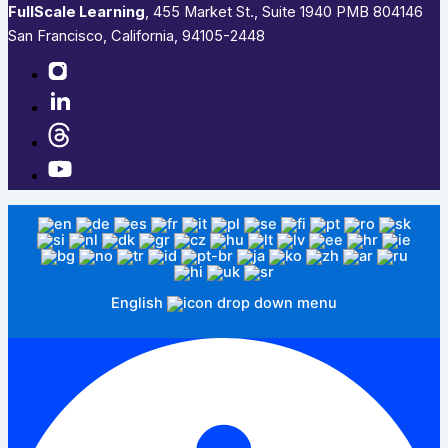
FullScale Learning
,​ 455 Market St., Suite 1940 PMB 804146
San Francisco, California, 94105-2448
English