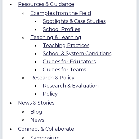
Resources & Guidance
Examples from the Field
Spotlights & Case Studies
School Profiles
Teaching & Learning
Teaching Practices
School & System Conditions
Guides for Educators
Guides for Teams
Research & Policy
Research & Evaluation
Policy
News & Stories
Blog
News
Connect & Collaborate
Symposium