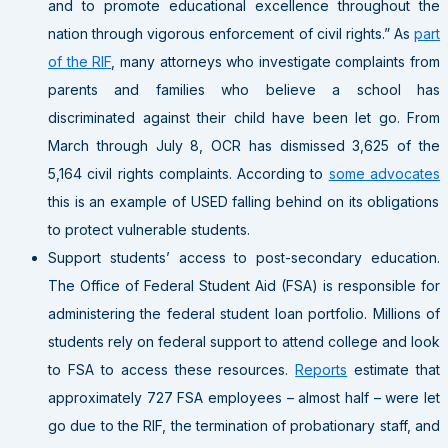
and to promote educational excellence throughout the
nation through vigorous enforcement of civil rights.” As
part
of the RIF
, many attorneys who investigate complaints from
parents and families who believe a school has
discriminated against their child have been let go. From
March through July 8, OCR has dismissed 3,625 of the
5,164 civil rights complaints. According to
some advocates
this is an example of USED falling behind on its obligations
to protect vulnerable students.
Support students’ access to post-secondary education
.
The Office of Federal Student Aid (FSA) is responsible for
administering the federal student loan portfolio. Millions of
students rely on federal support to attend college and look
to FSA to access these resources.
Reports
estimate that
approximately 727 FSA employees – almost half – were let
go due to the RIF, the termination of probationary staff, and