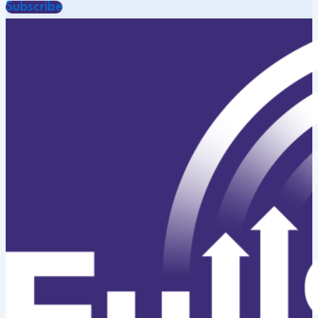
Subscribe