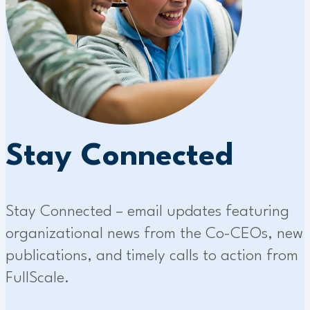
Stay Connected
Stay Connected – email updates featuring
organizational news from the Co-CEOs, new
publications, and timely calls to action from
FullScale.