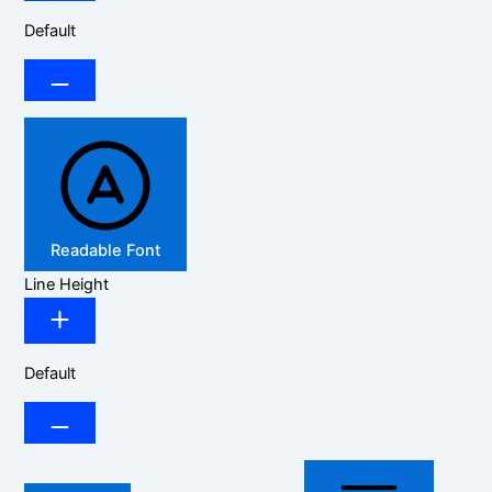
Default
Readable Font
Line Height
Default