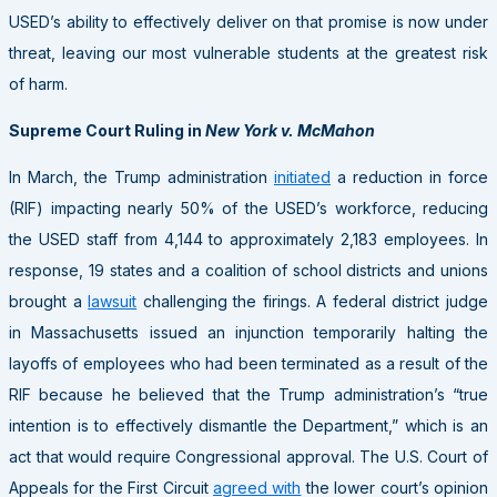
USED’s ability to effectively deliver on that promise is now under
threat, leaving our most vulnerable students at the greatest risk
of harm.
Supreme Court Ruling in
New York v. McMahon
In March, the Trump administration
initiated
a reduction in force
(RIF) impacting nearly 50% of the USED’s workforce, reducing
the USED staff from 4,144 to approximately 2,183 employees. In
response, 19 states and a coalition of school districts and unions
brought a
lawsuit
challenging the firings. A federal district judge
in Massachusetts issued an injunction temporarily halting the
layoffs of employees who had been terminated as a result of the
RIF because he believed that the Trump administration’s “true
intention is to effectively dismantle the Department,” which is an
act that would require Congressional approval. The U.S. Court of
Appeals for the First Circuit
agreed with
the lower court’s opinion