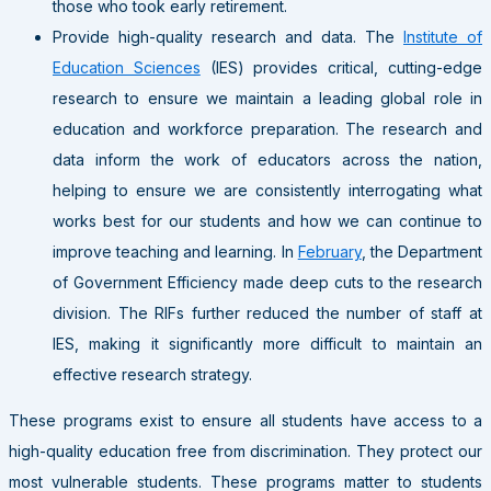
those who took early retirement.
Provide high-quality research and data
. The
Institute of
Education Sciences
(IES) provides critical, cutting-edge
research to ensure we maintain a leading global role in
education and workforce preparation. The research and
data inform the work of educators across the nation,
helping to ensure we are consistently interrogating what
works best for our students and how we can continue to
improve teaching and learning. In
February
, the Department
of Government Efficiency made deep cuts to the research
division. The RIFs further reduced the number of staff at
IES, making it significantly more difficult to maintain an
effective research strategy.
These programs exist to ensure all students have access to a
high-quality education free from discrimination. They protect our
most vulnerable students. These programs matter to students