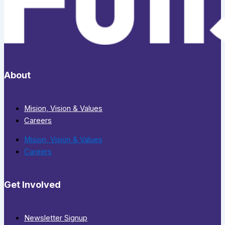
About
Mision, Vision & Values
Careers
Mision, Vision & Values
Careers
Get Involved
Newsletter Signup