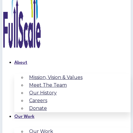
About
Mission, Vision & Values
Meet The Team
Our History
Careers
Donate
Our Work
Our Work