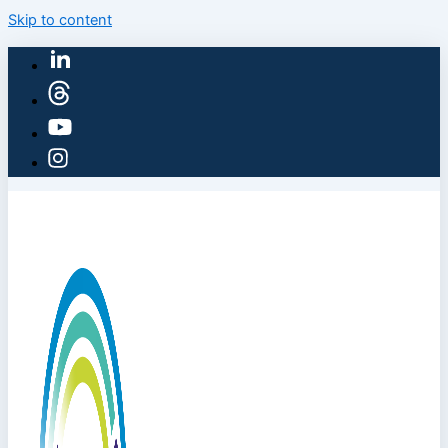
Skip to content