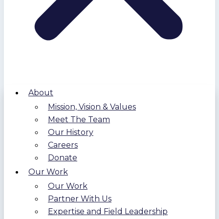
About
Mission, Vision & Values
Meet The Team
Our History
Careers
Donate
Our Work
Our Work
Partner With Us
Expertise and Field Leadership