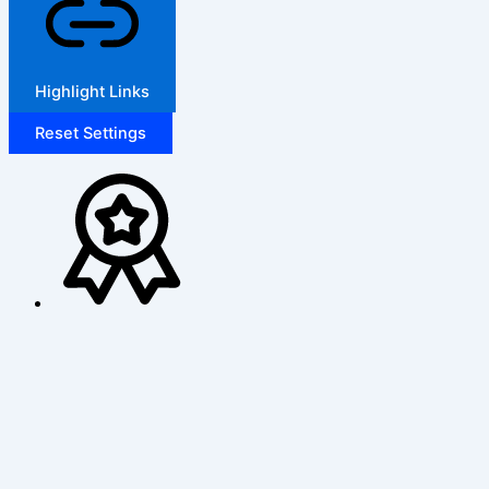
Highlight Links
Reset Settings