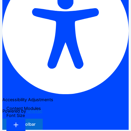
Accessibility Adjustments
Content Modules
Powered by
OneTap
Font Size
Hide Toolbar