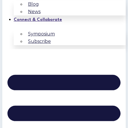
Blog
News
Connect & Collaborate
Symposium
Subscribe