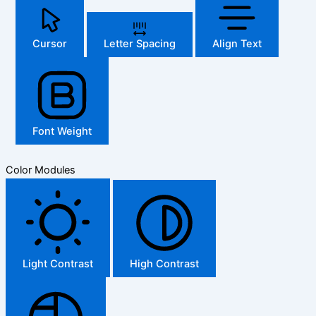
Cursor
Letter Spacing
Align Text
Font Weight
Color Modules
Light Contrast
High Contrast