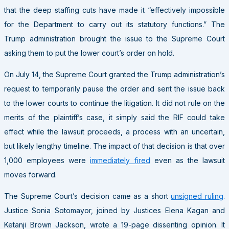
that the deep staffing cuts have made it “effectively impossible
for the Department to carry out its statutory functions.” The
Trump administration brought the issue to the Supreme Court
asking them to put the lower court’s order on hold.
On July 14, the Supreme Court granted the Trump administration’s
request to temporarily pause the order and sent the issue back
to the lower courts to continue the litigation. It did not rule on the
merits of the plaintiff’s case, it simply said the RIF could take
effect while the lawsuit proceeds, a process with an uncertain,
but likely lengthy timeline. The impact of that decision is that over
1,000 employees were
immediately fired
even as the lawsuit
moves forward.
The Supreme Court’s decision came as a short
unsigned ruling
.
Justice Sonia Sotomayor, joined by Justices Elena Kagan and
Ketanji Brown Jackson, wrote a 19-page dissenting opinion. It