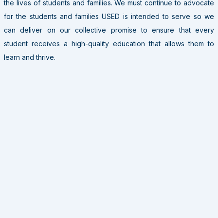
the lives of students and families. We must continue to advocate
for the students and families USED is intended to serve so we
can deliver on our collective promise to ensure that every
student receives a high-quality education that allows them to
learn and thrive.