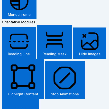
Monochrome
Orientation Modules
Reading Line
Reading Mask
Hide Images
Highlight Content
Stop Animations