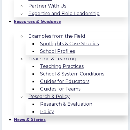
Partner With Us
Expertise and Field Leadership
Resources & Guidance
Examples from the Field
Spotlights & Case Studies
School Profiles
Teaching & Learning
Teaching Practices
School & System Conditions
Guides for Educators
Guides for Teams
Research & Policy
Research & Evaluation
Policy
News & Stories