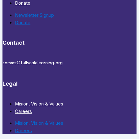
Donate
Newsletter Signup
Donate
Contact
comms@fullscalelearning.org
Legal
Mision, Vision & Values
Careers
Mision, Vision & Values
Careers