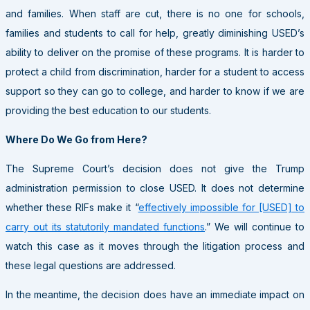
and families. When staff are cut, there is no one for schools,
families and students to call for help, greatly diminishing USED’s
ability to deliver on the promise of these programs. It is harder to
protect a child from discrimination, harder for a student to access
support so they can go to college, and harder to know if we are
providing the best education to our students.
Where Do We Go from Here?
The Supreme Court’s decision does not give the Trump
administration permission to close USED. It does not determine
whether these RIFs make it “
effectively impossible for [USED] to
carry out its statutorily mandated functions
.” We will continue to
watch this case as it moves through the litigation process and
these legal questions are addressed.
In the meantime, the decision does have an immediate impact on