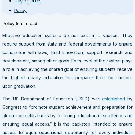
July 23, 2025
Policy
Policy
5 min read
Effective education systems do not exist in a vacuum. They
require support from state and federal governments to ensure
compliance with laws, fund innovation, support research and
development, among other goals. Each level of the system plays
a role in achieving the shared goal of ensuring students receive
the highest quality education that prepares them for success
upon graduation.
The US Department of Education (USED) was
established
by
Congress to “promote student achievement and preparation for
global competitiveness by fostering educational excellence and
ensuring equal access.” It is the backstop intended to ensure
access to equal educational opportunity for every individual.