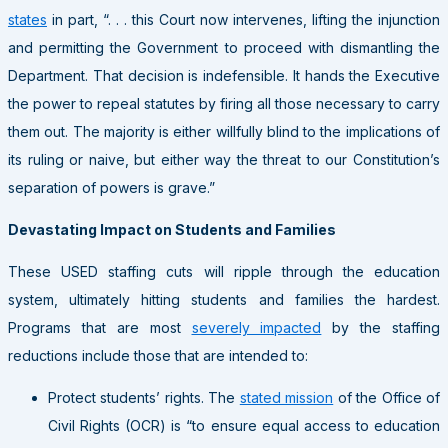
states
in part, “. . . this Court now intervenes, lifting the injunction
and permitting the Government to proceed with dismantling the
Department. That decision is indefensible. It hands the Executive
the power to repeal statutes by firing all those necessary to carry
them out. The majority is either willfully blind to the implications of
its ruling or naive, but either way the threat to our Constitution’s
separation of powers is grave.”
Devastating Impact on Students and Families
These USED staffing cuts will ripple through the education
system, ultimately hitting students and families the hardest.
Programs that are most
severely impacted
by the staffing
reductions include those that are intended to:
Protect students’ rights
. The
stated mission
of the Office of
Civil Rights (OCR) is “to ensure equal access to education