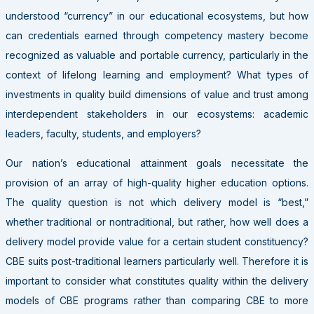
understood “currency” in our educational ecosystems, but how
can credentials earned through competency mastery become
recognized as valuable and portable currency, particularly in the
context of lifelong learning and employment? What types of
investments in quality build dimensions of value and trust among
interdependent stakeholders in our ecosystems: academic
leaders, faculty, students, and employers?
Our nation’s educational attainment goals necessitate the
provision of an array of high-quality higher education options.
The quality question is not which delivery model is “best,”
whether traditional or nontraditional, but rather, how well does a
delivery model provide value for a certain student constituency?
CBE suits post-traditional learners particularly well. Therefore it is
important to consider what constitutes quality within the delivery
models of CBE programs rather than comparing CBE to more