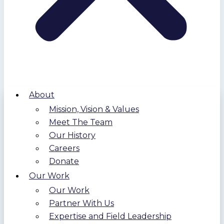
About
Mission, Vision & Values
Meet The Team
Our History
Careers
Donate
Our Work
Our Work
Partner With Us
Expertise and Field Leadership