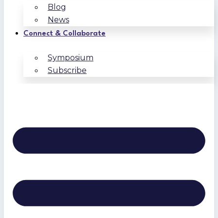
Blog
News
Connect & Collaborate
Symposium
Subscribe