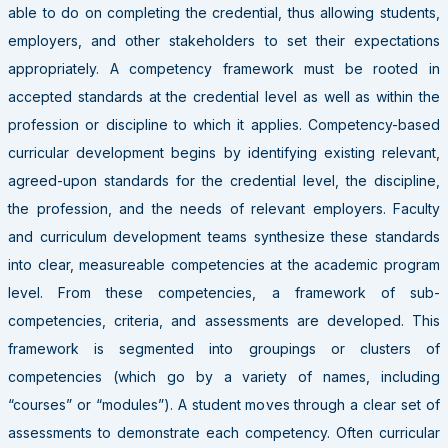
able to do on completing the credential, thus allowing students,
employers, and other stakeholders to set their expectations
appropriately. A competency framework must be rooted in
accepted standards at the credential level as well as within the
profession or discipline to which it applies. Competency-based
curricular development begins by identifying existing relevant,
agreed-upon standards for the credential level, the discipline,
the profession, and the needs of relevant employers. Faculty
and curriculum development teams synthesize these standards
into clear, measureable competencies at the academic program
level. From these competencies, a framework of sub-
competencies, criteria, and assessments are developed. This
framework is segmented into groupings or clusters of
competencies (which go by a variety of names, including
“courses” or “modules”). A student moves through a clear set of
assessments to demonstrate each competency. Often curricular