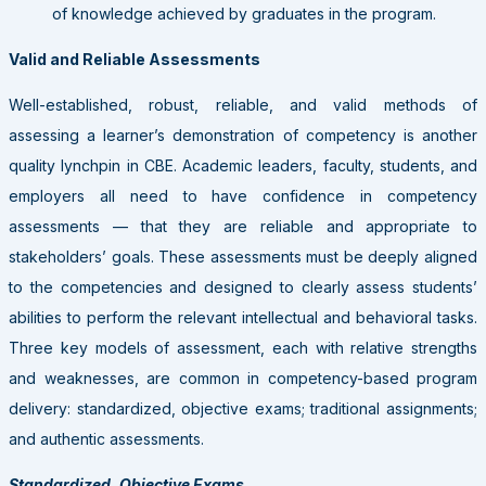
of knowledge achieved by graduates in the program.
Valid and Reliable Assessments
Well-established, robust, reliable, and valid methods of
assessing a learner’s demonstration of competency is another
quality lynchpin in CBE. Academic leaders, faculty, students, and
employers all need to have confidence in competency
assessments — that they are reliable and appropriate to
stakeholders’ goals. These assessments must be deeply aligned
to the competencies and designed to clearly assess students’
abilities to perform the relevant intellectual and behavioral tasks.
Three key models of assessment, each with relative strengths
and weaknesses, are common in competency-based program
delivery: standardized, objective exams; traditional assignments;
and authentic assessments.
Standardized, Objective Exams