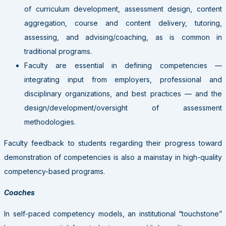
of curriculum development, assessment design, content
aggregation, course and content delivery, tutoring,
assessing, and advising/coaching, as is common in
traditional programs.
Faculty are essential in defining competencies —
integrating input from employers, professional and
disciplinary organizations, and best practices — and the
design/development/oversight of assessment
methodologies.
Faculty feedback to students regarding their progress toward
demonstration of competencies is also a mainstay in high-quality
competency-based programs.
Coaches
In self-paced competency models, an institutional “touchstone”