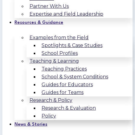
Partner With Us
Expertise and Field Leadership
Resources & Guidance
Examples from the Field
Spotlights & Case Studies
School Profiles
Teaching & Learning
Teaching Practices
School & System Conditions
Guides for Educators
Guides for Teams
Research & Policy
Research & Evaluation
Policy
News & Stories