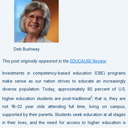
Deb Bushway
This post originally appeared in the
EDUCAUSE Review
.
Investments in competency-based education (CBE) programs
make sense as our nation strives to educate an increasingly
diverse population. Today, approximately 85 percent of U.S.
1
higher education students are post-traditional
; that is, they are
not 18–22 year olds attending full time, living on campus,
supported by their parents. Students seek education at all stages
in their lives, and the need for access to higher education is