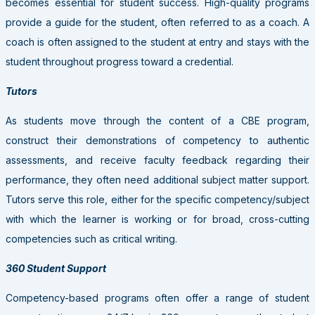
becomes essential for student success. High-quality programs
provide a guide for the student, often referred to as a coach. A
coach is often assigned to the student at entry and stays with the
student throughout progress toward a credential.
Tutors
As students move through the content of a CBE program,
construct their demonstrations of competency to authentic
assessments, and receive faculty feedback regarding their
performance, they often need additional subject matter support.
Tutors serve this role, either for the specific competency/subject
with which the learner is working or for broad, cross-cutting
competencies such as critical writing.
360 Student Support
Competency-based programs often offer a range of student