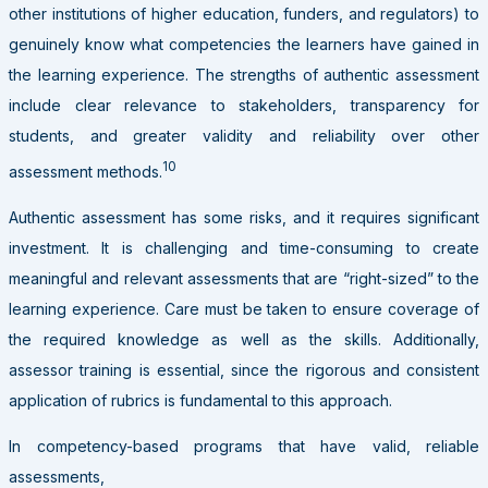
other institutions of higher education, funders, and regulators) to
genuinely know what competencies the learners have gained in
the learning experience. The strengths of authentic assessment
include clear relevance to stakeholders, transparency for
students, and greater validity and reliability over other
10
assessment methods.
Authentic assessment has some risks, and it requires significant
investment. It is challenging and time-consuming to create
meaningful and relevant assessments that are “right-sized” to the
learning experience. Care must be taken to ensure coverage of
the required knowledge as well as the skills. Additionally,
assessor training is essential, since the rigorous and consistent
application of rubrics is fundamental to this approach.
In competency-based programs that have valid, reliable
assessments,