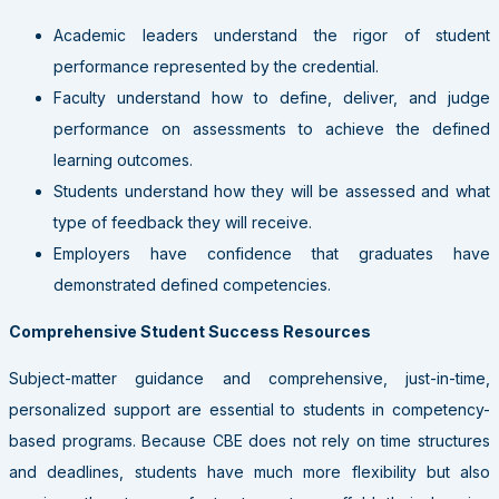
Academic leaders understand the rigor of student
performance represented by the credential.
Faculty understand how to define, deliver, and judge
performance on assessments to achieve the defined
learning outcomes.
Students understand how they will be assessed and what
type of feedback they will receive.
Employers have confidence that graduates have
demonstrated defined competencies.
Comprehensive Student Success Resources
Subject-matter guidance and comprehensive, just-in-time,
personalized support are essential to students in competency-
based programs. Because CBE does not rely on time structures
and deadlines, students have much more flexibility but also