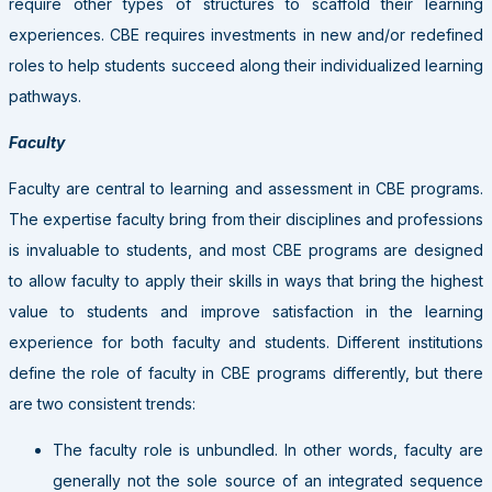
require other types of structures to scaffold their learning
experiences. CBE requires investments in new and/or redefined
roles to help students succeed along their individualized learning
pathways.
Faculty
Faculty are central to learning and assessment in CBE programs.
The expertise faculty bring from their disciplines and professions
is invaluable to students, and most CBE programs are designed
to allow faculty to apply their skills in ways that bring the highest
value to students and improve satisfaction in the learning
experience for both faculty and students. Different institutions
define the role of faculty in CBE programs differently, but there
are two consistent trends:
The faculty role is unbundled. In other words, faculty are
generally not the sole source of an integrated sequence