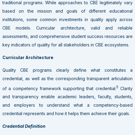
traditional programs. While approaches to CBE legitimately vary
based on the mission and goals of different educational
institutions, some common investments in quality apply across
CBE models. Curricular architecture, valid and reliable
assessments, and comprehensive student success resources are
key indicators of quality for all stakeholders in CBE ecosystems.
Curricular Architecture
Quality CBE programs clearly define what constitutes a
credential, as well as the corresponding transparent articulation
5
of a competency framework supporting that credential.
Clarity
and transparency enable academic leaders, faculty, students,
and employers to understand what a competency-based
credential represents and how it helps them achieve their goals.
Credential Definition