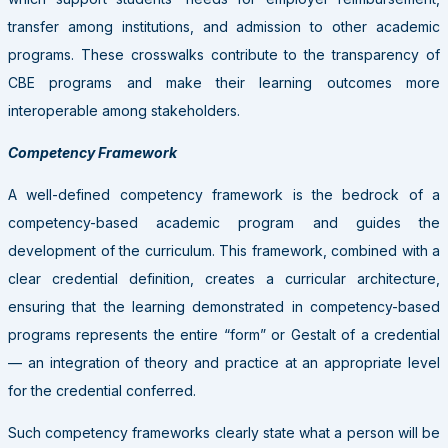
transfer among institutions, and admission to other academic
programs. These crosswalks contribute to the transparency of
CBE programs and make their learning outcomes more
interoperable among stakeholders.
Competency Framework
A well-defined competency framework is the bedrock of a
competency-based academic program and guides the
development of the curriculum. This framework, combined with a
clear credential definition, creates a curricular architecture,
ensuring that the learning demonstrated in competency-based
programs represents the entire “form” or Gestalt of a credential
— an integration of theory and practice at an appropriate level
for the credential conferred.
Such competency frameworks clearly state what a person will be