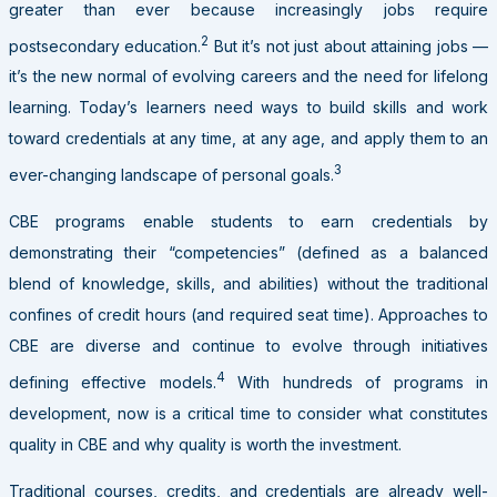
greater than ever because increasingly jobs require
2
postsecondary education.
But it’s not just about attaining jobs —
it’s the new normal of evolving careers and the need for lifelong
learning. Today’s learners need ways to build skills and work
toward credentials at any time, at any age, and apply them to an
3
ever-changing landscape of personal goals.
CBE programs enable students to earn credentials by
demonstrating their “competencies” (defined as a balanced
blend of knowledge, skills, and abilities) without the traditional
confines of credit hours (and required seat time). Approaches to
CBE are diverse and continue to evolve through initiatives
4
defining effective models.
With hundreds of programs in
development, now is a critical time to consider what constitutes
quality in CBE and why quality is worth the investment.
Traditional courses, credits, and credentials are already well-