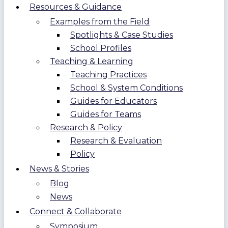
Resources & Guidance
Examples from the Field
Spotlights & Case Studies
School Profiles
Teaching & Learning
Teaching Practices
School & System Conditions
Guides for Educators
Guides for Teams
Research & Policy
Research & Evaluation
Policy
News & Stories
Blog
News
Connect & Collaborate
Symposium