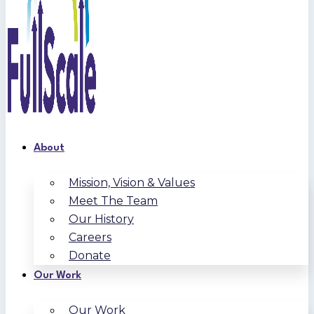
About
Mission, Vision & Values
Meet The Team
Our History
Careers
Donate
Our Work
Our Work