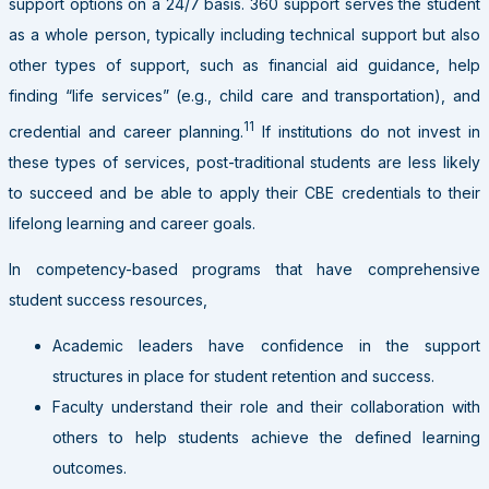
support options on a 24/7 basis. 360 support serves the student
as a whole person, typically including technical support but also
other types of support, such as financial aid guidance, help
finding “life services” (e.g., child care and transportation), and
11
credential and career planning.
If institutions do not invest in
these types of services, post-traditional students are less likely
to succeed and be able to apply their CBE credentials to their
lifelong learning and career goals.
In competency-based programs that have comprehensive
student success resources,
Academic leaders have confidence in the support
structures in place for student retention and success.
Faculty understand their role and their collaboration with
others to help students achieve the defined learning
outcomes.