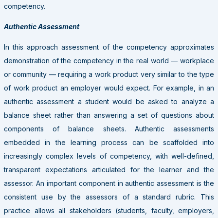
competency.
Authentic Assessment
In this approach assessment of the competency approximates
demonstration of the competency in the real world — workplace
or community — requiring a work product very similar to the type
of work product an employer would expect. For example, in an
authentic assessment a student would be asked to analyze a
balance sheet rather than answering a set of questions about
components of balance sheets. Authentic assessments
embedded in the learning process can be scaffolded into
increasingly complex levels of competency, with well-defined,
transparent expectations articulated for the learner and the
assessor. An important component in authentic assessment is the
consistent use by the assessors of a standard rubric. This
practice allows all stakeholders (students, faculty, employers,