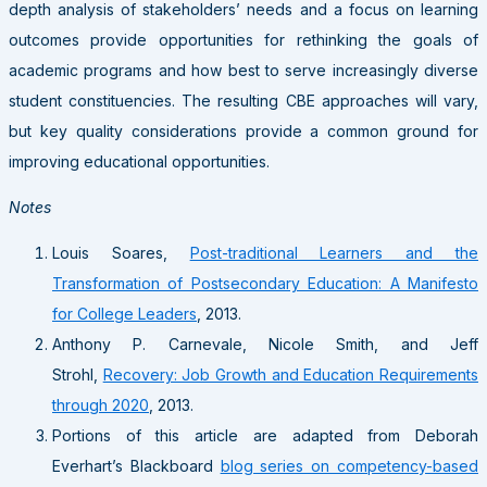
depth analysis of stakeholders’ needs and a focus on learning
outcomes provide opportunities for rethinking the goals of
academic programs and how best to serve increasingly diverse
student constituencies. The resulting CBE approaches will vary,
but key quality considerations provide a common ground for
improving educational opportunities.
Notes
Louis Soares,
Post-traditional Learners and the
Transformation of Postsecondary Education: A Manifesto
for College Leaders
, 2013.
Anthony P. Carnevale, Nicole Smith, and Jeff
Strohl,
Recovery: Job Growth and Education Requirements
through 2020
, 2013.
Portions of this article are adapted from Deborah
Everhart’s Blackboard
blog series on competency-based