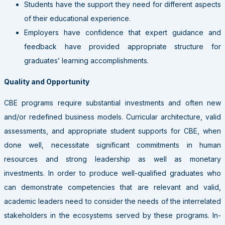
Students have the support they need for different aspects
of their educational experience.
Employers have confidence that expert guidance and
feedback have provided appropriate structure for
graduates’ learning accomplishments.
Quality and Opportunity
CBE programs require substantial investments and often new
and/or redefined business models. Curricular architecture, valid
assessments, and appropriate student supports for CBE, when
done well, necessitate significant commitments in human
resources and strong leadership as well as monetary
investments. In order to produce well-qualified graduates who
can demonstrate competencies that are relevant and valid,
academic leaders need to consider the needs of the interrelated
stakeholders in the ecosystems served by these programs. In-