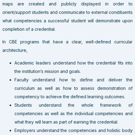
maps are created and publicly displayed in order to
orient/support students and communicate to external constituents
what competencies a successful student will demonstrate upon
completion of a credential.
In CBE programs that have a clear, well-defined curricular
architecture,
Academic leaders understand how the credential fits into
the institution’s mission and goals.
Faculty understand how to define and deliver the
curriculum as well as how to assess demonstration of
competency to achieve the defined learning outcomes.
Students understand the whole framework of
competencies as well as the individual competencies and
what they will learn as part of earning the credential.
Employers understand the competencies and holistic body