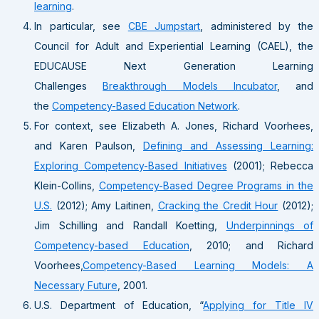
learning
.
In particular, see
CBE Jumpstart
, administered by the
Council for Adult and Experiential Learning (CAEL), the
EDUCAUSE Next Generation Learning
Challenges
Breakthrough Models Incubator
, and
the
Competency-Based Education Network
.
For context, see Elizabeth A. Jones, Richard Voorhees,
and Karen Paulson,
Defining and Assessing Learning:
Exploring Competency-Based Initiatives
(2001); Rebecca
Klein-Collins,
Competency-Based Degree Programs in the
U.S.
(2012); Amy Laitinen,
Cracking the Credit Hour
(2012);
Jim Schilling and Randall Koetting,
Underpinnings of
Competency-based Education
, 2010; and Richard
Voorhees,
Competency-Based Learning Models: A
Necessary Future
, 2001.
U.S. Department of Education, “
Applying for Title IV