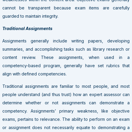
cannot be transparent because exam items are carefully
guarded to maintain integrity.
Traditional Assignments
Assignments generally include writing papers, developing
summaries, and accomplishing tasks such as library research or
content review. These assignments, when used in a
competency-based program, generally have set rubrics that
align with defined competencies.
Traditional assignments are familiar to most people, and most
people understand (and thus trust) how an expert assessor can
determine whether or not assignments can demonstrate a
competency. Assignments’ primary weakness, like objective
exams, pertains to relevance. The ability to perform on an exam
or assignment does not necessarily equate to demonstrating a