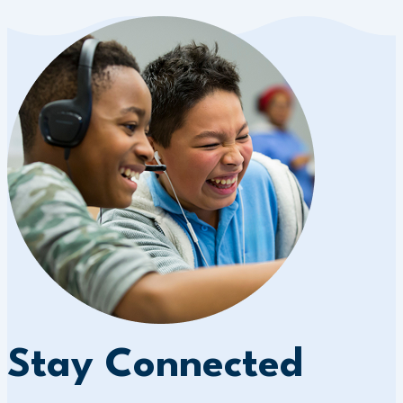
Stay Connected