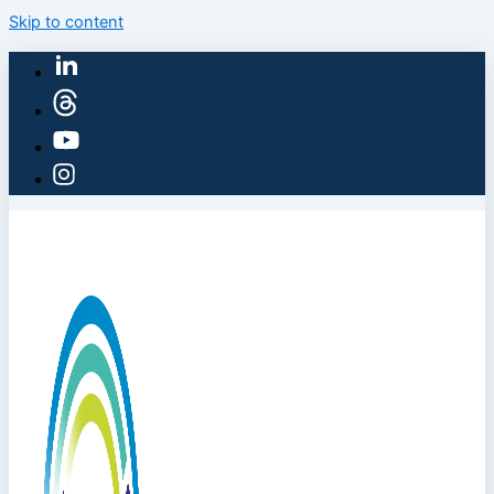
Skip to content