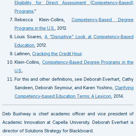
Eligibility for Direct Assessment (Competency-Based)
Programs
.”
Rebecca Klein-Collins,
Competency-Based Degree
Programs in the U.S.
, 2012.
Louis Soares,
A “Disruptive” Look at Competency-Based
Education
, 2012.
Laitinen,
Cracking the Credit Hour
.
Klein-Collins,
Competency-Based Degree Programs in the
U.S.
.
For this and other definitions, see Deborah Everhart, Cathy
Sandeen, Deborah Seymour, and Karen Yoshino,
Clarifying
Competency-based Education Terms: A Lexicon
, 2014.
Deb Bushway is chief academic officer and vice president of
Academic Innovation at Capella University. Deborah Everhart is
director of Solutions Strategy for Blackboard.