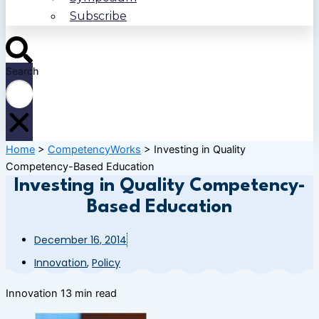
Subscribe
Search
Home
>
CompetencyWorks
>
Investing in Quality
Competency-Based Education
Investing in Quality Competency-
Based Education
December 16, 2014
Innovation
,
Policy
Innovation
13 min read