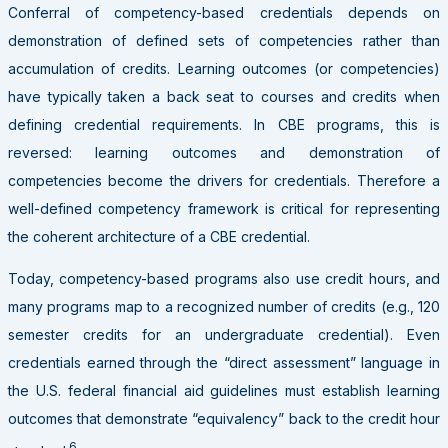
Conferral of competency-based credentials depends on
demonstration of defined sets of competencies rather than
accumulation of credits. Learning outcomes (or competencies)
have typically taken a back seat to courses and credits when
defining credential requirements. In CBE programs, this is
reversed: learning outcomes and demonstration of
competencies become the drivers for credentials. Therefore a
well-defined competency framework is critical for representing
the coherent architecture of a CBE credential.
Today, competency-based programs also use credit hours, and
many programs map to a recognized number of credits (e.g., 120
semester credits for an undergraduate credential). Even
credentials earned through the “direct assessment” language in
the U.S. federal financial aid guidelines must establish learning
outcomes that demonstrate “equivalency” back to the credit hour
6