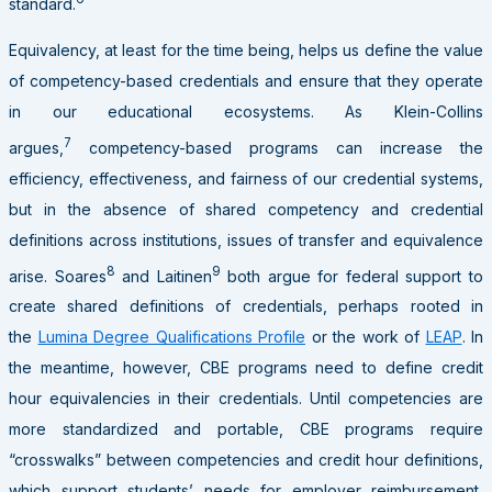
standard.
Equivalency, at least for the time being, helps us define the value
of competency-based credentials and ensure that they operate
in our educational ecosystems. As Klein-Collins
7
argues,
competency-based programs can increase the
efficiency, effectiveness, and fairness of our credential systems,
but in the absence of shared competency and credential
definitions across institutions, issues of transfer and equivalence
8
9
arise. Soares
and Laitinen
both argue for federal support to
create shared definitions of credentials, perhaps rooted in
the
Lumina Degree Qualifications Profile
or the work of
LEAP
. In
the meantime, however, CBE programs need to define credit
hour equivalencies in their credentials. Until competencies are
more standardized and portable, CBE programs require
“crosswalks” between competencies and credit hour definitions,
which support students’ needs for employer reimbursement,