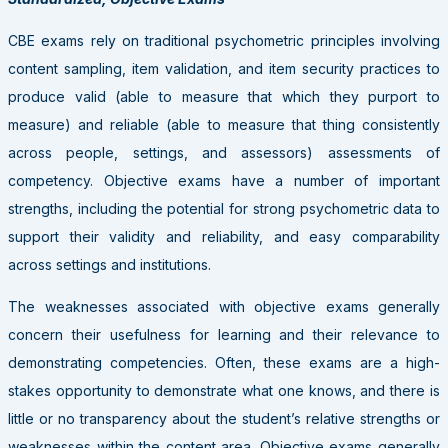
CBE exams rely on traditional psychometric principles involving
content sampling, item validation, and item security practices to
produce valid (able to measure that which they purport to
measure) and reliable (able to measure that thing consistently
across people, settings, and assessors) assessments of
competency. Objective exams have a number of important
strengths, including the potential for strong psychometric data to
support their validity and reliability, and easy comparability
across settings and institutions.
The weaknesses associated with objective exams generally
concern their usefulness for learning and their relevance to
demonstrating competencies. Often, these exams are a high-
stakes opportunity to demonstrate what one knows, and there is
little or no transparency about the student’s relative strengths or
weaknesses within the content area. Objective exams generally