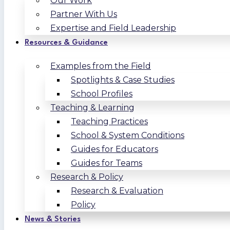
Our Work
Partner With Us
Expertise and Field Leadership
Resources & Guidance
Examples from the Field
Spotlights & Case Studies
School Profiles
Teaching & Learning
Teaching Practices
School & System Conditions
Guides for Educators
Guides for Teams
Research & Policy
Research & Evaluation
Policy
News & Stories