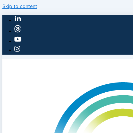
Skip to content