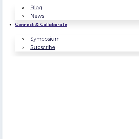
Blog
News
Connect & Collaborate
Symposium
Subscribe