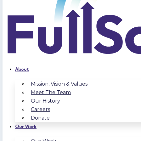
About
Mission, Vision & Values
Meet The Team
Our History
Careers
Donate
Our Work