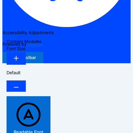
Accessibility Adjustments
Content Modules
Powered by
OneTap
Font Size
Hide Toolbar
Default
Readable Font