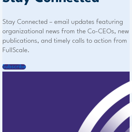
Stay Connected – email updates featuring
organizational news from the Co-CEOs, new
publications, and timely calls to action from
FullScale.
Subscribe