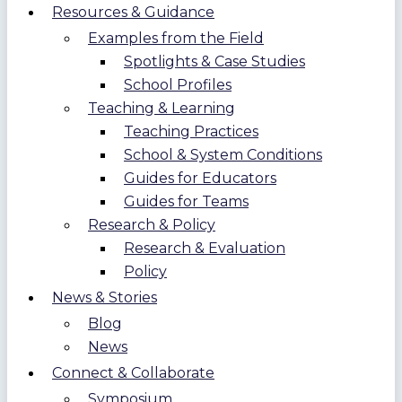
Resources & Guidance
Examples from the Field
Spotlights & Case Studies
School Profiles
Teaching & Learning
Teaching Practices
School & System Conditions
Guides for Educators
Guides for Teams
Research & Policy
Research & Evaluation
Policy
News & Stories
Blog
News
Connect & Collaborate
Symposium