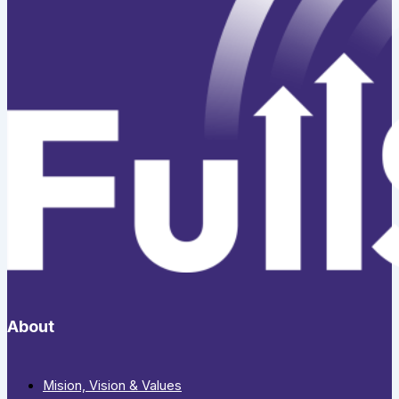
About
Mision, Vision & Values