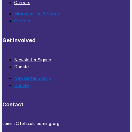
Careers
Mision, Vision & Values
Careers
Get Involved
Newsletter Signup
Donate
Newsletter Signup
Donate
Contact
comms@fullscalelearning.org