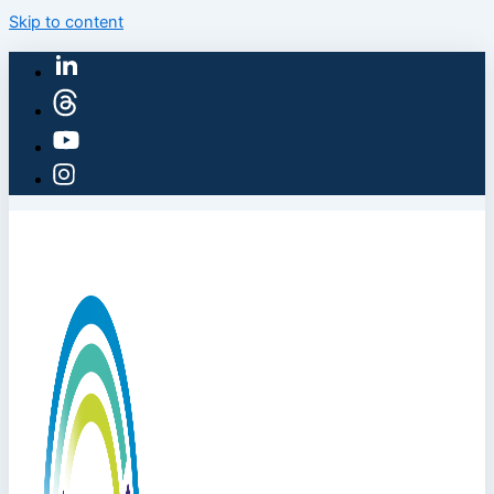
Skip to content