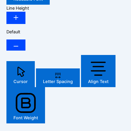
Line Height
Default
Cursor
Letter Spacing
Align Text
Font Weight