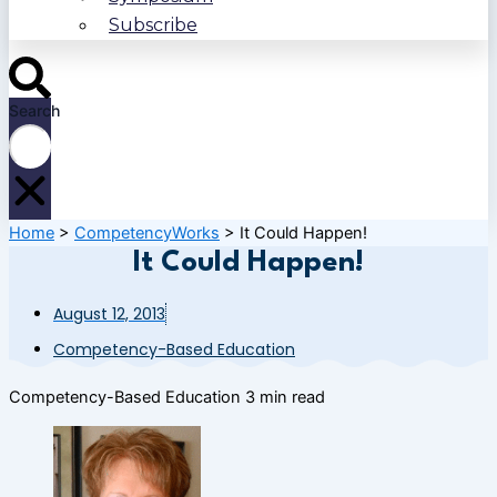
Subscribe
Search
Home
>
CompetencyWorks
>
It Could Happen!
It Could Happen!
August 12, 2013
Competency-Based Education
Competency-Based Education
3 min read