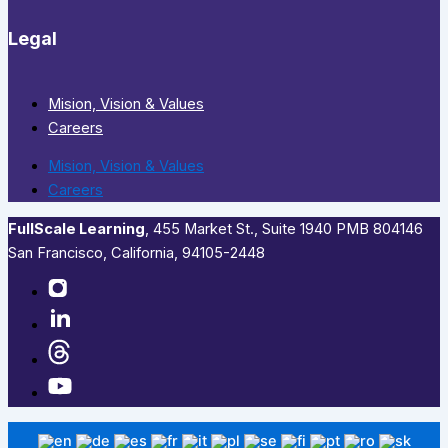
Legal
Mision, Vision & Values
Careers
Mision, Vision & Values
Careers
FullScale Learning
,​ 455 Market St., Suite 1940 PMB 804146
San Francisco, California, 94105-2448