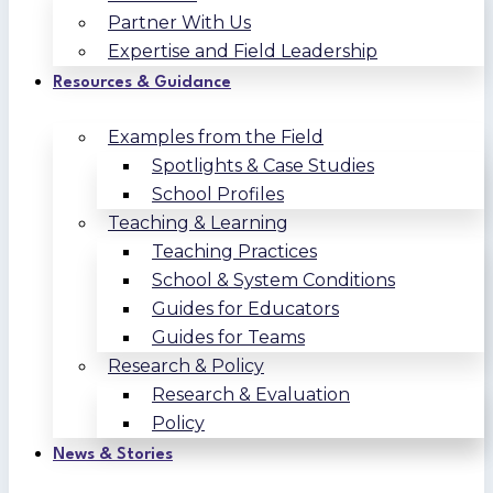
Partner With Us
Expertise and Field Leadership
Resources & Guidance
Examples from the Field
Spotlights & Case Studies
School Profiles
Teaching & Learning
Teaching Practices
School & System Conditions
Guides for Educators
Guides for Teams
Research & Policy
Research & Evaluation
Policy
News & Stories