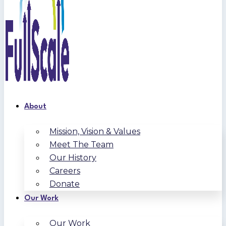
About
Mission, Vision & Values
Meet The Team
Our History
Careers
Donate
Our Work
Our Work