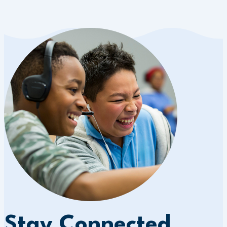
Stay Connected