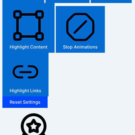
Highlight Content
Stop Animations
Highlight Links
Reset Settings