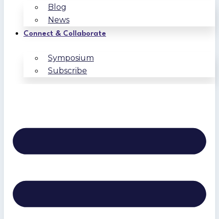
Blog
News
Connect & Collaborate
Symposium
Subscribe