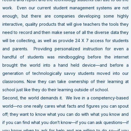
work. Even our current student management systems are not
enough, but there are companies developing some highly
interactive, quality products that will give teachers the tools they
need to record and then make sense of all the diverse data they
will be collecting, as well as provide 24 X 7 access for students
and parents. Providing personalized instruction for even a
handful of students was mindboggling before the internet
brought the world into a hand held device—and before a
generation of technologically savvy students moved into our
classrooms. Now they can take ownership of their learning at
school just like they do their learning outside of school.
Second, the world demands it. We live in a competency-based
world—no one really cares what facts and figures you can spout
off; they want to know what you can do with what you know and
if you can find what you don’t know—if you can ask questions—if
you know when to ask for help and are willing to do so—if you