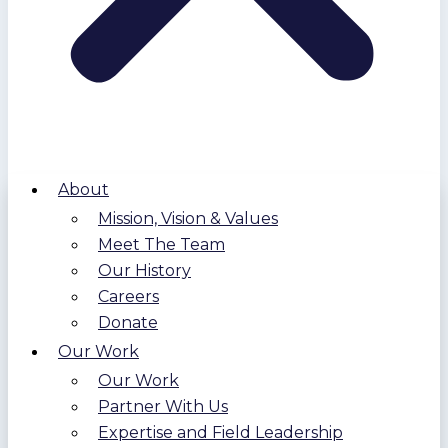
About
Mission, Vision & Values
Meet The Team
Our History
Careers
Donate
Our Work
Our Work
Partner With Us
Expertise and Field Leadership