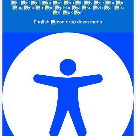
English