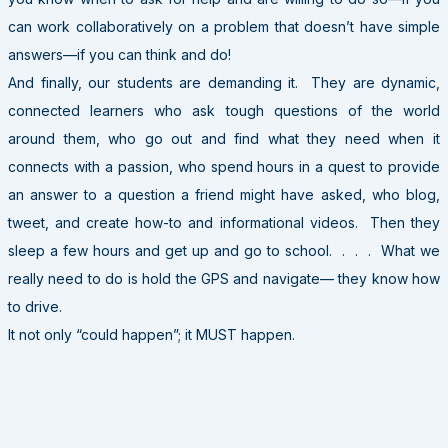
can work collaboratively on a problem that doesn’t have simple
answers—if you can think and do!
And finally, our students are demanding it. They are dynamic,
connected learners who ask tough questions of the world
around them, who go out and find what they need when it
connects with a passion, who spend hours in a quest to provide
an answer to a question a friend might have asked, who blog,
tweet, and create how-to and informational videos. Then they
sleep a few hours and get up and go to school. . . . What we
really need to do is hold the GPS and navigate— they know how
to drive.
It not only “could happen”; it MUST happen.