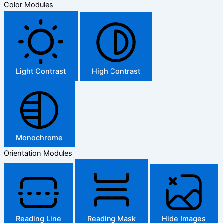
Color Modules
Light Contrast
High Contrast
Monochrome
Orientation Modules
Reading Line
Reading Mask
Hide Images