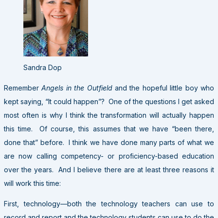
Sandra Dop
Remember
Angels in the Outfield
and the hopeful little boy who
kept saying, “It could happen”? One of the questions I get asked
most often is why I think the transformation will actually happen
this time. Of course, this assumes that we have “been there,
done that” before. I think we have done many parts of what we
are now calling competency- or proficiency-based education
over the years. And I believe there are at least three reasons it
will work this time:
First, technology—both the technology teachers can use to
record and report and the technology students can use to do the