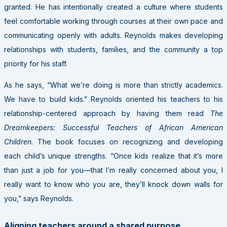
granted. He has intentionally created a culture where students
feel comfortable working through courses at their own pace and
communicating openly with adults. Reynolds makes developing
relationships with students, families, and the community a top
priority for his staff.
As he says, “What we’re doing is more than strictly academics.
We have to build kids.” Reynolds oriented his teachers to his
relationship-centered approach by having them read
The
Dreamkeepers: Successful Teachers of African American
Children
. The book focuses on recognizing and developing
each child’s unique strengths. “Once kids realize that it’s more
than just a job for you—that I’m really concerned about you, I
really want to know who you are, they’ll knock down walls for
you,” says Reynolds.
Aligning teachers around a shared purpose.