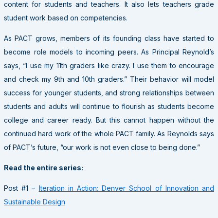
content for students and teachers. It also lets teachers grade
student work based on competencies.
As
PACT
grows, members of its founding class have started to
become role models to incoming peers. As Principal Reynold’s
says, “I use my 11th graders like crazy. I use them to encourage
and check my 9th and 10th graders.” Their behavior will model
success for younger students, and strong relationships between
students and adults will continue to flourish as students become
college and career ready. But this cannot happen without the
continued hard work of the whole
PACT
family. As Reynolds says
of PACT’s future, “our work is not even close to being done.”
Read the entire series:
Post #1 –
Iteration in Action: Denver School of Innovation and
Sustainable Design