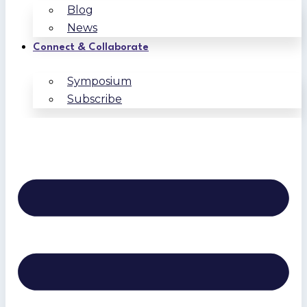
Blog
News
Connect & Collaborate
Symposium
Subscribe