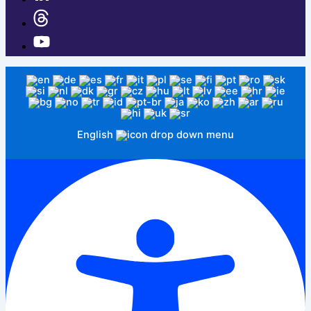
English