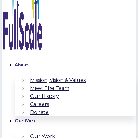
About
Mission, Vision & Values
Meet The Team
Our History
Careers
Donate
Our Work
Our Work