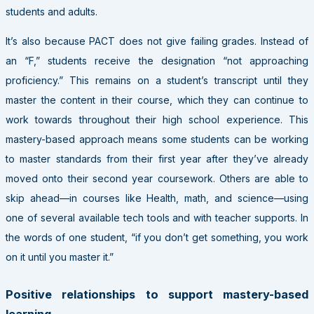
students and adults.
It’s also because
PACT
does not give failing grades. Instead of
an “F,” students receive the designation “not approaching
proficiency.” This remains on a student’s transcript until they
master the content in their course, which they can continue to
work towards throughout their high school experience. This
mastery-based approach means some students can be working
to master standards from their first year after they’ve already
moved onto their second year coursework. Others are able to
skip ahead—in courses like Health, math, and science—using
one of several available tech tools and with teacher supports. In
the words of one student, “if you don’t get something, you work
on it until you master it.”
Positive relationships to support mastery-based
learning.