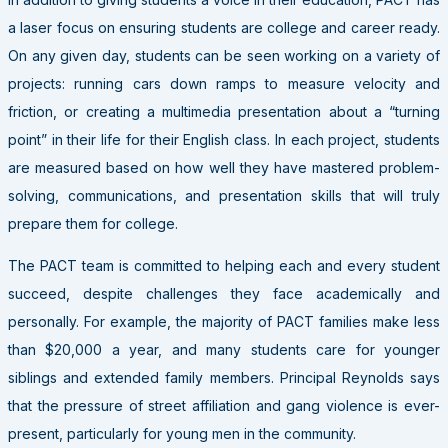
a laser focus on ensuring students are college and career ready.
On any given day, students can be seen working on a variety of
projects: running cars down ramps to measure velocity and
friction, or creating a multimedia presentation about a “turning
point” in their life for their English class. In each project, students
are measured based on how well they have mastered problem-
solving, communications, and presentation skills that will truly
prepare them for college.
The
PACT
team is committed to helping each and every student
succeed, despite challenges they face academically and
personally. For example, the majority of
PACT
families make less
than $20,000 a year, and many students care for younger
siblings and extended family members. Principal Reynolds says
that the pressure of street affiliation and gang violence is ever-
present, particularly for young men in the community.