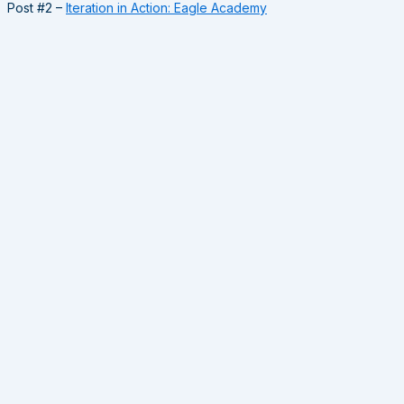
Post #2 –
Iteration in Action: Eagle Academy