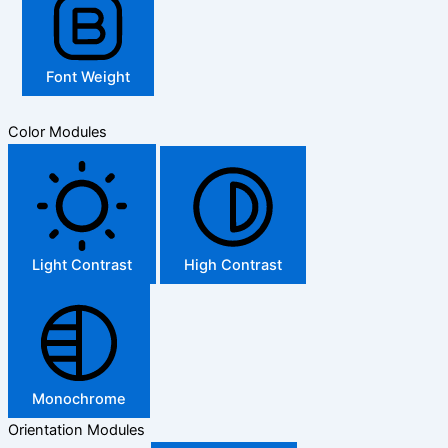
Font Weight
Color Modules
Light Contrast
High Contrast
Monochrome
Orientation Modules