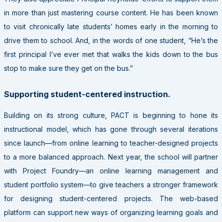
in more than just mastering course content. He has been known
to visit chronically late students’ homes early in the morning to
drive them to school. And, in the words of one student, “He’s the
first principal I’ve ever met that walks the kids down to the bus
stop to make sure they get on the bus.”
Supporting student-centered instruction.
Building on its strong culture,
PACT
is beginning to hone its
instructional model, which has gone through several iterations
since launch—from online learning to teacher-designed projects
to a more balanced approach. Next year, the school will partner
with Project Foundry—an online learning management and
student portfolio system—to give teachers a stronger framework
for designing student-centered projects. The web-based
platform can support new ways of organizing learning goals and