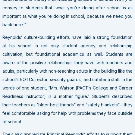
convey to students that ‘what you’re doing after school is as
important as what you’re doing in school, because we need you
back here.’”
Reynolds’ culture-building efforts have laid a strong foundation
at his school in not only student agency and relationship
cultivation, but foundational academics as well. Students are
aware of the positive relationships they have with teachers and
adults, particularly with non-teaching adults in the building like the
school’s
ROTC
director, security guards, and cafeteria staff. In the
words of one student, “Mrs. Watson [PACT’s College and Career
Readiness instructor] is a mother figure.” Students described
their teachers as “older best friends” and “safety blankets”—they
feel comfortable asking for help with problems they face outside
of school.
They also appreciate Principal Reynolds’ efforts to support them