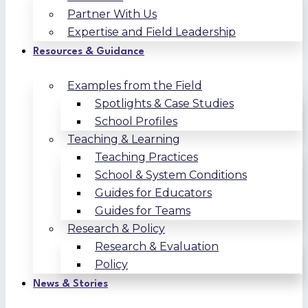
Partner With Us
Expertise and Field Leadership
Resources & Guidance
Examples from the Field
Spotlights & Case Studies
School Profiles
Teaching & Learning
Teaching Practices
School & System Conditions
Guides for Educators
Guides for Teams
Research & Policy
Research & Evaluation
Policy
News & Stories