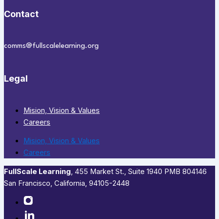
Contact
comms@fullscalelearning.org
Legal
Mision, Vision & Values
Careers
Mision, Vision & Values
Careers
FullScale Learning
,​ 455 Market St., Suite 1940 PMB 804146
San Francisco, California, 94105-2448