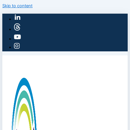
Skip to content