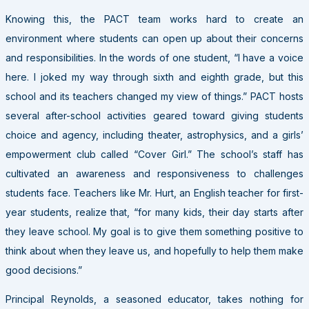
Knowing this, the
PACT
team works hard to create an
environment where students can open up about their concerns
and responsibilities. In the words of one student, “I have a voice
here. I joked my way through sixth and eighth grade, but this
school and its teachers changed my view of things.”
PACT
hosts
several after-school activities geared toward giving students
choice and agency, including theater, astrophysics, and a girls’
empowerment club called “Cover Girl.” The school’s staff has
cultivated an awareness and responsiveness to challenges
students face. Teachers like Mr. Hurt, an English teacher for first-
year students, realize that, “for many kids, their day starts after
they leave school. My goal is to give them something positive to
think about when they leave us, and hopefully to help them make
good decisions.”
Principal Reynolds, a seasoned educator, takes nothing for