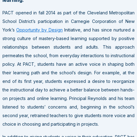
PACT
opened in fall 2014 as part of the Cleveland Metropolitan
School District’s participation in Carnegie Corporation of New
York’s
Opportunity by Design
Initiative, and has since nurtured a
strong culture of mastery-based learning supported by positive
relationships between students and adults. This approach
permeates the school, from everyday interactions to instructional
policy. At
PACT
, students have an active voice in shaping both
their learning path and the school’s design. For example, at the
end of its first year, students expressed a desire to reorganize
the instructional day to achieve a better balance between hands-
on projects and online learning. Principal Reynolds and his team
listened to students’ concerns and, beginning in the school’s
second year, retrained teachers to give students more voice and
choice in choosing and participating in projects.
In addition to giving students a voice in their education,
PACT
has