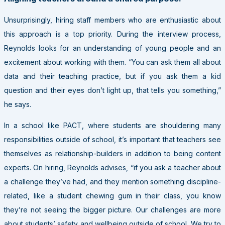
Unsurprisingly, hiring staff members who are enthusiastic about
this approach is a top priority. During the interview process,
Reynolds looks for an understanding of young people and an
excitement about working with them. “You can ask them all about
data and their teaching practice, but if you ask them a kid
question and their eyes don’t light up, that tells you something,”
he says.
In a school like
PACT
, where students are shouldering many
responsibilities outside of school, it’s important that teachers see
themselves as relationship-builders in addition to being content
experts. On hiring, Reynolds advises, “if you ask a teacher about
a challenge they’ve had, and they mention something discipline-
related, like a student chewing gum in their class, you know
they’re not seeing the bigger picture. Our challenges are more
about students’ safety and wellbeing outside of school. We try to