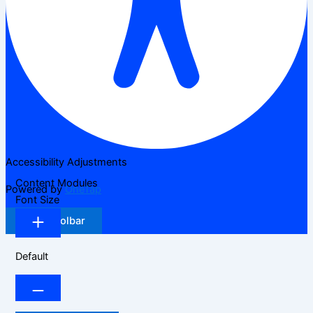
Accessibility Adjustments
Content Modules
Powered by
OneTap
Font Size
Hide Toolbar
Default