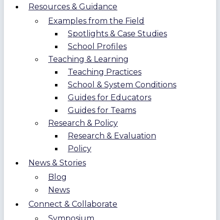
Resources & Guidance
Examples from the Field
Spotlights & Case Studies
School Profiles
Teaching & Learning
Teaching Practices
School & System Conditions
Guides for Educators
Guides for Teams
Research & Policy
Research & Evaluation
Policy
News & Stories
Blog
News
Connect & Collaborate
Symposium