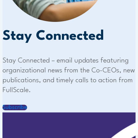
Stay Connected
Stay Connected – email updates featuring
organizational news from the Co-CEOs, new
publications, and timely calls to action from
FullScale.
Subscribe