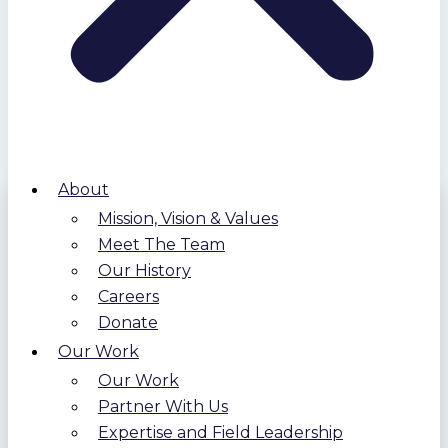
About
Mission, Vision & Values
Meet The Team
Our History
Careers
Donate
Our Work
Our Work
Partner With Us
Expertise and Field Leadership