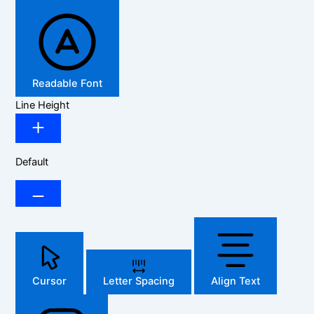
Readable Font
Line Height
Default
Cursor
Letter Spacing
Align Text