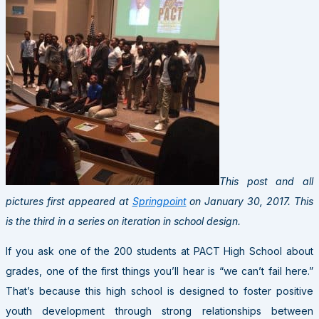
This post and all
pictures first appeared at
Springpoint
on January 30, 2017. This
is the third in a series on iteration in school design.
If you ask one of the 200 students at
PACT
High School about
grades, one of the first things you’ll hear is “we can’t fail here.”
That’s because this high school is designed to foster positive
youth development through strong relationships between