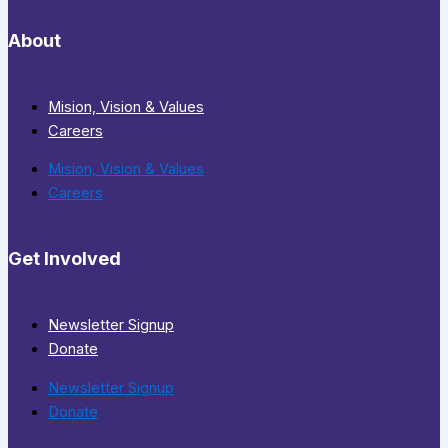
About
Mision, Vision & Values
Careers
Mision, Vision & Values
Careers
Get Involved
Newsletter Signup
Donate
Newsletter Signup
Donate