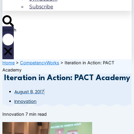
Subscribe
Search
Home
>
CompetencyWorks
>
Iteration in Action: PACT
Academy
Iteration in Action: PACT Academy
August 8, 2017
Innovation
Innovation
7 min read