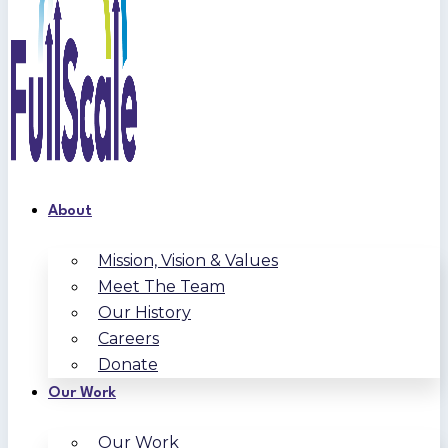
About
Mission, Vision & Values
Meet The Team
Our History
Careers
Donate
Our Work
Our Work