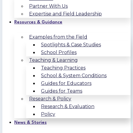
Partner With Us
Expertise and Field Leadership
Resources & Guidance
Examples from the Field
Spotlights & Case Studies
School Profiles
Teaching & Learning
Teaching Practices
School & System Conditions
Guides for Educators
Guides for Teams
Research & Policy
Research & Evaluation
Policy
News & Stories