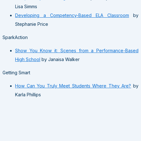
Lisa Simms
Developing a Competency-Based ELA Classroom
by
Stephanie Price
SparkAction
Show You Know it: Scenes from a Performance-Based
High School
by Janaisa Walker
Getting Smart
How Can You Truly Meet Students Where They Are?
by
Karla Phillips