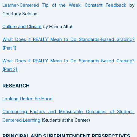
Learner-Centered Tip of the Week: Constant Feedback
by
Courtney Belolan
Culture and Climate
by Hanna Attafi
What Does it REALLY Mean to Do Standards-Based Grading?
(Part 1)
What Does it REALLY Mean to Do Standards-Based Grading?
(Part 2)
RESEARCH
Looking Under the Hood
Contributing Factors and Measurable Outcomes of Student-
Centered Learning
(Students at the Center)
PRINCIPAL AND SUPERINTENDENT PERSPECTIVES