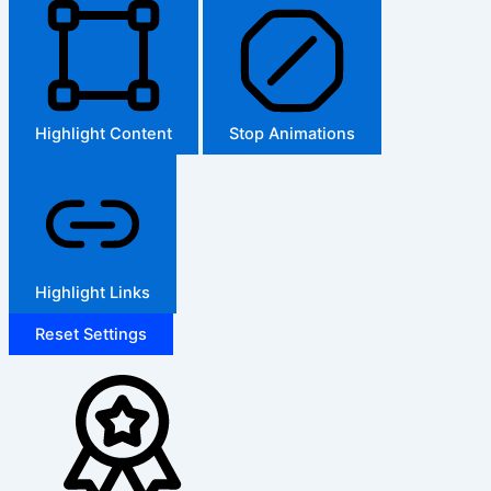
Highlight Content
Stop Animations
Highlight Links
Reset Settings