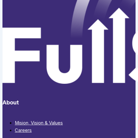
About
Mision, Vision & Values
Careers