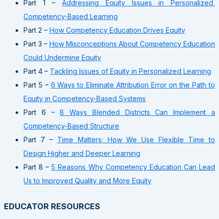
Part 1 –
Addressing Equity Issues in Personalized,
Competency-Based Learning
Part 2 –
How Competency Education Drives Equity
Part 3 –
How Misconceptions About Competency Education
Could Undermine Equity
Part 4 –
Tackling Issues of Equity in Personalized Learning
Part 5 –
6 Ways to Eliminate Attribution Error on the Path to
Equity in Competency-Based Systems
Part 6 –
8 Ways Blended Districts Can Implement a
Competency-Based Structure
Part 7 –
Time Matters: How We Use Flexible Time to
Design Higher and Deeper Learning
Part 8 –
5 Reasons Why Competency Education Can Lead
Us to Improved Quality and More Equity
EDUCATOR RESOURCES