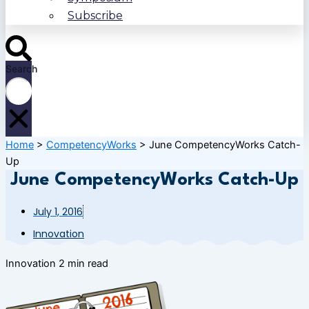
Subscribe
Search
Home
>
CompetencyWorks
>
June CompetencyWorks Catch-
Up
June CompetencyWorks Catch-Up
July 1, 2016
Innovation
Innovation
2 min read