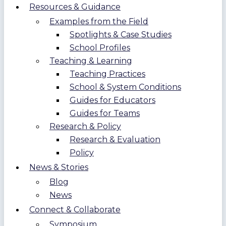
Resources & Guidance
Examples from the Field
Spotlights & Case Studies
School Profiles
Teaching & Learning
Teaching Practices
School & System Conditions
Guides for Educators
Guides for Teams
Research & Policy
Research & Evaluation
Policy
News & Stories
Blog
News
Connect & Collaborate
Symposium