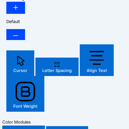
Default
Cursor
Letter Spacing
Align Text
Font Weight
Color Modules