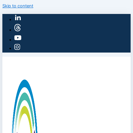
Skip to content