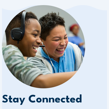
Stay Connected