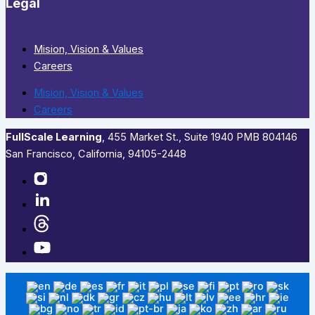
Legal
Mision, Vision & Values
Careers
Mision, Vision & Values
Careers
FullScale Learning
,​ 455 Market St., Suite 1940 PMB 804146
San Francisco, California, 94105-2448