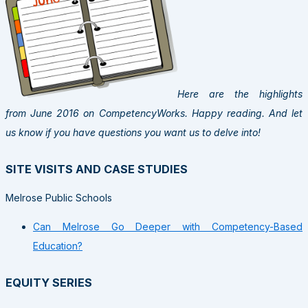
Here are the highlights
from June 2016 on CompetencyWorks. Happy reading. And let
us know if you have questions you want us to delve into!
SITE VISITS AND CASE STUDIES
Melrose Public Schools
Can Melrose Go Deeper with Competency-Based
Education?
EQUITY SERIES