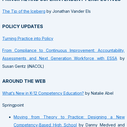
The Tip of the Iceberg
by Jonathan Vander Els
POLICY UPDATES
Turning Practice into Policy
From Compliance to Continuous Improvement: Accountability,
Assessments and Next Generation Workforce with ESSA
by
Susan Gentz (iNACOL)
AROUND THE WEB
What’s New in K-12 Competency Education?
by Natalie Abel
Springpoint
Moving from Theory to Practice: Designing a New
Competency-Based High School
by Danny Medved and