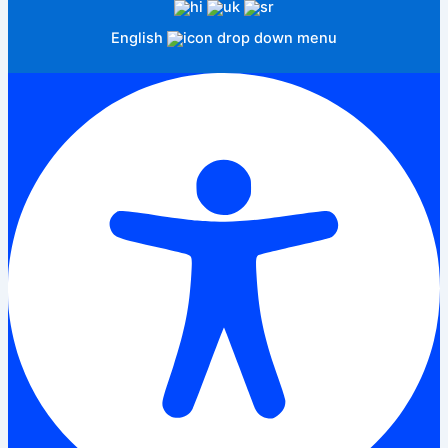
English