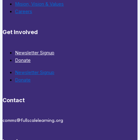
Mision, Vision & Values
Careers
Get Involved
Newsletter Signup
Donate
Newsletter Signup
Donate
Contact
comms@fullscalelearning.org