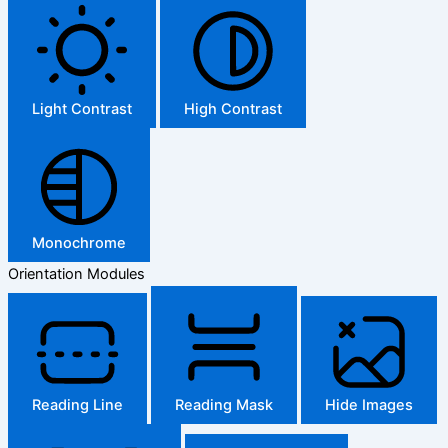
Light Contrast
High Contrast
Monochrome
Orientation Modules
Reading Line
Reading Mask
Hide Images