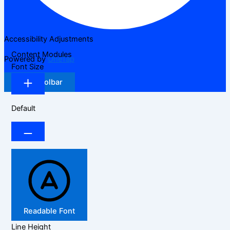
Accessibility Adjustments
Content Modules
Powered by
OneTap
Font Size
Hide Toolbar
Default
Readable Font
Line Height