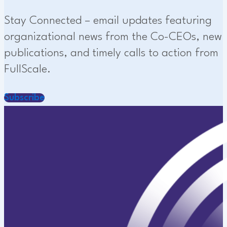
Stay Connected – email updates featuring
organizational news from the Co-CEOs, new
publications, and timely calls to action from
FullScale.
Subscribe