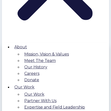
About
Mission, Vision & Values
Meet The Team
Our History
Careers
Donate
Our Work
Our Work
Partner With Us
Expertise and Field Leadership