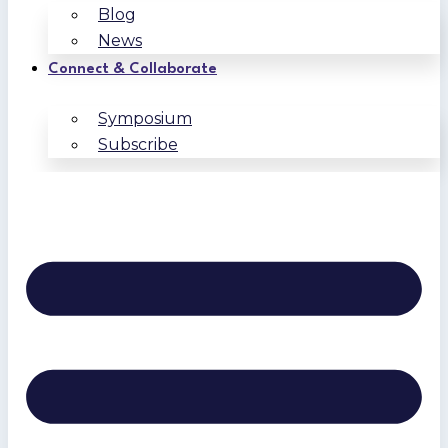
Blog
News
Connect & Collaborate
Symposium
Subscribe