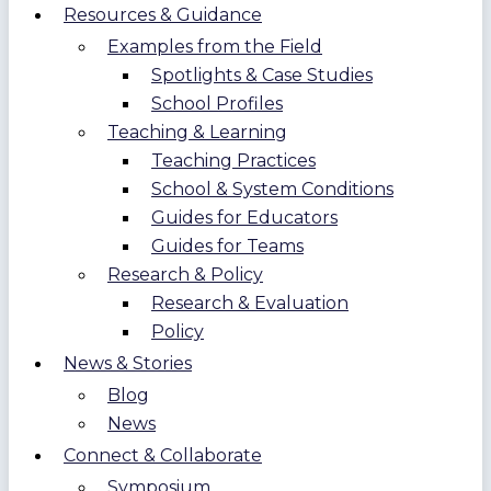
Resources & Guidance
Examples from the Field
Spotlights & Case Studies
School Profiles
Teaching & Learning
Teaching Practices
School & System Conditions
Guides for Educators
Guides for Teams
Research & Policy
Research & Evaluation
Policy
News & Stories
Blog
News
Connect & Collaborate
Symposium