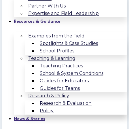
Partner With Us
Expertise and Field Leadership
Resources & Guidance
Examples from the Field
Spotlights & Case Studies
School Profiles
Teaching & Learning
Teaching Practices
School & System Conditions
Guides for Educators
Guides for Teams
Research & Policy
Research & Evaluation
Policy
News & Stories