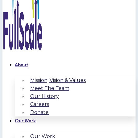
About
Mission, Vision & Values
Meet The Team
Our History
Careers
Donate
Our Work
Our Work