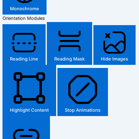
Monochrome
Orientation Modules
Reading Line
Reading Mask
Hide Images
Highlight Content
Stop Animations