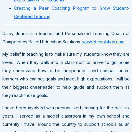
Creating a Peer Coaching Program to Grow Student-
Centered Learning
Caley Jones is a teacher and Personalized Learning Coach at
Competency Based Education Solutions.
www.cbesolution.com
My belief in teaching is to make sure my students know they are
loved. When they walk into a classroom or leave to go home
they understand how to be independent and compassionate
learners who can set goals and meet high expectations. I will be
their biggest cheerleader to help guide and support them as
they reach those goals.
I have been involved with personalized learning for the past six
years. I served as a model classroom in my own school and
currently I travel around the country to support schools as an