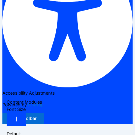
Accessibility Adjustments
Content Modules
Powered by
OneTap
Font Size
Hide Toolbar
Default