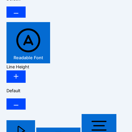
Readable Font
Line Height
Default