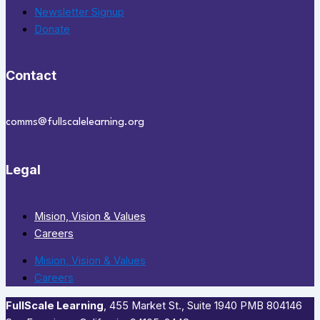
Newsletter Signup
Donate
Contact
comms@fullscalelearning.org
Legal
Mision, Vision & Values
Careers
Mision, Vision & Values
Careers
FullScale Learning
,​ 455 Market St., Suite 1940 PMB 804146