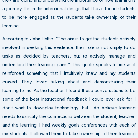
a journey. It is in this intentional design that I have found students
to be more engaged as the students take ownership of their
learning.
According to John Hattie, “The aim is to get the students actively
involved in seeking this evidence: their role is not simply to do
tasks as decided by teachers, but to actively manage and
understand their learning gains.” This quote speaks to me as it
reinforced something that I intuitively knew and my students
craved. They loved talking about and demonstrating their
learning to me. As the teacher, I found these conversations to be
some of the best instructional feedback I could ever ask for. I
don’t want to downplay technology, but I do believe learning
needs to sanctify the connections between the student, teacher,
and the learning. I had weekly goals conferences with each of
my students. It allowed them to take ownership of their learning