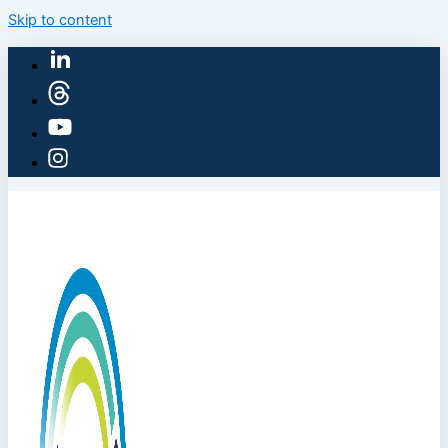
Skip to content