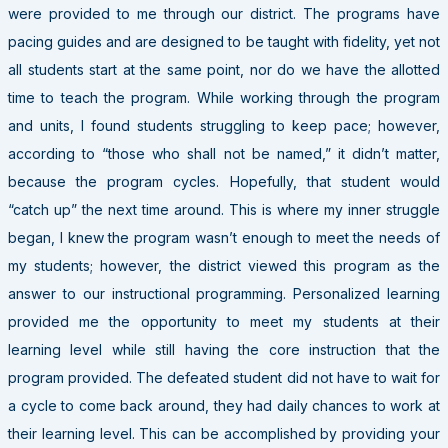
were provided to me through our district. The programs have
pacing guides and are designed to be taught with fidelity, yet not
all students start at the same point, nor do we have the allotted
time to teach the program. While working through the program
and units, I found students struggling to keep pace; however,
according to “those who shall not be named,” it didn’t matter,
because the program cycles. Hopefully, that student would
“catch up” the next time around. This is where my inner struggle
began, I knew the program wasn’t enough to meet the needs of
my students; however, the district viewed this program as the
answer to our instructional programming. Personalized learning
provided me the opportunity to meet my students at their
learning level while still having the core instruction that the
program provided. The defeated student did not have to wait for
a cycle to come back around, they had daily chances to work at
their learning level. This can be accomplished by providing your