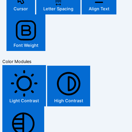
Cursor
Letter Spacing
Align Text
Font Weight
Color Modules
Light Contrast
High Contrast