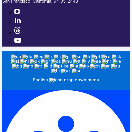
San Francisco, California, 94105-2448
English