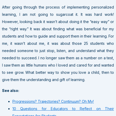
After going through the process of implementing personalized
learning, I am not going to sugarcoat it. It was hard work!
However, looking back it wasn’t about doing it the “easy way” or
the “right way.” It was about finding what was beneficial for my
students and how to guide and support them in their learning. For
me, it wasn’t about me, it was about those 25 students who
needed someone to just stop, listen, and understand what they
needed to succeed. I no longer saw them as a number on a test,
I saw them as little humans who I loved and cared for and wanted
to see grow. What better way to show you love a child, then to
give them the understanding and gift of learning.
See also:
Progressions? Trajectories? Continuum? Oh My!
10 Questions for Educators to Reflect on Their
Expectations for Students