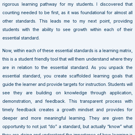
rigorous learning pathway for my students. I discovered that
counting needed to be first, as it was foundational for almost all
other standards. This leads me to my next point, providing
students with the ability to see growth within each of their
essential standard.
Now, within each of these essential standards is a learning matrix,
this is a student friendly tool that will them understand where they
are in relation to the essential standard. As you unpack the
essential standard, you create scaffolded learning goals that
guide the learner and provide targets for instruction. Students will
see they are building on knowledge through application,
demonstration, and feedback. This transparent process with
timely feedback creates a growth mindset and provides for
deeper and more meaningful learning. They are given the
opportunity to not just “do” a standard, but actually “know” what
they are doing and understand the importance of how learning is