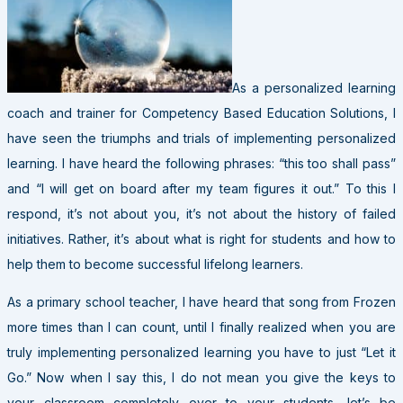
As a personalized learning
coach and trainer for Competency Based Education Solutions, I
have seen the triumphs and trials of implementing personalized
learning. I have heard the following phrases: “this too shall pass”
and “I will get on board after my team figures it out.” To this I
respond, it’s not about you, it’s not about the history of failed
initiatives. Rather, it’s about what is right for students and how to
help them to become successful lifelong learners.
As a primary school teacher, I have heard that song from Frozen
more times than I can count, until I finally realized when you are
truly implementing personalized learning you have to just “Let it
Go.” Now when I say this, I do not mean you give the keys to
your classroom completely over to your students, let’s be