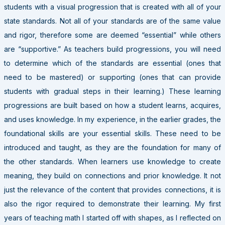
students with a visual progression that is created with all of your
state standards. Not all of your standards are of the same value
and rigor, therefore some are deemed “essential” while others
are “supportive.” As teachers build progressions, you will need
to determine which of the standards are essential (ones that
need to be mastered) or supporting (ones that can provide
students with gradual steps in their learning.) These learning
progressions are built based on how a student learns, acquires,
and uses knowledge. In my experience, in the earlier grades, the
foundational skills are your essential skills. These need to be
introduced and taught, as they are the foundation for many of
the other standards. When learners use knowledge to create
meaning, they build on connections and prior knowledge. It not
just the relevance of the content that provides connections, it is
also the rigor required to demonstrate their learning. My first
years of teaching math I started off with shapes, as I reflected on