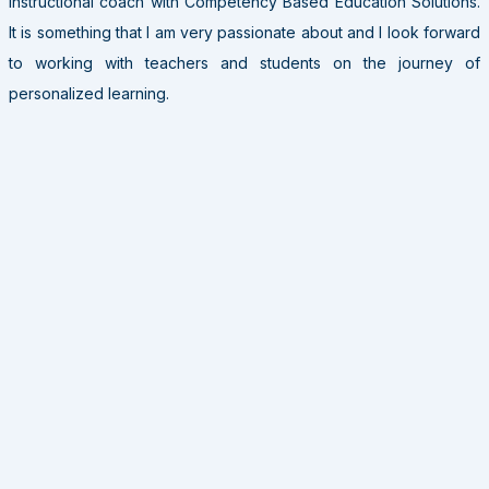
instructional coach with Competency Based Education Solutions.
It is something that I am very passionate about and I look forward
to working with teachers and students on the journey of
personalized learning.