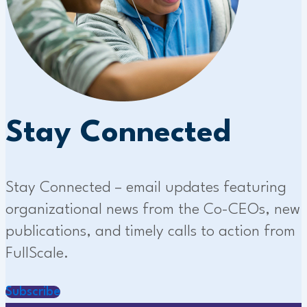
Stay Connected
Stay Connected – email updates featuring
organizational news from the Co-CEOs, new
publications, and timely calls to action from
FullScale.
Subscribe