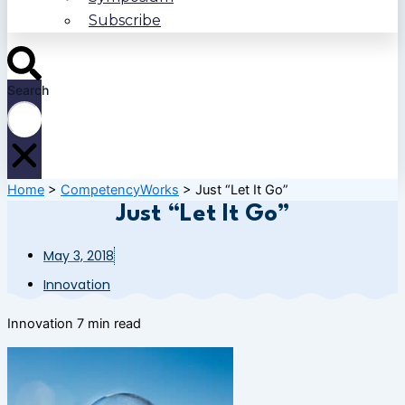
Subscribe
Search
Home
>
CompetencyWorks
>
Just “Let It Go”
Just “Let It Go”
May 3, 2018
Innovation
Innovation
7 min read