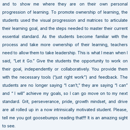
and to show me where they are on their own personal
progression of learning. To promote ownership of learning, the
students used the visual progression and matrices to articulate
their learning goal, and the steps needed to master their current
essential standard. As the students become familiar with the
process and take more ownership of their learning, teachers
need to allow them to take leadership. This is what I mean when I
said, “Let it Go.” Give the students the opportunity to work on
their goal, independently or collaboratively. You provide them
with the necessary tools (“just right work”) and feedback. The
students are no longer saying “I can’t,” they are saying “I can”
and “ I will” achieve my goals, so I can go move on to my next
standard. Grit, perseverance, pride, growth mindset, and drive
are all rolled up in a now intrinsically motivated student. Please,
tell me you got goosebumps reading that!!!! It is an amazing sight
to see.