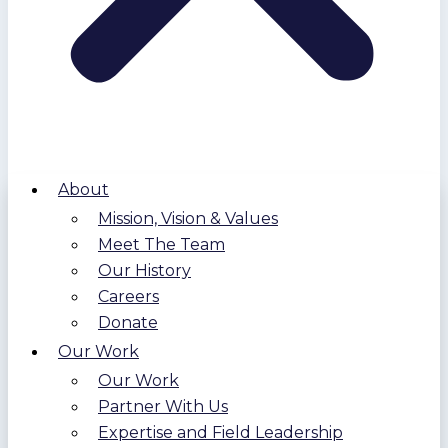
About
Mission, Vision & Values
Meet The Team
Our History
Careers
Donate
Our Work
Our Work
Partner With Us
Expertise and Field Leadership