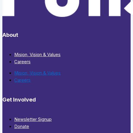
About
Mision, Vision & Values
Careers
Mision, Vision & Values
Careers
Get Involved
Newsletter Signup
Donate