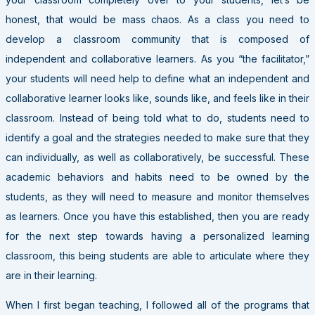
honest, that would be mass chaos. As a class you need to
develop a classroom community that is composed of
independent and collaborative learners. As you “the facilitator,”
your students will need help to define what an independent and
collaborative learner looks like, sounds like, and feels like in their
classroom. Instead of being told what to do, students need to
identify a goal and the strategies needed to make sure that they
can individually, as well as collaboratively, be successful. These
academic behaviors and habits need to be owned by the
students, as they will need to measure and monitor themselves
as learners. Once you have this established, then you are ready
for the next step towards having a personalized learning
classroom, this being students are able to articulate where they
are in their learning.
When I first began teaching, I followed all of the programs that