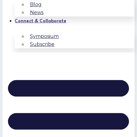
Blog
News
Connect & Collaborate
Symposium
Subscribe