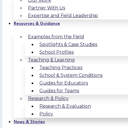
Our Work
Partner With Us
Expertise and Field Leadership
Resources & Guidance
Examples from the Field
Spotlights & Case Studies
School Profiles
Teaching & Learning
Teaching Practices
School & System Conditions
Guides for Educators
Guides for Teams
Research & Policy
Research & Evaluation
Policy
News & Stories