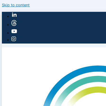
Skip to content