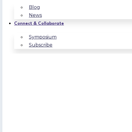
Blog
News
Connect & Collaborate
Symposium
Subscribe