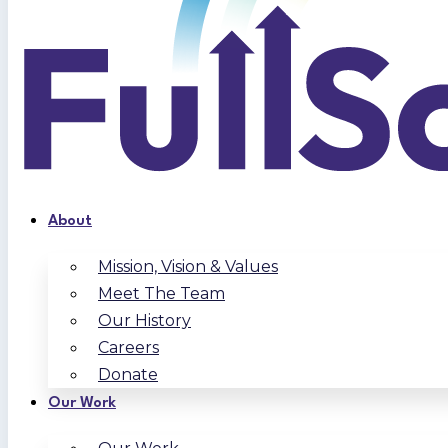
About
Mission, Vision & Values
Meet The Team
Our History
Careers
Donate
Our Work