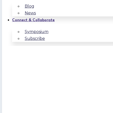
Blog
News
Connect & Collaborate
Symposium
Subscribe