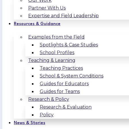
Our Work
Partner With Us
Expertise and Field Leadership
Resources & Guidance
Examples from the Field
Spotlights & Case Studies
School Profiles
Teaching & Learning
Teaching Practices
School & System Conditions
Guides for Educators
Guides for Teams
Research & Policy
Research & Evaluation
Policy
News & Stories