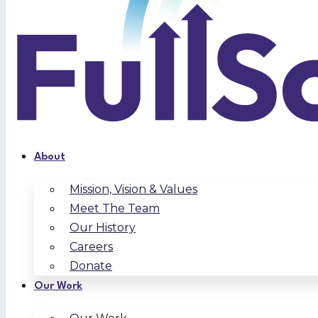
About
Mission, Vision & Values
Meet The Team
Our History
Careers
Donate
Our Work