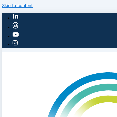
Skip to content