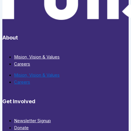
About
Mision, Vision & Values
Careers
Mision, Vision & Values
Careers
Get Involved
Newsletter Signup
Donate