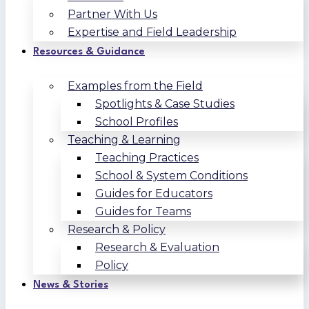
Partner With Us
Expertise and Field Leadership
Resources & Guidance
Examples from the Field
Spotlights & Case Studies
School Profiles
Teaching & Learning
Teaching Practices
School & System Conditions
Guides for Educators
Guides for Teams
Research & Policy
Research & Evaluation
Policy
News & Stories