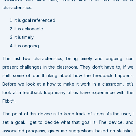
characteristics:
It is goal referenced
It is actionable
It is timely
It is ongoing
The last two characteristics, being timely and ongoing, can
present challenges in the classroom. They don’t have to, if we
shift some of our thinking about how the feedback happens.
Before we look at a how to make it work in a classroom, let’s
look at a feedback loop many of us have experience with: the
Fitbit™.
The point of this device is to keep track of steps. As the user, I
set a goal. I get to decide what that goal is. The device, and
associated programs, gives me suggestions based on statistics