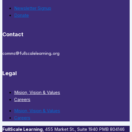
Newsletter Signup
Donate
Contact
comms@fullscalelearning.org
Legal
Mision, Vision & Values
Careers
Mision, Vision & Values
Careers
FullScale Learning
,​ 455 Market St., Suite 1940 PMB 804146