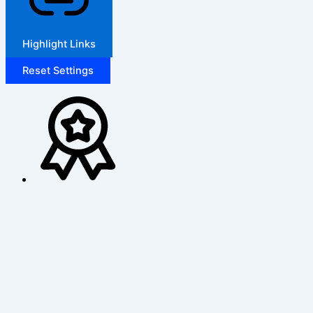
Highlight Links
Reset Settings