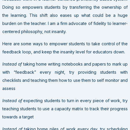
Doing so empowers students by transferring the ownership of
the learning. This shift also eases up what could be a huge
burden on the teacher. I am a firm advocate of fidelity to learner-
centered philosophy, not insanity.
Here are some ways to empower students to take control of the
feedback loop, and keep the insanity level for educators down.
Instead of
taking home writing notebooks and papers to mark up
with “feedback” every night, try providing students with
checklists and teaching them how to use them to self monitor and
assess
Instead of
expecting students to turn in every piece of work, try
teaching students to use a capacity matrix to track their progress
towards a target
Instead of
taking home piles of work every day, try scheduling