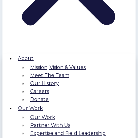
About
Mission, Vision & Values
Meet The Team
Our History
Careers
Donate
Our Work
Our Work
Partner With Us
Expertise and Field Leadership