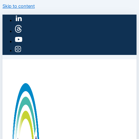
Skip to content