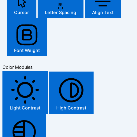
Cursor
Letter Spacing
Align Text
Font Weight
Color Modules
Light Contrast
High Contrast