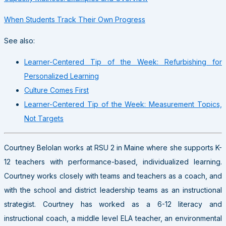
When Students Track Their Own Progress
See also:
Learner-Centered Tip of the Week: Refurbishing for
Personalized Learning
Culture Comes First
Learner-Centered Tip of the Week: Measurement Topics,
Not Targets
Courtney Belolan works at RSU 2 in Maine where she supports K-
12 teachers with performance-based, individualized learning.
Courtney works closely with teams and teachers as a coach, and
with the school and district leadership teams as an instructional
strategist. Courtney has worked as a 6-12 literacy and
instructional coach, a middle level ELA teacher, an environmental