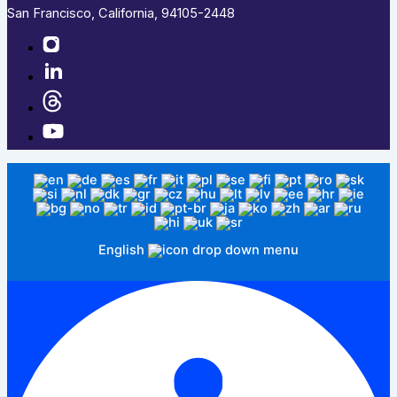
San Francisco, California, 94105-2448
English