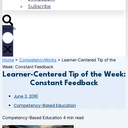
Subscribe
Search
Home
>
CompetencyWorks
>
Learner-Centered Tip of the
Week: Constant Feedback
Learner-Centered Tip of the Week:
Constant Feedback
June 3, 2016
Competency-Based Education
Competency-Based Education
4 min read