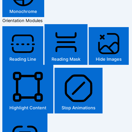
Monochrome
Orientation Modules
Reading Line
Reading Mask
Hide Images
Highlight Content
Stop Animations