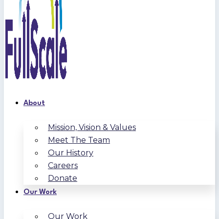
About
Mission, Vision & Values
Meet The Team
Our History
Careers
Donate
Our Work
Our Work