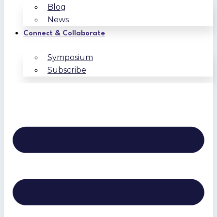
Blog
News
Connect & Collaborate
Symposium
Subscribe