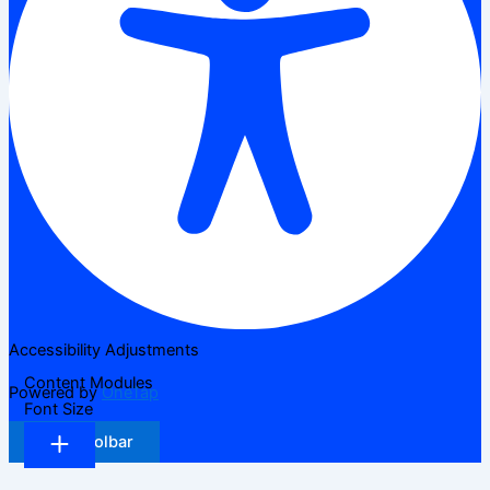
Accessibility Adjustments
Content Modules
Powered by
OneTap
Font Size
Hide Toolbar