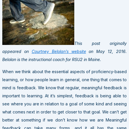
This post originally
appeared on
Courtney Belolan’s website
on May 12, 2016.
Belolan is the instructional coach for RSU2 in Maine.
When we think about the essential aspects of proficiency-based
learning, or how people learn in general, one thing that comes to
mind is feedback. We know that regular, meaningful feedback is
important to learning. At it’s simplest, feedback is being able to
see where you are in relation to a goal of some kind and seeing
what comes next in order to get closer to that goal. We can’t get
better at something if we don’t know how we are Meaningful
feedback can take many forms, and it all has the same