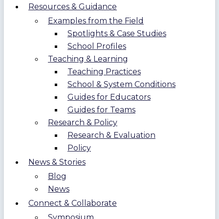
Resources & Guidance
Examples from the Field
Spotlights & Case Studies
School Profiles
Teaching & Learning
Teaching Practices
School & System Conditions
Guides for Educators
Guides for Teams
Research & Policy
Research & Evaluation
Policy
News & Stories
Blog
News
Connect & Collaborate
Symposium