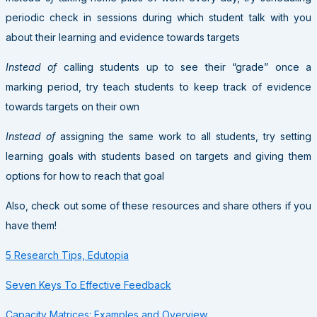
periodic check in sessions during which student talk with you
about their learning and evidence towards targets
Instead of
calling students up to see their “grade” once a
marking period, try teach students to keep track of evidence
towards targets on their own
Instead of
assigning the same work to all students, try setting
learning goals with students based on targets and giving them
options for how to reach that goal
Also, check out some of these resources and share others if you
have them!
5 Research Tips, Edutopia
Seven Keys To Effective Feedback
Capacity Matrices: Examples and Overview