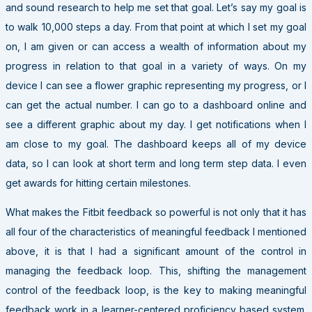
and sound research to help me set that goal. Let’s say my goal is
to walk 10,000 steps a day. From that point at which I set my goal
on, I am given or can access a wealth of information about my
progress in relation to that goal in a variety of ways. On my
device I can see a flower graphic representing my progress, or I
can get the actual number. I can go to a dashboard online and
see a different graphic about my day. I get notifications when I
am close to my goal. The dashboard keeps all of my device
data, so I can look at short term and long term step data. I even
get awards for hitting certain milestones.
What makes the Fitbit feedback so powerful is not only that it has
all four of the characteristics of meaningful feedback I mentioned
above, it is that I had a significant amount of the control in
managing the feedback loop. This, shifting the management
control of the feedback loop, is the key to making meaningful
feedback work in a learner-centered proficiency based system.