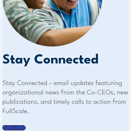
Stay Connected
Stay Connected – email updates featuring
organizational news from the Co-CEOs, new
publications, and timely calls to action from
FullScale.
Subscribe