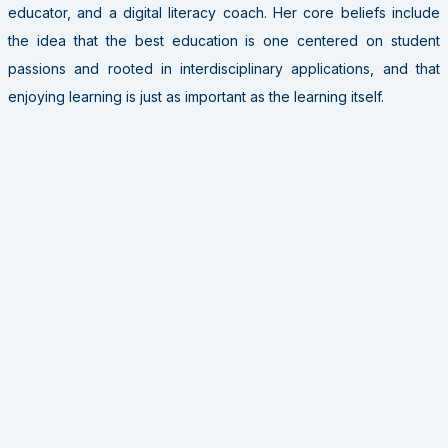
educator, and a digital literacy coach. Her core beliefs include
the idea that the best education is one centered on student
passions and rooted in interdisciplinary applications, and that
enjoying learning is just as important as the learning itself.