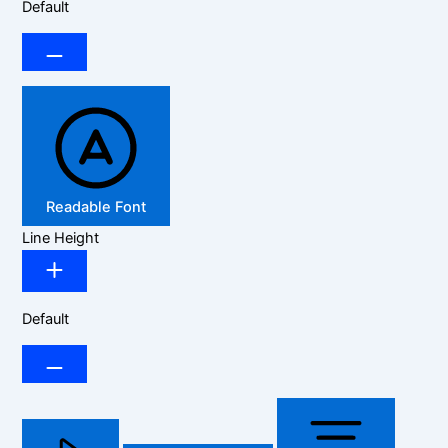
Default
Readable Font
Line Height
Default