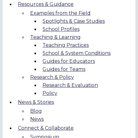
Resources & Guidance
Examples from the Field
Spotlights & Case Studies
School Profiles
Teaching & Learning
Teaching Practices
School & System Conditions
Guides for Educators
Guides for Teams
Research & Policy
Research & Evaluation
Policy
News & Stories
Blog
News
Connect & Collaborate
Symposium