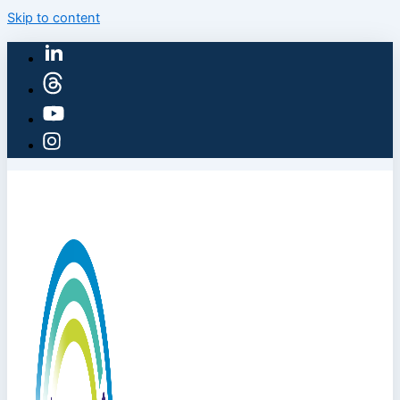
Skip to content