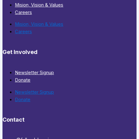
Mision, Vision & Values
Careers
Mision, Vision & Values
Careers
Get Involved
Newsletter Signup
Donate
Newsletter Signup
Donate
Contact