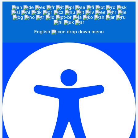
English