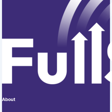
About