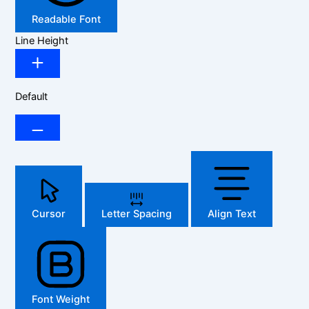
Readable Font
Line Height
Default
Cursor
Letter Spacing
Align Text
Font Weight