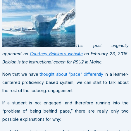
This post originally
appeared on
Courtney Belolan’s website
on February 23, 2016.
Belolan is the instructional coach for RSU2 in Maine.
Now that we have
thought about “pace” differently
in a learner-
centered proficiency based system, we can start to talk about
the rest of the iceberg: engagement.
If a student is not engaged, and therefore running into the
“problem of being behind pace,” there are really only two
possible explanations for why: