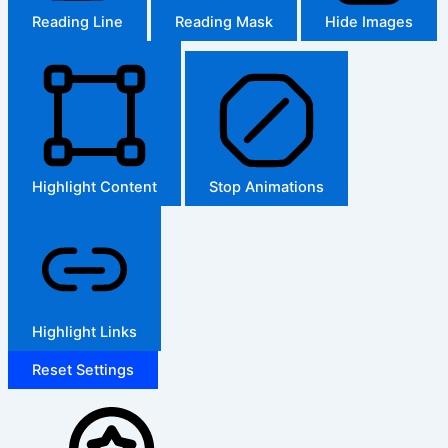
Reading Line
Reading Mask
Hide Images
Highlight Content
Stop Animations
Highlight Links
Reset Settings