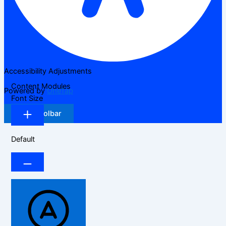
Accessibility Adjustments
Content Modules
Powered by
OneTap
Font Size
Hide Toolbar
Default