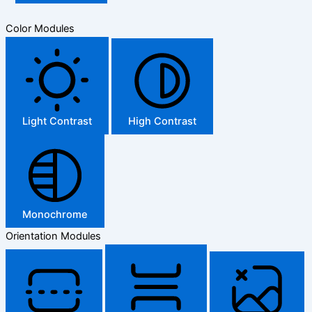
Color Modules
Light Contrast
High Contrast
Monochrome
Orientation Modules