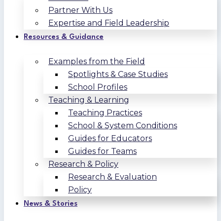
Partner With Us
Expertise and Field Leadership
Resources & Guidance
Examples from the Field
Spotlights & Case Studies
School Profiles
Teaching & Learning
Teaching Practices
School & System Conditions
Guides for Educators
Guides for Teams
Research & Policy
Research & Evaluation
Policy
News & Stories