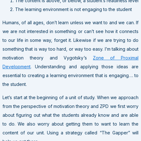
The content is above, or below, a student’s readiness level
The learning environment is not engaging to the student
Humans, of all ages, don’t learn unless we want to and we can. If
we are not interested in something or can’t see how it connects
to our life in some way, forget it. Likewise if we are trying to do
something that is way too hard, or way too easy. I’m talking about
motivation theory and Vygotsky’s
Zone of Proximal
Development
. Understanding and applying those ideas are
essential to creating a learning environment that is engaging…. to
the student.
Let’s start at the beginning of a unit of study. When we approach
from the perspective of motivation theory and ZPD we first worry
about figuring out what the students already know and are able
to do. We also worry about getting them to want to learn the
content of our unit. Using a strategy called “The Gapper” will