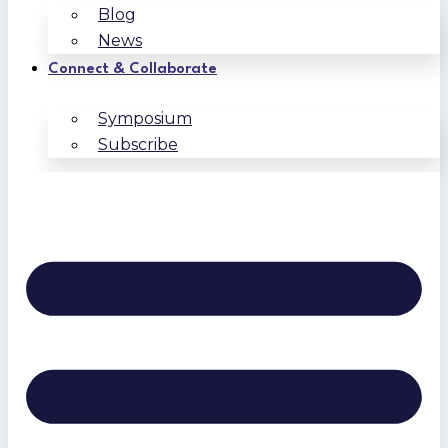
Blog
News
Connect & Collaborate
Symposium
Subscribe