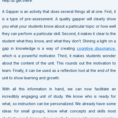
help us get there.
A Gapper is an activity that does several things all at one. First, it
is a type of pre-assessment. A quality gapper will clearly show
you what your students know about a particular topic or how well
they can perform a particular skill. Second, it makes it clear to the
student what they know, and what they don’t. Shining a light on a
gap in knowledge is a way of creating
cognitive dissonance
,
which is a powerful motivator. Third, it makes students wonder
about the content of the unit. This rounds out the motivation to
learn. Finally, it can be used as a reflection tool at the end of the
unit to show learning and growth.
With all this information in hand, we can now facilitate an
incredibly engaging unit of study. We know who is ready for
what, so instruction can be personalized. We already have some
ideas for small groups, know what concepts and skills most