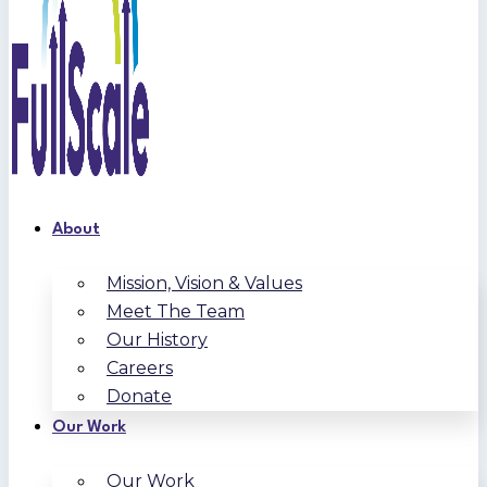
About
Mission, Vision & Values
Meet The Team
Our History
Careers
Donate
Our Work
Our Work