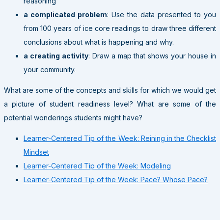
reasoning
a complicated problem
: Use the data presented to you
from 100 years of ice core readings to draw three different
conclusions about what is happening and why.
a creating activity
: Draw a map that shows your house in
your community.
What are some of the concepts and skills for which we would get
a picture of student readiness level? What are some of the
potential wonderings students might have?
Learner-Centered Tip of the Week: Reining in the Checklist
Mindset
Learner-Centered Tip of the Week: Modeling
Learner-Centered Tip of the Week: Pace? Whose Pace?