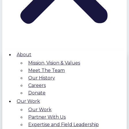
About
Mission, Vision & Values
Meet The Team
Our History
Careers
Donate
Our Work
Our Work
Partner With Us
Expertise and Field Leadership