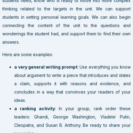
students need, know who is ready to move into more complex
thinking related to the targets in the unit. We can support
students in setting personal learning goals. We can also begin
connecting the content of the unit to the questions and
wonderings the student had, and support them to find their own
answers.
Here are some examples:
a very general writing prompt
: Use everything you know
about argument to write a piece that introduces and states
a claim, supports it with reasons and evidence, and
concludes in a way that convinces your readers of your
ideas.
a ranking activity
: In your group, rank order these
leaders: Ghandi, George Washington, Vladimir Putin,
Cleopatra, and Susan B. Anthony. Be ready to share your