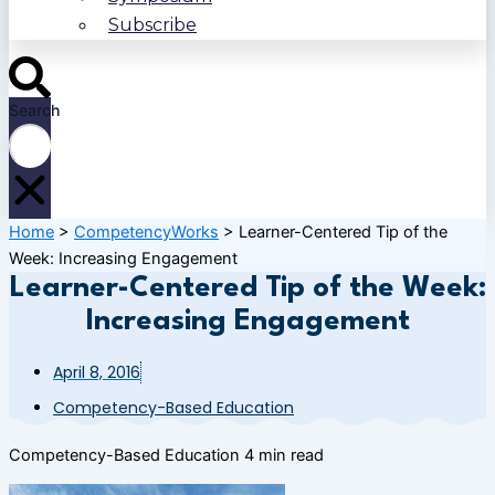
Subscribe
Search
Home
>
CompetencyWorks
>
Learner-Centered Tip of the
Week: Increasing Engagement
Learner-Centered Tip of the Week:
Increasing Engagement
April 8, 2016
Competency-Based Education
Competency-Based Education
4 min read