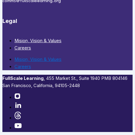
comms@fullscalelearning.org
Legal
Mision, Vision & Values
Careers
Mision, Vision & Values
Careers
FullScale Learning
,​ 455 Market St., Suite 1940 PMB 804146
San Francisco, California, 94105-2448