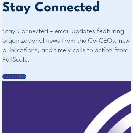
Stay Connected
Stay Connected – email updates featuring
organizational news from the Co-CEOs, new
publications, and timely calls to action from
FullScale.
Subscribe