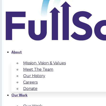
About
Mission, Vision & Values
Meet The Team
Our History
Careers
Donate
Our Work