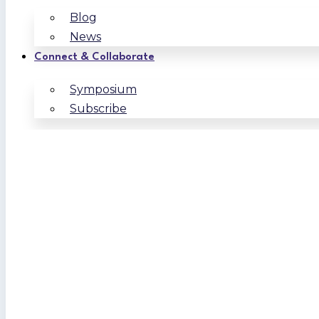
Blog
News
Connect & Collaborate
Symposium
Subscribe