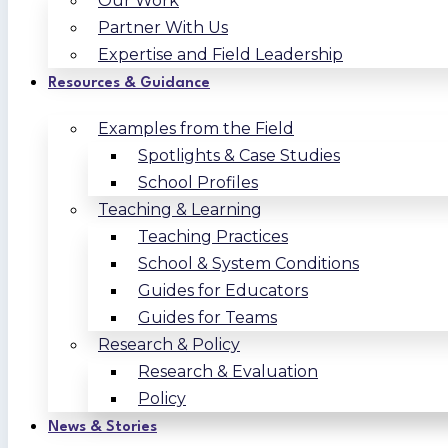
Our Work
Partner With Us
Expertise and Field Leadership
Resources & Guidance
Examples from the Field
Spotlights & Case Studies
School Profiles
Teaching & Learning
Teaching Practices
School & System Conditions
Guides for Educators
Guides for Teams
Research & Policy
Research & Evaluation
Policy
News & Stories