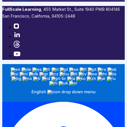
FullScale Learning
,​ 455 Market St., Suite 1940 PMB 804146
San Francisco, California, 94105-2448
English