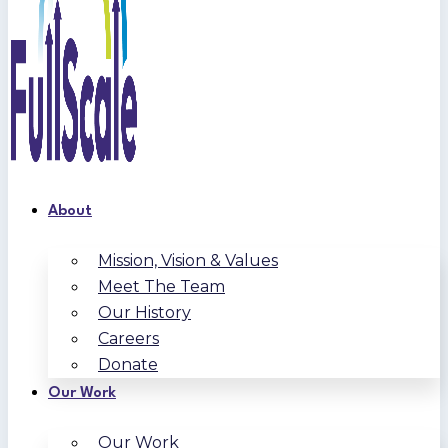
About
Mission, Vision & Values
Meet The Team
Our History
Careers
Donate
Our Work
Our Work