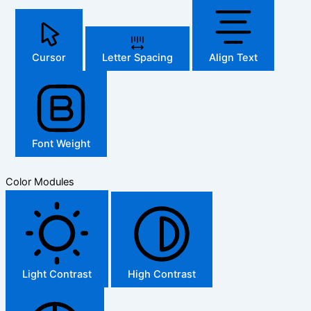
Cursor
Letter Spacing
Align Text
Font Weight
Color Modules
Light Contrast
High Contrast