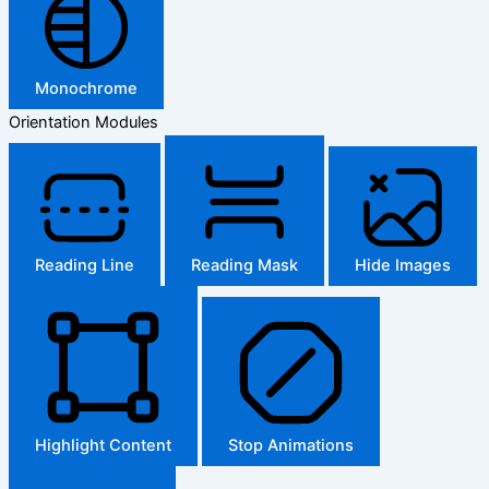
Monochrome
Orientation Modules
Reading Line
Reading Mask
Hide Images
Highlight Content
Stop Animations