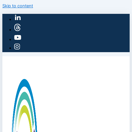
Skip to content