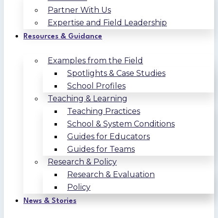
Partner With Us
Expertise and Field Leadership
Resources & Guidance
Examples from the Field
Spotlights & Case Studies
School Profiles
Teaching & Learning
Teaching Practices
School & System Conditions
Guides for Educators
Guides for Teams
Research & Policy
Research & Evaluation
Policy
News & Stories