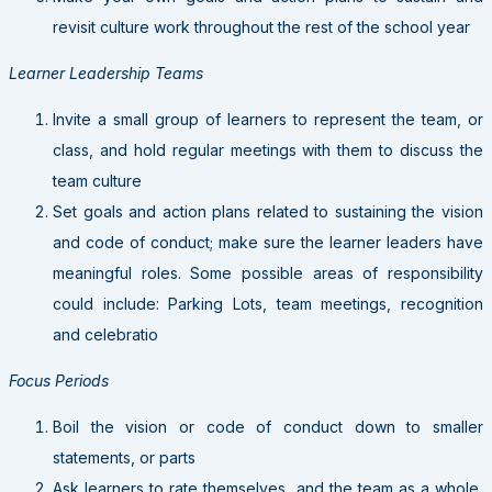
revisit culture work throughout the rest of the school year
Learner Leadership Teams
Invite a small group of learners to represent the team, or
class, and hold regular meetings with them to discuss the
team culture
Set goals and action plans related to sustaining the vision
and code of conduct; make sure the learner leaders have
meaningful roles. Some possible areas of responsibility
could include: Parking Lots, team meetings, recognition
and celebratio
Focus Periods
Boil the vision or code of conduct down to smaller
statements, or parts
Ask learners to rate themselves, and the team as a whole,