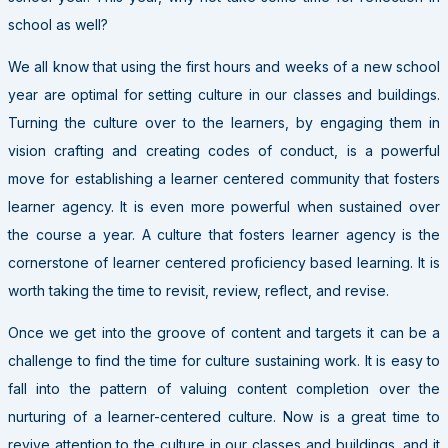
school as well?
We all know that using the first hours and weeks of a new school
year are optimal for setting culture in our classes and buildings.
Turning the culture over to the learners, by engaging them in
vision crafting and creating codes of conduct, is a powerful
move for establishing a learner centered community that fosters
learner agency. It is even more powerful when sustained over
the course a year. A culture that fosters learner agency is the
cornerstone of learner centered proficiency based learning. It is
worth taking the time to revisit, review, reflect, and revise.
Once we get into the groove of content and targets it can be a
challenge to find the time for culture sustaining work. It is easy to
fall into the pattern of valuing content completion over the
nurturing of a learner-centered culture. Now is a great time to
revive attention to the culture in our classes and buildings, and it