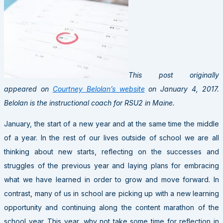
This post originally
appeared on
Courtney Belolan’s website
on January 4, 2017.
Belolan is the instructional coach for RSU2 in Maine.
January, the start of a new year and at the same time the middle
of a year. In the rest of our lives outside of school we are all
thinking about new starts, reflecting on the successes and
struggles of the previous year and laying plans for embracing
what we have learned in order to grow and move forward. In
contrast, many of us in school are picking up with a new learning
opportunity and continuing along the content marathon of the
school year. This year, why not take some time for reflection in