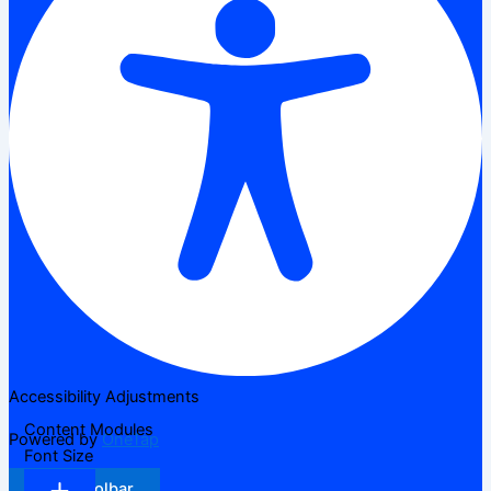
Accessibility Adjustments
Content Modules
Powered by
OneTap
Font Size
Hide Toolbar