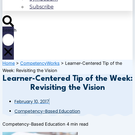
Subscribe
Search
Home
>
CompetencyWorks
>
Learner-Centered Tip of the
Week: Revisiting the Vision
Learner-Centered Tip of the Week:
Revisiting the Vision
February 10, 2017
Competency-Based Education
Competency-Based Education
4 min read