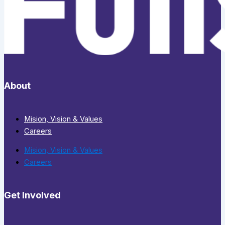
About
Mision, Vision & Values
Careers
Mision, Vision & Values
Careers
Get Involved