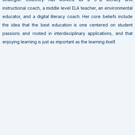
instructional coach, a middle level ELA teacher, an environmental
educator, and a digital literacy coach. Her core beliefs include
the idea that the best education is one centered on student
passions and rooted in interdisciplinary applications, and that
enjoying learning is just as important as the learning itself.