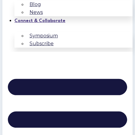
Blog
News
Connect & Collaborate
Symposium
Subscribe