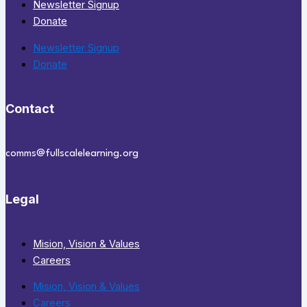
Newsletter Signup
Donate
Newsletter Signup
Donate
Contact
comms@fullscalelearning.org
Legal
Mision, Vision & Values
Careers
Mision, Vision & Values
Careers