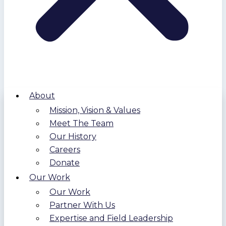
About
Mission, Vision & Values
Meet The Team
Our History
Careers
Donate
Our Work
Our Work
Partner With Us
Expertise and Field Leadership