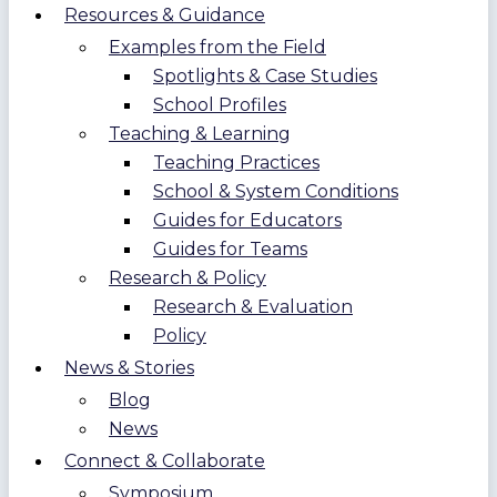
Resources & Guidance
Examples from the Field
Spotlights & Case Studies
School Profiles
Teaching & Learning
Teaching Practices
School & System Conditions
Guides for Educators
Guides for Teams
Research & Policy
Research & Evaluation
Policy
News & Stories
Blog
News
Connect & Collaborate
Symposium