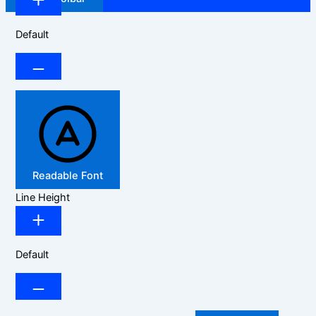
Default
Readable Font
Line Height
Default