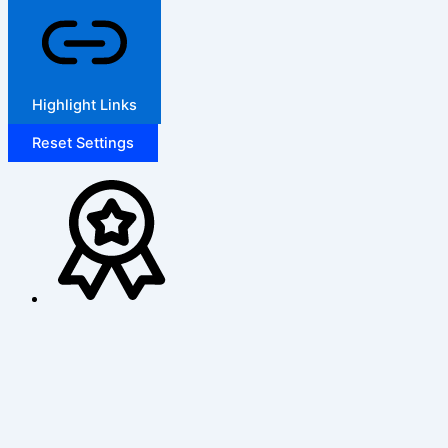
Highlight Links
Reset Settings