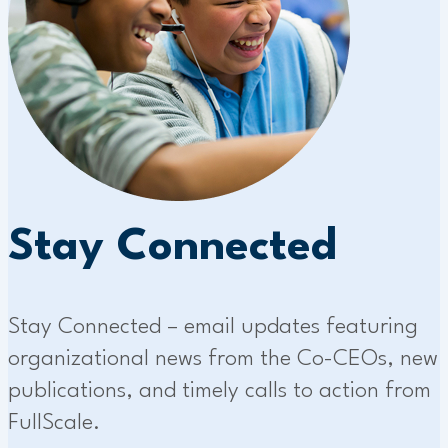
Stay Connected
Stay Connected – email updates featuring
organizational news from the Co-CEOs, new
publications, and timely calls to action from
FullScale.