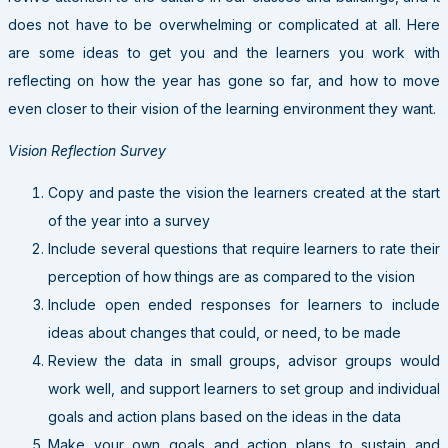
does not have to be overwhelming or complicated at all. Here
are some ideas to get you and the learners you work with
reflecting on how the year has gone so far, and how to move
even closer to their vision of the learning environment they want.
Vision Reflection Survey
Copy and paste the vision the learners created at the start
of the year into a survey
Include several questions that require learners to rate their
perception of how things are as compared to the vision
Include open ended responses for learners to include
ideas about changes that could, or need, to be made
Review the data in small groups, advisor groups would
work well, and support learners to set group and individual
goals and action plans based on the ideas in the data
Make your own goals and action plans to sustain and