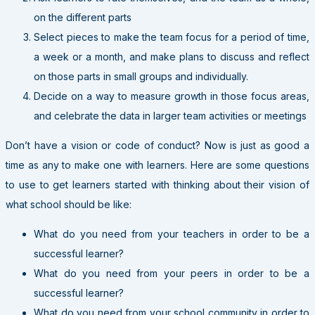
on the different parts
Select pieces to make the team focus for a period of time,
a week or a month, and make plans to discuss and reflect
on those parts in small groups and individually.
Decide on a way to measure growth in those focus areas,
and celebrate the data in larger team activities or meetings
Don’t have a vision or code of conduct? Now is just as good a
time as any to make one with learners. Here are some questions
to use to get learners started with thinking about their vision of
what school should be like:
What do you need from your teachers in order to be a
successful learner?
What do you need from your peers in order to be a
successful learner?
What do you need from your school community in order to