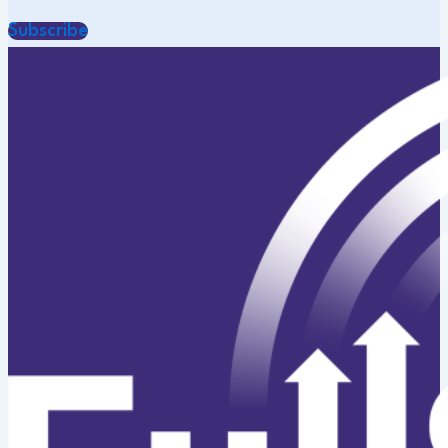
Subscribe