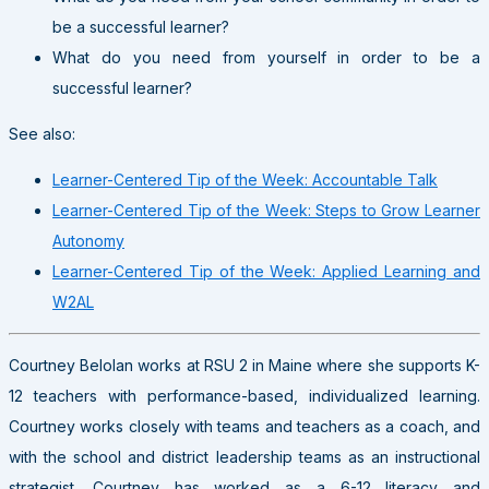
be a successful learner?
What do you need from yourself in order to be a
successful learner?
See also:
Learner-Centered Tip of the Week: Accountable Talk
Learner-Centered Tip of the Week: Steps to Grow Learner
Autonomy
Learner-Centered Tip of the Week: Applied Learning and
W2AL
Courtney Belolan works at RSU 2 in Maine where she supports K-
12 teachers with performance-based, individualized learning.
Courtney works closely with teams and teachers as a coach, and
with the school and district leadership teams as an instructional
strategist. Courtney has worked as a 6-12 literacy and