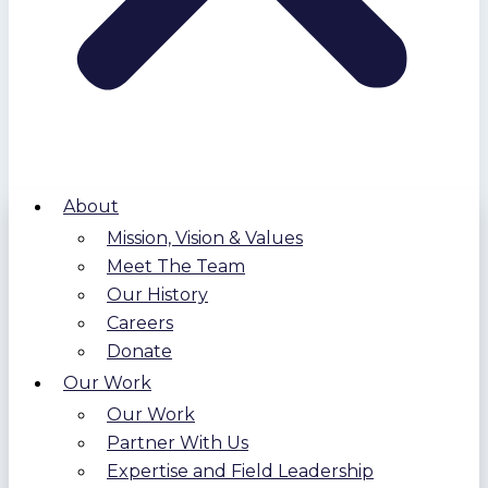
About
Mission, Vision & Values
Meet The Team
Our History
Careers
Donate
Our Work
Our Work
Partner With Us
Expertise and Field Leadership