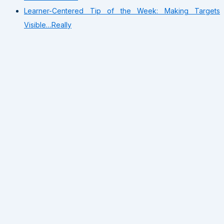
Learner-Centered Tip of the Week: Making Targets
Visible…Really