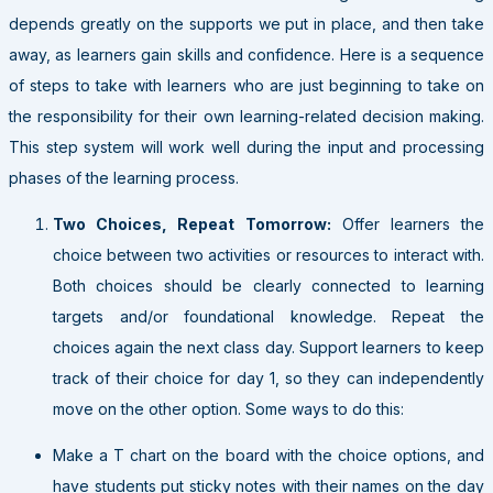
depends greatly on the supports we put in place, and then take
away, as learners gain skills and confidence. Here is a sequence
of steps to take with learners who are just beginning to take on
the responsibility for their own learning-related decision making.
This step system will work well during the input and processing
phases of the learning process.
Two Choices, Repeat Tomorrow:
Offer learners the
choice between two activities or resources to interact with.
Both choices should be clearly connected to learning
targets and/or foundational knowledge. Repeat the
choices again the next class day. Support learners to keep
track of their choice for day 1, so they can independently
move on the other option. Some ways to do this:
Make a T chart on the board with the choice options, and
have students put sticky notes with their names on the day