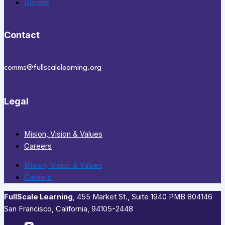
Donate
Contact
comms@fullscalelearning.org
Legal
Mision, Vision & Values
Careers
Mision, Vision & Values
Careers
FullScale Learning
,​ 455 Market St., Suite 1940 PMB 804146
San Francisco, California, 94105-2448