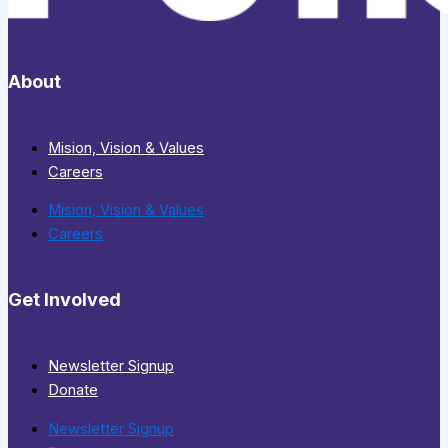
About
Mision, Vision & Values
Careers
Mision, Vision & Values
Careers
Get Involved
Newsletter Signup
Donate
Newsletter Signup