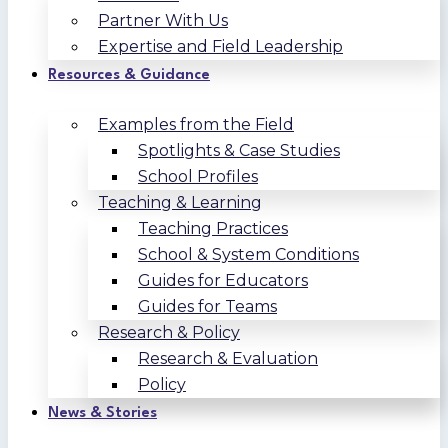
Partner With Us
Expertise and Field Leadership
Resources & Guidance
Examples from the Field
Spotlights & Case Studies
School Profiles
Teaching & Learning
Teaching Practices
School & System Conditions
Guides for Educators
Guides for Teams
Research & Policy
Research & Evaluation
Policy
News & Stories