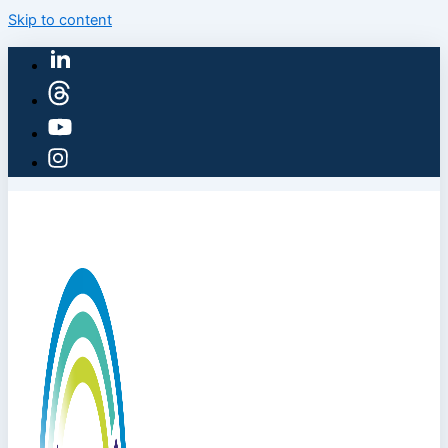
Skip to content