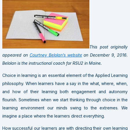
This post originally
appeared on
Courtney Belolan’s website
on December 9, 2016.
Belolan is the instructional coach for RSU2 in Maine.
Choice in learning is an essential element of the Applied Learning
philosophy. When learners have a say in the what, where, when,
and how of their learning both engagement and autonomy
flourish. Sometimes when we start thinking through choice in the
learning environment our minds swing to the extremes. We
imagine a place where the learners direct everything.
How successful our learners are with directing their own learning