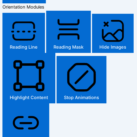
Orientation Modules
Reading Line
Reading Mask
Hide Images
Highlight Content
Stop Animations