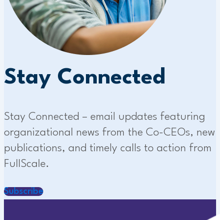
Stay Connected
Stay Connected – email updates featuring
organizational news from the Co-CEOs, new
publications, and timely calls to action from
FullScale.
Subscribe