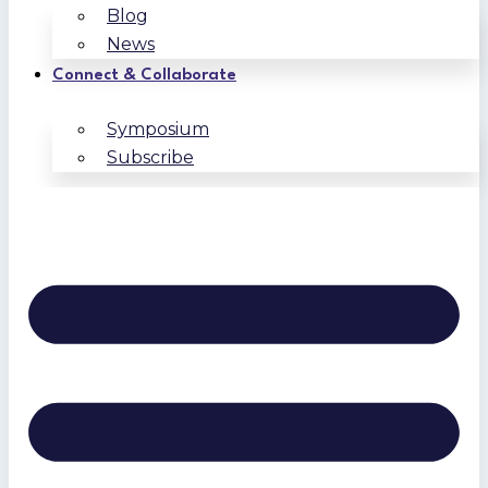
Blog
News
Connect & Collaborate
Symposium
Subscribe