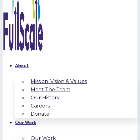
About
Mission, Vision & Values
Meet The Team
Our History
Careers
Donate
Our Work
Our Work