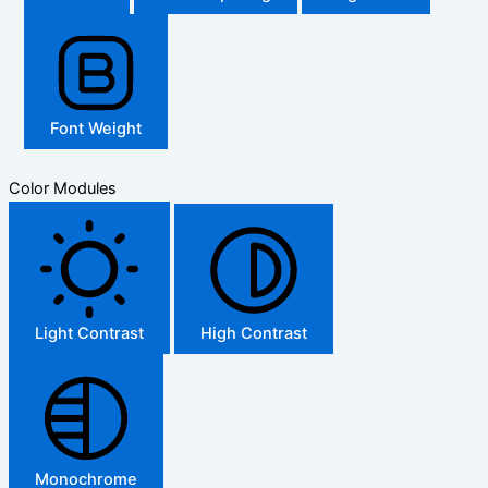
Font Weight
Color Modules
Light Contrast
High Contrast
Monochrome