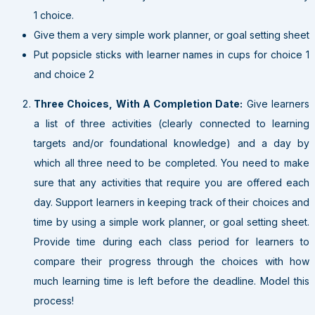
1 choice.
Give them a very simple work planner, or goal setting sheet
Put popsicle sticks with learner names in cups for choice 1
and choice 2
Three Choices, With A Completion Date:
Give learners
a list of three activities (clearly connected to learning
targets and/or foundational knowledge) and a day by
which all three need to be completed. You need to make
sure that any activities that require you are offered each
day. Support learners in keeping track of their choices and
time by using a simple work planner, or goal setting sheet.
Provide time during each class period for learners to
compare their progress through the choices with how
much learning time is left before the deadline. Model this
process!