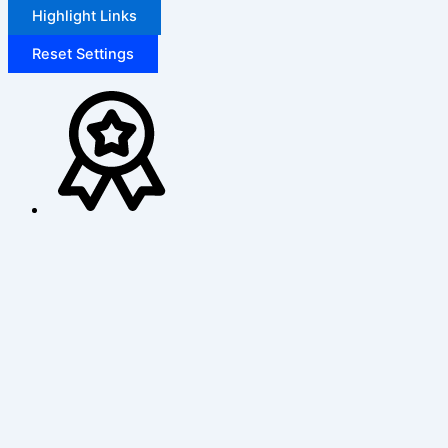
Highlight Links
Reset Settings