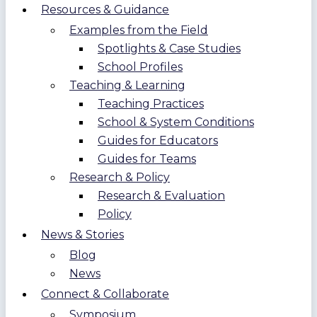
Resources & Guidance
Examples from the Field
Spotlights & Case Studies
School Profiles
Teaching & Learning
Teaching Practices
School & System Conditions
Guides for Educators
Guides for Teams
Research & Policy
Research & Evaluation
Policy
News & Stories
Blog
News
Connect & Collaborate
Symposium