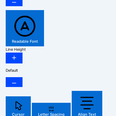
Readable Font
Line Height
Default
Cursor
Letter Spacing
Align Text