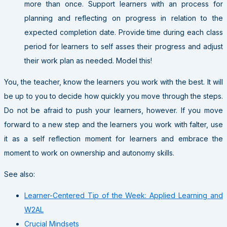
more than once. Support learners with an process for
planning and reflecting on progress in relation to the
expected completion date. Provide time during each class
period for learners to self asses their progress and adjust
their work plan as needed. Model this!
You, the teacher, know the learners you work with the best. It will
be up to you to decide how quickly you move through the steps.
Do not be afraid to push your learners, however. If you move
forward to a new step and the learners you work with falter, use
it as a self reflection moment for learners and embrace the
moment to work on ownership and autonomy skills.
See also:
Learner-Centered Tip of the Week: Applied Learning and
W2AL
Crucial Mindsets