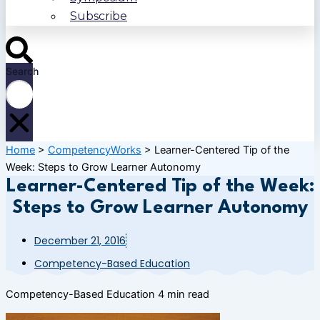
Subscribe
Search
Home
>
CompetencyWorks
>
Learner-Centered Tip of the
Week: Steps to Grow Learner Autonomy
Learner-Centered Tip of the Week:
Steps to Grow Learner Autonomy
December 21, 2016
Competency-Based Education
Competency-Based Education
4 min read