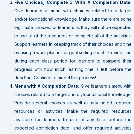
Five Choices, Complete 3 With A Completion Date:
Give learners a menu with choices related to a target
and/or foundational knowledge. Make sure there are some
legitimate choices for learners as they will not be expected
to use all of the resources or complete all of the activities.
Support learners in keeping track of their choices and time
by using a work planner or goal setting sheet. Provide time
during each class period for learners to compare their
progress with how much learning time is left before the
deadline. Continue to model this process!
Menu with A Completion Date:
Give learners a menu with
choices related to a target and or/foundational knowledge.
Provide several choices as well as any noted required
resources or activities. Make the required resources
available for learners to use at any time before the
expected completion date, and offer required activities