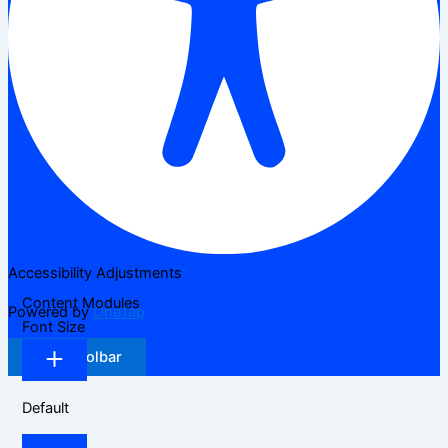
Accessibility Adjustments
Content Modules
Powered by
OneTap
Font Size
Hide Toolbar
Default