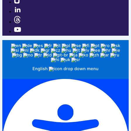
English