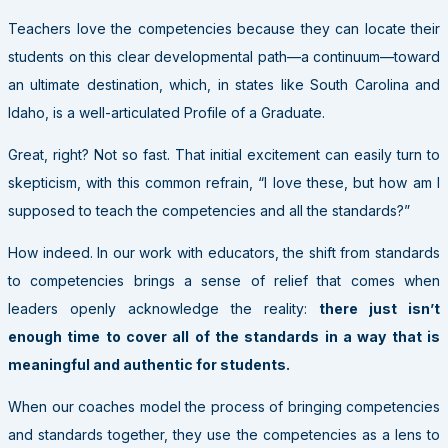
Teachers love the competencies because they can locate their
students on this clear developmental path—a continuum—toward
an ultimate destination, which, in states like South Carolina and
Idaho, is a well-articulated Profile of a Graduate.
Great, right? Not so fast. That initial excitement can easily turn to
skepticism, with this common refrain, “I love these, but how am I
supposed to teach the competencies and all the standards?”
How indeed. In our work with educators, the shift from standards
to competencies brings a sense of relief that comes when
leaders openly acknowledge the reality:
there just isn’t
enough time to cover all of the standards in a way that is
meaningful and authentic for students.
When our coaches model the process of bringing competencies
and standards together, they use the competencies as a lens to