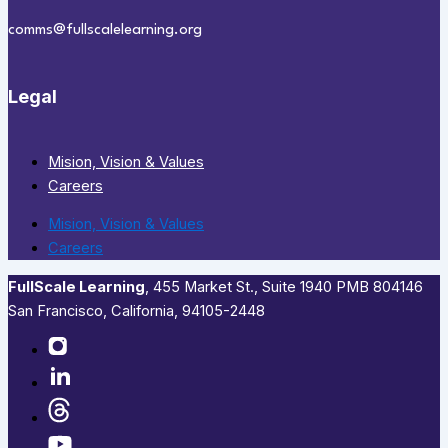
comms@fullscalelearning.org
Legal
Mision, Vision & Values
Careers
Mision, Vision & Values
Careers
FullScale Learning
,​ 455 Market St., Suite 1940 PMB 804146
San Francisco, California, 94105-2448