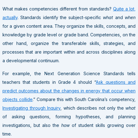
What makes competencies different from standards?
Quite a lot,
actually
. Standards identify the subject-specific
what
and
when
for a given content area. They organize the skills, concepts, and
knowledge by grade level or grade band. Competencies, on the
other hand, organize the transferable skills, strategies, and
processes that are important within and across disciplines along
a developmental continuum.
For example, the Next Generation Science Standards tells
teachers that students in Grade 4 should “
Ask questions and
predict outcomes about the changes in energy that occur when
objects collide
.” Compare this with South Carolina’s competency,
Investigating through Inquiry
, which describes not only the
what
of asking questions, forming hypotheses, and planning
investigations, but also the
how
of student skills growing over
time.