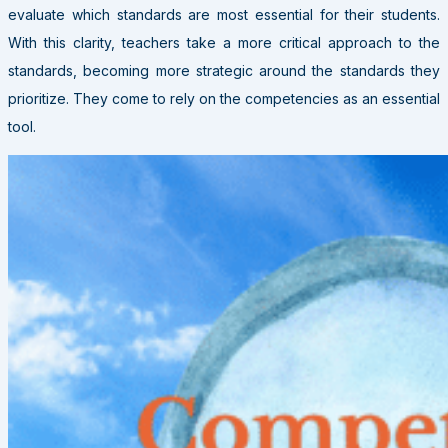
evaluate which standards are most essential for their students.
With this clarity, teachers take a more critical approach to the
standards, becoming more strategic around the standards they
prioritize. They come to rely on the competencies as an essential
tool.