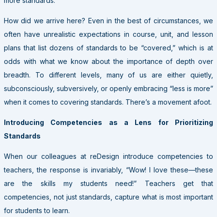
more standards.
How did we arrive here? Even in the best of circumstances, we
often have unrealistic expectations in course, unit, and lesson
plans that list dozens of standards to be “covered,” which is at
odds with what we know about the importance of depth over
breadth. To different levels, many of us are either quietly,
subconsciously, subversively, or openly embracing “less is more”
when it comes to covering standards. There’s a movement afoot.
Introducing Competencies as a Lens for Prioritizing
Standards
When our colleagues at reDesign introduce competencies to
teachers, the response is invariably, “Wow! I love these—these
are the skills my students need!” Teachers get that
competencies, not just standards, capture what is most important
for students to learn.