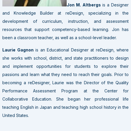
Jon M. Altbergs
is a Designer
and Knowledge Builder at reDesign, specializing in the
development of curriculum, instruction, and assessment
resources that support competency-based learning. Jon has
been a classroom teacher, as well as a school-level leader.
Laurie Gagnon
is an Educational Designer at reDesign, where
she works with school, district, and state practitioners to design
and implement opportunities for students to explore their
passions and learn what they need to reach their goals. Prior to
becoming a reDesigner, Laurie was the Director of the Quality
Performance Assessment Program at the Center for
Collaborative Education. She began her professional life
teaching English in Japan and teaching high school history in the
United States.