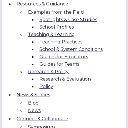
Resources & Guidance
Examples from the Field
Spotlights & Case Studies
School Profiles
Teaching & Learning
Teaching Practices
School & System Conditions
Guides for Educators
Guides for Teams
Research & Policy
Research & Evaluation
Policy
News & Stories
Blog
News
Connect & Collaborate
Symposium