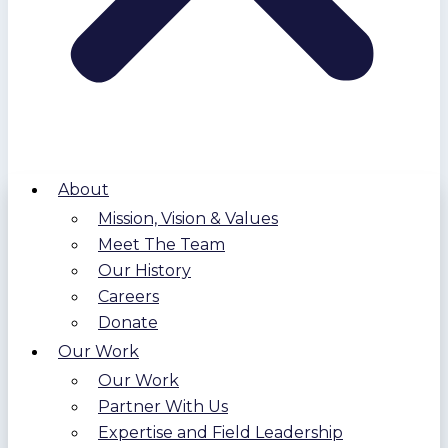
About
Mission, Vision & Values
Meet The Team
Our History
Careers
Donate
Our Work
Our Work
Partner With Us
Expertise and Field Leadership