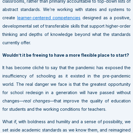
classrooms, rather than primarily accountable to top-down lists of
abstract standards. We’re working with states and systems to
create
learner-centered competencies
designed as a positive,
developmental set of transferable skills that support higher-order
thinking and depths of knowledge beyond what the standards
currently offer.
Wouldn’t it be freeing to have a more flexible place to start?
It has become cliché to say that the pandemic has exposed the
insufficiency of schooling as it existed in the pre-pandemic
world. The real danger we face is that the greatest opportunity
for school redesign in a generation will have passed without
changes—
real changes
—that improve the quality of education
for students and the working conditions for teachers.
What if, with boldness and humility and a sense of possibility, we
set aside academic standards as we know them, and reimagined