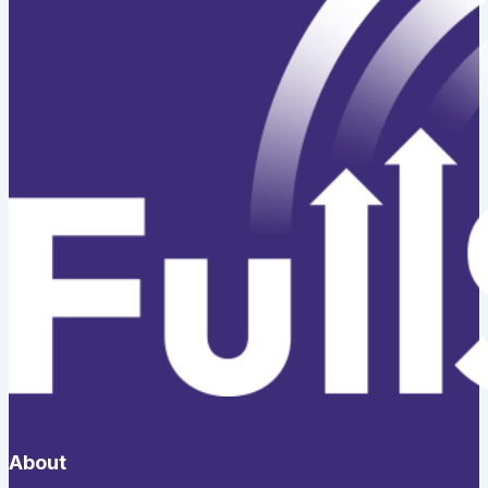
About