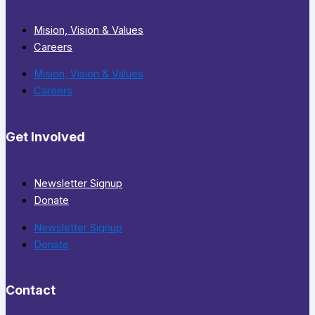
Mision, Vision & Values
Careers
Mision, Vision & Values
Careers
Get Involved
Newsletter Signup
Donate
Newsletter Signup
Donate
Contact