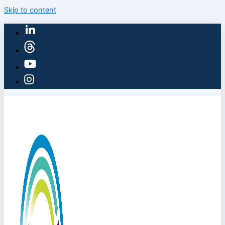
Skip to content