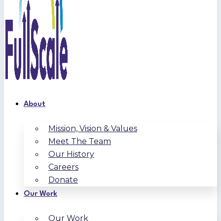
About
Mission, Vision & Values
Meet The Team
Our History
Careers
Donate
Our Work
Our Work