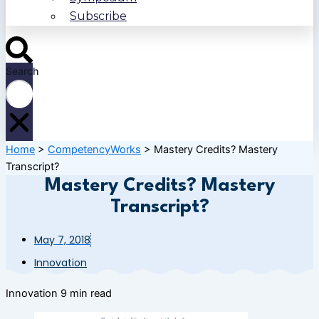
Subscribe
Search
Home
>
CompetencyWorks
>
Mastery Credits? Mastery
Transcript?
Mastery Credits? Mastery
Transcript?
May 7, 2018
Innovation
Innovation
9 min read