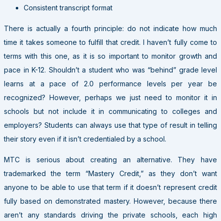
Consistent transcript format
There is actually a fourth principle: do not indicate how much
time it takes someone to fulfill that credit. I haven’t fully come to
terms with this one, as it is so important to monitor growth and
pace in K-12. Shouldn’t a student who was “behind” grade level
learns at a pace of 2.0 performance levels per year be
recognized? However, perhaps we just need to monitor it in
schools but not include it in communicating to colleges and
employers? Students can always use that type of result in telling
their story even if it isn’t credentialed by a school.
MTC is serious about creating an alternative. They have
trademarked the term “Mastery Credit,” as they don’t want
anyone to be able to use that term if it doesn’t represent credit
fully based on demonstrated mastery. However, because there
aren’t any standards driving the private schools, each high