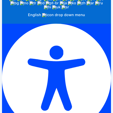
English