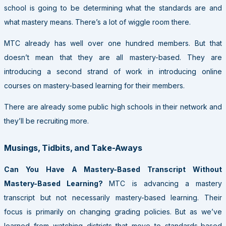
school is going to be determining what the standards are and
what mastery means. There’s a lot of wiggle room there.
MTC already has well over one hundred members. But that
doesn’t mean that they are all mastery-based. They are
introducing a second strand of work in introducing online
courses on mastery-based learning for their members.
There are already some public high schools in their network and
they’ll be recruiting more.
Musings, Tidbits, and Take-Aways
Can You Have A Mastery-Based Transcript Without
Mastery-Based Learning?
MTC is advancing a mastery
transcript but not necessarily mastery-based learning. Their
focus is primarily on changing grading policies. But as we’ve
learned from watching districts that move to standards-based