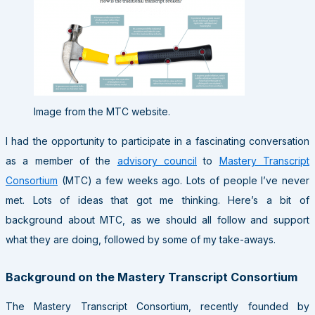
Image from the MTC website.
I had the opportunity to participate in a fascinating conversation
as a member of the
advisory council
to
Mastery Transcript
Consortium
(MTC) a few weeks ago. Lots of people I’ve never
met. Lots of ideas that got me thinking. Here’s a bit of
background about MTC, as we should all follow and support
what they are doing, followed by some of my take-aways.
Background on the Mastery Transcript Consortium
The Mastery Transcript Consortium, recently founded by