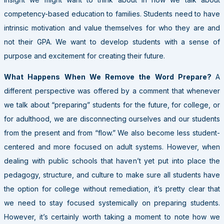
competency-based education to families. Students need to have
intrinsic motivation and value themselves for who they are and
not their GPA. We want to develop students with a sense of
purpose and excitement for creating their future.
What Happens When We Remove the Word Prepare?
A
different perspective was offered by a comment that whenever
we talk about “preparing” students for the future, for college, or
for adulthood, we are disconnecting ourselves and our students
from the present and from “flow.” We also become less student-
centered and more focused on adult systems. However, when
dealing with public schools that haven’t yet put into place the
pedagogy, structure, and culture to make sure all students have
the option for college without remediation, it’s pretty clear that
we need to stay focused systemically on preparing students.
However, it’s certainly worth taking a moment to note how we