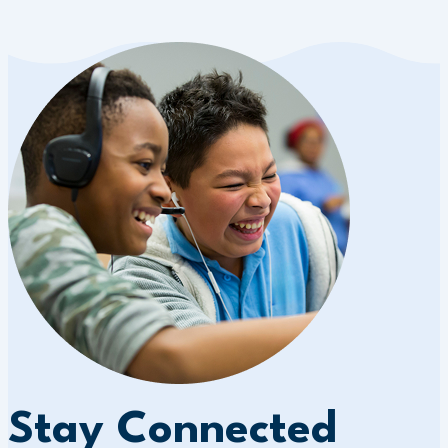
Stay Connected