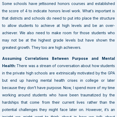
Some schools have jettisoned honors courses and established
the score of 4 to indicate honors level work. What’s important is
that districts and schools do need to put into place the structure
to allow students to achieve at high levels and be an over-
achiever. We also need to make room for those students who
may not be at the highest grade levels but have shown the
greatest growth. They too are high achievers.
Assuming Correlations Between Purpose and Mental
Health:
There was a stream of conversation about how students
in the private high schools are extrinsically motivated by the GPA
but end up having mental health crises in college or later
because they don’t have purpose. Now, I spend more of my time
working around students who have been traumatized by the
hardships that come from their current lives rather than the
potential challenges they might face later on. However, it’s an
insight we might want to think about in how we talk about