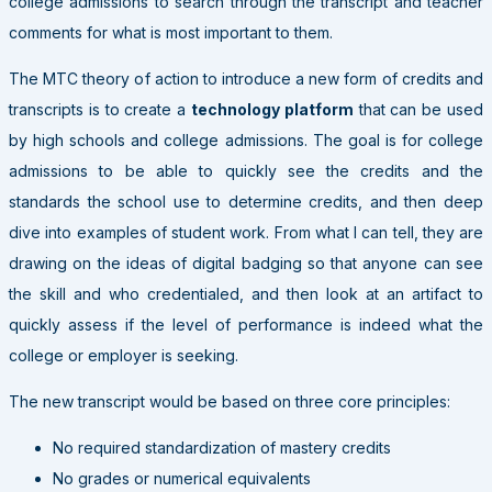
college admissions to search through the transcript and teacher
comments for what is most important to them.
The MTC theory of action to introduce a new form of credits and
transcripts is to create a
technology platform
that can be used
by high schools and college admissions. The goal is for college
admissions to be able to quickly see the credits and the
standards the school use to determine credits, and then deep
dive into examples of student work. From what I can tell, they are
drawing on the ideas of digital badging so that anyone can see
the skill and who credentialed, and then look at an artifact to
quickly assess if the level of performance is indeed what the
college or employer is seeking.
The new transcript would be based on three core principles:
No required standardization of mastery credits
No grades or numerical equivalents