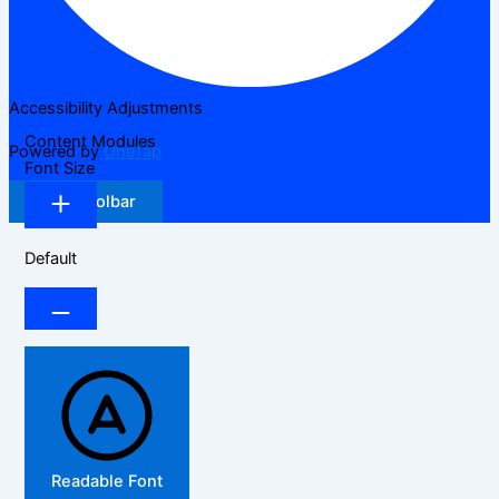
Accessibility Adjustments
Content Modules
Powered by
OneTap
Font Size
Hide Toolbar
Default
Readable Font