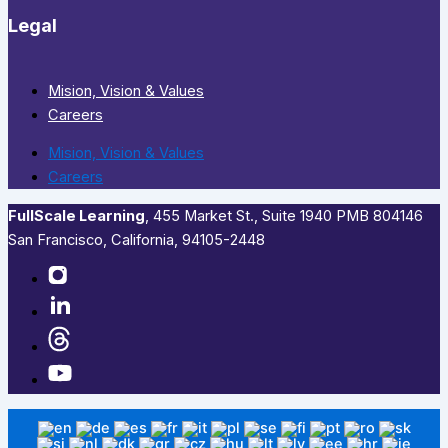
Legal
Mision, Vision & Values
Careers
Mision, Vision & Values
Careers
FullScale Learning
,​ 455 Market St., Suite 1940 PMB 804146
San Francisco, California, 94105-2448