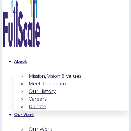
About
Mission, Vision & Values
Meet The Team
Our History
Careers
Donate
Our Work
Our Work