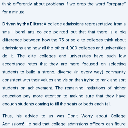
think differently about problems if we drop the word “prepare”
for a minute.
Driven by the Elites:
A college admissions representative from a
small liberal arts college pointed out that that there is a big
difference between how the 75 or so elite colleges think about
admissions and how all the other 4,000 colleges and universities
do it. The elite colleges and universities have such low
acceptance rates that they are more focused on selecting
students to build a strong, diverse (in every way) community
consistent with their values and vision than trying to rank and sort
students on achievement. The remaining institutions of higher
education pay more attention to making sure that they have
enough students coming to fill the seats or beds each fall.
Thus, his advice to us was Don’t Worry about College
Admissions! He said that college admissions officers can figure