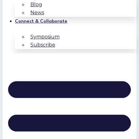
Blog
News
Connect & Collaborate
Symposium
Subscribe