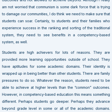
am not worried that communism is some dark force that is trying
to damage our communities, I do think we need to make sure that
students can soar. Certainly, to students and their families who
experience success in the ranking and sorting of the traditional
system, they need to see benefits in a competency-based
system, as well.
Students are high achievers for lots of reasons. They are
provided more learning opportunities outside of school. They
have aptitudes for some academic domains. Their identity is
wrapped up in being better than other students. There are family
pressures to do so. Whatever the reason, students need to be
able to achieve at higher levels than the “common” outcomes.
However, in competency-based education this means something
different. Perhaps students go deeper. Perhaps they advance
beyond grade level in some or all of the academic domains.