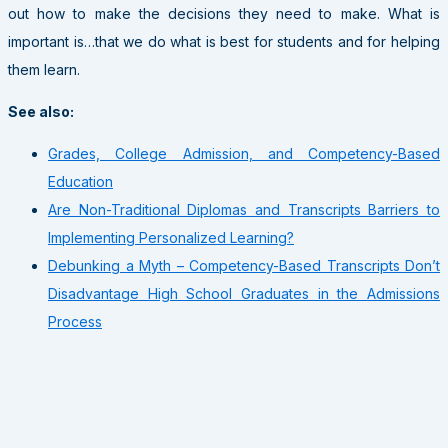
out how to make the decisions they need to make. What is
important is…that we do what is best for students and for helping
them learn.
See also:
Grades, College Admission, and Competency-Based
Education
Are Non-Traditional Diplomas and Transcripts Barriers to
Implementing Personalized Learning?
Debunking a Myth – Competency-Based Transcripts Don’t
Disadvantage High School Graduates in the Admissions
Process