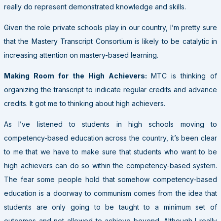
really do represent demonstrated knowledge and skills.
Given the role private schools play in our country, I’m pretty sure
that the Mastery Transcript Consortium is likely to be catalytic in
increasing attention on mastery-based learning.
Making Room for the High Achievers:
MTC is thinking of
organizing the transcript to indicate regular credits and advance
credits. It got me to thinking about high achievers.
As I’ve listened to students in high schools moving to
competency-based education across the country, it’s been clear
to me that we have to make sure that students who want to be
high achievers can do so within the competency-based system.
The fear some people hold that somehow competency-based
education is a doorway to communism comes from the idea that
students are only going to be taught to a minimum set of
outcomes and not allowed to achieve beyond. Although I really