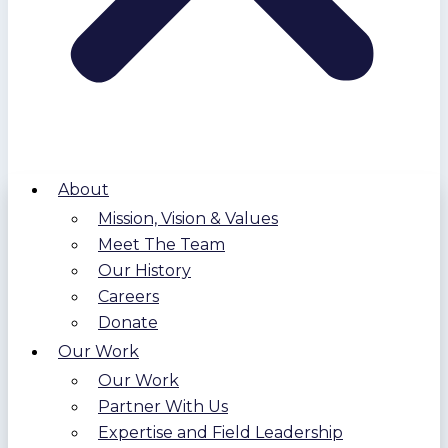
About
Mission, Vision & Values
Meet The Team
Our History
Careers
Donate
Our Work
Our Work
Partner With Us
Expertise and Field Leadership