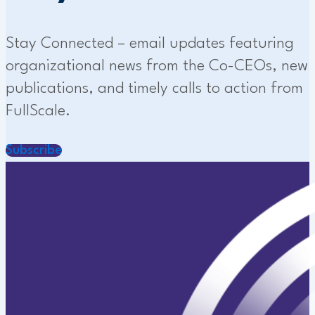
Stay Connected – email updates featuring
organizational news from the Co-CEOs, new
publications, and timely calls to action from
FullScale.
Subscribe