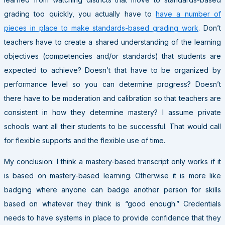
grading too quickly, you actually have to
have a number of
pieces in place to make standards-based grading work
. Don’t
teachers have to create a shared understanding of the learning
objectives (competencies and/or standards) that students are
expected to achieve? Doesn’t that have to be organized by
performance level so you can determine progress? Doesn’t
there have to be moderation and calibration so that teachers are
consistent in how they determine mastery? I assume private
schools want all their students to be successful. That would call
for flexible supports and the flexible use of time.
My conclusion: I think a mastery-based transcript only works if it
is based on mastery-based learning. Otherwise it is more like
badging where anyone can badge another person for skills
based on whatever they think is “good enough.” Credentials
needs to have systems in place to provide confidence that they