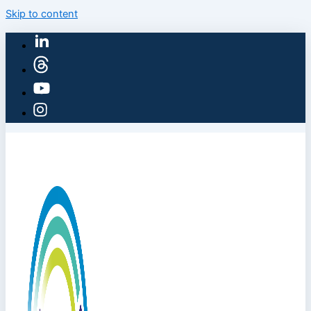
Skip to content