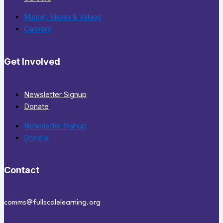
Mision, Vision & Values
Careers
Get Involved
Newsletter Signup
Donate
Newsletter Signup
Donate
Contact
comms@fullscalelearning.org