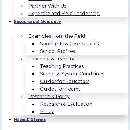
Partner With Us
Expertise and Field Leadership
Resources & Guidance
Examples from the Field
Spotlights & Case Studies
School Profiles
Teaching & Learning
Teaching Practices
School & System Conditions
Guides for Educators
Guides for Teams
Research & Policy
Research & Evaluation
Policy
News & Stories