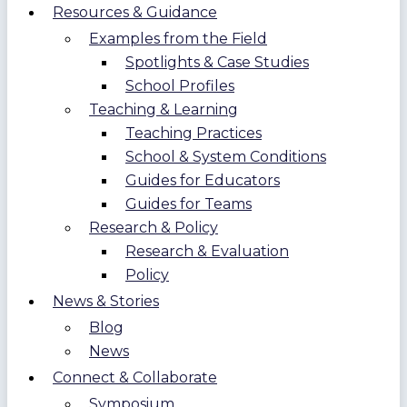
Resources & Guidance
Examples from the Field
Spotlights & Case Studies
School Profiles
Teaching & Learning
Teaching Practices
School & System Conditions
Guides for Educators
Guides for Teams
Research & Policy
Research & Evaluation
Policy
News & Stories
Blog
News
Connect & Collaborate
Symposium