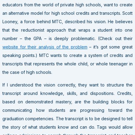
educators from the world of private high schools, want to create
an alternative model for high school credits and transcripts. Scott
Looney, a force behind MTC, described his vision. He believes
that the reductionist approach that wraps a student into one
number – the GPA – is deeply problematic. (Check out their
website for their analysis of the problem
– it’s got some great
speaking points.) MTC wants to create a system of credits and
transcripts that represents the whole child, or whole teenager in
the case of high schools.
If I understood the vision correctly, they want to structure the
transcript around knowledge, skills, and dispositions. Credits,
based on demonstrated mastery, are the building blocks for
communicating how students are progressing toward the
graduation competencies. The transcript is to be designed to tell
the story of what students know and can do. Tags would allow