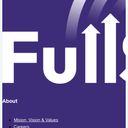
About
Mision, Vision & Values
Careers