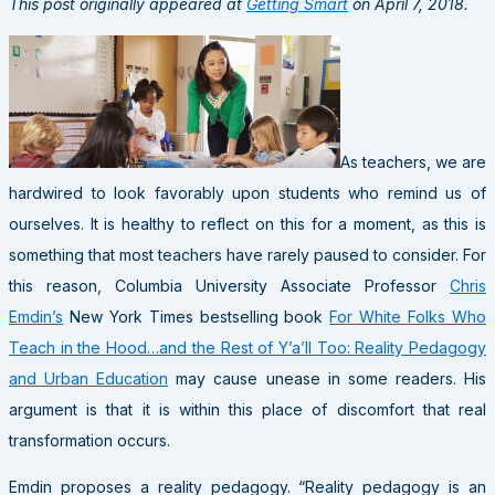
This post originally appeared at
Getting Smart
on April 7, 2018.
As teachers, we are
hardwired to look favorably upon students who remind us of
ourselves. It is healthy to reflect on this for a moment, as this is
something that most teachers have rarely paused to consider. For
this reason, Columbia University Associate Professor
Chris
Emdin’s
New York Times bestselling book
For White Folks Who
Teach in the Hood…and the Rest of Y’a’ll Too: Reality Pedagogy
and Urban Education
may cause unease in some readers. His
argument is that it is within this place of discomfort that real
transformation occurs.
Emdin proposes a reality pedagogy. “Reality pedagogy is an