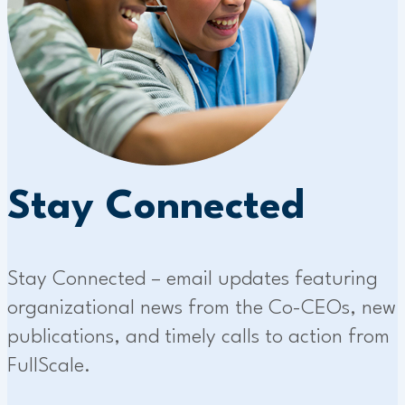
Stay Connected
Stay Connected – email updates featuring
organizational news from the Co-CEOs, new
publications, and timely calls to action from
FullScale.