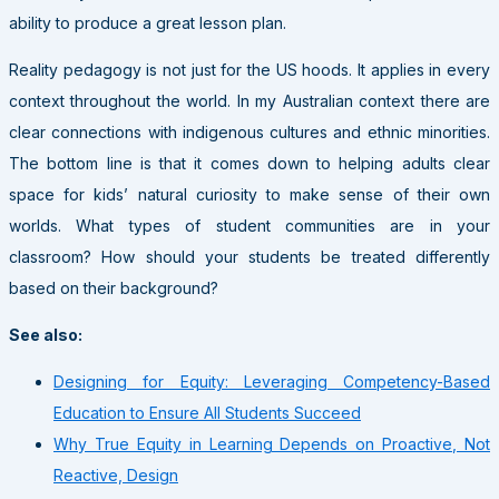
ability to produce a great lesson plan.
Reality pedagogy is not just for the US hoods. It applies in every
context throughout the world. In my Australian context there are
clear connections with indigenous cultures and ethnic minorities.
The bottom line is that it comes down to helping adults clear
space for kids’ natural curiosity to make sense of their own
worlds. What types of student communities are in your
classroom? How should your students be treated differently
based on their background?
See also:
Designing for Equity: Leveraging Competency-Based
Education to Ensure All Students Succeed
Why True Equity in Learning Depends on Proactive, Not
Reactive, Design