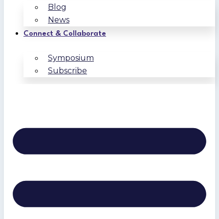
Blog
News
Connect & Collaborate
Symposium
Subscribe