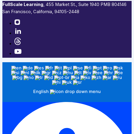
FullScale Learning
,​ 455 Market St., Suite 1940 PMB 804146
San Francisco, California, 94105-2448
English