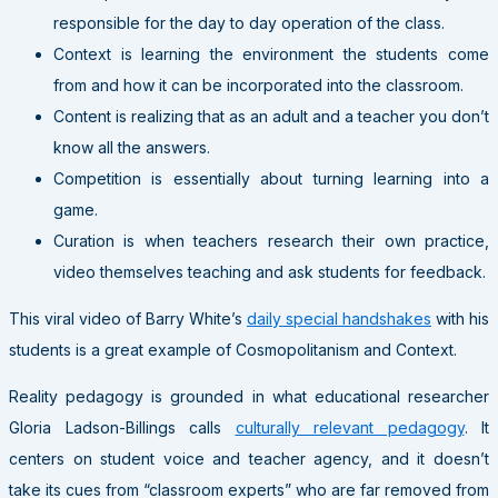
responsible for the day to day operation of the class.
Context is learning the environment the students come
from and how it can be incorporated into the classroom.
Content is realizing that as an adult and a teacher you don’t
know all the answers.
Competition is essentially about turning learning into a
game.
Curation is when teachers research their own practice,
video themselves teaching and ask students for feedback.
This viral video of Barry White’s
daily special handshakes
with his
students is a great example of Cosmopolitanism and Context.
Reality pedagogy is grounded in what educational researcher
Gloria Ladson-Billings calls
culturally relevant pedagogy
. It
centers on student voice and teacher agency, and it doesn’t
take its cues from “classroom experts” who are far removed from