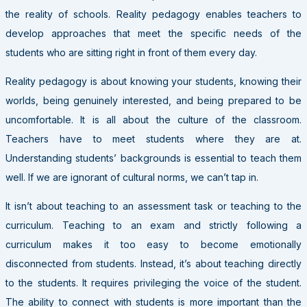
the reality of schools. Reality pedagogy enables teachers to
develop approaches that meet the specific needs of the
students who are sitting right in front of them every day.
Reality pedagogy is about knowing your students, knowing their
worlds, being genuinely interested, and being prepared to be
uncomfortable. It is all about the culture of the classroom.
Teachers have to meet students where they are at.
Understanding students’ backgrounds is essential to teach them
well. If we are ignorant of cultural norms, we can’t tap in.
It isn’t about teaching to an assessment task or teaching to the
curriculum. Teaching to an exam and strictly following a
curriculum makes it too easy to become emotionally
disconnected from students. Instead, it’s about teaching directly
to the students. It requires privileging the voice of the student.
The ability to connect with students is more important than the