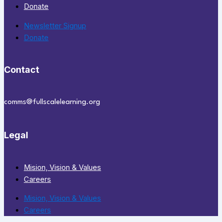
Donate
Newsletter Signup
Donate
Contact
comms@fullscalelearning.org
Legal
Mision, Vision & Values
Careers
Mision, Vision & Values
Careers