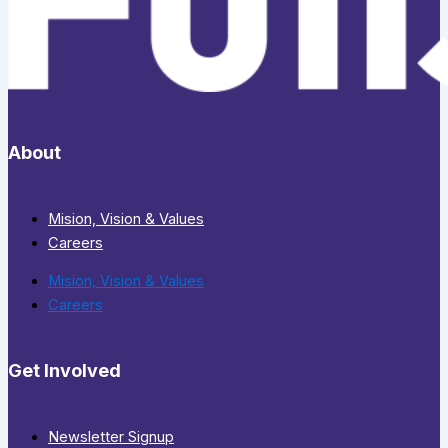
About
Mision, Vision & Values
Careers
Mision, Vision & Values
Careers
Get Involved
Newsletter Signup