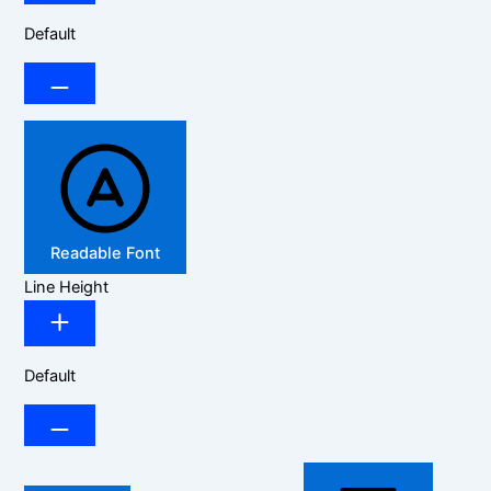
Default
Readable Font
Line Height
Default