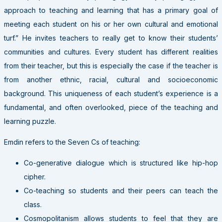
approach to teaching and learning that has a primary goal of
meeting each student on his or her own cultural and emotional
turf.” He invites teachers to really get to know their students’
communities and cultures. Every student has different realities
from their teacher, but this is especially the case if the teacher is
from another ethnic, racial, cultural and socioeconomic
background. This uniqueness of each student’s experience is a
fundamental, and often overlooked, piece of the teaching and
learning puzzle.
Emdin refers to the Seven Cs of teaching:
Co-generative dialogue which is structured like hip-hop
cipher.
Co-teaching so students and their peers can teach the
class.
Cosmopolitanism allows students to feel that they are