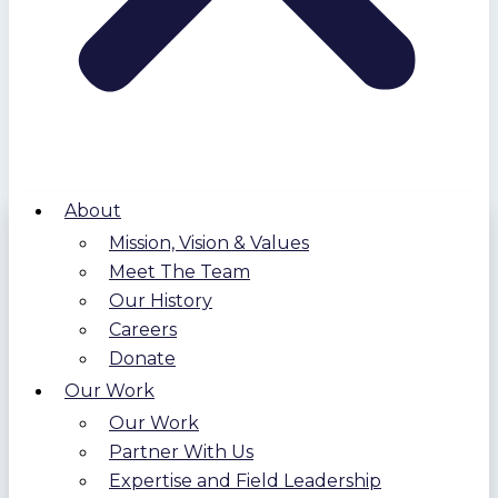
About
Mission, Vision & Values
Meet The Team
Our History
Careers
Donate
Our Work
Our Work
Partner With Us
Expertise and Field Leadership