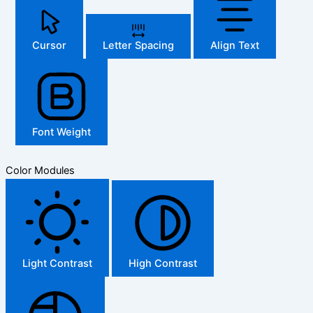
Cursor
Letter Spacing
Align Text
Font Weight
Color Modules
Light Contrast
High Contrast