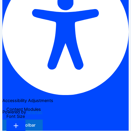
Accessibility Adjustments
Content Modules
Powered by
OneTap
Font Size
Hide Toolbar