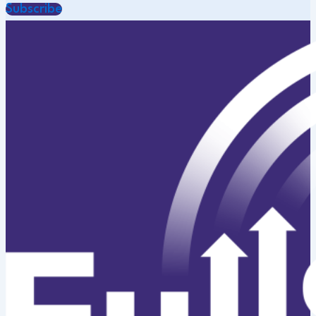
Subscribe