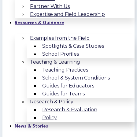
Partner With Us
Expertise and Field Leadership
Resources & Guidance
Examples from the Field
Spotlights & Case Studies
School Profiles
Teaching & Learning
Teaching Practices
School & System Conditions
Guides for Educators
Guides for Teams
Research & Policy
Research & Evaluation
Policy
News & Stories