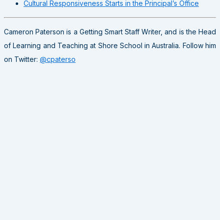
Cultural Responsiveness Starts in the Principal’s Office
Cameron Paterson is a Getting Smart Staff Writer, and is the Head
of Learning and Teaching at Shore School in Australia. Follow him
on Twitter:
@cpaterso