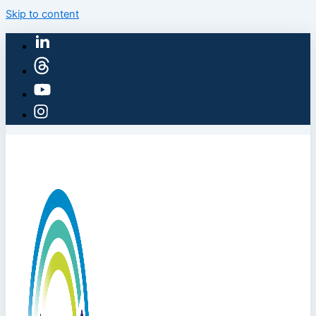
Skip to content