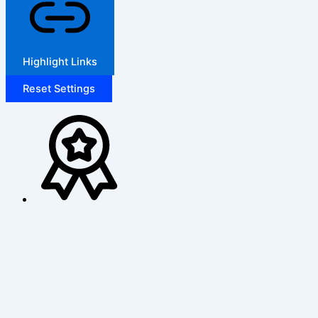
Highlight Links
Reset Settings