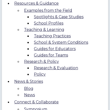
Resources & Guidance
Examples from the Field
Spotlights & Case Studies
School Profiles
Teaching & Learning
Teaching Practices
School & System Conditions
Guides for Educators
Guides for Teams
Research & Policy
Research & Evaluation
Policy
News & Stories
Blog
News
Connect & Collaborate
Symposium