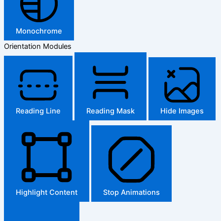
Monochrome
Orientation Modules
Reading Line
Reading Mask
Hide Images
Highlight Content
Stop Animations