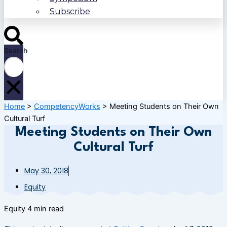
Subscribe
Search
Home
>
CompetencyWorks
>
Meeting Students on Their Own
Cultural Turf
Meeting Students on Their Own
Cultural Turf
May 30, 2018
Equity
Equity
4 min read