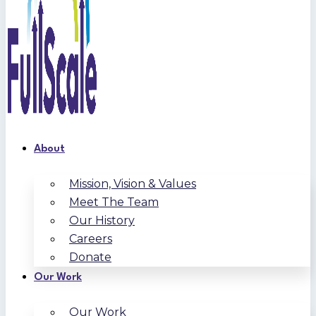
About
Mission, Vision & Values
Meet The Team
Our History
Careers
Donate
Our Work
Our Work