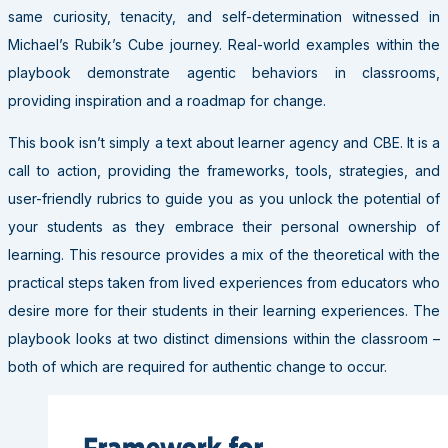
same curiosity, tenacity, and self-determination witnessed in
Michael’s Rubik’s Cube journey. Real-world examples within the
playbook demonstrate agentic behaviors in classrooms,
providing inspiration and a roadmap for change.
This book isn’t simply a text about learner agency and CBE. It is a
call to action, providing the frameworks, tools, strategies, and
user-friendly rubrics to guide you as you unlock the potential of
your students as they embrace their personal ownership of
learning. This resource provides a mix of the theoretical with the
practical steps taken from lived experiences from educators who
desire more for their students in their learning experiences. The
playbook looks at two distinct dimensions within the classroom –
both of which are required for authentic change to occur.