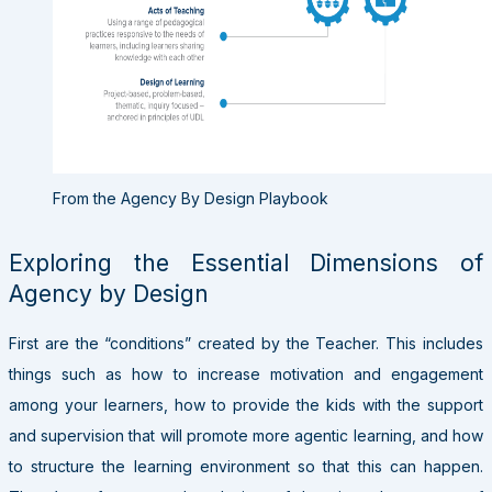
From the Agency By Design Playbook
Exploring the Essential Dimensions of
Agency by Design
First are the “conditions” created by the Teacher. This includes
things such as how to increase motivation and engagement
among your learners, how to provide the kids with the support
and supervision that will promote more agentic learning, and how
to structure the learning environment so that this can happen.