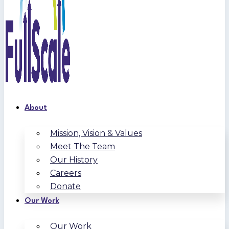
About
Mission, Vision & Values
Meet The Team
Our History
Careers
Donate
Our Work
Our Work