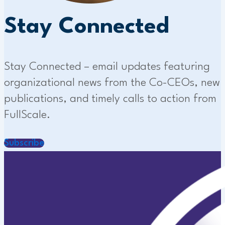
Stay Connected
Stay Connected – email updates featuring
organizational news from the Co-CEOs, new
publications, and timely calls to action from
FullScale.
Subscribe