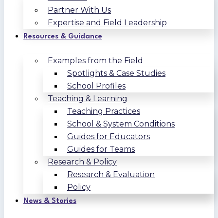
Partner With Us
Expertise and Field Leadership
Resources & Guidance
Examples from the Field
Spotlights & Case Studies
School Profiles
Teaching & Learning
Teaching Practices
School & System Conditions
Guides for Educators
Guides for Teams
Research & Policy
Research & Evaluation
Policy
News & Stories