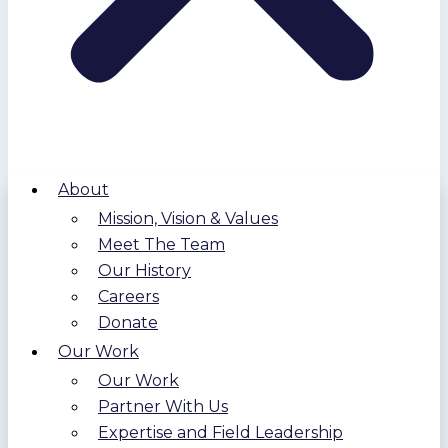
About
Mission, Vision & Values
Meet The Team
Our History
Careers
Donate
Our Work
Our Work
Partner With Us
Expertise and Field Leadership