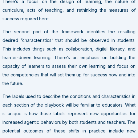
There’s a focus on the design of learning, the nature of
curriculum, acts of teaching, and rethinking the measures of
success required here.
The second part of the framework identifies the resulting
desired “characteristics” that should be observed in students.
This includes things such as collaboration, digital literacy, and
learner-driven learning. There’s an emphasis on building the
capacity of learners to assess their own learning and focus on
the competencies that will set them up for success now and into
the future.
The labels used to describe the conditions and characteristics in
each section of the playbook will be familiar to educators. What
is unique is how those labels represent new opportunities for
increased agentic behaviors by both students and teachers. The
potential outcomes of these shifts in practice include new