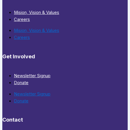
Mision, Vision & Values
Careers
Mision, Vision & Values
Careers
Get Involved
Newsletter Signup
Donate
Newsletter Signup
Donate
Contact