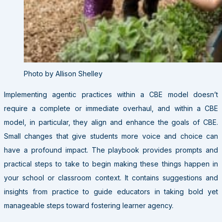
Photo by Allison Shelley
Implementing agentic practices within a CBE model doesn’t
require a complete or immediate overhaul, and
within a CBE
model, in particular, they align and enhance the goals of CBE
.
Small changes that give students more voice and choice can
have a profound impact.
The playbook provides prompts and
practical steps to take to begin making these things happen in
your school or classroom context. It
contains suggestions and
insights from practice to guide educators in taking bold yet
manageable steps toward fostering learner agency.