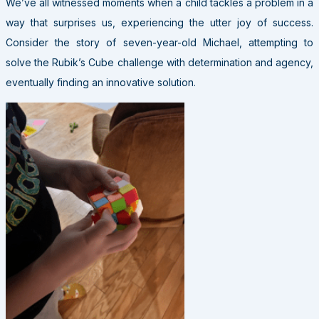
We’ve all witnessed moments when a child tackles a problem in a
way that surprises us, experiencing the utter joy of success.
Consider the story of seven-year-old Michael, attempting to
solve the Rubik’s Cube challenge with determination and agency,
eventually finding an innovative solution.