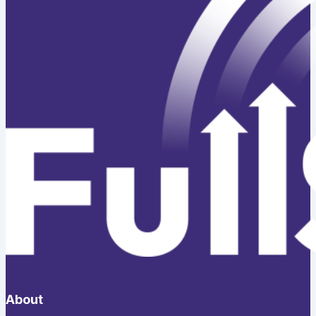
About