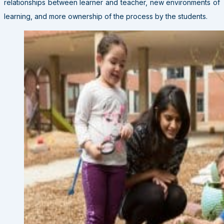
relationships between learner and teacher, new environments of
learning, and more ownership of the process by the students.