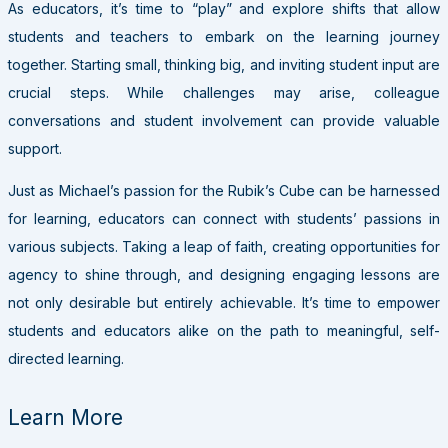
As educators, it’s time to “play” and explore shifts that allow
students and teachers to embark on the learning journey
together. Starting small, thinking big, and inviting student input are
crucial steps. While challenges may arise, colleague
conversations and student involvement can provide valuable
support.
Just as Michael’s passion for the Rubik’s Cube can be harnessed
for learning, educators can connect with students’ passions in
various subjects. Taking a leap of faith, creating opportunities for
agency to shine through, and designing engaging lessons are
not only desirable but entirely achievable. It’s time to empower
students and educators alike on the path to meaningful, self-
directed learning.
Learn More