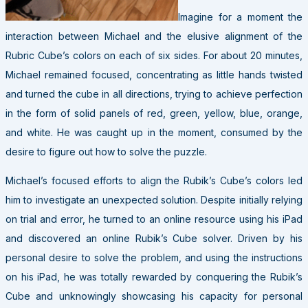
Imagine for a moment the
interaction between Michael and the elusive alignment of the
Rubric Cube’s colors on each of six sides. For about 20 minutes,
Michael remained focused, concentrating as little hands twisted
and turned the cube in all directions, trying to achieve perfection
in the form of solid panels of red, green, yellow, blue, orange,
and white. He was caught up in the moment, consumed by the
desire to figure out how to solve the puzzle.
Michael’s focused efforts to align the Rubik’s Cube’s colors led
him to investigate an unexpected solution. Despite initially relying
on trial and error, he turned to an online resource using his iPad
and discovered an online Rubik’s Cube solver. Driven by his
personal desire to solve the problem, and using the instructions
on his iPad, he was totally rewarded by conquering the Rubik’s
Cube and unknowingly showcasing his capacity for personal