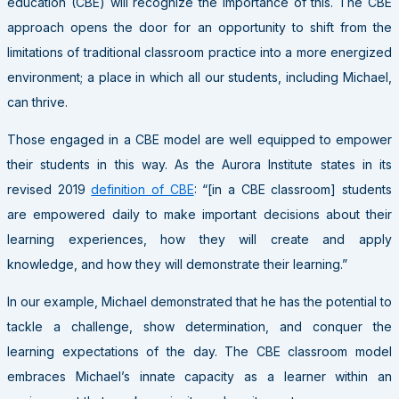
education (CBE) will recognize the importance of this. The CBE
approach opens the door for an opportunity to shift from the
limitations of traditional classroom practice into a more energized
environment; a place in which all our students, including Michael,
can thrive.
Those engaged in a CBE model are well equipped to empower
their students in this way. As the Aurora Institute states in its
revised 2019
definition of CBE
: “[in a CBE classroom] students
are empowered daily to make important decisions about their
learning experiences, how they will create and apply
knowledge, and how they will demonstrate their learning.”
In our example, Michael demonstrated that he has the potential to
tackle a challenge, show determination, and conquer the
learning expectations of the day. The CBE classroom model
embraces Michael’s innate capacity as a learner within an