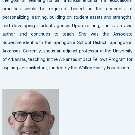
the goal of “learning for all”, a fundamental shift in educational
practices would be required, based on the concepts of
personalizing learning, building on student assets and strengths,
and developing student agency. Upon retiring, she is an avid
author and continues to teach. She was the Associate
Superintendent with the Springdale School District, Springdale,
Arkansas. Currently, she is an adjunct professor at the University
of Arkansas, teaching in the Arkansas Impact Fellows Program for
aspiring administrators, funded by the Walton Family Foundation.