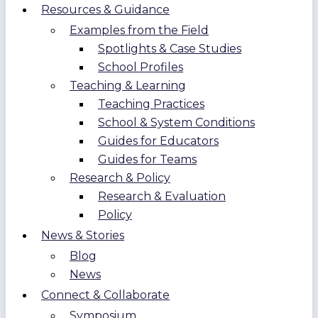
Resources & Guidance
Examples from the Field
Spotlights & Case Studies
School Profiles
Teaching & Learning
Teaching Practices
School & System Conditions
Guides for Educators
Guides for Teams
Research & Policy
Research & Evaluation
Policy
News & Stories
Blog
News
Connect & Collaborate
Symposium