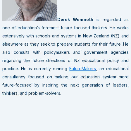
Derek Wenmoth
is regarded as
one of education’s foremost future-focused thinkers. He works
extensively with schools and systems in New Zealand (NZ) and
elsewhere as they seek to prepare students for their future. He
also consults with policymakers and government agencies
regarding the future directions of NZ educational policy and
practice. He is currently running
FutureMakers
, an educational
consultancy focused on making our education system more
future-focused by inspiring the next generation of leaders,
thinkers, and problem-solvers.