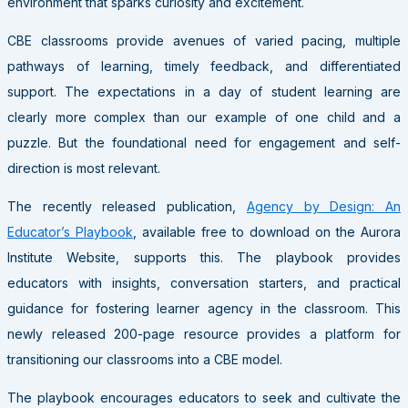
environment that sparks curiosity and excitement.
CBE classrooms provide avenues of varied pacing, multiple
pathways of learning, timely feedback, and differentiated
support. The expectations in a day of student learning are
clearly more complex than our example of one child and a
puzzle. But the foundational need for engagement and self-
direction is most relevant.
The recently released publication,
Agency by Design: An
Educator’s Playbook
, available free to download on the Aurora
Institute Website, supports this. The playbook provides
educators with insights, conversation starters, and practical
guidance for fostering learner agency in the classroom. This
newly released 200-page resource provides a platform for
transitioning our classrooms into a CBE model.
The playbook encourages educators to seek and cultivate the