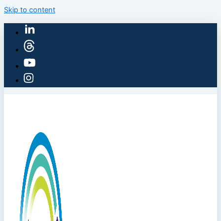
Skip to content