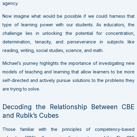
agency.
Now imagine what would be possible if we could harness that
type of learning power with our students. As educators, the
challenge lies in unlocking the potential for concentration,
determination, tenacity, and perseverance in subjects like
reading, writing, social studies, science, and math.
Michael’s journey highlights the importance of investigating new
models of teaching and learning that allow learners to be more
self-directed and actively pursue solutions to the problems they
are trying to solve.
Decoding the Relationship Between CBE
and Rubik’s Cubes
Those familiar with the principles of competency-based