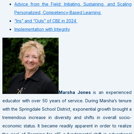
Advice from the Field: Initiating, Sustaining, and Scaling
Personalized, Competency-Based Learning
“Ins” and “Outs” of CBE in 2024
Implementation with Integrity
Marsha Jones
is an experienced
educator with over 50 years of service. During Marsha’s tenure
with the Springdale School District, exponential growth brought a
tremendous increase in diversity and shifts in overall socio-
economic status. It became readily apparent in order to realize