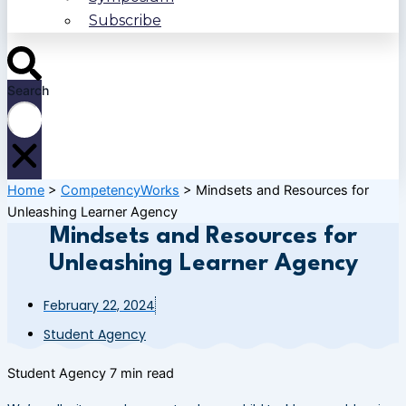
Subscribe
Search
Home
>
CompetencyWorks
>
Mindsets and Resources for
Unleashing Learner Agency
Mindsets and Resources for
Unleashing Learner Agency
February 22, 2024
Student Agency
Student Agency
7 min read