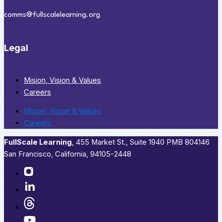
comms@fullscalelearning.org
Legal
Mision, Vision & Values
Careers
Mision, Vision & Values
Careers
FullScale Learning
,​ 455 Market St., Suite 1940 PMB 804146
San Francisco, California, 94105-2448