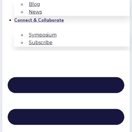
Blog
News
Connect & Collaborate
Symposium
Subscribe