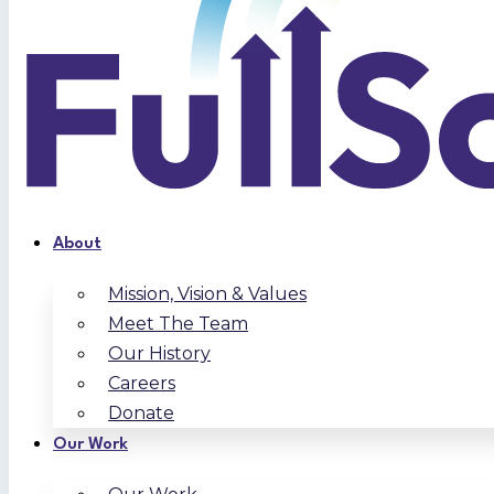
About
Mission, Vision & Values
Meet The Team
Our History
Careers
Donate
Our Work