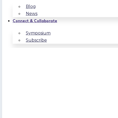
Blog
News
Connect & Collaborate
Symposium
Subscribe