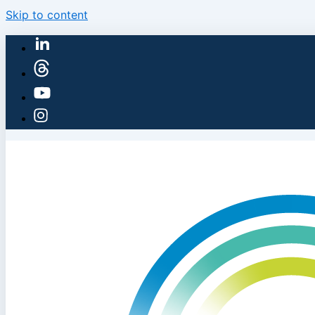
Skip to content