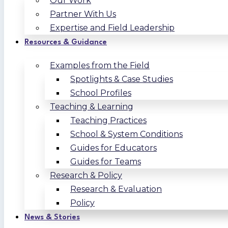
Our Work
Partner With Us
Expertise and Field Leadership
Resources & Guidance
Examples from the Field
Spotlights & Case Studies
School Profiles
Teaching & Learning
Teaching Practices
School & System Conditions
Guides for Educators
Guides for Teams
Research & Policy
Research & Evaluation
Policy
News & Stories