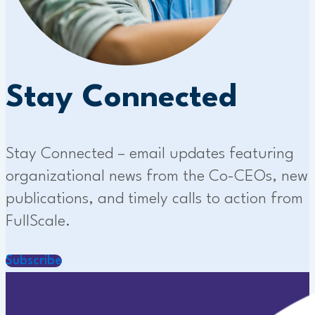
Stay Connected
Stay Connected – email updates featuring
organizational news from the Co-CEOs, new
publications, and timely calls to action from
FullScale.
Subscribe