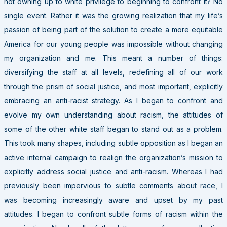
not owning up to white privilege to beginning to confront it? No
single event. Rather it was the growing realization that my life’s
passion of being part of the solution to create a more equitable
America for our young people was impossible without changing
my organization and me. This meant a number of things:
diversifying the staff at all levels, redefining all of our work
through the prism of social justice, and most important, explicitly
embracing an anti-racist strategy. As I began to confront and
evolve my own understanding about racism, the attitudes of
some of the other white staff began to stand out as a problem.
This took many shapes, including subtle opposition as I began an
active internal campaign to realign the organization’s mission to
explicitly address social justice and anti-racism. Whereas I had
previously been impervious to subtle comments about race, I
was becoming increasingly aware and upset by my past
attitudes. I began to confront subtle forms of racism within the