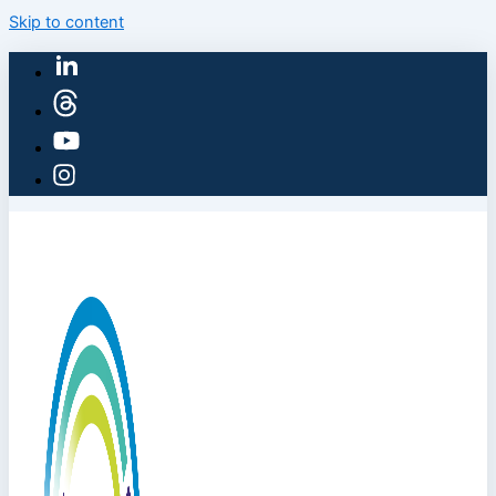
Skip to content