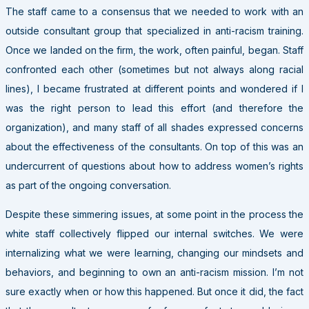
The staff came to a consensus that we needed to work with an
outside consultant group that specialized in anti-racism training.
Once we landed on the firm, the work, often painful, began. Staff
confronted each other (sometimes but not always along racial
lines), I became frustrated at different points and wondered if I
was the right person to lead this effort (and therefore the
organization), and many staff of all shades expressed concerns
about the effectiveness of the consultants. On top of this was an
undercurrent of questions about how to address women’s rights
as part of the ongoing conversation.
Despite these simmering issues, at some point in the process the
white staff collectively flipped our internal switches. We were
internalizing what we were learning, changing our mindsets and
behaviors, and beginning to own an anti-racism mission. I’m not
sure exactly when or how this happened. But once it did, the fact