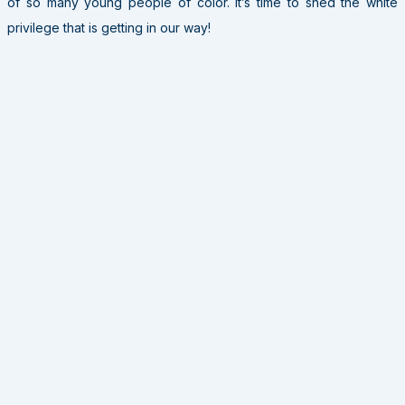
of so many young people of color. It’s time to shed the white
privilege that is getting in our way!