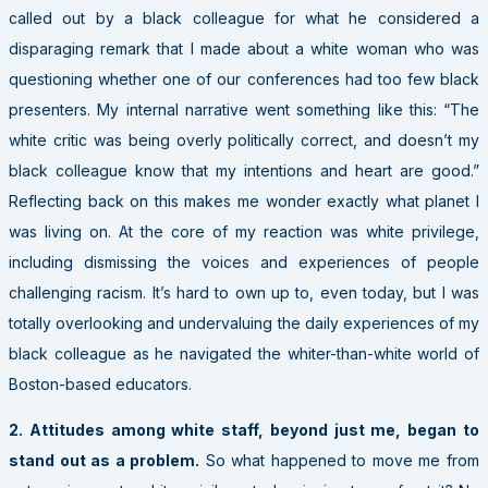
called out by a black colleague for what he considered a
disparaging remark that I made about a white woman who was
questioning whether one of our conferences had too few black
presenters. My internal narrative went something like this: “The
white critic was being overly politically correct, and doesn’t my
black colleague know that my intentions and heart are good.”
Reflecting back on this makes me wonder exactly what planet I
was living on. At the core of my reaction was white privilege,
including dismissing the voices and experiences of people
challenging racism. It’s hard to own up to, even today, but I was
totally overlooking and undervaluing the daily experiences of my
black colleague as he navigated the whiter-than-white world of
Boston-based educators.
2. Attitudes among white staff, beyond just me, began to
stand out as a problem.
So what happened to move me from