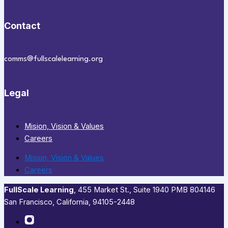
Contact
comms@fullscalelearning.org
Legal
Mision, Vision & Values
Careers
Mision, Vision & Values
Careers
FullScale Learning
,​ 455 Market St., Suite 1940 PMB 804146
San Francisco, California, 94105-2448