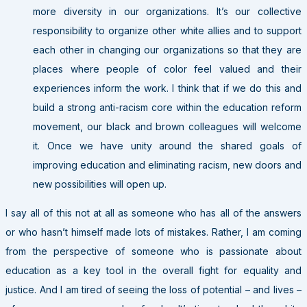
more diversity in our organizations. It’s our collective
responsibility to organize other white allies and to support
each other in changing our organizations so that they are
places where people of color feel valued and their
experiences inform the work. I think that if we do this and
build a strong anti-racism core within the education reform
movement, our black and brown colleagues will welcome
it. Once we have unity around the shared goals of
improving education and eliminating racism, new doors and
new possibilities will open up.
I say all of this not at all as someone who has all of the answers
or who hasn’t himself made lots of mistakes. Rather, I am coming
from the perspective of someone who is passionate about
education as a key tool in the overall fight for equality and
justice. And I am tired of seeing the loss of potential – and lives –