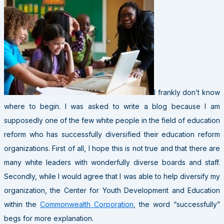
I frankly don’t know
where to begin. I was asked to write a blog because I am
supposedly one of the few white people in the field of education
reform who has successfully diversified their education reform
organizations. First of all, I hope this is not true and that there are
many white leaders with wonderfully diverse boards and staff.
Secondly, while I would agree that I was able to help diversify my
organization, the Center for Youth Development and Education
within the
Commonwealth Corporation
, the word “successfully”
begs for more explanation.