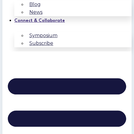
Blog
News
Connect & Collaborate
Symposium
Subscribe