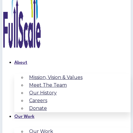
About
Mission, Vision & Values
Meet The Team
Our History
Careers
Donate
Our Work
Our Work