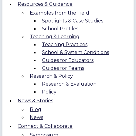
Resources & Guidance
Examples from the Field
Spotlights & Case Studies
School Profiles
Teaching & Learning
Teaching Practices
School & System Conditions
Guides for Educators
Guides for Teams
Research & Policy
Research & Evaluation
Policy
News & Stories
Blog
News
Connect & Collaborate
Symposium