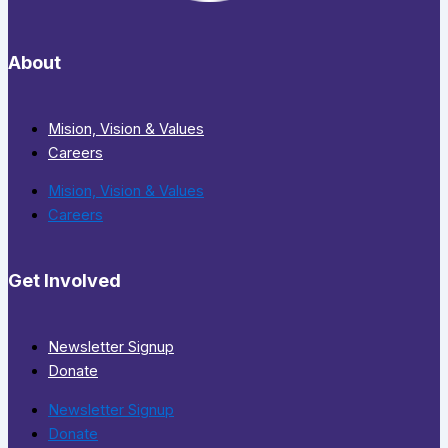
About
Mision, Vision & Values
Careers
Mision, Vision & Values
Careers
Get Involved
Newsletter Signup
Donate
Newsletter Signup
Donate