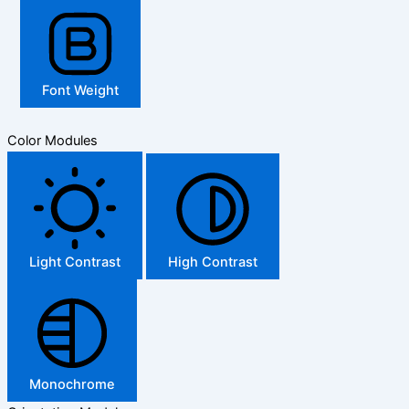
Font Weight
Color Modules
Light Contrast
High Contrast
Monochrome