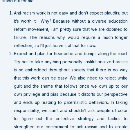
stand out for me.
Anti-racism work is not easy and don’t expect plaudits; but
it’s worth it! Why? Because without a diverse education
reform movement, I am pretty sure that we are doomed to
failure. The reasons why would require a much longer
reflection, so I’ll just leave it at that for now.
Expect and plan for heartache and bumps along the road.
Try not to take anything personally. Institutionalized racism
is so embedded throughout society that there is no way
that this work can be easy. We also need to reject white
guilt and the shame that follows once we own up to our
own privilege and bias because it distorts our perspective
and ends up leading to paternalistic behaviors. In taking
responsibility, we can’t and shouldn’t ask people of color
to figure out the collective strategy and tactics to
strengthen our commitment to anti-racism and to create