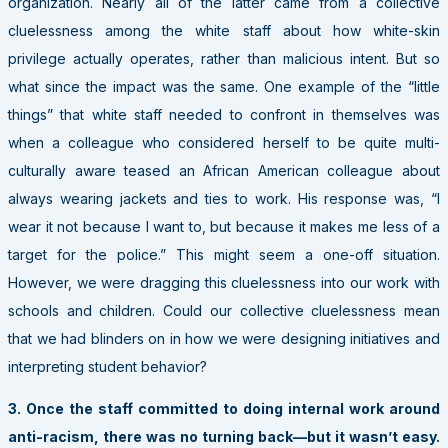
organization. Nearly all of the latter came from a collective
cluelessness among the white staff about how white-skin
privilege actually operates, rather than malicious intent. But so
what since the impact was the same. One example of the “little
things” that white staff needed to confront in themselves was
when a colleague who considered herself to be quite multi-
culturally aware teased an African American colleague about
always wearing jackets and ties to work. His response was, “I
wear it not because I want to, but because it makes me less of a
target for the police.” This might seem a one-off situation.
However, we were dragging this cluelessness into our work with
schools and children. Could our collective cluelessness mean
that we had blinders on in how we were designing initiatives and
interpreting student behavior?
3. Once the staff committed to doing internal work around
anti-racism, there was no turning back—but it wasn’t easy.