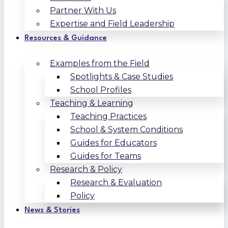
Partner With Us
Expertise and Field Leadership
Resources & Guidance
Examples from the Field
Spotlights & Case Studies
School Profiles
Teaching & Learning
Teaching Practices
School & System Conditions
Guides for Educators
Guides for Teams
Research & Policy
Research & Evaluation
Policy
News & Stories