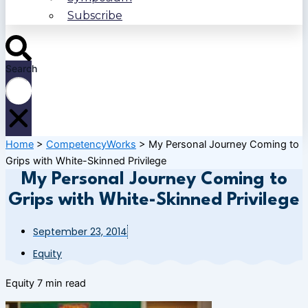
Subscribe
Search
Home
>
CompetencyWorks
>
My Personal Journey Coming to
Grips with White-Skinned Privilege
My Personal Journey Coming to
Grips with White-Skinned Privilege
September 23, 2014
Equity
Equity
7 min read