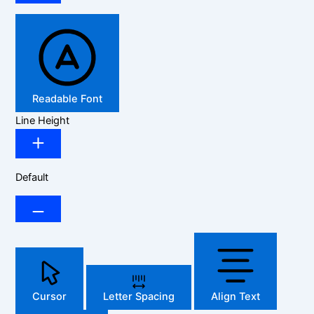
Readable Font
Line Height
Default
Cursor
Letter Spacing
Align Text