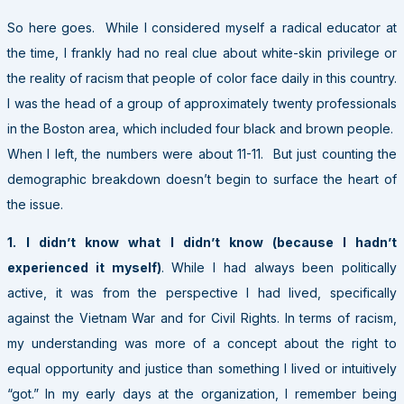
So here goes. While I considered myself a radical educator at
the time, I frankly had no real clue about white-skin privilege or
the reality of racism that people of color face daily in this country.
I was the head of a group of approximately twenty professionals
in the Boston area, which included four black and brown people.
When I left, the numbers were about 11-11. But just counting the
demographic breakdown doesn’t begin to surface the heart of
the issue.
1.
I didn’t know what I didn’t know (because I hadn’t
experienced it myself)
. While I had always been politically
active, it was from the perspective I had lived, specifically
against the Vietnam War and for Civil Rights. In terms of racism,
my understanding was more of a concept about the right to
equal opportunity and justice than something I lived or intuitively
“got.” In my early days at the organization, I remember being