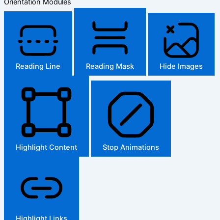
Orientation Modules
Reading Line
Reading Mask
Hide Images
Highlight Content
Stop Animations
Highlight Links