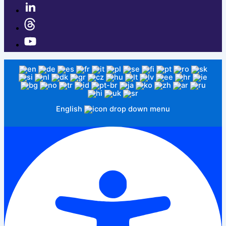
English