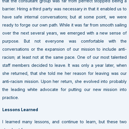
that the consultant group was far from perfect stopped being a
barrier. Hiring a third party was necessary in that it enabled us to
have safe internal conversations; but at some point, we were
ready to forge our own path. While it was far from smooth sailing
over the next several years, we emerged with a new sense of
purpose. But not everyone was comfortable with the
conversations or the expansion of our mission to include anti-
racism; at least not at the same pace. One of our most talented
staff members decided to leave. It was only a year later, when
she returned, that she told me her reason for leaving was our
anti-racism mission. Upon her return, she evolved into probably
the leading white advocate for putting our new mission into
practice.
Lessons Learned
I learned many lessons, and continue to learn, but these two