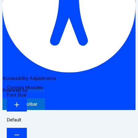
Accessibility Adjustments
Content Modules
Powered by
OneTap
Font Size
Hide Toolbar
Default