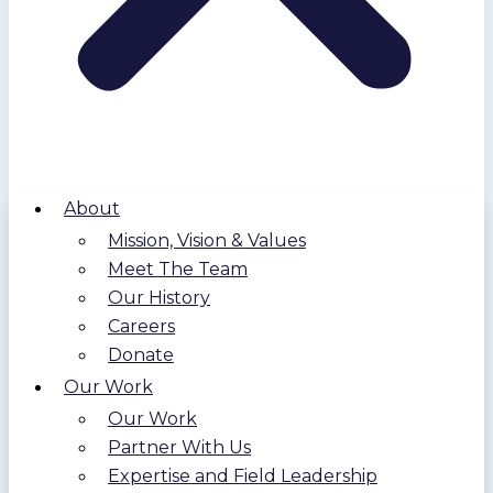
About
Mission, Vision & Values
Meet The Team
Our History
Careers
Donate
Our Work
Our Work
Partner With Us
Expertise and Field Leadership