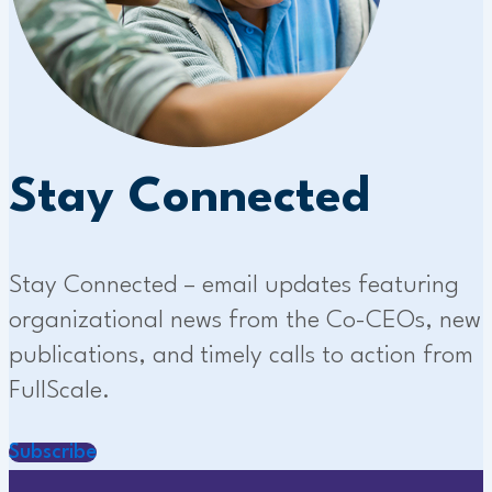
Stay Connected
Stay Connected – email updates featuring
organizational news from the Co-CEOs, new
publications, and timely calls to action from
FullScale.
Subscribe