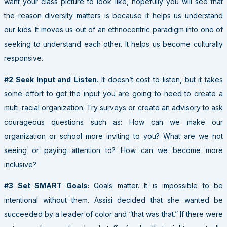
want your class picture to look like, hopefully you will see that
the reason diversity matters is because it helps us understand
our kids. It moves us out of an ethnocentric paradigm into one of
seeking to understand each other. It helps us become culturally
responsive.
#2 Seek Input and
Listen
. It doesn’t cost to listen, but it takes
some effort to get the input you are going to need to create a
multi-racial organization. Try surveys or create an advisory to ask
courageous questions such as: How can we make our
organization or school more inviting to you? What are we not
seeing or paying attention to? How can we become more
inclusive?
#3 Set SMART Goals:
Goals matter. It is impossible to be
intentional without them. Assisi decided that she wanted be
succeeded by a leader of color and “that was that.” If there were