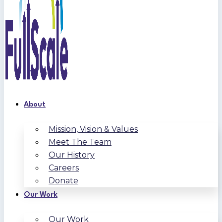
About
Mission, Vision & Values
Meet The Team
Our History
Careers
Donate
Our Work
Our Work