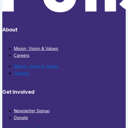
About
Mision, Vision & Values
Careers
Mision, Vision & Values
Careers
Get Involved
Newsletter Signup
Donate