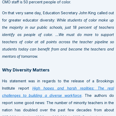
CMO staff is 50 percent people of color.
On that very same day, Education Secretary John King called out
for greater educator diversity:
While students of color make up
the majority in our public schools, just 18 percent of teachers
identify as people of color. …We must do more to support
teachers of color at all points across the teacher pipeline so
students today can benefit from and become the teachers and
mentors of tomorrow.
Why Diversity Matters
His statement was in regards to the release of a Brookings
Institute report
High hopes and harsh realities: The real
challenges to building a diverse workforce
. The authors do
report some good news: The number of minority teachers in the
nation has doubled over the past few decades from about