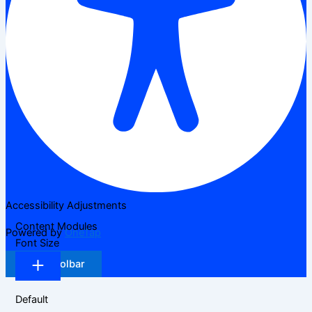
Accessibility Adjustments
Content Modules
Powered by
OneTap
Font Size
Hide Toolbar
Default