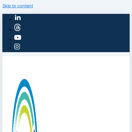
Skip to content