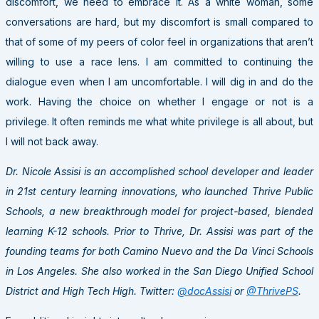
discomfort, we need to embrace it. As a white woman, some
conversations are hard, but my discomfort is small compared to
that of some of my peers of color feel in organizations that aren’t
willing to use a race lens. I am committed to continuing the
dialogue even when I am uncomfortable. I will dig in and do the
work. Having the choice on whether I engage or not is a
privilege. It often reminds me what white privilege is all about, but
I will not back away.
Dr. Nicole Assisi is an accomplished school developer and leader
in 21st century learning innovations, who launched Thrive Public
Schools, a new breakthrough model for project-based, blended
learning K-12 schools. Prior to Thrive, Dr. Assisi was part of the
founding teams for both Camino Nuevo and the Da Vinci Schools
in Los Angeles. She also worked in the San Diego Unified School
District and High Tech High. Twitter:
@docAssisi
or
@ThrivePS
.