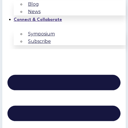
Blog
News
Connect & Collaborate
Symposium
Subscribe