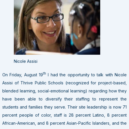
Nicole Assisi
th
On Friday, August 19
I had the opportunity to talk with Nicole
Assisi of Thrive Public Schools (recognized for project-based,
blended learning, social-emotional learning) regarding how they
have been able to diversify their staffing to represent the
students and families they serve. Their site leadership is now 71
percent people of color, staff is 28 percent Latino, 8 percent
African-American, and 8 percent Asian-Pacific Islanders, and the