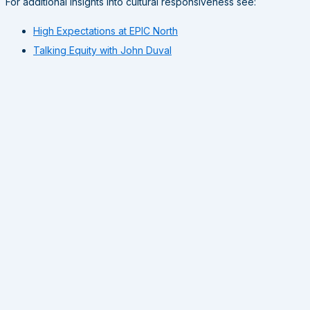
For additional insights into cultural responsiveness see:
High Expectations at EPIC North
Talking Equity with John Duval