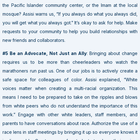
the Pacific Islander community center, or the Imam at the local
mosque? Assisi warns us, “If you always do what you always did,
you will get what you always got.” It’s okay to ask for help. Make
requests to your community to help you build relationships with
new friends and collaborators.
#5 Be an Advocate, Not Just an Ally
: Bringing about change
requires us to be more than cheerleaders who watch the
marathoners run past us. One of our jobs is to actively create a
safe space for colleagues of color. Assisi explained, “White
voices matter when creating a multi-racial organization. This
means I need to be prepared to take on the ripples and blows
from white peers who do not understand the importance of this
work.” Engage with other white leaders, staff members, and
parents to have conversations about race. Authorize the use of a
race lens in staff meetings by bringing it up so everyone knows it