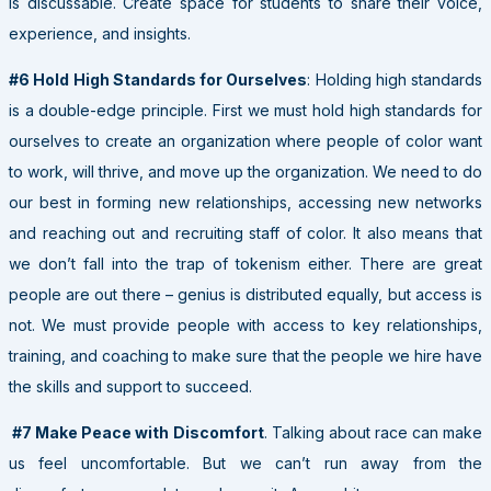
is discussable. Create space for students to share their voice,
experience, and insights.
#6 Hold High Standards for Ourselves
: Holding high standards
is a double-edge principle. First we must hold high standards for
ourselves to create an organization where people of color want
to work, will thrive, and move up the organization. We need to do
our best in forming new relationships, accessing new networks
and reaching out and recruiting staff of color. It also means that
we don’t fall into the trap of tokenism either. There are great
people are out there – genius is distributed equally, but access is
not. We must provide people with access to key relationships,
training, and coaching to make sure that the people we hire have
the skills and support to succeed.
#7 Make Peace with Discomfort
. Talking about race can make
us feel uncomfortable. But we can’t run away from the