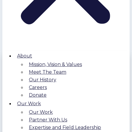
About
Mission, Vision & Values
Meet The Team
Our History
Careers
Donate
Our Work
Our Work
Partner With Us
Expertise and Field Leadership