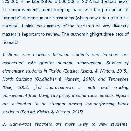
325,000 in the late 1980s to 660,000 in 2012. But the bad news:
The improvements aren’t keeping pace with the proportion of
“minority” students in our classrooms (which now add up to be a
majority). I think the summary of the research on why diversity
matters is important to review. The authors highlight three sets of
research:
1) Same-race matches between students and teachers are
associated with greater student achievement. Studies of
elementary students in Florida (Egalite, Kisida, & Winters, 2015),
North Carolina (Goldhaber & Hansen, 2010), and Tennessee
(Dee, 2004) find improvements in math and reading
achievement from being taught by a same-race teacher. Effects
are estimated to be stronger among low-performing black
students (Egalite, Kisida, & Winters, 2015).
2) Same-race teachers are more likely to view students’