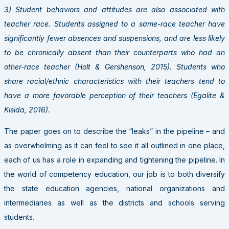
3) Student behaviors and attitudes are also associated with
teacher race. Students assigned to a same-race teacher have
significantly fewer absences and suspensions, and are less likely
to be chronically absent than their counterparts who had an
other-race teacher (Holt & Gershenson, 2015). Students who
share racial/ethnic characteristics with their teachers tend to
have a more favorable perception of their teachers (Egalite &
Kisida, 2016).
The paper goes on to describe the “leaks” in the pipeline – and
as overwhelming as it can feel to see it all outlined in one place,
each of us has a role in expanding and tightening the pipeline. In
the world of competency education, our job is to both diversify
the state education agencies, national organizations and
intermediaries as well as the districts and schools serving
students.