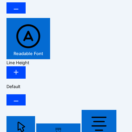
Readable Font
Line Height
Default