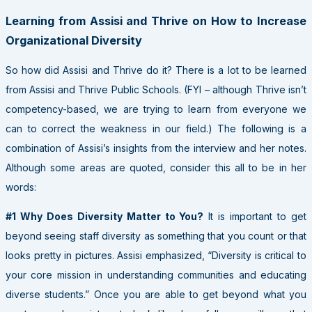
Learning from Assisi and Thrive on How to Increase
Organizational Diversity
So how did Assisi and Thrive do it? There is a lot to be learned
from Assisi and Thrive Public Schools. (FYI – although Thrive isn’t
competency-based, we are trying to learn from everyone we
can to correct the weakness in our field.) The following is a
combination of Assisi’s insights from the interview and her notes.
Although some areas are quoted, consider this all to be in her
words:
#1 Why Does Diversity Matter to You?
It is important to get
beyond seeing staff diversity as something that you count or that
looks pretty in pictures. Assisi emphasized, “Diversity is critical to
your core mission in understanding communities and educating
diverse students.” Once you are able to get beyond what you