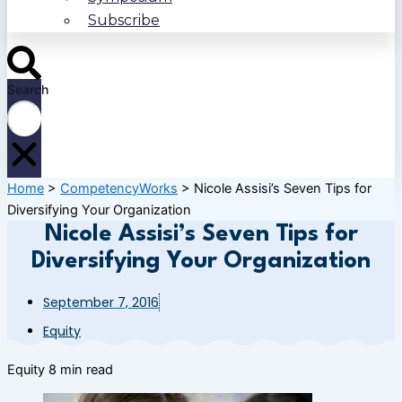
Subscribe
Search
Home
>
CompetencyWorks
>
Nicole Assisi’s Seven Tips for
Diversifying Your Organization
Nicole Assisi’s Seven Tips for
Diversifying Your Organization
September 7, 2016
Equity
Equity
8 min read