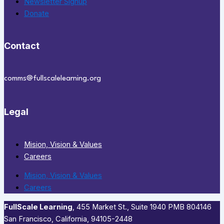
Newsletter Signup
Donate
Contact
comms@fullscalelearning.org
Legal
Mision, Vision & Values
Careers
Mision, Vision & Values
Careers
FullScale Learning
,​ 455 Market St., Suite 1940 PMB 804146
San Francisco, California, 94105-2448