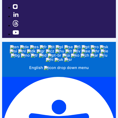
English