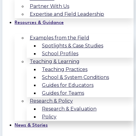
Partner With Us
Expertise and Field Leadership
Resources & Guidance
Examples from the Field
Spotlights & Case Studies
School Profiles
Teaching & Learning
Teaching Practices
School & System Conditions
Guides for Educators
Guides for Teams
Research & Policy
Research & Evaluation
Policy
News & Stories