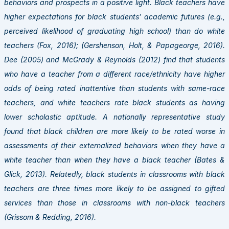
behaviors and prospects in a positive light. Black teachers have
higher expectations for black students’ academic futures (e.g.,
perceived likelihood of graduating high school) than do white
teachers (Fox, 2016); (Gershenson, Holt, & Papageorge, 2016).
Dee (2005) and McGrady & Reynolds (2012) find that students
who have a teacher from a different race/ethnicity have higher
odds of being rated inattentive than students with same-race
teachers, and white teachers rate black students as having
lower scholastic aptitude. A nationally representative study
found that black children are more likely to be rated worse in
assessments of their externalized behaviors when they have a
white teacher than when they have a black teacher (Bates &
Glick, 2013). Relatedly, black students in classrooms with black
teachers are three times more likely to be assigned to gifted
services than those in classrooms with non-black teachers
(Grissom & Redding, 2016).