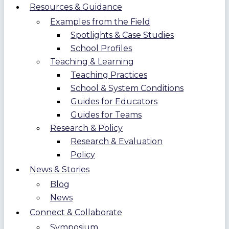
Resources & Guidance
Examples from the Field
Spotlights & Case Studies
School Profiles
Teaching & Learning
Teaching Practices
School & System Conditions
Guides for Educators
Guides for Teams
Research & Policy
Research & Evaluation
Policy
News & Stories
Blog
News
Connect & Collaborate
Symposium