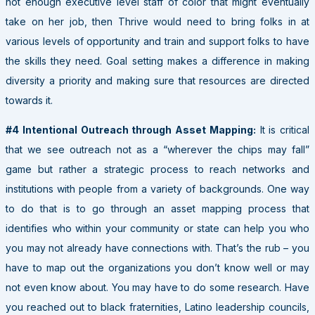
not enough executive level staff of color that might eventually
take on her job, then Thrive would need to bring folks in at
various levels of opportunity and train and support folks to have
the skills they need. Goal setting makes a difference in making
diversity a priority and making sure that resources are directed
towards it.
#4 Intentional Outreach through Asset Mapping:
It is critical
that we see outreach not as a “wherever the chips may fall”
game but rather a strategic process to reach networks and
institutions with people from a variety of backgrounds. One way
to do that is to go through an asset mapping process that
identifies who within your community or state can help you who
you may not already have connections with. That’s the rub – you
have to map out the organizations you don’t know well or may
not even know about. You may have to do some research. Have
you reached out to black fraternities, Latino leadership councils,