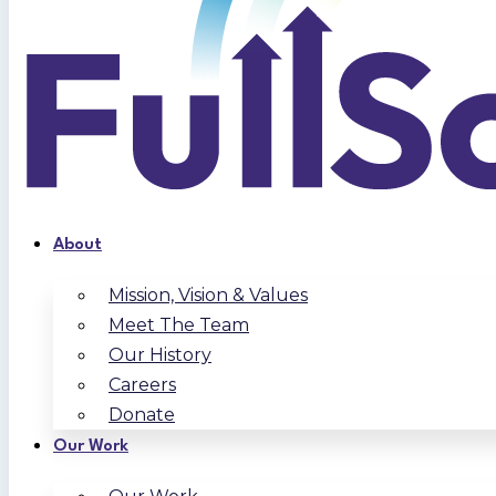
About
Mission, Vision & Values
Meet The Team
Our History
Careers
Donate
Our Work