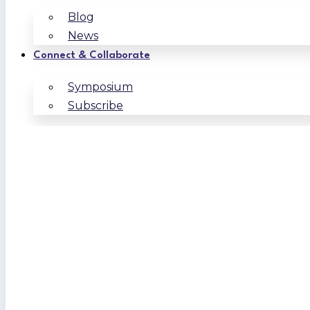
Blog
News
Connect & Collaborate
Symposium
Subscribe