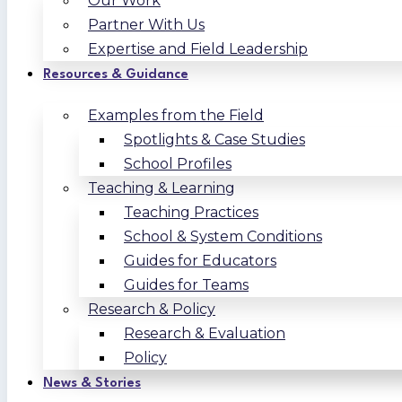
Our Work
Partner With Us
Expertise and Field Leadership
Resources & Guidance
Examples from the Field
Spotlights & Case Studies
School Profiles
Teaching & Learning
Teaching Practices
School & System Conditions
Guides for Educators
Guides for Teams
Research & Policy
Research & Evaluation
Policy
News & Stories