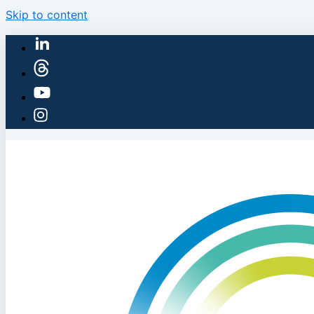
Skip to content