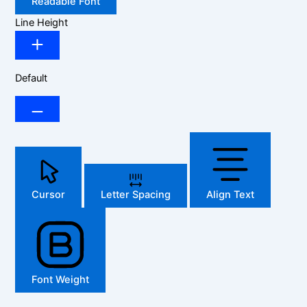
Readable Font
Line Height
Default
Cursor
Letter Spacing
Align Text
Font Weight