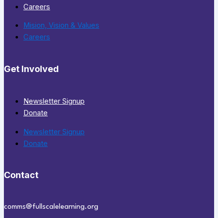
Careers
Mision, Vision & Values
Careers
Get Involved
Newsletter Signup
Donate
Newsletter Signup
Donate
Contact
comms@fullscalelearning.org