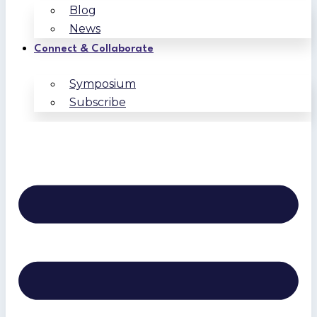
Blog
News
Connect & Collaborate
Symposium
Subscribe