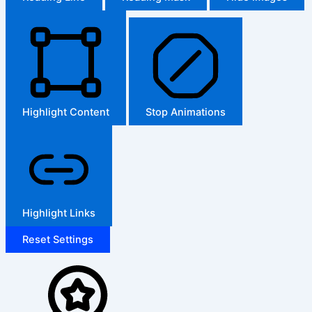
Highlight Content
Stop Animations
Highlight Links
Reset Settings