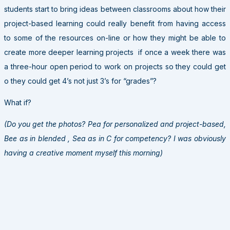
students start to bring ideas between classrooms about how their
project-based learning could really benefit from having access
to some of the resources on-line or how they might be able to
create more deeper learning projects if once a week there was
a three-hour open period to work on projects so they could get
o they could get 4’s not just 3’s for “grades”?
What if?
(Do you get the photos? Pea for personalized and project-based,
Bee as in blended , Sea as in C for competency? I was obviously
having a creative moment myself this morning)