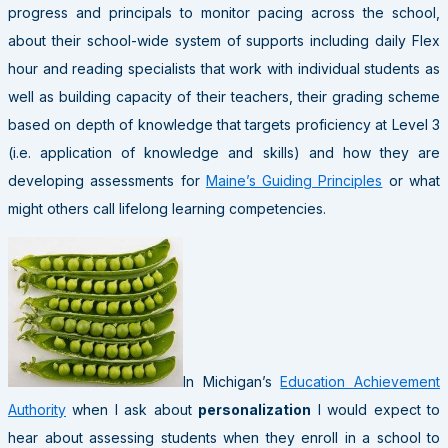
progress and principals to monitor pacing across the school,
about their school-wide system of supports including daily Flex
hour and reading specialists that work with individual students as
well as building capacity of their teachers, their grading scheme
based on depth of knowledge that targets proficiency at Level 3
(i.e. application of knowledge and skills) and how they are
developing assessments for
Maine’s Guiding Principles
or what
might others call lifelong learning competencies.
In Michigan’s
Education Achievement
Authority
when I ask about
personalization
I would expect to
hear about assessing students when they enroll in a school to