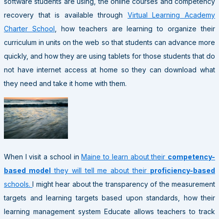
software students are using, the online courses and competency
recovery that is available through
Virtual Learning Academy
Charter School
, how teachers are learning to organize their
curriculum in units on the web so that students can advance more
quickly, and how they are using tablets for those students that do
not have internet access at home so they can download what
they need and take it home with them.
When I visit a school in
Maine to learn about their
competency-
based model
they will tell me about their
proficiency-based
schools.
I might hear about the transparency of the measurement
targets and learning targets based upon standards, how their
learning management system Educate allows teachers to track