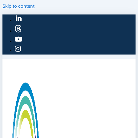
Skip to content