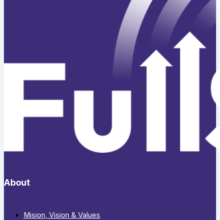
About
Mision, Vision & Values