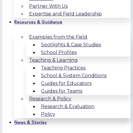
Partner With Us
Expertise and Field Leadership
Resources & Guidance
Examples from the Field
Spotlights & Case Studies
School Profiles
Teaching & Learning
Teaching Practices
School & System Conditions
Guides for Educators
Guides for Teams
Research & Policy
Research & Evaluation
Policy
News & Stories