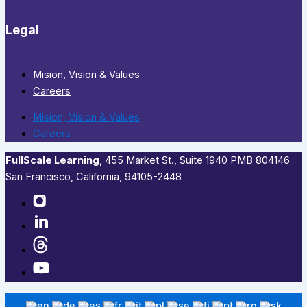
Legal
Mision, Vision & Values
Careers
Mision, Vision & Values
Careers
FullScale Learning
,​ 455 Market St., Suite 1940 PMB 804146
San Francisco, California, 94105-2448