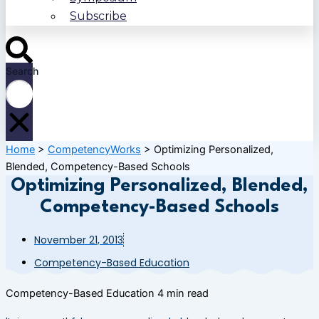
Subscribe
Search
Home
>
CompetencyWorks
>
Optimizing Personalized,
Blended, Competency-Based Schools
Optimizing Personalized, Blended,
Competency-Based Schools
November 21, 2013
Competency-Based Education
Competency-Based Education
4 min read