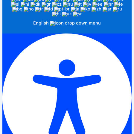
English