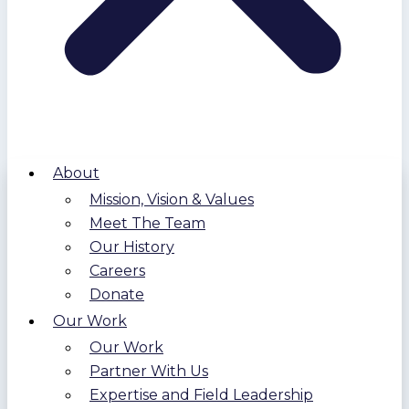
About
Mission, Vision & Values
Meet The Team
Our History
Careers
Donate
Our Work
Our Work
Partner With Us
Expertise and Field Leadership