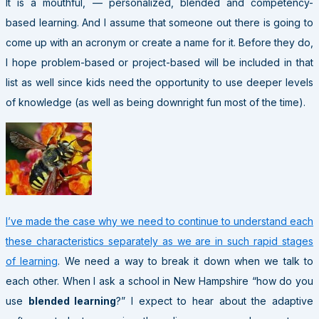
It is a mouthful, — personalized, blended and competency-
based learning. And I assume that someone out there is going to
come up with an acronym or create a name for it. Before they do,
I hope problem-based or project-based will be included in that
list as well since kids need the opportunity to use deeper levels
of knowledge (as well as being downright fun most of the time).
I’ve made the case why we need to continue to understand each
these characteristics separately as we are in such rapid stages
of learning
. We need a way to break it down when we talk to
each other. When I ask a school in New Hampshire “how do you
use
blended learning
?” I expect to hear about the adaptive