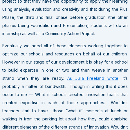
project so that they have the opportunity to apply their learning
using analysis, evaluation and creativity and that during the Plus
Phase, the third and final phase before graduation (the other
phases being Foundation and Presentation) students will do an
internship as well as a Community Action Project.
Eventually we need all of these elements working together to
optimize our schools and resources on behalf of our children.
However in our stage of our development it is okay for a school
to build expertise in one or two and then weave in another
strand when they are ready.
As Julia Freeland wrote,
it’s
probably a matter of bandwidth. Though in writing this it does
occur to me — What if schools created innovation teams that
created expertise in each of these approaches. Wouldn’t
teachers start to have those “what if” moments at lunch or
walking in from the parking lot about how they could combine
different elements of the different strands of innovation. Wouldn’t