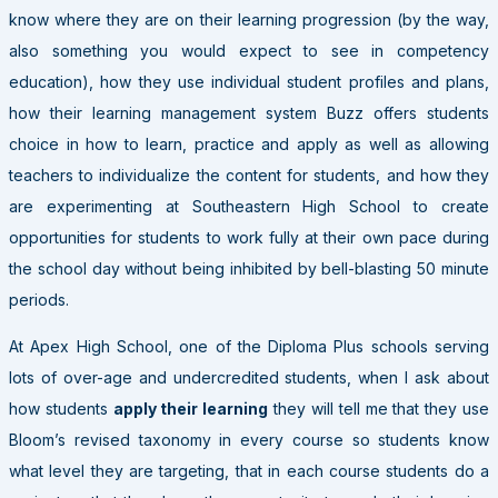
know where they are on their learning progression (by the way,
also something you would expect to see in competency
education), how they use individual student profiles and plans,
how their learning management system Buzz offers students
choice in how to learn, practice and apply as well as allowing
teachers to individualize the content for students, and how they
are experimenting at Southeastern High School to create
opportunities for students to work fully at their own pace during
the school day without being inhibited by bell-blasting 50 minute
periods.
At Apex High School, one of the Diploma Plus schools serving
lots of over-age and undercredited students, when I ask about
how students
apply their learning
they will tell me that they use
Bloom’s revised taxonomy in every course so students know
what level they are targeting, that in each course students do a