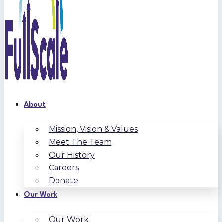
About
Mission, Vision & Values
Meet The Team
Our History
Careers
Donate
Our Work
Our Work