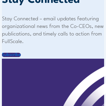
Stay Connected
Stay Connected – email updates featuring
organizational news from the Co-CEOs, new
publications, and timely calls to action from
FullScale.
Subscribe