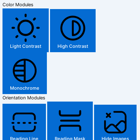
Color Modules
Light Contrast
High Contrast
Monochrome
Orientation Modules
Reading Line
Reading Mask
Hide Images