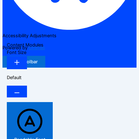
Accessibility Adjustments
Content Modules
Powered by
OneTap
Font Size
Hide Toolbar
Default