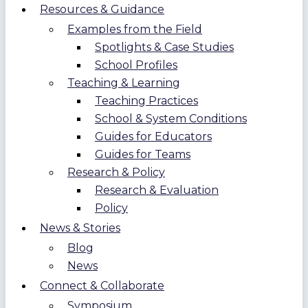
Resources & Guidance
Examples from the Field
Spotlights & Case Studies
School Profiles
Teaching & Learning
Teaching Practices
School & System Conditions
Guides for Educators
Guides for Teams
Research & Policy
Research & Evaluation
Policy
News & Stories
Blog
News
Connect & Collaborate
Symposium