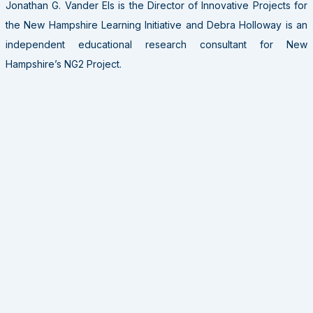
Jonathan G. Vander Els is the Director of Innovative Projects for
the New Hampshire Learning Initiative and Debra Holloway is an
independent educational research consultant for New
Hampshire’s NG2 Project.