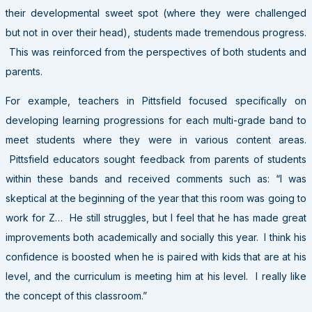
their developmental sweet spot (where they were challenged
but not in over their head), students made tremendous progress.
This was reinforced from the perspectives of both students and
parents.
For example, teachers in Pittsfield focused specifically on
developing learning progressions for each multi-grade band to
meet students where they were in various content areas.
Pittsfield educators sought feedback from parents of students
within these bands and received comments such as: “I was
skeptical at the beginning of the year that this room was going to
work for Z… He still struggles, but I feel that he has made great
improvements both academically and socially this year. I think his
confidence is boosted when he is paired with kids that are at his
level, and the curriculum is meeting him at his level. I really like
the concept of this classroom.”