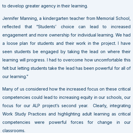
to develop greater agency in their learning.
Jennifer Manning, a kindergarten teacher from Memorial School,
reflected that “Students’ choice can lead to increased
engagement and more ownership for individual learning. We had
a loose plan for students and their work in the project. I have
seen students be engaged by taking the lead on where their
learning will progress. I had to overcome how uncomfortable this
felt but letting students take the lead has been powerful for all of
our learning.”
Many of us considered how the increased focus on these critical
competencies could lead to increasing equity in our schools, our
focus for our ALP project’s second year. Clearly, integrating
Work Study Practices and highlighting adult learning as critical
competencies were powerful forces for change in our
classrooms.