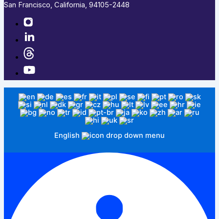
San Francisco, California, 94105-2448
English