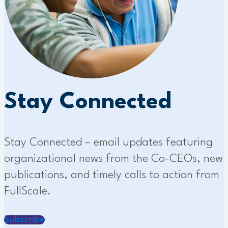
Stay Connected
Stay Connected – email updates featuring
organizational news from the Co-CEOs, new
publications, and timely calls to action from
FullScale.
Subscribe