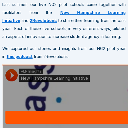
Last summer, our five NG2 pilot schools came together with
facilitators from the
New Hampshire Learning
Initiative
and
2Revolutions
to share their learning from the past
year. Each of these five schools, in very different ways, piloted
an aspect of innovation to increase student agency in learning.
We captured our stories and insights from our NG2 pilot year
in
this podcast
from 2Revolutions: