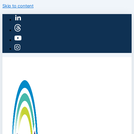
Skip to content