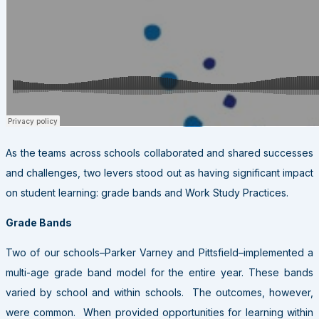
As the teams across schools collaborated and shared successes
and challenges, two levers stood out as having significant impact
on student learning: grade bands and Work Study Practices.
Grade Bands
Two of our schools–Parker Varney and Pittsfield–implemented a
multi-age grade band model for the entire year. These bands
varied by school and within schools. The outcomes, however,
were common. When provided opportunities for learning within