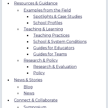
Resources & Guidance
Examples from the Field
Spotlights & Case Studies
School Profiles
Teaching & Learning
Teaching Practices
School & System Conditions
Guides for Educators
Guides for Teams
Research & Policy
Research & Evaluation
Policy
News & Stories
Blog
News
Connect & Collaborate
Symposium