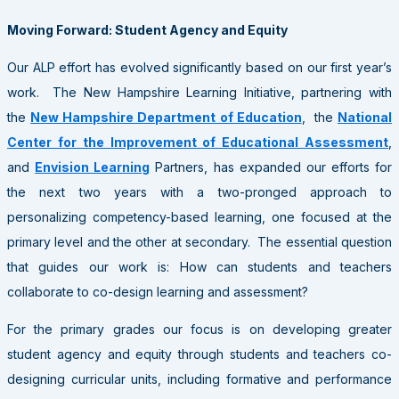
Moving Forward: Student Agency and Equity
Our ALP effort has evolved significantly based on our first year’s
work. The New Hampshire Learning Initiative, partnering with
the
New Hampshire Department of Education
, the
National
Center for the Improvement of Educational Assessment
,
and
Envision Learning
Partners, has expanded our efforts for
the next two years with a two-pronged approach to
personalizing competency-based learning, one focused at the
primary level and the other at secondary. The essential question
that guides our work is: How can students and teachers
collaborate to co-design learning and assessment?
For the primary grades our focus is on developing greater
student agency and equity through students and teachers co-
designing curricular units, including formative and performance