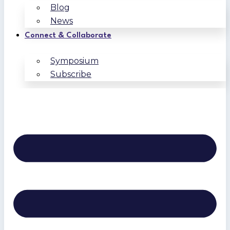
Blog
News
Connect & Collaborate
Symposium
Subscribe