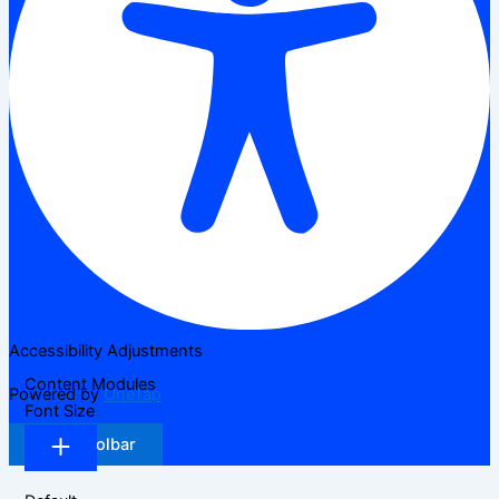
Accessibility Adjustments
Content Modules
Powered by
OneTap
Font Size
Hide Toolbar