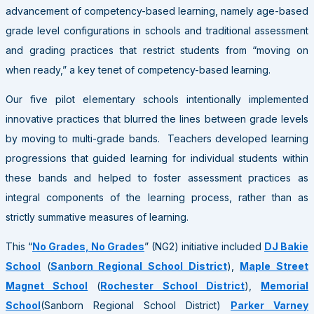
advancement of competency-based learning, namely age-based
grade level configurations in schools and traditional assessment
and grading practices that restrict students from “moving on
when ready,” a key tenet of competency-based learning.
Our five pilot elementary schools intentionally implemented
innovative practices that blurred the lines between grade levels
by moving to multi-grade bands. Teachers developed learning
progressions that guided learning for individual students within
these bands and helped to foster assessment practices as
integral components of the learning process, rather than as
strictly summative measures of learning.
This “
No Grades, No Grades
” (NG2) initiative included
DJ Bakie
School
(
Sanborn Regional School District
),
Maple Street
Magnet School
(
Rochester School District
),
Memorial
School
(Sanborn Regional School District)
Parker Varney