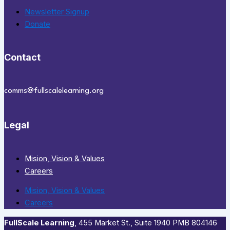
Newsletter Signup
Donate
Contact
comms@fullscalelearning.org
Legal
Mision, Vision & Values
Careers
Mision, Vision & Values
Careers
FullScale Learning
,​ 455 Market St., Suite 1940 PMB 804146