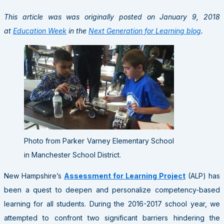
This article was was originally posted on January 9, 2018
at
Education Week
in the
Next Generation for Learning blog
.
Photo from Parker Varney Elementary School
in Manchester School District.
New Hampshire’s
Assessment for Learning Project
(ALP) has
been a quest to deepen and personalize competency-based
learning for all students. During the 2016-2017 school year, we
attempted to confront two significant barriers hindering the