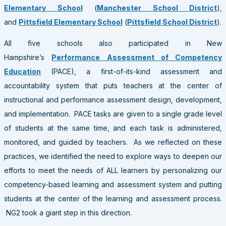
Elementary School
(
Manchester School District
),
and
Pittsfield Elementary School
(
Pittsfield School District
).
All five schools also participated in New
Hampshire’s
Performance Assessment of Competency
Education
(PACE), a first-of-its-kind assessment and
accountability system that puts teachers at the center of
instructional and performance assessment design, development,
and implementation. PACE tasks are given to a single grade level
of students at the same time, and each task is administered,
monitored, and guided by teachers. As we reflected on these
practices, we identified the need to explore ways to deepen our
efforts to meet the needs of ALL learners by personalizing our
competency-based learning and assessment system and putting
students at the center of the learning and assessment process.
NG2 took a giant step in this direction.