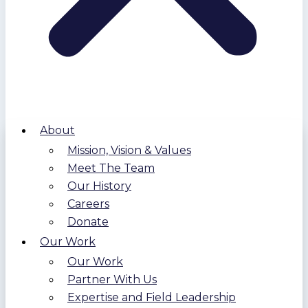
About
Mission, Vision & Values
Meet The Team
Our History
Careers
Donate
Our Work
Our Work
Partner With Us
Expertise and Field Leadership