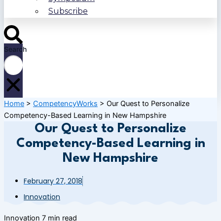
Subscribe
Search
Home
>
CompetencyWorks
>
Our Quest to Personalize
Competency-Based Learning in New Hampshire
Our Quest to Personalize
Competency-Based Learning in
New Hampshire
February 27, 2018
Innovation
Innovation
7 min read