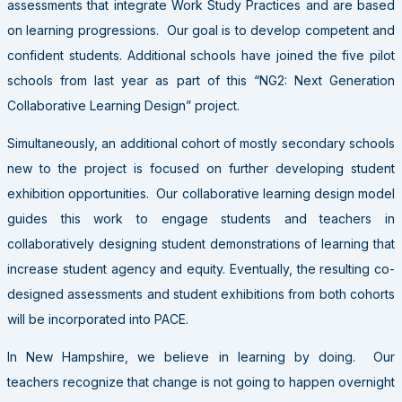
assessments that integrate Work Study Practices and are based
on learning progressions. Our goal is to develop competent and
confident students. Additional schools have joined the five pilot
schools from last year as part of this “NG2: Next Generation
Collaborative Learning Design” project.
Simultaneously, an additional cohort of mostly secondary schools
new to the project is focused on further developing student
exhibition opportunities. Our collaborative learning design model
guides this work to engage students and teachers in
collaboratively designing student demonstrations of learning that
increase student agency and equity. Eventually, the resulting co-
designed assessments and student exhibitions from both cohorts
will be incorporated into PACE.
In New Hampshire, we believe in learning by doing. Our
teachers recognize that change is not going to happen overnight