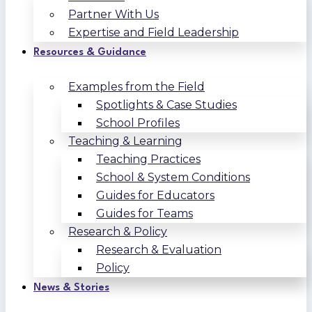
Partner With Us
Expertise and Field Leadership
Resources & Guidance
Examples from the Field
Spotlights & Case Studies
School Profiles
Teaching & Learning
Teaching Practices
School & System Conditions
Guides for Educators
Guides for Teams
Research & Policy
Research & Evaluation
Policy
News & Stories