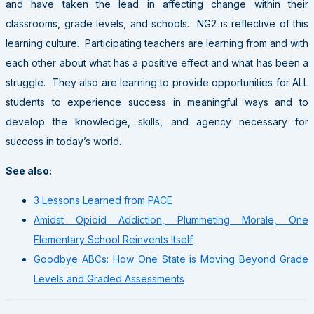
and have taken the lead in affecting change within their
classrooms, grade levels, and schools. NG2 is reflective of this
learning culture. Participating teachers are learning from and with
each other about what has a positive effect and what has been a
struggle. They also are learning to provide opportunities for ALL
students to experience success in meaningful ways and to
develop the knowledge, skills, and agency necessary for
success in today’s world.
See also:
3 Lessons Learned from PACE
Amidst Opioid Addiction, Plummeting Morale, One
Elementary School Reinvents Itself
Goodbye ABCs: How One State is Moving Beyond Grade
Levels and Graded Assessments