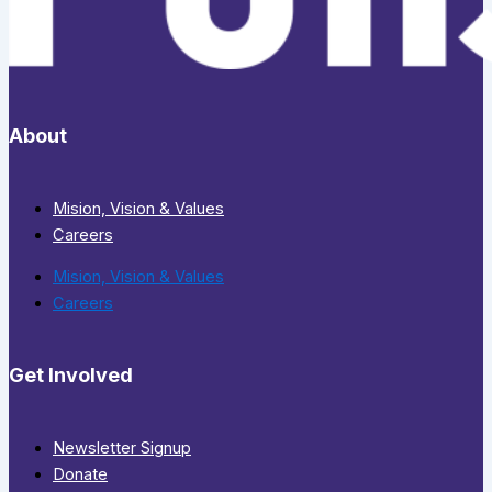
About
Mision, Vision & Values
Careers
Mision, Vision & Values
Careers
Get Involved
Newsletter Signup
Donate