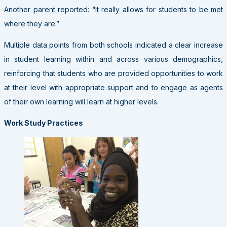
Another parent reported: “It really allows for students to be met
where they are.”
Multiple data points from both schools indicated a clear increase
in student learning within and across various demographics,
reinforcing that students who are provided opportunities to work
at their level with appropriate support and to engage as agents
of their own learning will learn at higher levels.
Work Study Practices