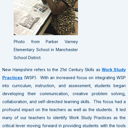
Photo from Parker Varney
Elementary School in Manchester
School District.
New Hampshire refers to the 21st Century Skills as
Work Study
Practices
(WSP). With an increased focus on integrating WSP
into curriculum, instruction, and assessment, students began
developing their communication, creative problem solving,
collaboration, and self-directed learning skills. This focus had a
profound impact on the teachers as well as the students. It led
many of our teachers to identify Work Study Practices as the
critical lever moving forward in providing students with the tools