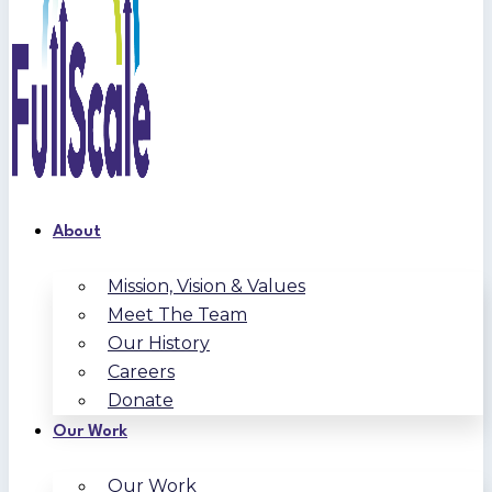
About
Mission, Vision & Values
Meet The Team
Our History
Careers
Donate
Our Work
Our Work