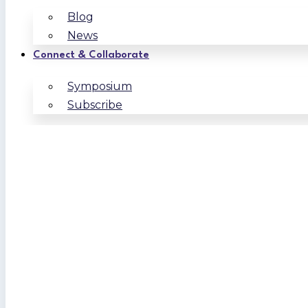
Blog
News
Connect & Collaborate
Symposium
Subscribe