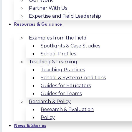
Our Work
Partner With Us
Expertise and Field Leadership
Resources & Guidance
Examples from the Field
Spotlights & Case Studies
School Profiles
Teaching & Learning
Teaching Practices
School & System Conditions
Guides for Educators
Guides for Teams
Research & Policy
Research & Evaluation
Policy
News & Stories