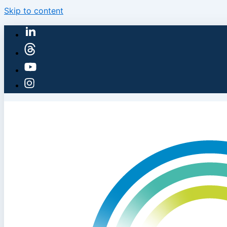
Skip to content