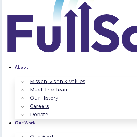
About
Mission, Vision & Values
Meet The Team
Our History
Careers
Donate
Our Work