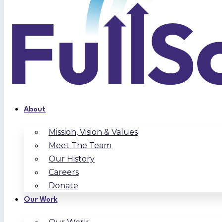
About
Mission, Vision & Values
Meet The Team
Our History
Careers
Donate
Our Work