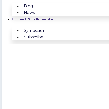
Blog
News
Connect & Collaborate
Symposium
Subscribe