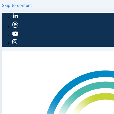
Skip to content