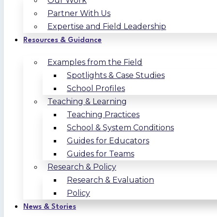
Our Work
Partner With Us
Expertise and Field Leadership
Resources & Guidance
Examples from the Field
Spotlights & Case Studies
School Profiles
Teaching & Learning
Teaching Practices
School & System Conditions
Guides for Educators
Guides for Teams
Research & Policy
Research & Evaluation
Policy
News & Stories