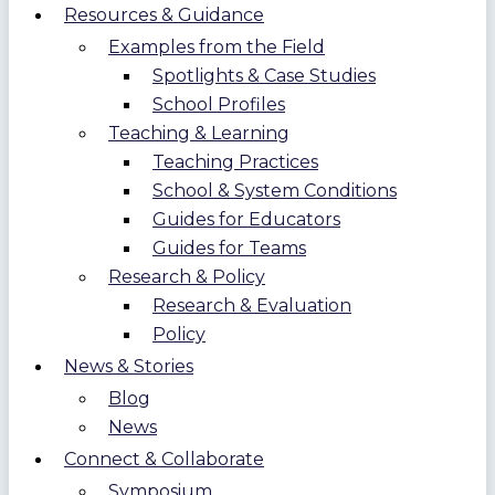
Resources & Guidance
Examples from the Field
Spotlights & Case Studies
School Profiles
Teaching & Learning
Teaching Practices
School & System Conditions
Guides for Educators
Guides for Teams
Research & Policy
Research & Evaluation
Policy
News & Stories
Blog
News
Connect & Collaborate
Symposium