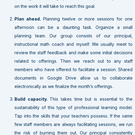
on the work it will take to reach this goal.
Plan ahead.
Planning twelve or more sessions for one
afternoon can be a daunting task. Organize a small
planning team. Our group consists of our principal,
instructional math coach and myself. We usually meet to
review the staff feedback and make some initial decisions
related to offerings. Then we reach out to any staff
members who have offered to facilitate a session. Shared
documents in Google Drive allow us to collaborate
electronically as we finalize the month’s offerings.
Build capacity.
This takes time but is essential to the
sustainability of this type of professional learning model.
Tap into the skills that your teachers possess. If the same
few staff members are always facilitating sessions, we run
the risk of burning them out. Our principal consistently