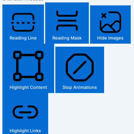
Reading Line
Reading Mask
Hide Images
Highlight Content
Stop Animations
Highlight Links