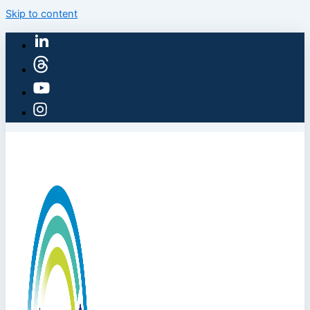
Skip to content