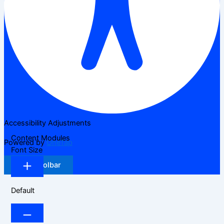
Accessibility Adjustments
Content Modules
Powered by
OneTap
Font Size
Hide Toolbar
Default