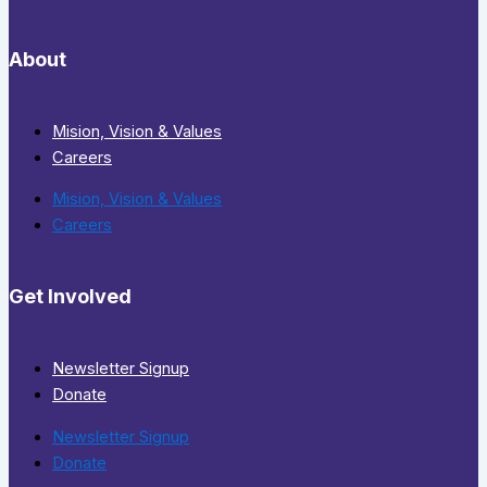
About
Mision, Vision & Values
Careers
Mision, Vision & Values
Careers
Get Involved
Newsletter Signup
Donate
Newsletter Signup
Donate