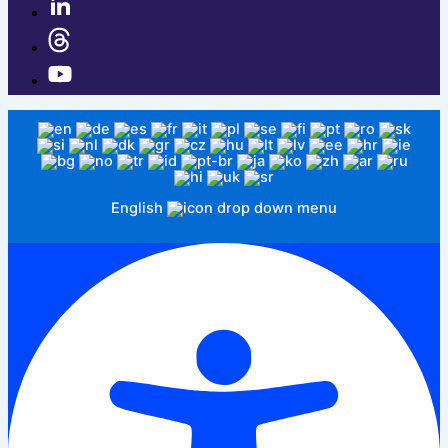
English