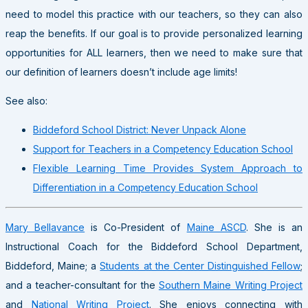
need to model this practice with our teachers, so they can also
reap the benefits. If our goal is to provide personalized learning
opportunities for ALL learners, then we need to make sure that
our definition of learners doesn’t include age limits!
See also:
Biddeford School District: Never Unpack Alone
Support for Teachers in a Competency Education School
Flexible Learning Time Provides System Approach to
Differentiation in a Competency Education School
Mary Bellavance
is Co-President of
Maine ASCD
. She is an
Instructional Coach for the Biddeford School Department,
Biddeford, Maine; a
Students at the Center Distinguished Fellow
;
and a teacher-consultant for the
Southern Maine Writing Project
and
National Writing Project
. She enjoys connecting with