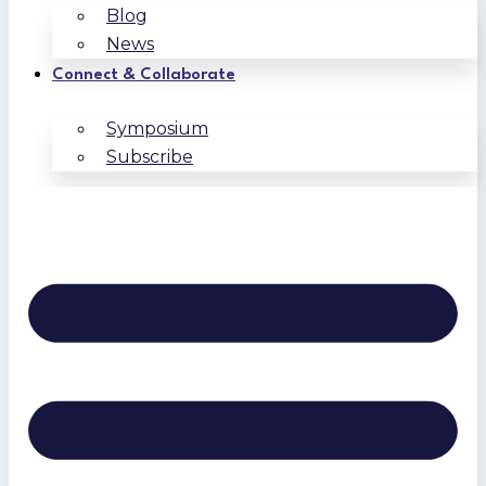
Blog
News
Connect & Collaborate
Symposium
Subscribe