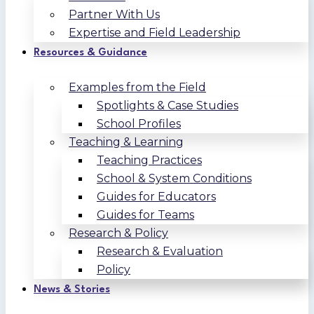
Partner With Us
Expertise and Field Leadership
Resources & Guidance
Examples from the Field
Spotlights & Case Studies
School Profiles
Teaching & Learning
Teaching Practices
School & System Conditions
Guides for Educators
Guides for Teams
Research & Policy
Research & Evaluation
Policy
News & Stories