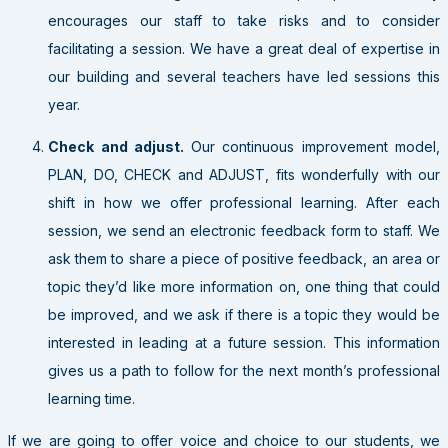
encourages our staff to take risks and to consider
facilitating a session. We have a great deal of expertise in
our building and several teachers have led sessions this
year.
Check and adjust.
Our continuous improvement model,
PLAN, DO, CHECK and ADJUST, fits wonderfully with our
shift in how we offer professional learning. After each
session, we send an electronic feedback form to staff. We
ask them to share a piece of positive feedback, an area or
topic they’d like more information on, one thing that could
be improved, and we ask if there is a topic they would be
interested in leading at a future session. This information
gives us a path to follow for the next month’s professional
learning time.
If we are going to offer voice and choice to our students, we