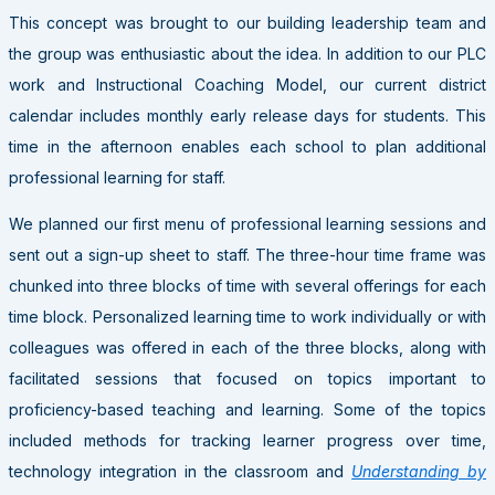
This concept was brought to our building leadership team and
the group was enthusiastic about the idea. In addition to our PLC
work and Instructional Coaching Model, our current district
calendar includes monthly early release days for students. This
time in the afternoon enables each school to plan additional
professional learning for staff.
We planned our first menu of professional learning sessions and
sent out a sign-up sheet to staff. The three-hour time frame was
chunked into three blocks of time with several offerings for each
time block. Personalized learning time to work individually or with
colleagues was offered in each of the three blocks, along with
facilitated sessions that focused on topics important to
proficiency-based teaching and learning. Some of the topics
included methods for tracking learner progress over time,
technology integration in the classroom and
Understanding by