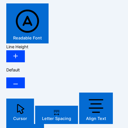
Readable Font
Line Height
Default
Cursor
Letter Spacing
Align Text