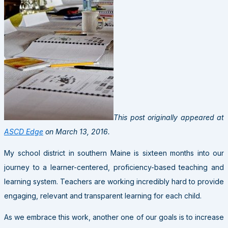
This post originally appeared at
ASCD Edge
on March 13, 2016.
My school district in southern Maine is sixteen months into our
journey to a learner-centered, proficiency-based teaching and
learning system. Teachers are working incredibly hard to provide
engaging, relevant and transparent learning for each child.
As we embrace this work, another one of our goals is to increase