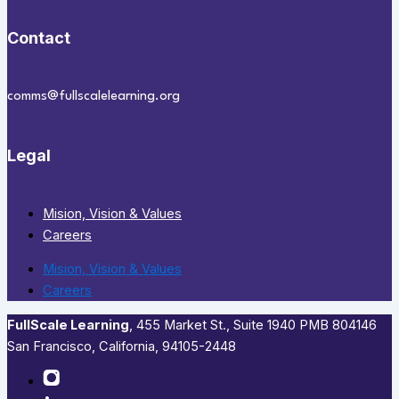
Contact
comms@fullscalelearning.org
Legal
Mision, Vision & Values
Careers
Mision, Vision & Values
Careers
FullScale Learning
,​ 455 Market St., Suite 1940 PMB 804146
San Francisco, California, 94105-2448