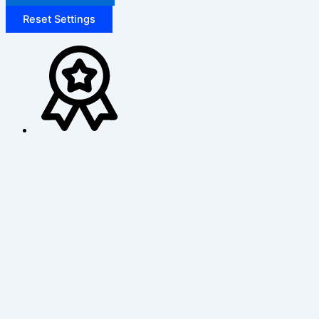
Reset Settings