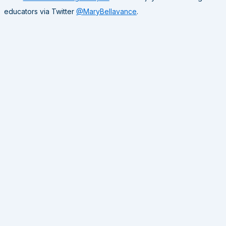
educators via Twitter
@MaryBellavance
.