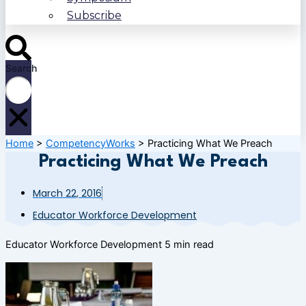
Subscribe
Search
Home
>
CompetencyWorks
>
Practicing What We Preach
Practicing What We Preach
March 22, 2016
Educator Workforce Development
Educator Workforce Development
5 min read