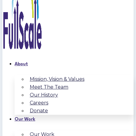
About
Mission, Vision & Values
Meet The Team
Our History
Careers
Donate
Our Work
Our Work