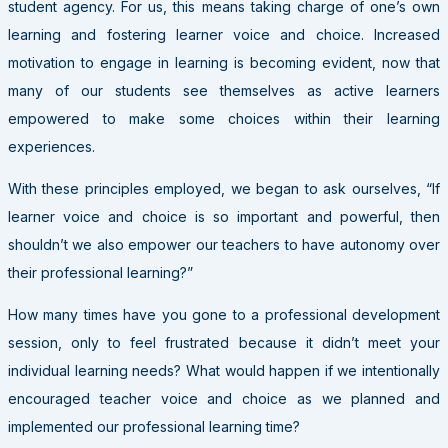
student agency. For us, this means taking charge of one’s own
learning and fostering learner voice and choice. Increased
motivation to engage in learning is becoming evident, now that
many of our students see themselves as active learners
empowered to make some choices within their learning
experiences.
With these principles employed, we began to ask ourselves, “If
learner voice and choice is so important and powerful, then
shouldn’t we also empower our teachers to have autonomy over
their professional learning?”
How many times have you gone to a professional development
session, only to feel frustrated because it didn’t meet your
individual learning needs? What would happen if we intentionally
encouraged teacher voice and choice as we planned and
implemented our professional learning time?