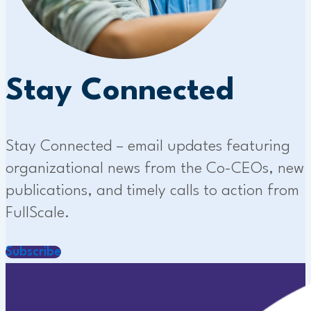
Stay Connected
Stay Connected – email updates featuring
organizational news from the Co-CEOs, new
publications, and timely calls to action from
FullScale.
Subscribe