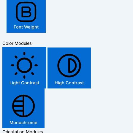
Font Weight
Color Modules
Light Contrast
High Contrast
Monochrome
Orientation Modules