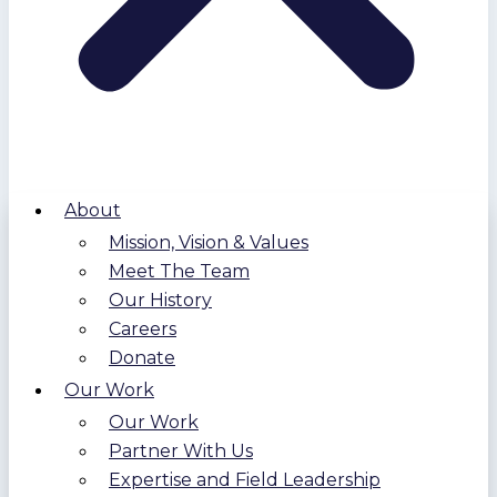
About
Mission, Vision & Values
Meet The Team
Our History
Careers
Donate
Our Work
Our Work
Partner With Us
Expertise and Field Leadership