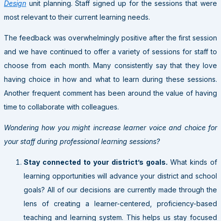
Design
unit planning. Staff signed up for the sessions that were
most relevant to their current learning needs.
The feedback was overwhelmingly positive after the first session
and we have continued to offer a variety of sessions for staff to
choose from each month. Many consistently say that they love
having choice in how and what to learn during these sessions.
Another frequent comment has been around the value of having
time to collaborate with colleagues.
Wondering how you might increase learner voice and choice for
your staff during professional learning sessions?
Stay connected to your district’s goals.
What kinds of
learning opportunities will advance your district and school
goals? All of our decisions are currently made through the
lens of creating a learner-centered, proficiency-based
teaching and learning system. This helps us stay focused