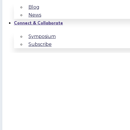
Blog
News
Connect & Collaborate
Symposium
Subscribe