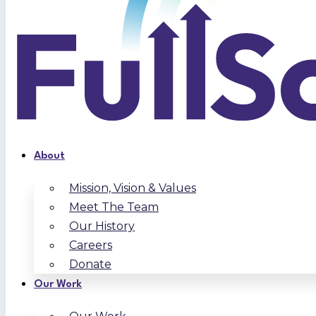
About
Mission, Vision & Values
Meet The Team
Our History
Careers
Donate
Our Work