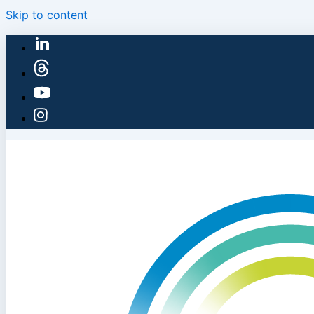
Skip to content