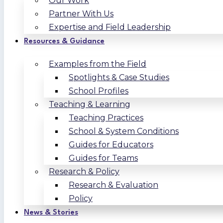
Our Work
Partner With Us
Expertise and Field Leadership
Resources & Guidance
Examples from the Field
Spotlights & Case Studies
School Profiles
Teaching & Learning
Teaching Practices
School & System Conditions
Guides for Educators
Guides for Teams
Research & Policy
Research & Evaluation
Policy
News & Stories