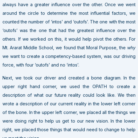
always have a greater influence over the other. Once we went
around the circle to determine the most influential factors, we
counted the number of ‘intos’ and ‘outofs’. The one with the most
‘outofs’ was the one that had the greatest influence over the
others. If we worked on this, it would help pivot the others. For
Mt. Ararat Middle School, we found that Moral Purpose, the
why
we want to create a competency-based system, was our driving
force, with four ‘outofs’ and no ‘intos’.
Next, we took our driver and created a bone diagram. In the
upper right hand corner, we used the OPATH to create a
description of what our future reality could look like. We then
wrote a description of our current reality in the lower left corner
of the bone. In the upper left corner, we placed all the things we
were doing right to help us get to our new vision. In the lower
right, we placed those things that would need to change to help