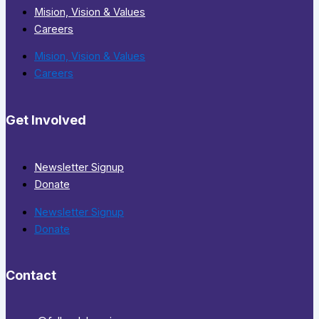
Mision, Vision & Values
Careers
Mision, Vision & Values
Careers
Get Involved
Newsletter Signup
Donate
Newsletter Signup
Donate
Contact