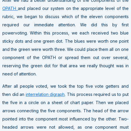
After we had a better understanding of the components of the
OPATH
and placed our system on the appropriate level of the
rubric, we began to discuss which of the eleven components
required our immediate attention. We did this by first
powervoting. Within this process, we each received two blue
sticky dots and one green dot. The blues were worth one point
and the green were worth three. We could place them all on one
component of the OPATH or spread them out over several,
reserving the green dot for that area we really thought was in
need of attention.
After all people voted, we took the top five vote getters and
then did an
interrelation digraph
. This process required us to put
the five in a circle on a sheet of chart paper. Then we placed
arrows connecting the five components. The head of the arrow
pointed into the component most influenced by the other. Two-
headed arrows were not allowed, as one component must