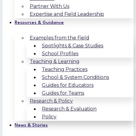
Partner With Us
Expertise and Field Leadership
Resources & Guidance
Examples from the Field
Spotlights & Case Studies
School Profiles
Teaching & Learning
Teaching Practices
School & System Conditions
Guides for Educators
Guides for Teams
Research & Policy
Research & Evaluation
Policy
News & Stories