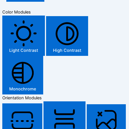
Color Modules
Light Contrast
High Contrast
Monochrome
Orientation Modules