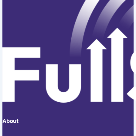
About