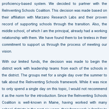
proficiency-based system. We decided to partner with the
ReInventing Schools Coalition. This decision was made based on
their affiliation with Marzano Research Labs and their proven
record of supporting schools through the transition. Also, the
middle school, of which I am the principal, already had a working
relationship with them. We have found them to be tireless in their
commitment to support us through the process of meeting our
vision.
With our limited funds, the decision was made to begin the
district work with leadership teams from each of the schools in
the district. The groups met for a single day over the summer to
talk about the ReInventing Schools framework. While it was nice
to only spend a single day on this topic, I would not recommend
it as the norm for the introduction. Since the ReInventing Schools
Coalition is well-known in Maine, having worked with many