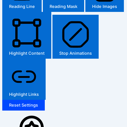
Reading Line
Reading Mask
Hide Images
Highlight Content
Stop Animations
Highlight Links
Reset Settings