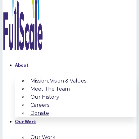
About
Mission, Vision & Values
Meet The Team
Our History
Careers
Donate
Our Work
Our Work