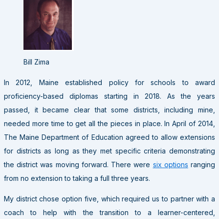
Bill Zima
In 2012, Maine established policy for schools to award
proficiency-based diplomas starting in 2018. As the years
passed, it became clear that some districts, including mine,
needed more time to get all the pieces in place. In April of 2014,
The Maine Department of Education agreed to allow extensions
for districts as long as they met specific criteria demonstrating
the district was moving forward. There were
six options
ranging
from no extension to taking a full three years.
My district chose option five, which required us to partner with a
coach to help with the transition to a learner-centered,