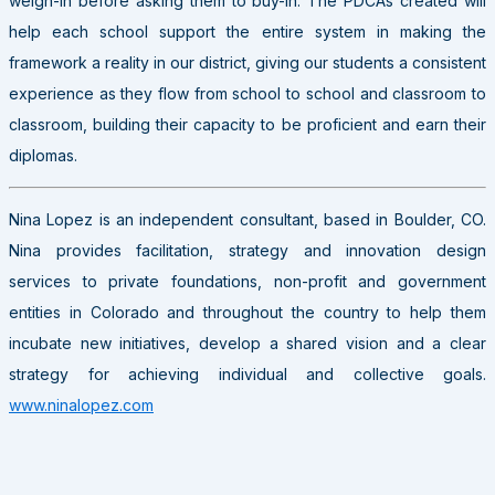
weigh-in before asking them to buy-in. The PDCAs created will
help each school support the entire system in making the
framework a reality in our district, giving our students a consistent
experience as they flow from school to school and classroom to
classroom, building their capacity to be proficient and earn their
diplomas.
Nina Lopez is an independent consultant, based in Boulder, CO.
Nina provides facilitation, strategy and innovation design
services to private foundations, non-profit and government
entities in Colorado and throughout the country to help them
incubate new initiatives, develop a shared vision and a clear
strategy for achieving individual and collective goals.
www.ninalopez.com