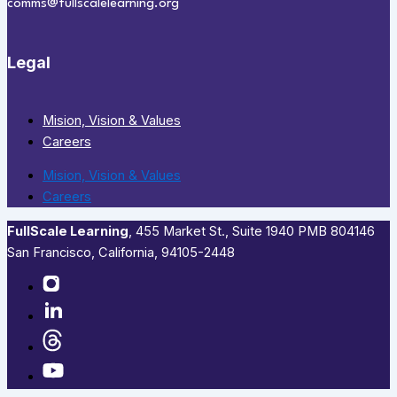
comms@fullscalelearning.org
Legal
Mision, Vision & Values
Careers
Mision, Vision & Values
Careers
FullScale Learning
,​ 455 Market St., Suite 1940 PMB 804146
San Francisco, California, 94105-2448