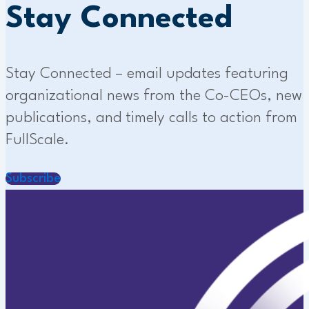
Stay Connected
Stay Connected – email updates featuring
organizational news from the Co-CEOs, new
publications, and timely calls to action from
FullScale.
Subscribe