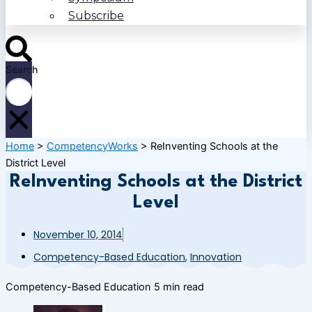
Subscribe
Search
Home
>
CompetencyWorks
>
ReInventing Schools at the
District Level
ReInventing Schools at the District
Level
November 10, 2014
Competency-Based Education
,
Innovation
Competency-Based Education
5 min read