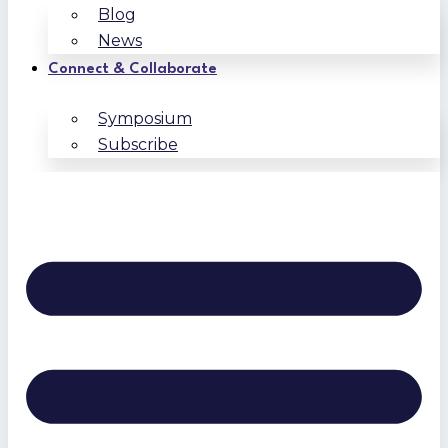
Blog
News
Connect & Collaborate
Symposium
Subscribe