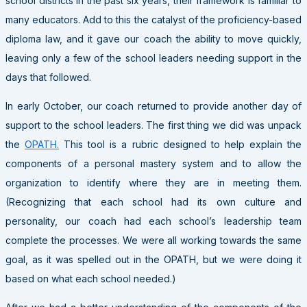
school districts in the past six years, their framework is familiar to
many educators. Add to this the catalyst of the proficiency-based
diploma law, and it gave our coach the ability to move quickly,
leaving only a few of the school leaders needing support in the
days that followed.
In early October, our coach returned to provide another day of
support to the school leaders. The first thing we did was unpack
the
OPATH.
This tool is a rubric designed to help explain the
components of a personal mastery system and to allow the
organization to identify where they are in meeting them.
(Recognizing that each school had its own culture and
personality, our coach had each school’s leadership team
complete the processes. We were all working towards the same
goal, as it was spelled out in the OPATH, but we were doing it
based on what each school needed.)