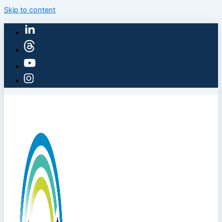
Skip to content