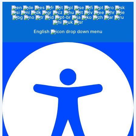
English