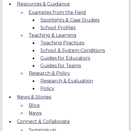
Resources & Guidance
Examples from the Field
Spotlights & Case Studies
School Profiles
Teaching & Learning
Teaching Practices
School & System Conditions
Guides for Educators
Guides for Teams
Research & Policy
Research & Evaluation
Policy
News & Stories
Blog
News
Connect & Collaborate
Symposium