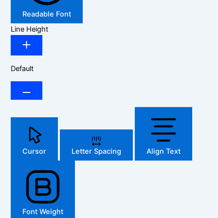
Readable Font
Line Height
Default
Cursor
Letter Spacing
Align Text
Font Weight