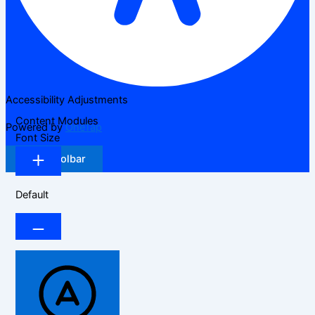
Accessibility Adjustments
Content Modules
Powered by
OneTap
Font Size
Hide Toolbar
Default