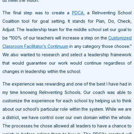
us meet the vision.
The final step was to create a
PDCA
, a ReInventing School
Coalition tool for goal setting. It stands for Plan, Do, Check,
Adjust. The leadership team for the middle school set our goal to
be “100% of our teachers will increase a step on the
Customized
Classroom Facilitator’s Continuum
in any category those choose.”
We also wanted to research and select a leadership framework
that would guarantee our work would continue regardless of
changes in leadership within the school.
The experience was rewarding and one of the best I have had in
my time knowing ReInventing Schools. Our coach was able to
customize the experience for each school by helping us to think
about our school’s particular role within the system. While we are
a district, we have control over our own domain within the whole.
The processes he chose allowed all leaders to have a chance to