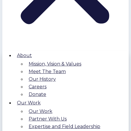
About
Mission, Vision & Values
Meet The Team
Our History
Careers
Donate
Our Work
Our Work
Partner With Us
Expertise and Field Leadership