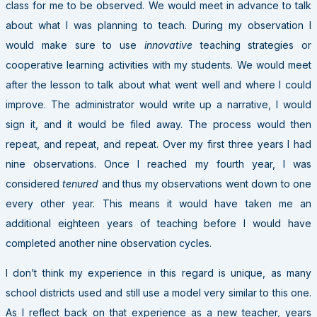
class for me to be observed. We would meet in advance to talk
about what I was planning to teach. During my observation I
would make sure to use
innovative
teaching strategies or
cooperative learning activities with my students. We would meet
after the lesson to talk about what went well and where I could
improve. The administrator would write up a narrative, I would
sign it, and it would be filed away. The process would then
repeat, and repeat, and repeat. Over my first three years I had
nine observations. Once I reached my fourth year, I was
considered
tenured
and thus my observations went down to one
every other year. This means it would have taken me an
additional eighteen years of teaching before I would have
completed another nine observation cycles.
I don’t think my experience in this regard is unique, as many
school districts used and still use a model very similar to this one.
As I reflect back on that experience as a new teacher, years