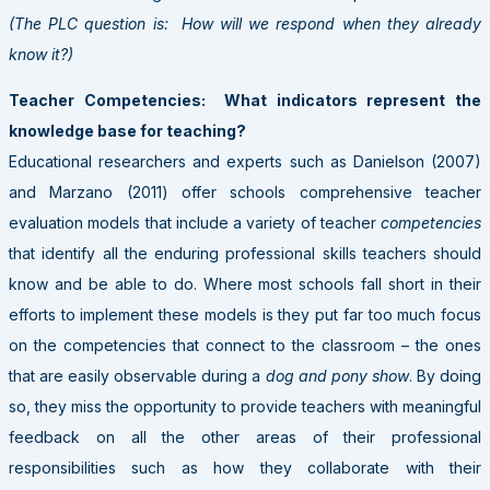
(The PLC question is: How will we respond when they already
know it?)
Teacher Competencies: What indicators represent the
knowledge base for teaching?
Educational researchers and experts such as Danielson (2007)
and Marzano (2011) offer schools comprehensive teacher
evaluation models that include a variety of teacher
competencies
that identify all the enduring professional skills teachers should
know and be able to do. Where most schools fall short in their
efforts to implement these models is they put far too much focus
on the competencies that connect to the classroom – the ones
that are easily observable during a
dog and pony show
. By doing
so, they miss the opportunity to provide teachers with meaningful
feedback on all the other areas of their professional
responsibilities such as how they collaborate with their