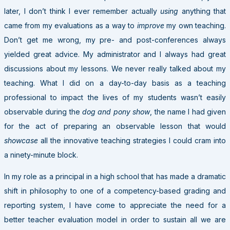
later, I don’t think I ever remember actually
using
anything that
came from my evaluations as a way to
improve
my own teaching.
Don’t get me wrong, my pre- and post-conferences always
yielded great advice. My administrator and I always had great
discussions about my lessons. We never really talked about my
teaching. What I did on a day-to-day basis as a teaching
professional to impact the lives of my students wasn’t easily
observable during the
dog and pony show
, the name I had given
for the act of preparing an observable lesson that would
showcase
all the innovative teaching strategies I could cram into
a ninety-minute block.
In my role as a principal in a high school that has made a dramatic
shift in philosophy to one of a competency-based grading and
reporting system, I have come to appreciate the need for a
better teacher evaluation model in order to sustain all we are