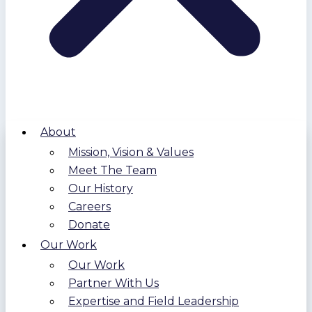
About
Mission, Vision & Values
Meet The Team
Our History
Careers
Donate
Our Work
Our Work
Partner With Us
Expertise and Field Leadership