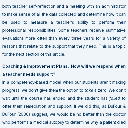
both teacher self-reflection and a meeting with an administrator
to make sense of all the data collected and determine how it can
be used to measure a teacher’s ability to perform their
professional responsibilities. Some teachers receive summative
evaluations more often than every three years for a variety of
reasons that relate to the support that they need. This is a topic
for the next section of this article.
Coaching & Improvement Plans: How will we respond when
a teacher needs support?
In a competency-based model when our students aren’t making
progress, we don’t give them the option to
take
a zero. We don’t
wait until the course has ended and the student has
failed
to
offer them remediation and support. If we did this, as DuFour &
DuFour (2006) suggest, we would be no better than the doctor
who performs a medical autopsy to determine why a patient died