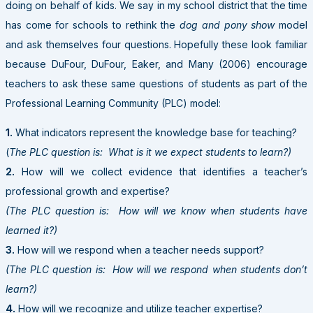
doing on behalf of kids. We say in my school district that the time
has come for schools to rethink the
dog and pony show
model
and ask themselves four questions. Hopefully these look familiar
because DuFour, DuFour, Eaker, and Many (2006) encourage
teachers to ask these same questions of students as part of the
Professional Learning Community (PLC) model:
1.
What indicators represent the knowledge base for teaching?
(
The PLC question is: What is it we expect students to learn?)
2.
How will we collect evidence that identifies a teacher’s
professional growth and expertise?
(The PLC question is: How will we know when students have
learned it?)
3.
How will we respond when a teacher needs support?
(The PLC question is: How will we respond when students don’t
learn?)
4.
How will we recognize and utilize teacher expertise?