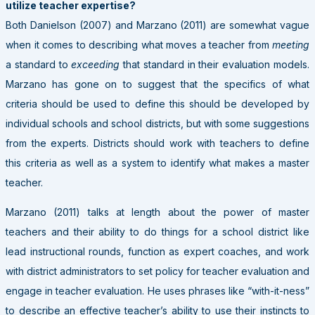
utilize teacher expertise?
Both Danielson (2007) and Marzano (2011) are somewhat vague
when it comes to describing what moves a teacher from
meeting
a standard to
exceeding
that standard in their evaluation models.
Marzano has gone on to suggest that the specifics of what
criteria should be used to define this should be developed by
individual schools and school districts, but with some suggestions
from the experts. Districts should work with teachers to define
this criteria as well as a system to identify what makes a master
teacher.
Marzano (2011) talks at length about the power of master
teachers and their ability to do things for a school district like
lead instructional rounds, function as expert coaches, and work
with district administrators to set policy for teacher evaluation and
engage in teacher evaluation. He uses phrases like “with-it-ness”
to describe an effective teacher’s ability to use their instincts to