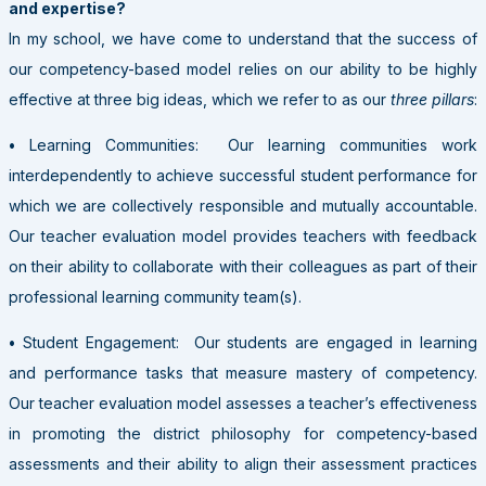
and expertise?
In my school, we have come to understand that the success of
our competency-based model relies on our ability to be highly
effective at three big ideas, which we refer to as our
three pillars
:
•
Learning Communities: Our learning communities work
interdependently to achieve successful student performance for
which we are collectively responsible and mutually accountable.
Our teacher evaluation model provides teachers with feedback
on their ability to collaborate with their colleagues as part of their
professional learning community team(s).
•
Student Engagement: Our students are engaged in learning
and performance tasks that measure mastery of competency.
Our teacher evaluation model assesses a teacher’s effectiveness
in promoting the district philosophy for competency-based
assessments and their ability to align their assessment practices