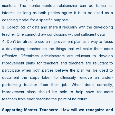
mentors. The mentor-mentee relationship can be formal or
informal as long as both parties agree it is to be used as a
coaching model for a specific purpose.
3.
Collect lots of data and share it regularly with the developing
teacher. One cannot draw conclusions without sufficient data.
4.
Don’t be afraid to use an improvement plan as a way to focus
a developing teacher on the things that will make them more
effective. Oftentimes administrators are reluctant to develop
improvement plans for teachers and teachers are reluctant to
participate when both parties believe the plan will be used to
document the steps taken to ultimately remove an under-
performing teacher from their job. When done correctly,
improvement plans should be able to help save far more
teachers from ever reaching the point of no return.
Supporting Master Teachers: How will we recognize and