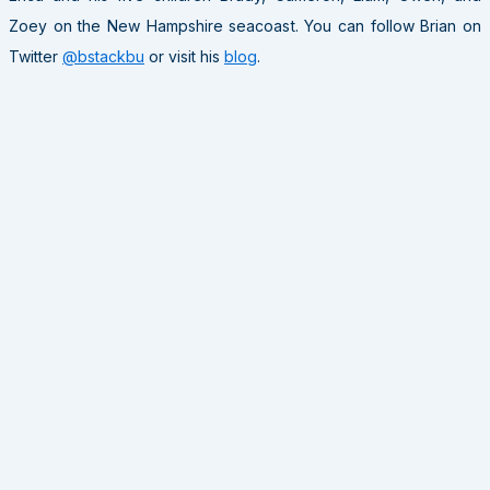
Zoey on the New Hampshire seacoast. You can follow Brian on
Twitter
@bstackbu
or visit his
blog
.