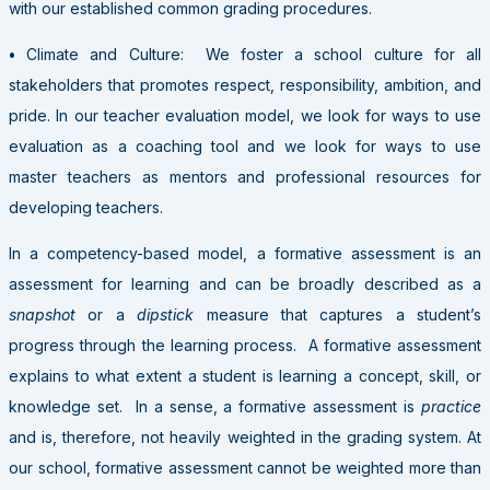
with our established common grading procedures.
•
Climate and Culture: We foster a school culture for all
stakeholders that promotes respect, responsibility, ambition, and
pride. In our teacher evaluation model, we look for ways to use
evaluation as a coaching tool and we look for ways to use
master teachers as mentors and professional resources for
developing teachers.
In a competency-based model, a formative assessment is an
assessment for learning and can be broadly described as a
snapshot
or a
dipstick
measure that captures a student’s
progress through the learning process. A formative assessment
explains to what extent a student is learning a concept, skill, or
knowledge set. In a sense, a formative assessment is
practice
and is, therefore, not heavily weighted in the grading system. At
our school, formative assessment cannot be weighted more than