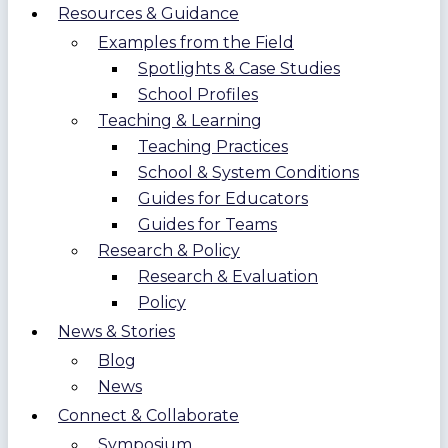
Resources & Guidance
Examples from the Field
Spotlights & Case Studies
School Profiles
Teaching & Learning
Teaching Practices
School & System Conditions
Guides for Educators
Guides for Teams
Research & Policy
Research & Evaluation
Policy
News & Stories
Blog
News
Connect & Collaborate
Symposium