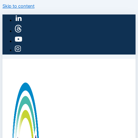
Skip to content