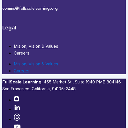
comms@fullscalelearning.org
Legal
Mision, Vision & Values
Careers
Mision, Vision & Values
Careers
FullScale Learning
,​ 455 Market St., Suite 1940 PMB 804146
San Francisco, California, 94105-2448