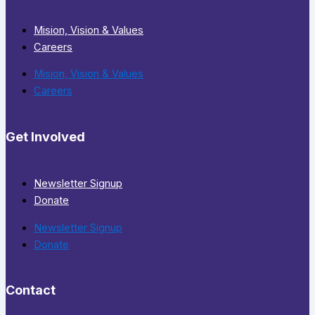
Mision, Vision & Values
Careers
Mision, Vision & Values
Careers
Get Involved
Newsletter Signup
Donate
Newsletter Signup
Donate
Contact