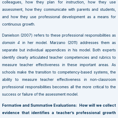
colleagues, how they plan for instruction, how they use
assessment, how they communicate with parents and students,
and how they use professional development as a means for
continuous growth.
Danielson (2007) refers to these professional responsibilities as
domain 4
in her model. Marzano (2011) addresses them as
separate but individual appendices in his model. Both experts
identify clearly articulated teacher competencies and rubrics to
measure teacher effectiveness in these important areas. As
schools make the transition to competency-based systems, the
ability to measure teacher effectiveness in non-classroom
professional responsibilities becomes all the more critical to the
success or failure of the assessment model.
Formative and Summative Evaluations: How will we collect
evidence that identifies a teacher’s professional growth