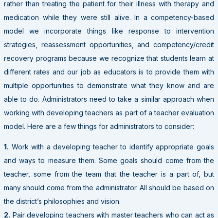
rather than treating the patient for their illness with therapy and
medication while they were still alive. In a competency-based
model we incorporate things like response to intervention
strategies, reassessment opportunities, and competency/credit
recovery programs because we recognize that students learn at
different rates and our job as educators is to provide them with
multiple opportunities to demonstrate what they know and are
able to do. Administrators need to take a similar approach when
working with developing teachers as part of a teacher evaluation
model. Here are a few things for administrators to consider:
1.
Work with a developing teacher to identify appropriate goals
and ways to measure them. Some goals should come from the
teacher, some from the team that the teacher is a part of, but
many should come from the administrator. All should be based on
the district’s philosophies and vision.
2.
Pair developing teachers with master teachers who can act as