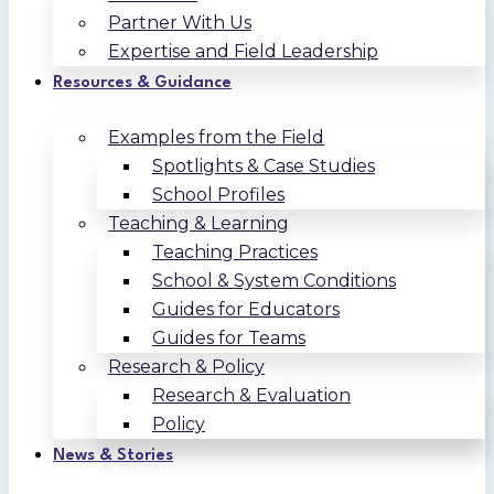
Partner With Us
Expertise and Field Leadership
Resources & Guidance
Examples from the Field
Spotlights & Case Studies
School Profiles
Teaching & Learning
Teaching Practices
School & System Conditions
Guides for Educators
Guides for Teams
Research & Policy
Research & Evaluation
Policy
News & Stories