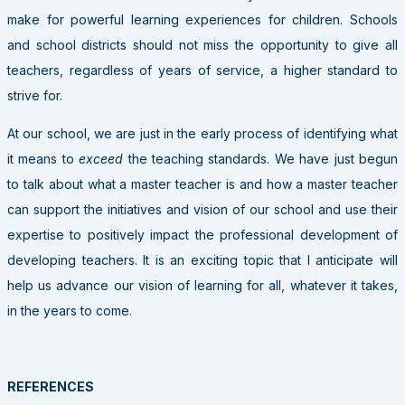
make for powerful learning experiences for children. Schools
and school districts should not miss the opportunity to give all
teachers, regardless of years of service, a higher standard to
strive for.
At our school, we are just in the early process of identifying what
it means to
exceed
the teaching standards. We have just begun
to talk about what a master teacher is and how a master teacher
can support the initiatives and vision of our school and use their
expertise to positively impact the professional development of
developing teachers. It is an exciting topic that I anticipate will
help us advance our vision of learning for all, whatever it takes,
in the years to come.
REFERENCES