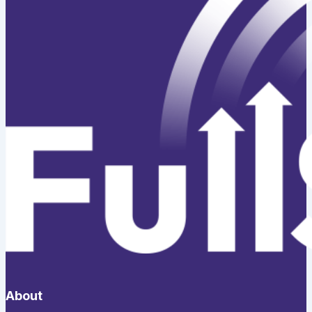
About