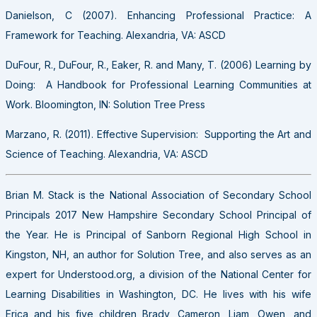
Danielson, C (2007). Enhancing Professional Practice: A
Framework for Teaching. Alexandria, VA: ASCD
DuFour, R., DuFour, R., Eaker, R. and Many, T. (2006) Learning by
Doing: A Handbook for Professional Learning Communities at
Work. Bloomington, IN: Solution Tree Press
Marzano, R. (2011). Effective Supervision: Supporting the Art and
Science of Teaching. Alexandria, VA: ASCD
Brian M. Stack is the National Association of Secondary School
Principals 2017 New Hampshire Secondary School Principal of
the Year. He is Principal of Sanborn Regional High School in
Kingston, NH, an author for Solution Tree, and also serves as an
expert for Understood.org, a division of the National Center for
Learning Disabilities in Washington, DC. He lives with his wife
Erica and his five children Brady, Cameron, Liam, Owen, and