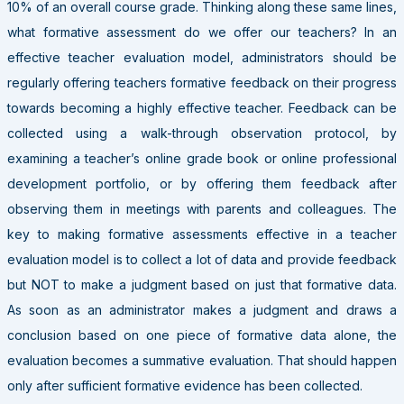
10% of an overall course grade. Thinking along these same lines,
what formative assessment do we offer our teachers? In an
effective teacher evaluation model, administrators should be
regularly offering teachers formative feedback on their progress
towards becoming a highly effective teacher. Feedback can be
collected using a walk-through observation protocol, by
examining a teacher’s online grade book or online professional
development portfolio, or by offering them feedback after
observing them in meetings with parents and colleagues. The
key to making formative assessments effective in a teacher
evaluation model is to collect a lot of data and provide feedback
but NOT to make a judgment based on just that formative data.
As soon as an administrator makes a judgment and draws a
conclusion based on one piece of formative data alone, the
evaluation becomes a summative evaluation. That should happen
only after sufficient formative evidence has been collected.