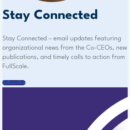
Stay Connected
Stay Connected – email updates featuring
organizational news from the Co-CEOs, new
publications, and timely calls to action from
FullScale.
Subscribe