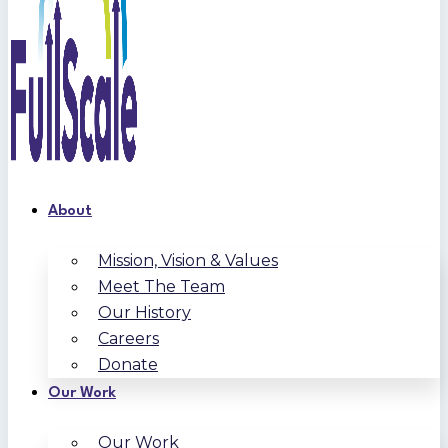
About
Mission, Vision & Values
Meet The Team
Our History
Careers
Donate
Our Work
Our Work