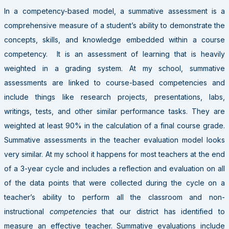
In a competency-based model, a summative assessment is a
comprehensive measure of a student’s ability to demonstrate the
concepts, skills, and knowledge embedded within a course
competency. It is an assessment of learning that is heavily
weighted in a grading system. At my school, summative
assessments are linked to course-based competencies and
include things like research projects, presentations, labs,
writings, tests, and other similar performance tasks. They are
weighted at least 90% in the calculation of a final course grade.
Summative assessments in the teacher evaluation model looks
very similar. At my school it happens for most teachers at the end
of a 3-year cycle and includes a reflection and evaluation on all
of the data points that were collected during the cycle on a
teacher’s ability to perform all the classroom and non-
instructional
competencies
that our district has identified to
measure an effective teacher. Summative evaluations include