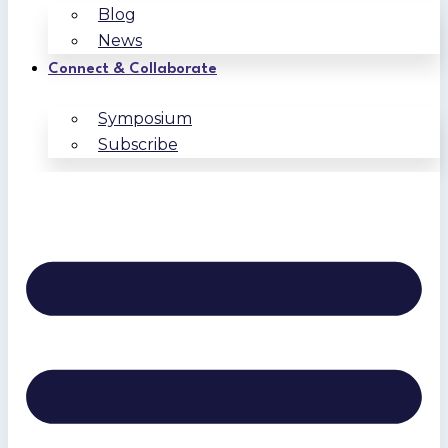
Blog
News
Connect & Collaborate
Symposium
Subscribe