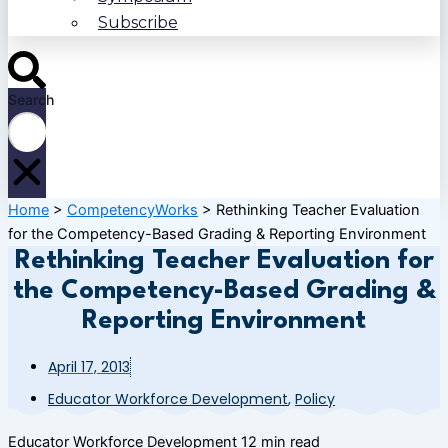
Subscribe
Search
Home
>
CompetencyWorks
>
Rethinking Teacher Evaluation
for the Competency-Based Grading & Reporting Environment
Rethinking Teacher Evaluation for
the Competency-Based Grading &
Reporting Environment
April 17, 2013
Educator Workforce Development
,
Policy
Educator Workforce Development
12 min read