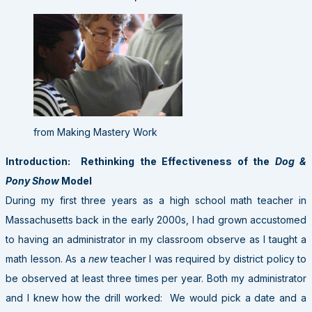
from Making Mastery Work
Introduction: Rethinking the Effectiveness of the
Dog &
Pony Show
Model
During my first three years as a high school math teacher in
Massachusetts back in the early 2000s, I had grown accustomed
to having an administrator in my classroom observe as I taught a
math lesson. As a
new
teacher I was required by district policy to
be observed at least three times per year. Both my administrator
and I knew how the drill worked: We would pick a date and a