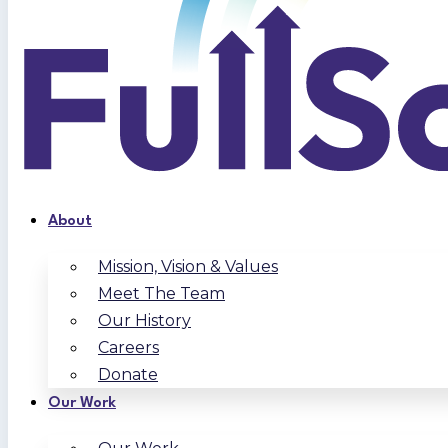
About
Mission, Vision & Values
Meet The Team
Our History
Careers
Donate
Our Work