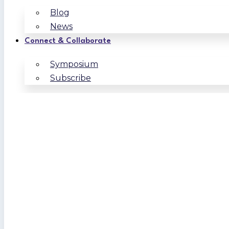
Blog
News
Connect & Collaborate
Symposium
Subscribe