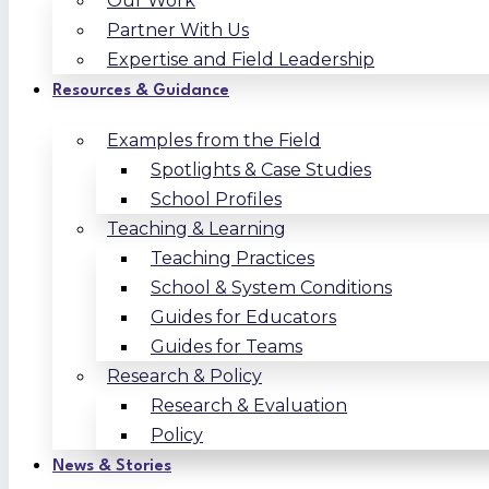
Our Work
Partner With Us
Expertise and Field Leadership
Resources & Guidance
Examples from the Field
Spotlights & Case Studies
School Profiles
Teaching & Learning
Teaching Practices
School & System Conditions
Guides for Educators
Guides for Teams
Research & Policy
Research & Evaluation
Policy
News & Stories