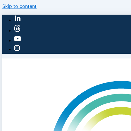
Skip to content