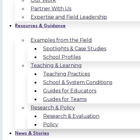
Our Work
Partner With Us
Expertise and Field Leadership
Resources & Guidance
Examples from the Field
Spotlights & Case Studies
School Profiles
Teaching & Learning
Teaching Practices
School & System Conditions
Guides for Educators
Guides for Teams
Research & Policy
Research & Evaluation
Policy
News & Stories