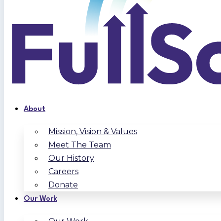
About
Mission, Vision & Values
Meet The Team
Our History
Careers
Donate
Our Work