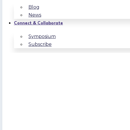
Blog
News
Connect & Collaborate
Symposium
Subscribe