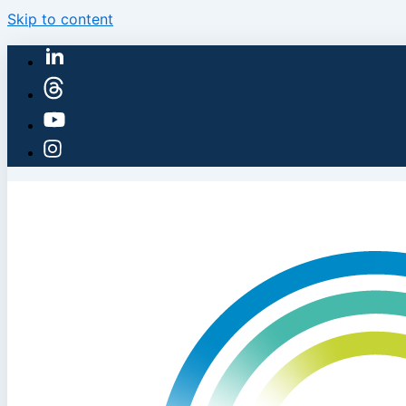
Skip to content