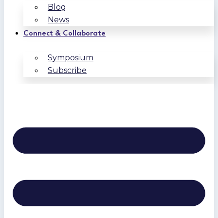
Blog
News
Connect & Collaborate
Symposium
Subscribe