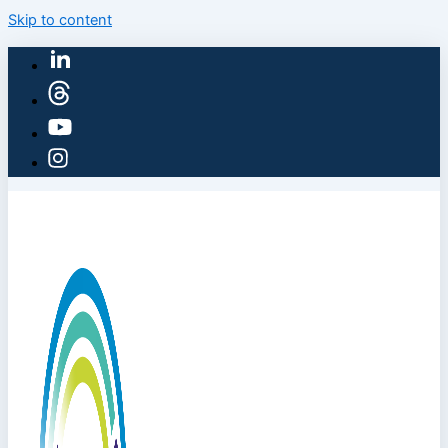
Skip to content