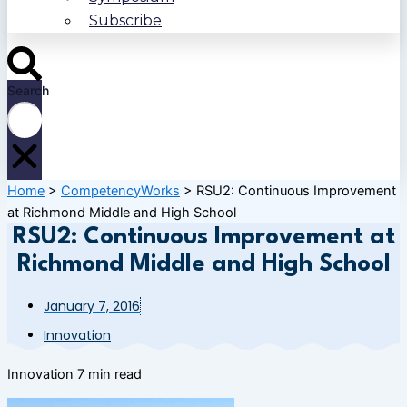
Subscribe
Search
Home
>
CompetencyWorks
>
RSU2: Continuous Improvement
at Richmond Middle and High School
RSU2: Continuous Improvement at
Richmond Middle and High School
January 7, 2016
Innovation
Innovation
7 min read