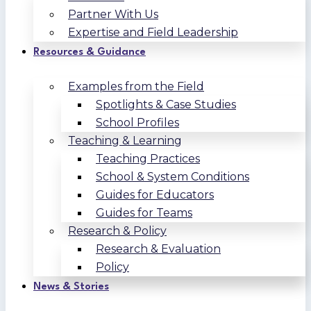
Partner With Us
Expertise and Field Leadership
Resources & Guidance
Examples from the Field
Spotlights & Case Studies
School Profiles
Teaching & Learning
Teaching Practices
School & System Conditions
Guides for Educators
Guides for Teams
Research & Policy
Research & Evaluation
Policy
News & Stories