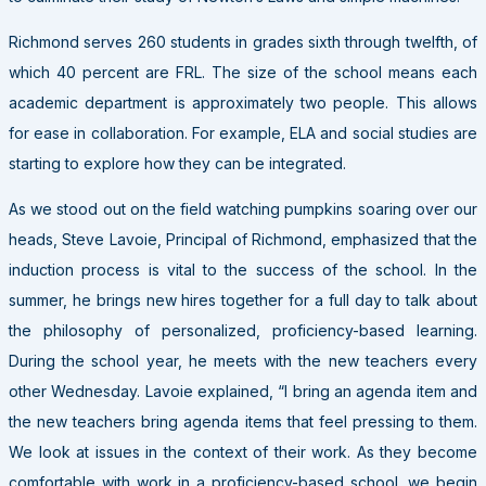
Richmond serves 260 students in grades sixth through twelfth, of
which 40 percent are FRL. The size of the school means each
academic department is approximately two people. This allows
for ease in collaboration. For example, ELA and social studies are
starting to explore how they can be integrated.
As we stood out on the field watching pumpkins soaring over our
heads, Steve Lavoie, Principal of Richmond, emphasized that the
induction process is vital to the success of the school. In the
summer, he brings new hires together for a full day to talk about
the philosophy of personalized, proficiency-based learning.
During the school year, he meets with the new teachers every
other Wednesday. Lavoie explained, “I bring an agenda item and
the new teachers bring agenda items that feel pressing to them.
We look at issues in the context of their work. As they become
comfortable with work in a proficiency-based school, we begin