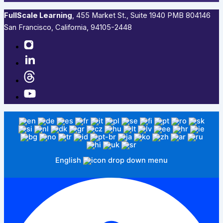
FullScale Learning
,​ 455 Market St., Suite 1940 PMB 804146
San Francisco, California, 94105-2448
English