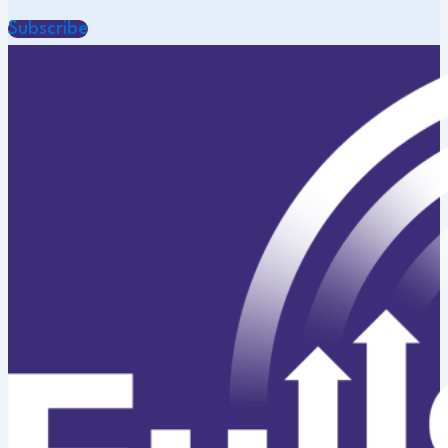
Subscribe