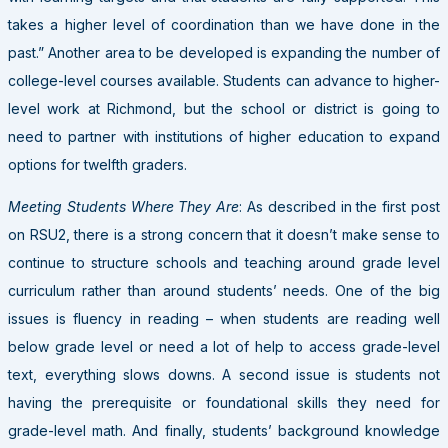
takes a higher level of coordination than we have done in the
past.” Another area to be developed is expanding the number of
college-level courses available. Students can advance to higher-
level work at Richmond, but the school or district is going to
need to partner with institutions of higher education to expand
options for twelfth graders.
Meeting Students Where They Are
: As described in the first post
on RSU2, there is a strong concern that it doesn’t make sense to
continue to structure schools and teaching around grade level
curriculum rather than around students’ needs. One of the big
issues is fluency in reading – when students are reading well
below grade level or need a lot of help to access grade-level
text, everything slows downs. A second issue is students not
having the prerequisite or foundational skills they need for
grade-level math. And finally, students’ background knowledge