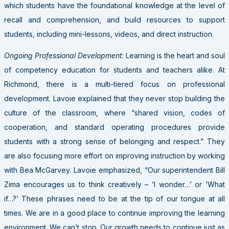
which students have the foundational knowledge at the level of
recall and comprehension, and build resources to support
students, including mini-lessons, videos, and direct instruction.
Ongoing Professional Development
: Learning is the heart and soul
of competency education for students and teachers alike. At
Richmond, there is a multi-tiered focus on professional
development. Lavoie explained that they never stop building the
culture of the classroom, where “shared vision, codes of
cooperation, and standard operating procedures provide
students with a strong sense of belonging and respect.” They
are also focusing more effort on improving instruction by working
with Bea McGarvey. Lavoie emphasized, “Our superintendent Bill
Zima encourages us to think creatively – ‘I wonder…’ or ‘What
if…?’ These phrases need to be at the tip of our tongue at all
times. We are in a good place to continue improving the learning
environment. We can’t stop. Our growth needs to continue just as