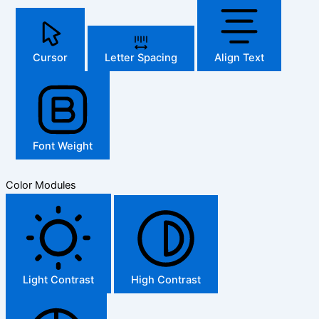
Cursor
Letter Spacing
Align Text
Font Weight
Color Modules
Light Contrast
High Contrast