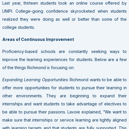
Last year, thirteen students took an online course offered by
UMPI. College-going confidence skyrocketed when students
realized they were doing as well or better than some of the
college students.
Areas of Continuous Improvement
Proficiency-based schools are constantly seeking ways to
improve the learning experiences for students. Below are a few
of the things Richmond is focusing on:
Expanding Learning Opportunities
: Richmond wants to be able to
offer more opportunities for students to pursue their learning in
other environments. They are beginning to expand their
internships and want students to take advantage of electives to
be able to pursue their passions. Lavoie explained, “We want to
make sure that internships or service learning are tightly aligned
with learning targets and that students are fully supported. This