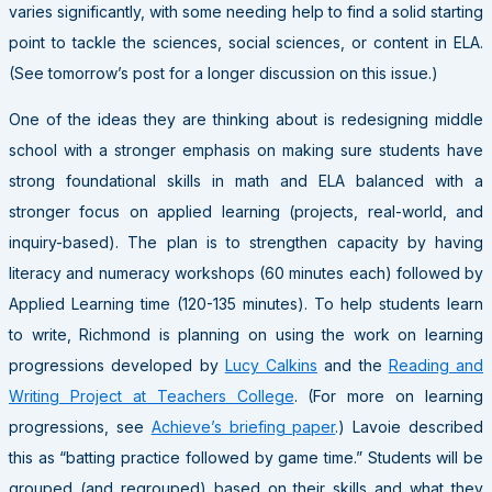
varies significantly, with some needing help to find a solid starting
point to tackle the sciences, social sciences, or content in ELA.
(See tomorrow’s post for a longer discussion on this issue.)
One of the ideas they are thinking about is redesigning middle
school with a stronger emphasis on making sure students have
strong foundational skills in math and ELA balanced with a
stronger focus on applied learning (projects, real-world, and
inquiry-based). The plan is to strengthen capacity by having
literacy and numeracy workshops (60 minutes each) followed by
Applied Learning time (120-135 minutes). To help students learn
to write, Richmond is planning on using the work on learning
progressions developed by
Lucy Calkins
and the
Reading and
Writing Project at Teachers College
. (For more on learning
progressions, see
Achieve’s briefing paper
.) Lavoie described
this as “batting practice followed by game time.” Students will be
grouped (and regrouped) based on their skills and what they