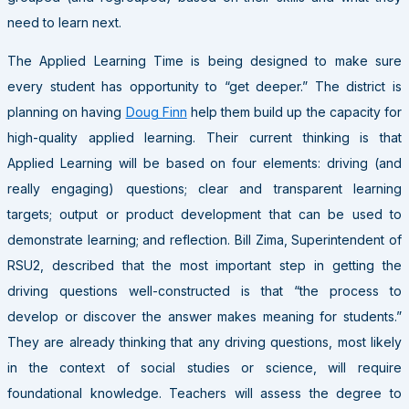
need to learn next.
The Applied Learning Time is being designed to make sure
every student has opportunity to “get deeper.” The district is
planning on having
Doug Finn
help them build up the capacity for
high-quality applied learning. Their current thinking is that
Applied Learning will be based on four elements: driving (and
really engaging) questions; clear and transparent learning
targets; output or product development that can be used to
demonstrate learning; and reflection. Bill Zima, Superintendent of
RSU2, described that the most important step in getting the
driving questions well-constructed is that “the process to
develop or discover the answer makes meaning for students.”
They are already thinking that any driving questions, most likely
in the context of social studies or science, will require
foundational knowledge. Teachers will assess the degree to