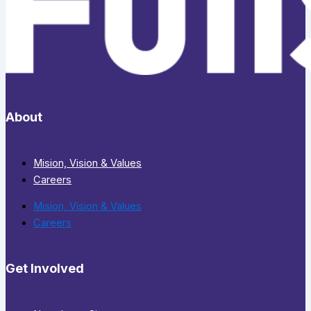
About
Mision, Vision & Values
Careers
Mision, Vision & Values
Careers
Get Involved