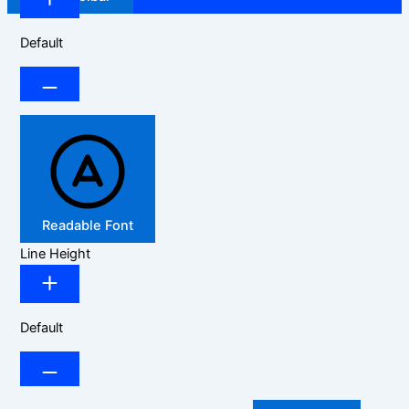
Default
Readable Font
Line Height
Default