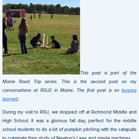
This post is part of the
Maine Road Trip series. This is the second post on my
conversations at RSU2 in Maine. The first post is on
lessons
learned
.
During my visit to RSU, we stopped off at Richmond Middle and
High School. It was a glorious fall day, perfect for the middle
school students to do a bit of pumpkin pitching with the catapults
to culminate their study of Newton’s Laws and simple machines.