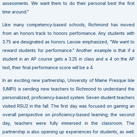
assessments. We want them to do their personal best the first
time around.”
Like many competency-based schools, Richmond has moved
from an honors track to honors performance. Any students with
3.75 are designated as honors. Lavoie emphasized, “We want to
reward students for performance.” Another example is that if a
student in an AP course gets a 3.25 in class and a 4 on the AP
test, their final performance score will be a 4.
In an exciting new partnership, University of Maine Presque Isle
(UMPI) is sending new teachers to Richmond to understand the
personalized, proficiency-based system. Seven student teachers
visited RSU2 in the fall. The first day was focused on gaining an
overall perspective on proficiency-based learning; the second
day, teachers were fully immersed in the classroom. The
partnership is also opening up experiences for students, as well.