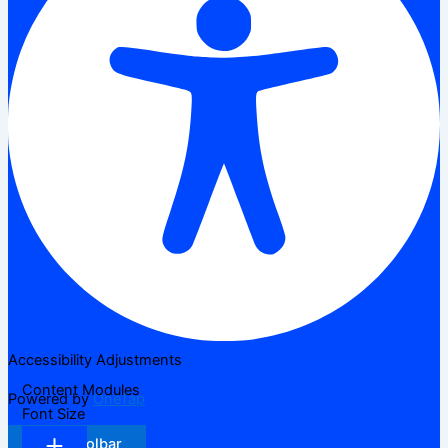
Accessibility Adjustments
Content Modules
Powered by
OneTap
Font Size
Hide Toolbar