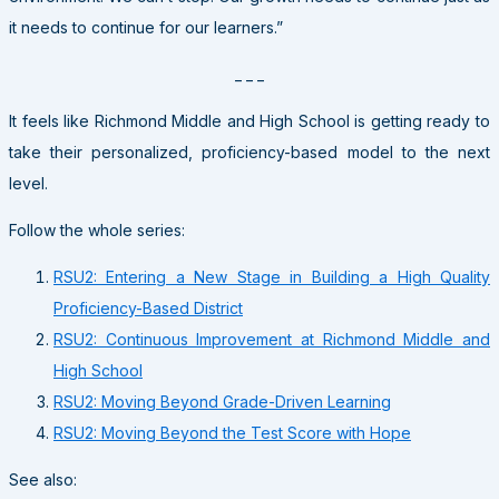
it needs to continue for our learners.”
_ _ _
It feels like Richmond Middle and High School is getting ready to
take their personalized, proficiency-based model to the next
level.
Follow the whole series:
RSU2: Entering a New Stage in Building a High Quality
Proficiency-Based District
RSU2: Continuous Improvement at Richmond Middle and
High School
RSU2: Moving Beyond Grade-Driven Learning
RSU2: Moving Beyond the Test Score with Hope
See also: