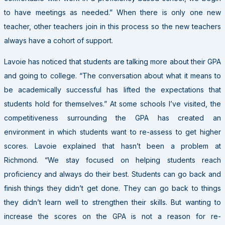
to have meetings as needed.” When there is only one new
teacher, other teachers join in this process so the new teachers
always have a cohort of support.
Lavoie has noticed that students are talking more about their GPA
and going to college. “The conversation about what it means to
be academically successful has lifted the expectations that
students hold for themselves.” At some schools I’ve visited, the
competitiveness surrounding the GPA has created an
environment in which students want to re-assess to get higher
scores. Lavoie explained that hasn’t been a problem at
Richmond. “We stay focused on helping students reach
proficiency and always do their best. Students can go back and
finish things they didn’t get done. They can go back to things
they didn’t learn well to strengthen their skills. But wanting to
increase the scores on the GPA is not a reason for re-