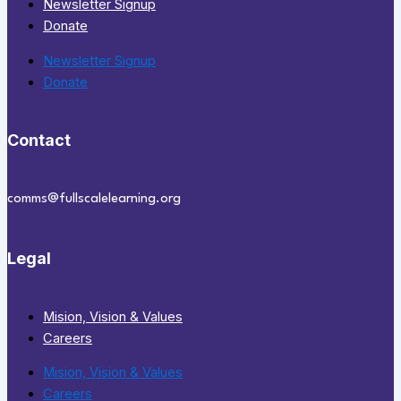
Newsletter Signup
Donate
Newsletter Signup
Donate
Contact
comms@fullscalelearning.org
Legal
Mision, Vision & Values
Careers
Mision, Vision & Values
Careers