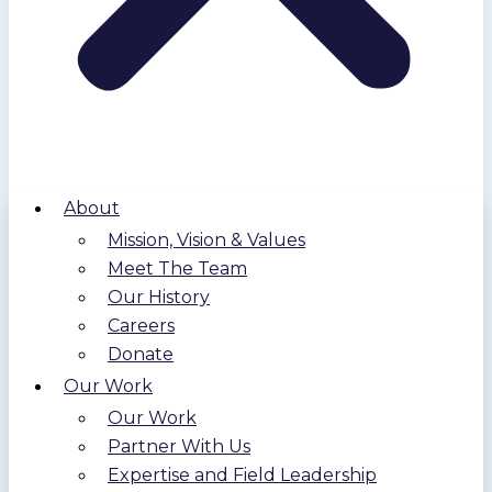
About
Mission, Vision & Values
Meet The Team
Our History
Careers
Donate
Our Work
Our Work
Partner With Us
Expertise and Field Leadership