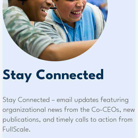
Stay Connected
Stay Connected – email updates featuring
organizational news from the Co-CEOs, new
publications, and timely calls to action from
FullScale.