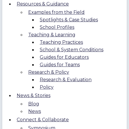
Resources & Guidance
Examples from the Field
Spotlights & Case Studies
School Profiles
Teaching & Learning
Teaching Practices
School & System Conditions
Guides for Educators
Guides for Teams
Research & Policy
Research & Evaluation
Policy
News & Stories
Blog
News
Connect & Collaborate
Symposium