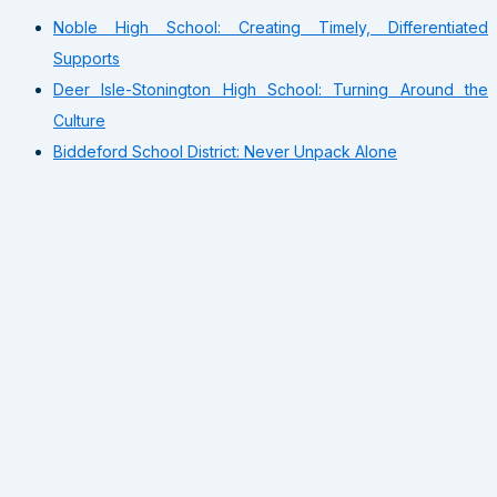
Noble High School: Creating Timely, Differentiated
Supports
Deer Isle-Stonington High School: Turning Around the
Culture
Biddeford School District: Never Unpack Alone