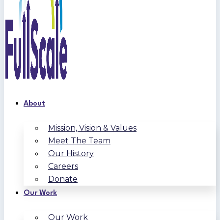
About
Mission, Vision & Values
Meet The Team
Our History
Careers
Donate
Our Work
Our Work